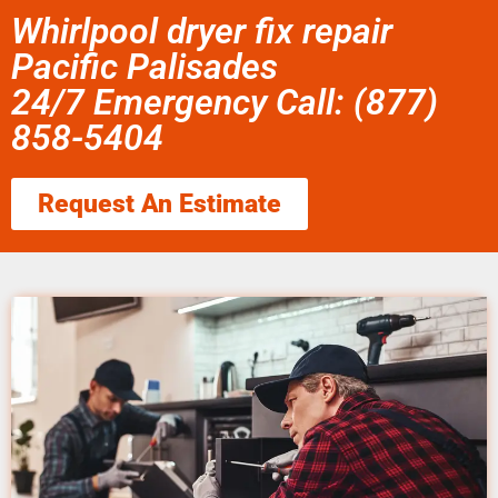
Whirlpool dryer fix repair
Pacific Palisades
24/7 Emergency Call: (877)
858-5404
Request An Estimate