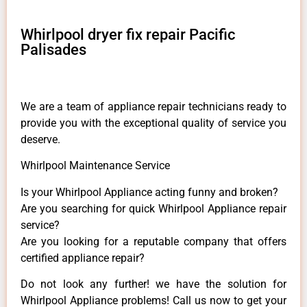
Whirlpool dryer fix repair Pacific
Palisades
We are a team of appliance repair technicians ready to
provide you with the exceptional quality of service you
deserve.
Whirlpool Maintenance Service
Is your Whirlpool Appliance acting funny and broken?
Are you searching for quick Whirlpool Appliance repair
service?
Are you looking for a reputable company that offers
certified appliance repair?
Do not look any further! we have the solution for
Whirlpool Appliance problems! Call us now to get your