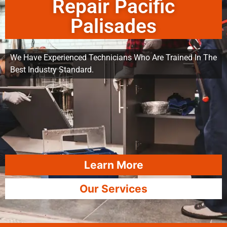
Repair Pacific
Palisades
We Have Experienced Technicians Who Are Trained In The
Best Industry Standard.
Learn More
Our Services