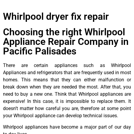
Whirlpool dryer fix repair
Choosing the right Whirlpool
Appliance Repair Company in
Pacific Palisades
There are certain appliances such as Whirlpool
Appliances and refrigerators that are frequently used in most
homes. This means that they can either malfunction or
break down when they are needed the most. After that, you
need to buy a new one. Think that Whirlpool appliances are
expensive! In this case, it is impossible to replace them. It
doesn’t matter how careful you are, therefore at some point
your Whirlpool appliance can develop technical issues.
Whirlpool appliances have become a major part of our day