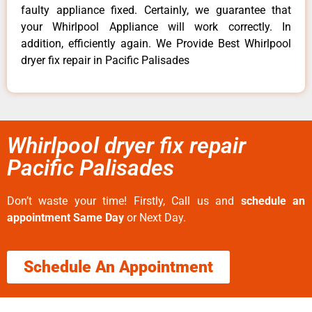
faulty appliance fixed. Certainly, we guarantee that
your Whirlpool Appliance will work correctly. In
addition, efficiently again. We Provide Best Whirlpool
dryer fix repair in Pacific Palisades
Whirlpool dryer fix repair
Pacific Palisades
Don’t waste your time! Firstly, Call us and
schedule an
appointment Same Day
or Next Day.
Schedule An Appointment