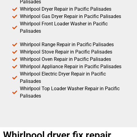
Palisades
Whirlpool Dryer Repair in Pacific Palisades
Whirlpool Gas Dryer Repair in Pacific Palisades
Whirlpool Front Loader Washer in Pacific
Palisades
Whirlpool Range Repair in Pacific Palisades
Whirlpool Stove Repair in Pacific Palisades
Whirlpool Oven Repair in Pacific Palisades
Whirlpool Appliance Repair in Pacific Palisades
Whirlpool Electric Dryer Repair in Pacific
Palisades
Whirlpool Top Loader Washer Repair in Pacific
Palisades
Whirlpool dryer fix repair