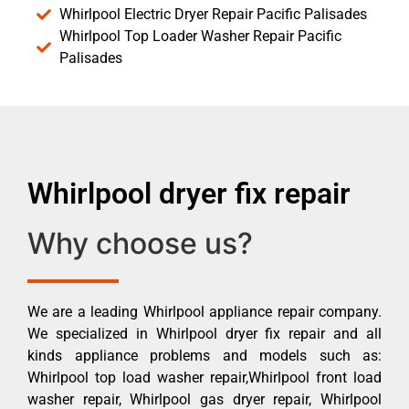
Whirlpool Electric Dryer Repair Pacific Palisades
Whirlpool Top Loader Washer Repair Pacific
Palisades
Whirlpool dryer fix repair
Why choose us?
We are a leading Whirlpool appliance repair company.
We specialized in Whirlpool dryer fix repair and all
kinds appliance problems and models such as:
Whirlpool top load washer repair,Whirlpool front load
washer repair, Whirlpool gas dryer repair, Whirlpool