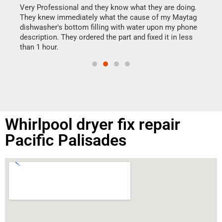
my h
this
Very Professional and they know what they are doing.
drye
They knew immediately what the cause of my Maytag
reas
dishwasher's bottom filling with water upon my phone
doing
ime.
description. They ordered the part and fixed it in less
than 1 hour.
Whirlpool dryer fix repair
Pacific Palisades