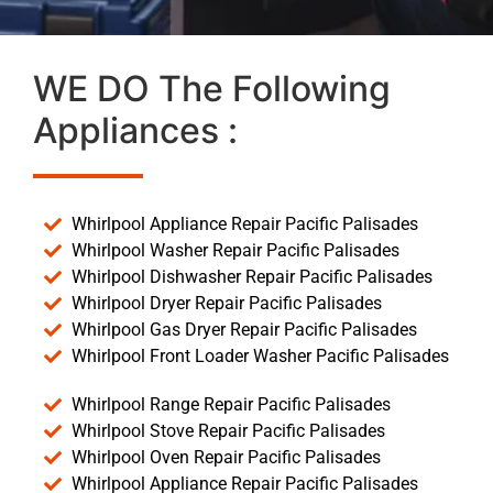
WE DO The Following
Appliances :
Whirlpool Appliance Repair Pacific Palisades
Whirlpool Washer Repair Pacific Palisades
Whirlpool Dishwasher Repair Pacific Palisades
Whirlpool Dryer Repair Pacific Palisades
Whirlpool Gas Dryer Repair Pacific Palisades
Whirlpool Front Loader Washer Pacific Palisades
Whirlpool Range Repair Pacific Palisades
Whirlpool Stove Repair Pacific Palisades
Whirlpool Oven Repair Pacific Palisades
Whirlpool Appliance Repair Pacific Palisades