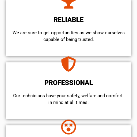
RELIABLE
We are sure to get opportunities as we show ourselves
capable of being trusted.
PROFESSIONAL
Our technicians have your safety, welfare and comfort ​
in mind at all times.