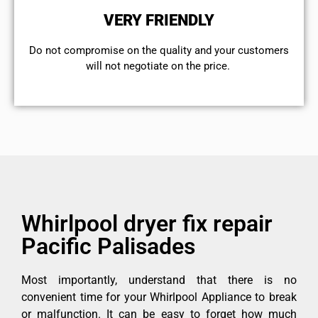
VERY FRIENDLY
​Do not compromise on the quality and your customers
will not negotiate on the price.
Whirlpool dryer fix repair
Pacific Palisades
Most importantly, understand that there is no
convenient time for your Whirlpool Appliance to break
or malfunction. It can be easy to forget how much