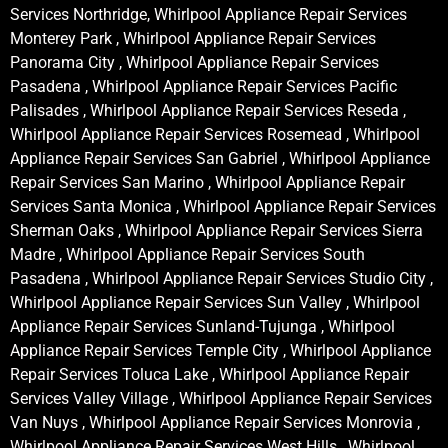
Services Northridge, Whirlpool Appliance Repair Services
Monterey Park , Whirlpool Appliance Repair Services
Panorama City , Whirlpool Appliance Repair Services
Pasadena , Whirlpool Appliance Repair Services Pacific
Palisades , Whirlpool Appliance Repair Services Reseda ,
Whirlpool Appliance Repair Services Rosemead , Whirlpool
Appliance Repair Services San Gabriel , Whirlpool Appliance
Repair Services San Marino , Whirlpool Appliance Repair
Services Santa Monica , Whirlpool Appliance Repair Services
Sherman Oaks , Whirlpool Appliance Repair Services Sierra
Madre , Whirlpool Appliance Repair Services South
Pasadena , Whirlpool Appliance Repair Services Studio City ,
Whirlpool Appliance Repair Services Sun Valley , Whirlpool
Appliance Repair Services Sunland-Tujunga , Whirlpool
Appliance Repair Services Temple City , Whirlpool Appliance
Repair Services Toluca Lake , Whirlpool Appliance Repair
Services Valley Village , Whirlpool Appliance Repair Services
Van Nuys , Whirlpool Appliance Repair Services Monrovia ,
Whirlpool Appliance Repair Services West Hills , Whirlpool