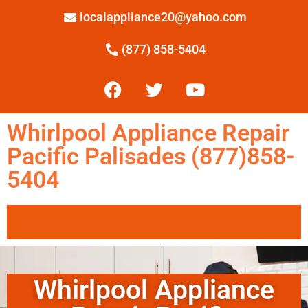
localappliance20@yahoo.com
(877) 858-5404
Whirlpool Appliance Repair
Pacific Palisades (877)858-
5404
Whirlpool Appliance