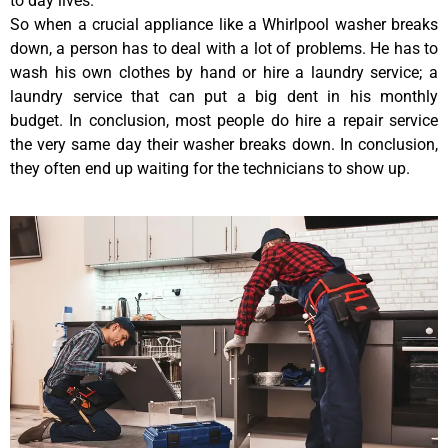
to day lives.
So when a crucial appliance like a Whirlpool washer breaks
down, a person has to deal with a lot of problems. He has to
wash his own clothes by hand or hire a laundry service; a
laundry service that can put a big dent in his monthly
budget. In conclusion, most people do hire a repair service
the very same day their washer breaks down. In conclusion,
they often end up waiting for the technicians to show up.