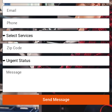
Send Message