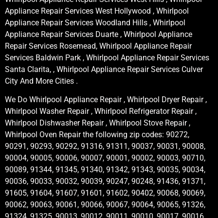
Appliance Repair Services West Hollywood , Whirlpool
Appliance Repair Services Woodland Hills , Whirlpool
Appliance Repair Services Duarte , Whirlpool Appliance
Repair Services Rosemead, Whirlpool Appliance Repair
Services Baldwin Park , Whirlpool Appliance Repair Services
Santa Clarita, , Whirlpool Appliance Repair Services Culver
City And More Cities .
We Do Whirlpool Appliance Repair , Whirlpool Dryer Repair ,
Whirlpool Washer Repair , Whirlpool Refrigerator Repair ,
Whirlpool Dishwasher Repair , Whirlpool Stove Repair ,
Whirlpool Oven Repair the following zip codes: 90272,
90291, 90293, 90292, 91316, 91311, 90037, 90031, 90008,
90004, 90005, 90006, 90007, 90001, 90002, 90003, 90710,
90089, 91344, 91345, 91340, 91342, 91343, 90035, 90034,
90036, 90033, 90032, 90039, 90247, 90248, 91436, 91371,
91605, 91604, 91607, 91601, 91602, 90402, 90068, 90069,
90062, 90063, 90061, 90066, 90067, 90064, 90065, 91326,
91324, 91325, 90013, 90012, 90011, 90010, 90017, 90016,