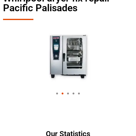
Pacific Palisades
Our Statistics