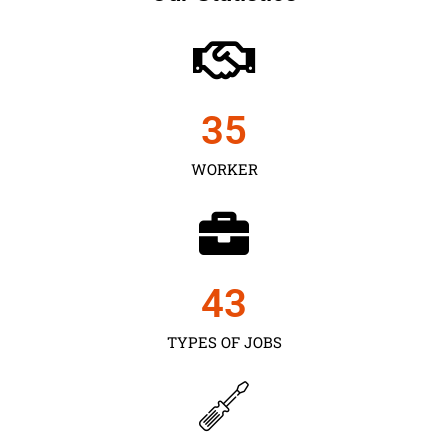
35
WORKER
43
TYPES OF JOBS