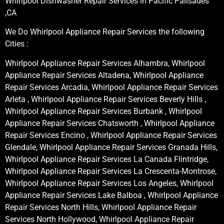
Whirlpool Dishwasher Repair Services in Pacific Palisades
,CA
We Do Whirlpool Appliance Repair Services the following
Cities :
Whirlpool Appliance Repair Services Alhambra, Whirlpool
Appliance Repair Services Altadena, Whirlpool Appliance
Repair Services Arcadia, Whirlpool Appliance Repair Services
Arleta , Whirlpool Appliance Repair Services Beverly Hills ,
Whirlpool Appliance Repair Services Burbank , Whirlpool
Appliance Repair Services Chatsworth , Whirlpool Appliance
Repair Services Encino , Whirlpool Appliance Repair Services
Glendale, Whirlpool Appliance Repair Services Granada Hills,
Whirlpool Appliance Repair Services La Canada Flintridge,
Whirlpool Appliance Repair Services La Crescenta-Montrose,
Whirlpool Appliance Repair Services Los Angeles, Whirlpool
Appliance Repair Services Lake Balboa , Whirlpool Appliance
Repair Services North Hills, Whirlpool Appliance Repair
Services North Hollywood, Whirlpool Appliance Repair