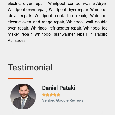
electric dryer repair, Whirlpool combo washer/dryer,
Whirlpool oven repair, Whirlpool dryer repair, Whirlpool
stove repair, Whirlpool cook top repair, Whirlpool
electric oven and range repair, Whirlpool wall double
oven repair, Whirlpool refrigerator repair, Whirlpool ice
maker repair, Whirlpool dishwasher repair in Pacific
Palisades
Testimonial
Daniel Pataki
Ra







Verified Google Reviews
Veri
It w