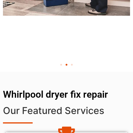
Whirlpool dryer fix repair
Our Featured Services