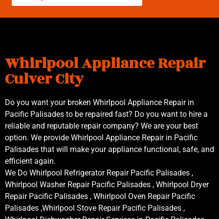
Whirlpool Appliance Repair
Culver City
Do you want your broken Whirlpool Appliance Repair in
Pacific Palisades to be repaired fast? Do you want to hire a
reliable and reputable repair company? We are your best
option. We provide Whirlpool Appliance Repair in Pacific
Palisades that will make your appliance functional, safe, and
efficient again.
We Do Whirlpool Refrigerator Repair Pacific Palisades ,
Whirlpool Washer Repair Pacific Palisades , Whirlpool Dryer
Repair Pacific Palisades , Whirlpool Oven Repair Pacific
Palisades ,Whirlpool Stove Repair Pacific Palisades ,