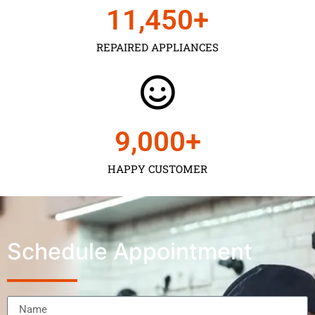
11,450
+
REPAIRED APPLIANCES
9,000
+
HAPPY CUSTOMER
Schedule Appointment