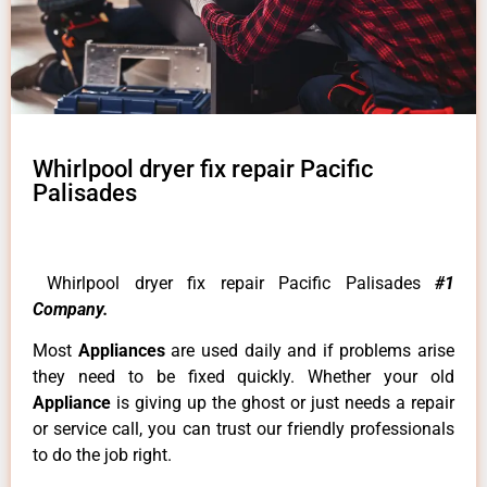
Whirlpool dryer fix repair Pacific
Palisades
Whirlpool dryer fix repair Pacific Palisades
#1
Company.
Most
Appliances
are used daily and if problems arise
they need to be fixed quickly. Whether your old
Appliance
is giving up the ghost or just needs a repair
or service call, you can trust our friendly professionals
to do the job right.