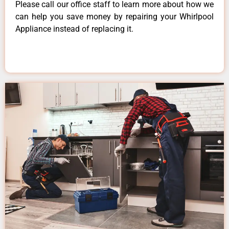
Please call our office staff to learn more about how we
can help you save money by repairing your Whirlpool
Appliance instead of replacing it.