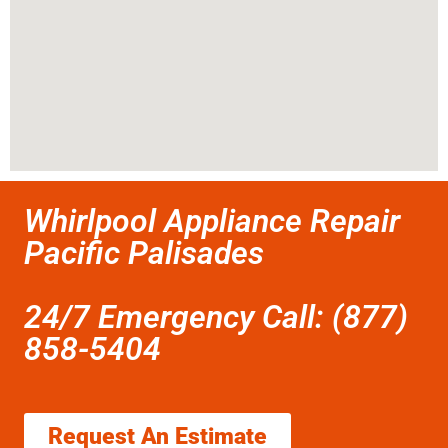
Whirlpool Appliance Repair
Pacific Palisades
24/7 Emergency Call: (877)
858-5404
Request An Estimate