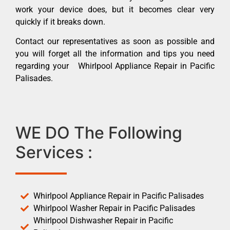
work your device does, but it becomes clear very
quickly if it breaks down.
Contact our representatives as soon as possible and
you will forget all the information and tips you need
regarding your Whirlpool Appliance Repair in Pacific
Palisades.
WE DO The Following
Services :
Whirlpool Appliance Repair in Pacific Palisades
Whirlpool Washer Repair in Pacific Palisades
Whirlpool Dishwasher Repair in Pacific