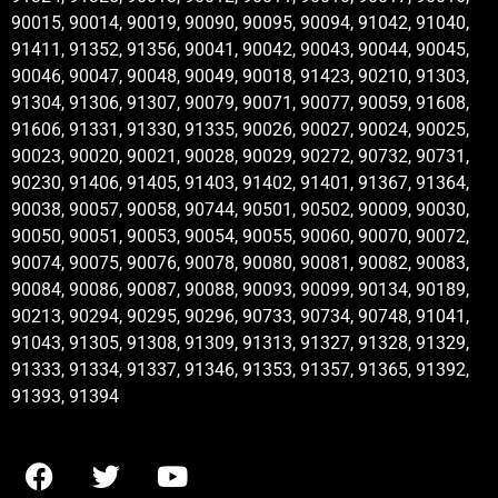
90015, 90014, 90019, 90090, 90095, 90094, 91042, 91040,
91411, 91352, 91356, 90041, 90042, 90043, 90044, 90045,
90046, 90047, 90048, 90049, 90018, 91423, 90210, 91303,
91304, 91306, 91307, 90079, 90071, 90077, 90059, 91608,
91606, 91331, 91330, 91335, 90026, 90027, 90024, 90025,
90023, 90020, 90021, 90028, 90029, 90272, 90732, 90731,
90230, 91406, 91405, 91403, 91402, 91401, 91367, 91364,
90038, 90057, 90058, 90744, 90501, 90502, 90009, 90030,
90050, 90051, 90053, 90054, 90055, 90060, 90070, 90072,
90074, 90075, 90076, 90078, 90080, 90081, 90082, 90083,
90084, 90086, 90087, 90088, 90093, 90099, 90134, 90189,
90213, 90294, 90295, 90296, 90733, 90734, 90748, 91041,
91043, 91305, 91308, 91309, 91313, 91327, 91328, 91329,
91333, 91334, 91337, 91346, 91353, 91357, 91365, 91392,
91393, 91394