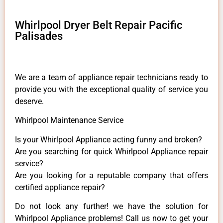
Whirlpool Dryer Belt Repair Pacific
Palisades
We are a team of appliance repair technicians ready to
provide you with the exceptional quality of service you
deserve.
Whirlpool Maintenance Service
Is your Whirlpool Appliance acting funny and broken?
Are you searching for quick Whirlpool Appliance repair
service?
Are you looking for a reputable company that offers
certified appliance repair?
Do not look any further! we have the solution for
Whirlpool Appliance problems! Call us now to get your