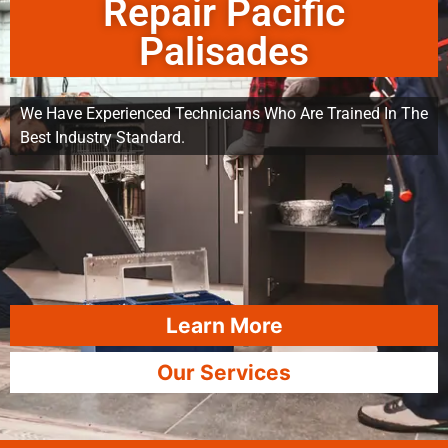
Repair Pacific
Palisades
We Have Experienced Technicians Who Are Trained In The
Best Industry Standard.
Learn More
Our Services