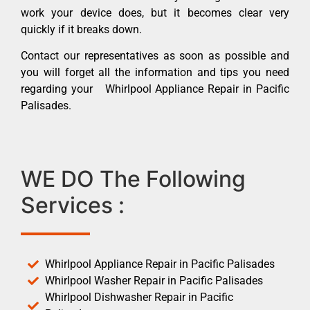
work your device does, but it becomes clear very
quickly if it breaks down.
Contact our representatives as soon as possible and
you will forget all the information and tips you need
regarding your Whirlpool Appliance Repair in Pacific
Palisades.
WE DO The Following
Services :
Whirlpool Appliance Repair in Pacific Palisades
Whirlpool Washer Repair in Pacific Palisades
Whirlpool Dishwasher Repair in Pacific