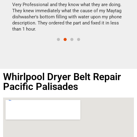
my h
this
Very Professional and they know what they are doing.
drye
They knew immediately what the cause of my Maytag
reas
dishwasher's bottom filling with water upon my phone
doing
ime.
description. They ordered the part and fixed it in less
than 1 hour.
Whirlpool Dryer Belt Repair
Pacific Palisades