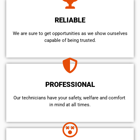
RELIABLE
We are sure to get opportunities as we show ourselves
capable of being trusted.
PROFESSIONAL
Our technicians have your safety, welfare and comfort ​
in mind at all times.