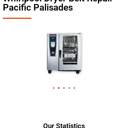
Pacific Palisades
Our Statistics