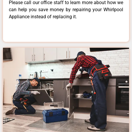
Please call our office staff to learn more about how we
can help you save money by repairing your Whirlpool
Appliance instead of replacing it.