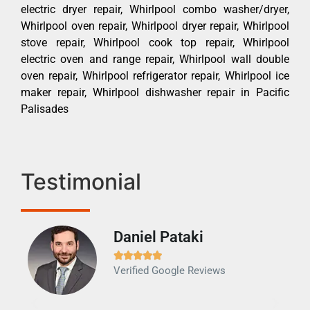
electric dryer repair, Whirlpool combo washer/dryer,
Whirlpool oven repair, Whirlpool dryer repair, Whirlpool
stove repair, Whirlpool cook top repair, Whirlpool
electric oven and range repair, Whirlpool wall double
oven repair, Whirlpool refrigerator repair, Whirlpool ice
maker repair, Whirlpool dishwasher repair in Pacific
Palisades
Testimonial
Daniel Pataki
Ra







Verified Google Reviews
Veri
It w