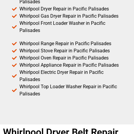
Palisades
Whirlpool Dryer Repair in Pacific Palisades
Whirlpool Gas Dryer Repair in Pacific Palisades
Whirlpool Front Loader Washer in Pacific
Palisades
Whirlpool Range Repair in Pacific Palisades
Whirlpool Stove Repair in Pacific Palisades
Whirlpool Oven Repair in Pacific Palisades
Whirlpool Appliance Repair in Pacific Palisades
Whirlpool Electric Dryer Repair in Pacific
Palisades
Whirlpool Top Loader Washer Repair in Pacific
Palisades
Whirlpool Dryer Belt Repair