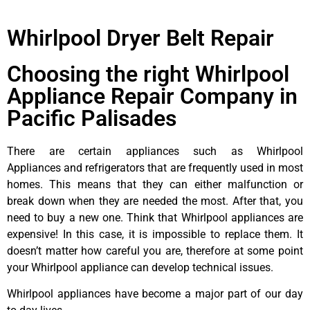
Whirlpool Dryer Belt Repair
Choosing the right Whirlpool
Appliance Repair Company in
Pacific Palisades
There are certain appliances such as Whirlpool
Appliances and refrigerators that are frequently used in most
homes. This means that they can either malfunction or
break down when they are needed the most. After that, you
need to buy a new one. Think that Whirlpool appliances are
expensive! In this case, it is impossible to replace them. It
doesn’t matter how careful you are, therefore at some point
your Whirlpool appliance can develop technical issues.
Whirlpool appliances have become a major part of our day