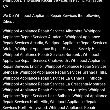
Whirlpool Dishwasher Repair Services in Pacific Palisades
,CA
We Do Whirlpool Appliance Repair Services the following
Cities :
Whirlpool Appliance Repair Services Alhambra, Whirlpool
Appliance Repair Services Altadena, Whirlpool Appliance
Repair Services Arcadia, Whirlpool Appliance Repair Services
Arleta , Whirlpool Appliance Repair Services Beverly Hills ,
Whirlpool Appliance Repair Services Burbank , Whirlpool
Appliance Repair Services Chatsworth , Whirlpool Appliance
Repair Services Encino , Whirlpool Appliance Repair Services
Glendale, Whirlpool Appliance Repair Services Granada Hills,
Whirlpool Appliance Repair Services La Canada Flintridge,
Whirlpool Appliance Repair Services La Crescenta-Montrose,
Whirlpool Appliance Repair Services Los Angeles, Whirlpool
Appliance Repair Services Lake Balboa , Whirlpool Appliance
Repair Services North Hills, Whirlpool Appliance Repair
Services North Hollywood, Whirlpool Appliance Repair