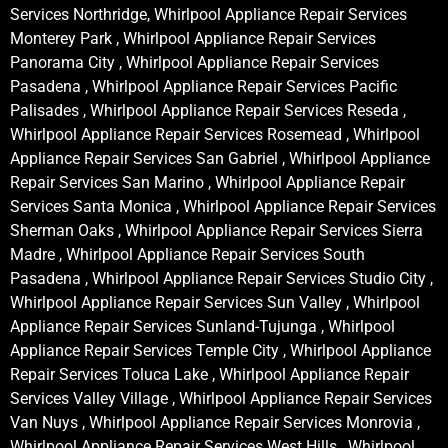
Services Northridge, Whirlpool Appliance Repair Services
Monterey Park , Whirlpool Appliance Repair Services
Panorama City , Whirlpool Appliance Repair Services
Pasadena , Whirlpool Appliance Repair Services Pacific
Palisades , Whirlpool Appliance Repair Services Reseda ,
Whirlpool Appliance Repair Services Rosemead , Whirlpool
Appliance Repair Services San Gabriel , Whirlpool Appliance
Repair Services San Marino , Whirlpool Appliance Repair
Services Santa Monica , Whirlpool Appliance Repair Services
Sherman Oaks , Whirlpool Appliance Repair Services Sierra
Madre , Whirlpool Appliance Repair Services South
Pasadena , Whirlpool Appliance Repair Services Studio City ,
Whirlpool Appliance Repair Services Sun Valley , Whirlpool
Appliance Repair Services Sunland-Tujunga , Whirlpool
Appliance Repair Services Temple City , Whirlpool Appliance
Repair Services Toluca Lake , Whirlpool Appliance Repair
Services Valley Village , Whirlpool Appliance Repair Services
Van Nuys , Whirlpool Appliance Repair Services Monrovia ,
Whirlpool Appliance Repair Services West Hills , Whirlpool