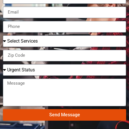
Send Message