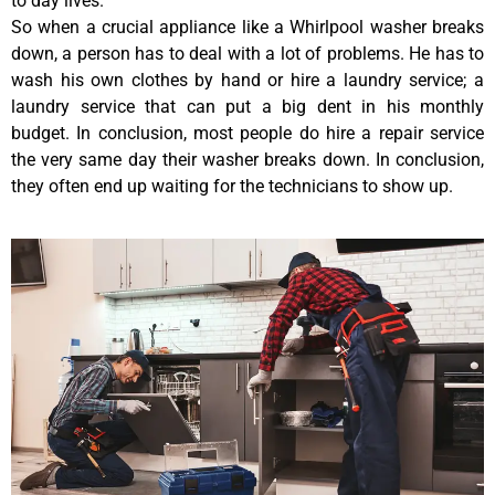
to day lives.
So when a crucial appliance like a Whirlpool washer breaks
down, a person has to deal with a lot of problems. He has to
wash his own clothes by hand or hire a laundry service; a
laundry service that can put a big dent in his monthly
budget. In conclusion, most people do hire a repair service
the very same day their washer breaks down. In conclusion,
they often end up waiting for the technicians to show up.