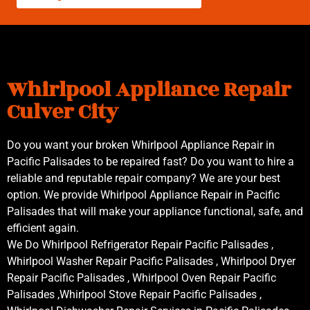
Whirlpool Appliance Repair
Culver City
Do you want your broken Whirlpool Appliance Repair in
Pacific Palisades to be repaired fast? Do you want to hire a
reliable and reputable repair company? We are your best
option. We provide Whirlpool Appliance Repair in Pacific
Palisades that will make your appliance functional, safe, and
efficient again.
We Do Whirlpool Refrigerator Repair Pacific Palisades ,
Whirlpool Washer Repair Pacific Palisades , Whirlpool Dryer
Repair Pacific Palisades , Whirlpool Oven Repair Pacific
Palisades ,Whirlpool Stove Repair Pacific Palisades ,