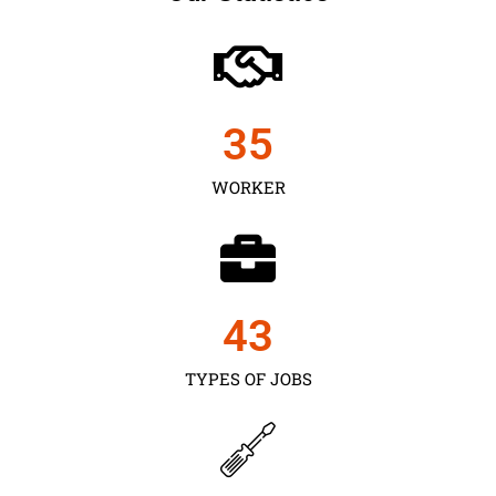
35
WORKER
43
TYPES OF JOBS