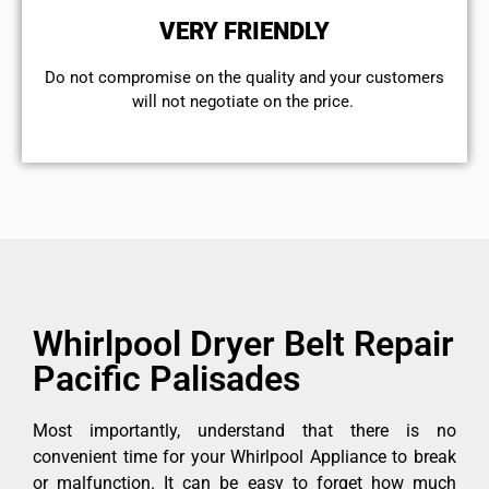
VERY FRIENDLY
​Do not compromise on the quality and your customers
will not negotiate on the price.
Whirlpool Dryer Belt Repair
Pacific Palisades
Most importantly, understand that there is no
convenient time for your Whirlpool Appliance to break
or malfunction. It can be easy to forget how much