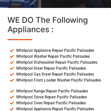
WE DO The Following
Appliances :
Whirlpool Appliance Repair Pacific Palisades
Whirlpool Washer Repair Pacific Palisades
Whirlpool Dishwasher Repair Pacific Palisades
Whirlpool Dryer Repair Pacific Palisades
Whirlpool Gas Dryer Repair Pacific Palisades
Whirlpool Front Loader Washer Pacific Palisades
Whirlpool Range Repair Pacific Palisades
Whirlpool Stove Repair Pacific Palisades
Whirlpool Oven Repair Pacific Palisades
Whirlpool Appliance Repair Pacific Palisades