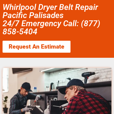
Whirlpool Dryer Belt Repair
Pacific Palisades
24/7 Emergency Call: (877)
858-5404
Request An Estimate