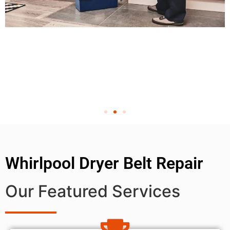
Whirlpool Dryer Belt Repair
Our Featured Services