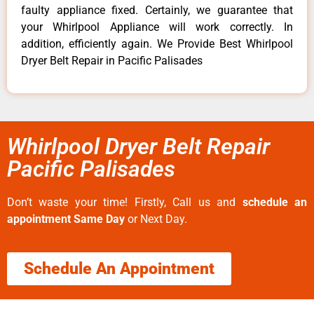
faulty appliance fixed. Certainly, we guarantee that
your Whirlpool Appliance will work correctly. In
addition, efficiently again. We Provide Best Whirlpool
Dryer Belt Repair in Pacific Palisades
Whirlpool Dryer Belt Repair
Pacific Palisades
Don’t waste your time! Firstly, Call us and
schedule an
appointment Same Day
or Next Day.
Schedule An Appointment