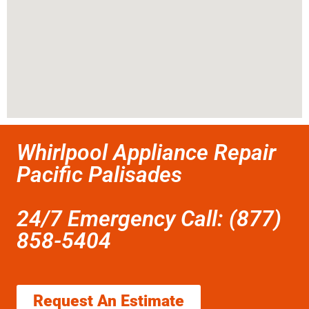
Whirlpool Appliance Repair
Pacific Palisades
24/7 Emergency Call: (877)
858-5404
Request An Estimate