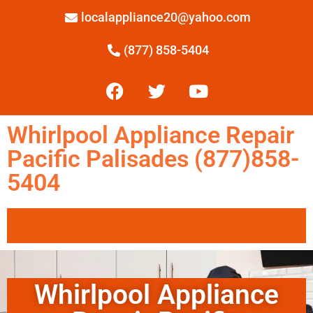
localappliance20@yahoo.com
(877) 858-5404
Whirlpool Appliance Repair
Pacific Palisades (877)858-
5404
Whirlpool Appliance