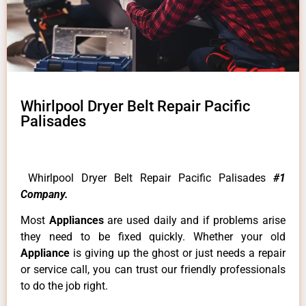
Whirlpool Dryer Belt Repair Pacific
Palisades
Whirlpool Dryer Belt Repair Pacific Palisades
#1
Company.
Most
Appliances
are used daily and if problems arise
they need to be fixed quickly. Whether your old
Appliance
is giving up the ghost or just needs a repair
or service call, you can trust our friendly professionals
to do the job right.