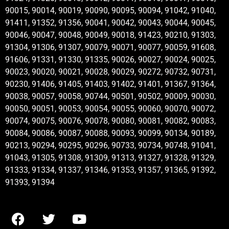
90015, 90014, 90019, 90090, 90095, 90094, 91042, 91040,
91411, 91352, 91356, 90041, 90042, 90043, 90044, 90045,
90046, 90047, 90048, 90049, 90018, 91423, 90210, 91303,
91304, 91306, 91307, 90079, 90071, 90077, 90059, 91608,
91606, 91331, 91330, 91335, 90026, 90027, 90024, 90025,
90023, 90020, 90021, 90028, 90029, 90272, 90732, 90731,
90230, 91406, 91405, 91403, 91402, 91401, 91367, 91364,
90038, 90057, 90058, 90744, 90501, 90502, 90009, 90030,
90050, 90051, 90053, 90054, 90055, 90060, 90070, 90072,
90074, 90075, 90076, 90078, 90080, 90081, 90082, 90083,
90084, 90086, 90087, 90088, 90093, 90099, 90134, 90189,
90213, 90294, 90295, 90296, 90733, 90734, 90748, 91041,
91043, 91305, 91308, 91309, 91313, 91327, 91328, 91329,
91333, 91334, 91337, 91346, 91353, 91357, 91365, 91392,
91393, 91394