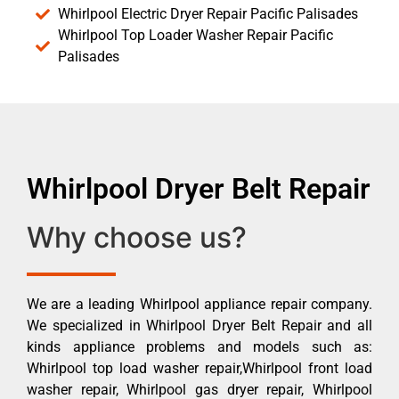
Whirlpool Electric Dryer Repair Pacific Palisades
Whirlpool Top Loader Washer Repair Pacific
Palisades
Whirlpool Dryer Belt Repair
Why choose us?
We are a leading Whirlpool appliance repair company.
We specialized in Whirlpool Dryer Belt Repair and all
kinds appliance problems and models such as:
Whirlpool top load washer repair,Whirlpool front load
washer repair, Whirlpool gas dryer repair, Whirlpool