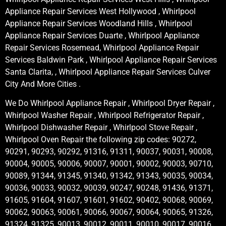
Appliance Repair Services West Hollywood , Whirlpool
Appliance Repair Services Woodland Hills , Whirlpool
Appliance Repair Services Duarte , Whirlpool Appliance
Repair Services Rosemead, Whirlpool Appliance Repair
Services Baldwin Park , Whirlpool Appliance Repair Services
Santa Clarita, , Whirlpool Appliance Repair Services Culver
City And More Cities .
We Do Whirlpool Appliance Repair , Whirlpool Dryer Repair ,
Whirlpool Washer Repair , Whirlpool Refrigerator Repair ,
Whirlpool Dishwasher Repair , Whirlpool Stove Repair ,
Whirlpool Oven Repair the following zip codes: 90272,
90291, 90293, 90292, 91316, 91311, 90037, 90031, 90008,
90004, 90005, 90006, 90007, 90001, 90002, 90003, 90710,
90089, 91344, 91345, 91340, 91342, 91343, 90035, 90034,
90036, 90033, 90032, 90039, 90247, 90248, 91436, 91371,
91605, 91604, 91607, 91601, 91602, 90402, 90068, 90069,
90062, 90063, 90061, 90066, 90067, 90064, 90065, 91326,
91324, 91325, 90013, 90012, 90011, 90010, 90017, 90016,