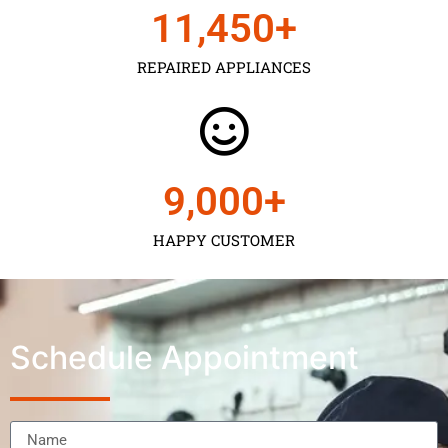
11,450
+
REPAIRED APPLIANCES
9,000
+
HAPPY CUSTOMER
Schedule Appointment