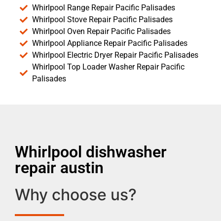
Whirlpool Range Repair Pacific Palisades
Whirlpool Stove Repair Pacific Palisades
Whirlpool Oven Repair Pacific Palisades
Whirlpool Appliance Repair Pacific Palisades
Whirlpool Electric Dryer Repair Pacific Palisades
Whirlpool Top Loader Washer Repair Pacific
Palisades
Whirlpool dishwasher
repair austin
Why choose us?