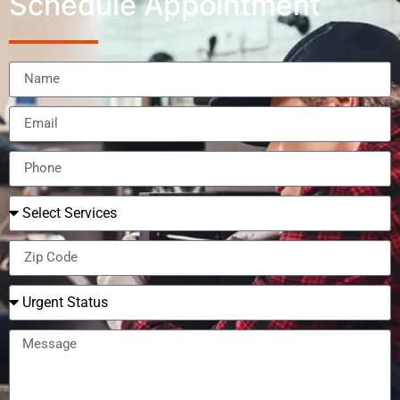
Schedule Appointment