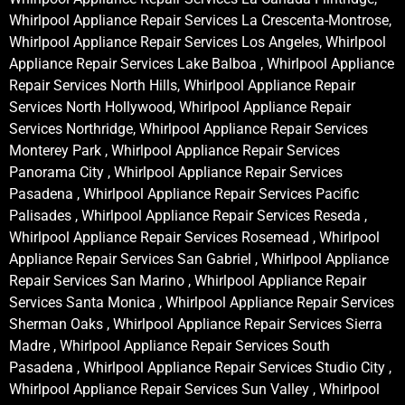
Whirlpool Appliance Repair Services La Crescenta-Montrose,
Whirlpool Appliance Repair Services Los Angeles, Whirlpool
Appliance Repair Services Lake Balboa , Whirlpool Appliance
Repair Services North Hills, Whirlpool Appliance Repair
Services North Hollywood, Whirlpool Appliance Repair
Services Northridge, Whirlpool Appliance Repair Services
Monterey Park , Whirlpool Appliance Repair Services
Panorama City , Whirlpool Appliance Repair Services
Pasadena , Whirlpool Appliance Repair Services Pacific
Palisades , Whirlpool Appliance Repair Services Reseda ,
Whirlpool Appliance Repair Services Rosemead , Whirlpool
Appliance Repair Services San Gabriel , Whirlpool Appliance
Repair Services San Marino , Whirlpool Appliance Repair
Services Santa Monica , Whirlpool Appliance Repair Services
Sherman Oaks , Whirlpool Appliance Repair Services Sierra
Madre , Whirlpool Appliance Repair Services South
Pasadena , Whirlpool Appliance Repair Services Studio City ,
Whirlpool Appliance Repair Services Sun Valley , Whirlpool