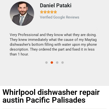
Daniel Pataki
Ra







Verified Google Reviews
Veri
It w
my h
this
Very Professional and they know what they are doing.
drye
They knew immediately what the cause of my Maytag
reas
dishwasher's bottom filling with water upon my phone
doing
ime.
description. They ordered the part and fixed it in less
than 1 hour.
Whirlpool dishwasher repair
austin Pacific Palisades