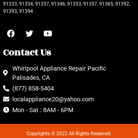
91333, 91334, 91337, 91346, 91353, 91357, 91365, 91392,
91393, 91394
Contact Us
Whirlpool Appliance Repair Pacific
Palisades, CA
(877) 858-5404
localappliance20@yahoo.com
Mon - Sat : 8AM - 6PM
Copyrights © 2022 All Rights Reserved.