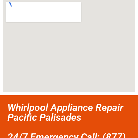
Whirlpool Appliance Repair
Pacific Palisades
24/7 Emergency Call: (877)