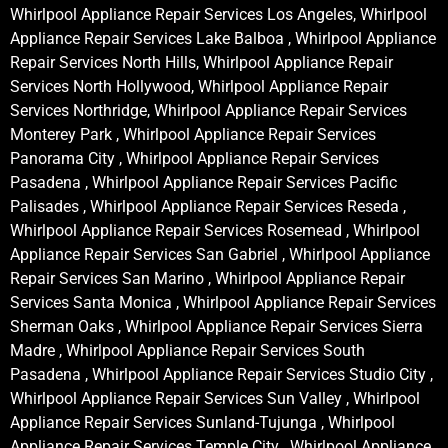
Whirlpool Appliance Repair Services Los Angeles, Whirlpool
Appliance Repair Services Lake Balboa , Whirlpool Appliance
Repair Services North Hills, Whirlpool Appliance Repair
Services North Hollywood, Whirlpool Appliance Repair
Services Northridge, Whirlpool Appliance Repair Services
Monterey Park , Whirlpool Appliance Repair Services
Panorama City , Whirlpool Appliance Repair Services
Pasadena , Whirlpool Appliance Repair Services Pacific
Palisades , Whirlpool Appliance Repair Services Reseda ,
Whirlpool Appliance Repair Services Rosemead , Whirlpool
Appliance Repair Services San Gabriel , Whirlpool Appliance
Repair Services San Marino , Whirlpool Appliance Repair
Services Santa Monica , Whirlpool Appliance Repair Services
Sherman Oaks , Whirlpool Appliance Repair Services Sierra
Madre , Whirlpool Appliance Repair Services South
Pasadena , Whirlpool Appliance Repair Services Studio City ,
Whirlpool Appliance Repair Services Sun Valley , Whirlpool
Appliance Repair Services Sunland-Tujunga , Whirlpool
Appliance Repair Services Temple City , Whirlpool Appliance