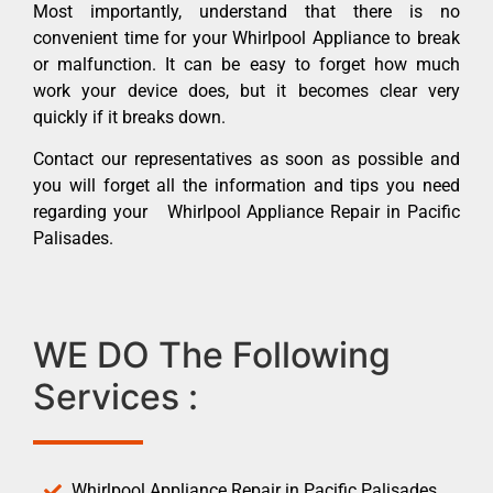
Most importantly, understand that there is no
convenient time for your Whirlpool Appliance to break
or malfunction. It can be easy to forget how much
work your device does, but it becomes clear very
quickly if it breaks down.
Contact our representatives as soon as possible and
you will forget all the information and tips you need
regarding your Whirlpool Appliance Repair in Pacific
Palisades.
WE DO The Following
Services :
Whirlpool Appliance Repair in Pacific Palisades