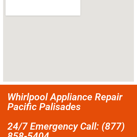
Whirlpool Appliance Repair
Pacific Palisades
24/7 Emergency Call: (877)
858-5404