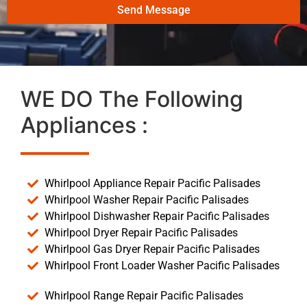
Send Message
WE DO The Following
Appliances :
Whirlpool Appliance Repair Pacific Palisades
Whirlpool Washer Repair Pacific Palisades
Whirlpool Dishwasher Repair Pacific Palisades
Whirlpool Dryer Repair Pacific Palisades
Whirlpool Gas Dryer Repair Pacific Palisades
Whirlpool Front Loader Washer Pacific Palisades
Whirlpool Range Repair Pacific Palisades