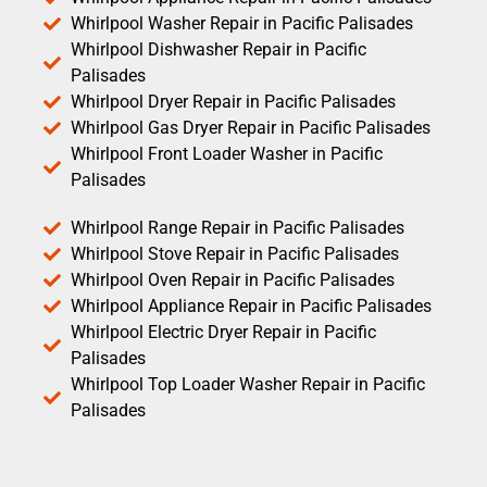
Whirlpool Washer Repair in Pacific Palisades
Whirlpool Dishwasher Repair in Pacific
Palisades
Whirlpool Dryer Repair in Pacific Palisades
Whirlpool Gas Dryer Repair in Pacific Palisades
Whirlpool Front Loader Washer in Pacific
Palisades
Whirlpool Range Repair in Pacific Palisades
Whirlpool Stove Repair in Pacific Palisades
Whirlpool Oven Repair in Pacific Palisades
Whirlpool Appliance Repair in Pacific Palisades
Whirlpool Electric Dryer Repair in Pacific
Palisades
Whirlpool Top Loader Washer Repair in Pacific
Palisades