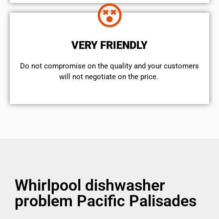
VERY FRIENDLY
​Do not compromise on the quality and your customers
will not negotiate on the price.
Whirlpool dishwasher
problem Pacific Palisades