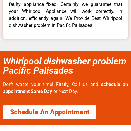
faulty appliance fixed. Certainly, we guarantee that
your Whirlpool Appliance will work correctly. In
addition, efficiently again. We Provide Best Whirlpool
dishwasher problem in Pacific Palisades
Whirlpool dishwasher problem
Pacific Palisades
Don’t waste your time! Firstly, Call us and
schedule an
appointment Same Day
or Next Day.
Schedule An Appointment