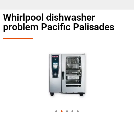
Whirlpool dishwasher
problem Pacific Palisades