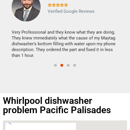







Verified Google Reviews
Veri
It w
my h
this
Very Professional and they know what they are doing.
drye
They knew immediately what the cause of my Maytag
reas
dishwasher's bottom filling with water upon my phone
doing
ime.
description. They ordered the part and fixed it in less
than 1 hour.
Whirlpool dishwasher
problem Pacific Palisades