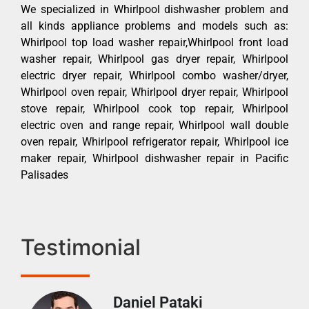
We specialized in Whirlpool dishwasher problem and
all kinds appliance problems and models such as:
Whirlpool top load washer repair,Whirlpool front load
washer repair, Whirlpool gas dryer repair, Whirlpool
electric dryer repair, Whirlpool combo washer/dryer,
Whirlpool oven repair, Whirlpool dryer repair, Whirlpool
stove repair, Whirlpool cook top repair, Whirlpool
electric oven and range repair, Whirlpool wall double
oven repair, Whirlpool refrigerator repair, Whirlpool ice
maker repair, Whirlpool dishwasher repair in Pacific
Palisades
Testimonial
Daniel Pataki
Ra