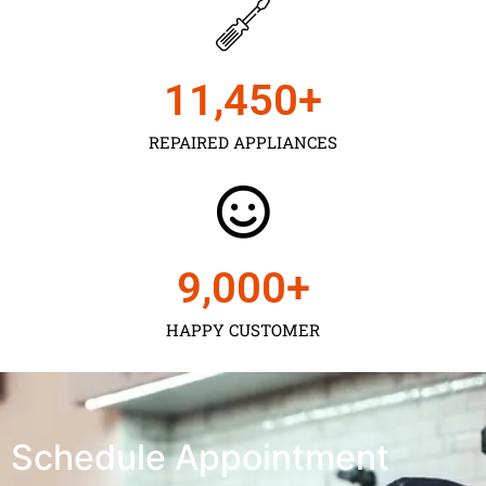
11,450
+
REPAIRED APPLIANCES
9,000
+
HAPPY CUSTOMER
Schedule Appointment