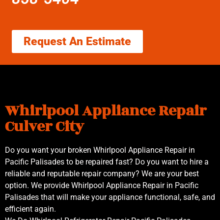
Request An Estimate
Whirlpool Appliance Repair
Culver City
Do you want your broken Whirlpool Appliance Repair in
Pacific Palisades to be repaired fast? Do you want to hire a
reliable and reputable repair company? We are your best
option. We provide Whirlpool Appliance Repair in Pacific
Palisades that will make your appliance functional, safe, and
efficient again.