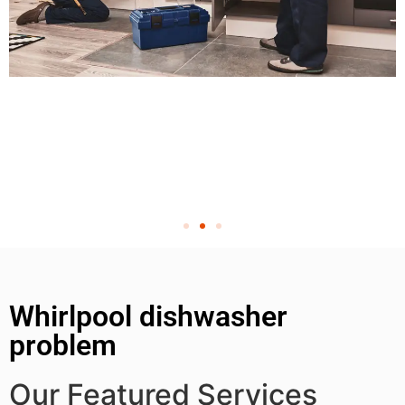
Whirlpool dishwasher
problem
Our Featured Services