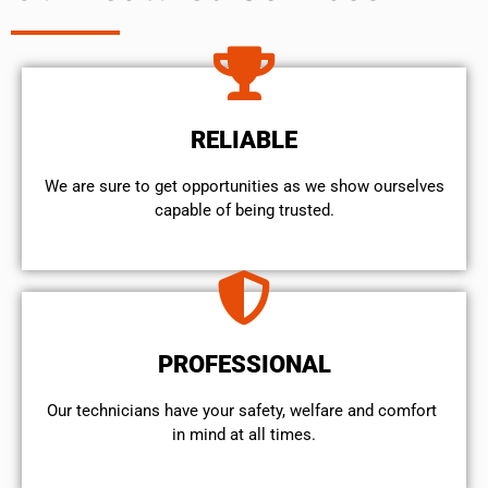
RELIABLE
We are sure to get opportunities as we show ourselves
capable of being trusted.
PROFESSIONAL
Our technicians have your safety, welfare and comfort ​
in mind at all times.