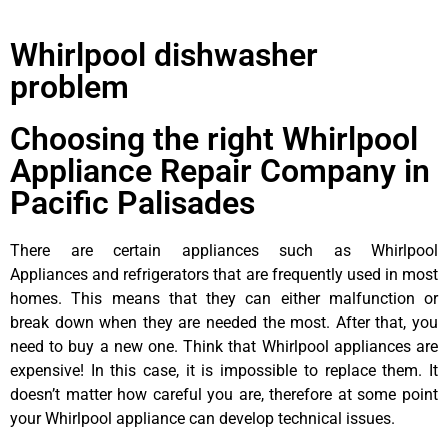
Whirlpool dishwasher
problem
Choosing the right Whirlpool
Appliance Repair Company in
Pacific Palisades
There are certain appliances such as Whirlpool
Appliances and refrigerators that are frequently used in most
homes. This means that they can either malfunction or
break down when they are needed the most. After that, you
need to buy a new one. Think that Whirlpool appliances are
expensive! In this case, it is impossible to replace them. It
doesn’t matter how careful you are, therefore at some point
your Whirlpool appliance can develop technical issues.