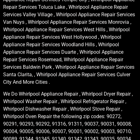
Repair Services Toluca Lake , Whirlpool Appliance Repair
Services Valley Village , Whirlpool Appliance Repair Services
Van Nuys , Whirlpool Appliance Repair Services Monrovia ,
Whirlpool Appliance Repair Services West Hills , Whirlpool
Appliance Repair Services West Hollywood , Whirlpool
Appliance Repair Services Woodland Hills , Whirlpool
Appliance Repair Services Duarte , Whirlpool Appliance
Repair Services Rosemead, Whirlpool Appliance Repair
Services Baldwin Park , Whirlpool Appliance Repair Services
Santa Clarita, , Whirlpool Appliance Repair Services Culver
City And More Cities .
We Do Whirlpool Appliance Repair , Whirlpool Dryer Repair ,
Whirlpool Washer Repair , Whirlpool Refrigerator Repair ,
Whirlpool Dishwasher Repair , Whirlpool Stove Repair ,
Whirlpool Oven Repair the following zip codes: 90272,
90291, 90293, 90292, 91316, 91311, 90037, 90031, 90008,
90004, 90005, 90006, 90007, 90001, 90002, 90003, 90710,
90089, 91344, 91345, 91340, 91342, 91343, 90035, 90034,