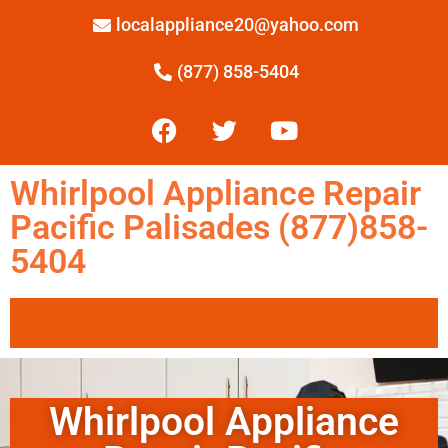
localappliance20@yahoo.com
(877) 858-5404
Whirlpool Appliance Repair
Pacific Palisades (877)858-
5404
Whirlpool Appliance