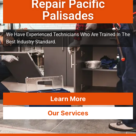
Repair Pacific
Palisades
We Have Experienced Technicians Who Are Trained In The
Best Industry Standard.
Learn More
Our Services