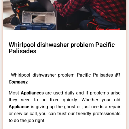
Whirlpool dishwasher problem Pacific
Palisades
Whirlpool dishwasher problem Pacific Palisades
#1
Company.
Most
Appliances
are used daily and if problems arise
they need to be fixed quickly. Whether your old
Appliance
is giving up the ghost or just needs a repair
or service call, you can trust our friendly professionals
to do the job right.