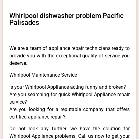
Whirlpool dishwasher problem Pacific
Palisades
We are a team of appliance repair technicians ready to
provide you with the exceptional quality of service you
deserve.
Whirlpool Maintenance Service
Is your Whirlpool Appliance acting funny and broken?
Are you searching for quick Whirlpool Appliance repair
service?
Are you looking for a reputable company that offers
certified appliance repair?
Do not look any further! we have the solution for
Whirlpool Appliance problems! Call us now to get your