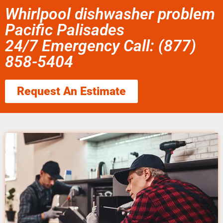
Whirlpool dishwasher problem
Pacific Palisades
24/7 Emergency Call: (877)
858-5404
Request An Estimate