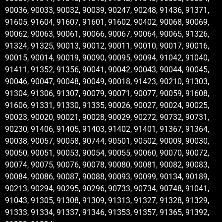
90036, 90033, 90032, 90039, 90247, 90248, 91436, 91371,
91605, 91604, 91607, 91601, 91602, 90402, 90068, 90069,
90062, 90063, 90061, 90066, 90067, 90064, 90065, 91326,
91324, 91325, 90013, 90012, 90011, 90010, 90017, 90016,
90015, 90014, 90019, 90090, 90095, 90094, 91042, 91040,
91411, 91352, 91356, 90041, 90042, 90043, 90044, 90045,
90046, 90047, 90048, 90049, 90018, 91423, 90210, 91303,
91304, 91306, 91307, 90079, 90071, 90077, 90059, 91608,
91606, 91331, 91330, 91335, 90026, 90027, 90024, 90025,
90023, 90020, 90021, 90028, 90029, 90272, 90732, 90731,
90230, 91406, 91405, 91403, 91402, 91401, 91367, 91364,
90038, 90057, 90058, 90744, 90501, 90502, 90009, 90030,
90050, 90051, 90053, 90054, 90055, 90060, 90070, 90072,
90074, 90075, 90076, 90078, 90080, 90081, 90082, 90083,
90084, 90086, 90087, 90088, 90093, 90099, 90134, 90189,
90213, 90294, 90295, 90296, 90733, 90734, 90748, 91041,
91043, 91305, 91308, 91309, 91313, 91327, 91328, 91329,
91333, 91334, 91337, 91346, 91353, 91357, 91365, 91392,