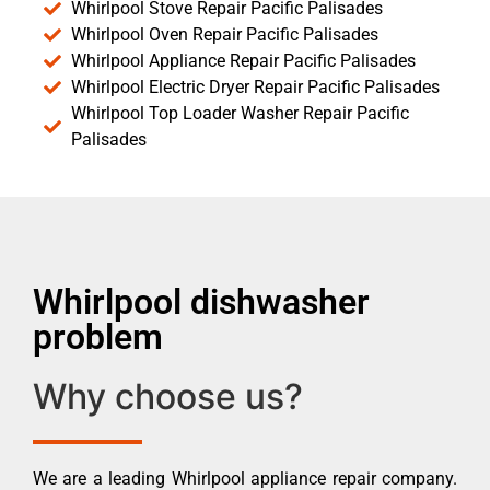
Whirlpool Stove Repair Pacific Palisades
Whirlpool Oven Repair Pacific Palisades
Whirlpool Appliance Repair Pacific Palisades
Whirlpool Electric Dryer Repair Pacific Palisades
Whirlpool Top Loader Washer Repair Pacific
Palisades
Whirlpool dishwasher
problem
Why choose us?
We are a leading Whirlpool appliance repair company.