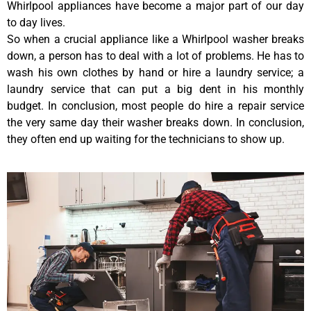
Whirlpool appliances have become a major part of our day
to day lives.
So when a crucial appliance like a Whirlpool washer breaks
down, a person has to deal with a lot of problems. He has to
wash his own clothes by hand or hire a laundry service; a
laundry service that can put a big dent in his monthly
budget. In conclusion, most people do hire a repair service
the very same day their washer breaks down. In conclusion,
they often end up waiting for the technicians to show up.