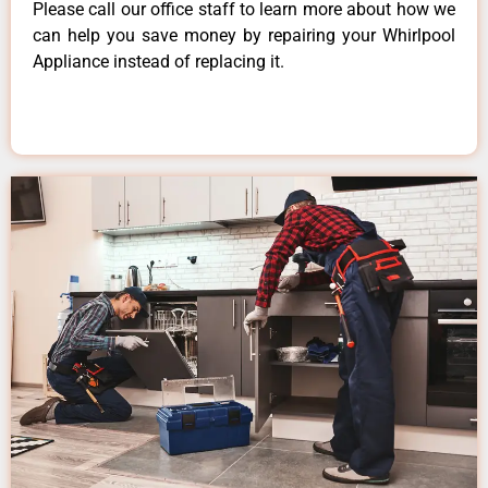
Please call our office staff to learn more about how we
can help you save money by repairing your Whirlpool
Appliance instead of replacing it.