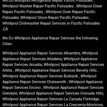
We Do Whirlpool Refrigerator Repair Pacific Palisades ,
Whirlpool Washer Repair Pacific Palisades , Whirlpool Dryer
Repair Pacific Palisades , Whirlpool Oven Repair Pacific
Palisades ,Whirlpool Stove Repair Pacific Palisades ,
Whirlpool Dishwasher Repair Services in Pacific Palisades
,CA
We Do Whirlpool Appliance Repair Services the following
Cities :
Whirlpool Appliance Repair Services Alhambra, Whirlpool
Appliance Repair Services Altadena, Whirlpool Appliance
Repair Services Arcadia, Whirlpool Appliance Repair Services
Arleta , Whirlpool Appliance Repair Services Beverly Hills ,
Whirlpool Appliance Repair Services Burbank , Whirlpool
Appliance Repair Services Chatsworth , Whirlpool Appliance
Repair Services Encino , Whirlpool Appliance Repair Services
Glendale, Whirlpool Appliance Repair Services Granada Hills,
Whirlpool Appliance Repair Services La Canada Flintridge,
Whirlpool Appliance Repair Services La Crescenta-Montrose,