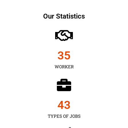
Our Statistics
35
WORKER
43
TYPES OF JOBS