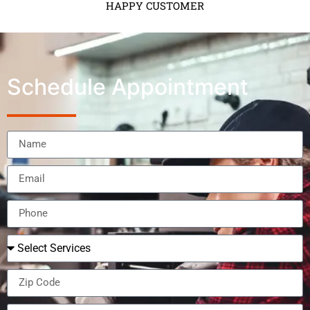
HAPPY CUSTOMER
Schedule Appointment