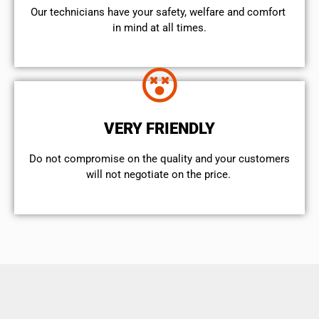
Our technicians have your safety, welfare and comfort ​
in mind at all times.
VERY FRIENDLY
​Do not compromise on the quality and your customers
will not negotiate on the price.