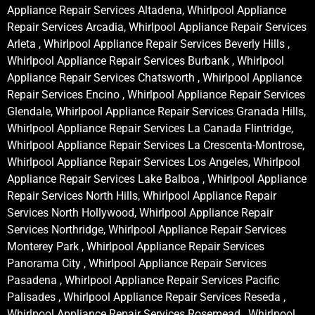
Appliance Repair Services Altadena, Whirlpool Appliance
Repair Services Arcadia, Whirlpool Appliance Repair Services
Arleta , Whirlpool Appliance Repair Services Beverly Hills ,
Whirlpool Appliance Repair Services Burbank , Whirlpool
Appliance Repair Services Chatsworth , Whirlpool Appliance
Repair Services Encino , Whirlpool Appliance Repair Services
Glendale, Whirlpool Appliance Repair Services Granada Hills,
Whirlpool Appliance Repair Services La Canada Flintridge,
Whirlpool Appliance Repair Services La Crescenta-Montrose,
Whirlpool Appliance Repair Services Los Angeles, Whirlpool
Appliance Repair Services Lake Balboa , Whirlpool Appliance
Repair Services North Hills, Whirlpool Appliance Repair
Services North Hollywood, Whirlpool Appliance Repair
Services Northridge, Whirlpool Appliance Repair Services
Monterey Park , Whirlpool Appliance Repair Services
Panorama City , Whirlpool Appliance Repair Services
Pasadena , Whirlpool Appliance Repair Services Pacific
Palisades , Whirlpool Appliance Repair Services Reseda ,
Whirlpool Appliance Repair Services Rosemead , Whirlpool