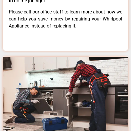
to do the job right.
Please call our office staff to learn more about how we
can help you save money by repairing your Whirlpool
Appliance instead of replacing it.