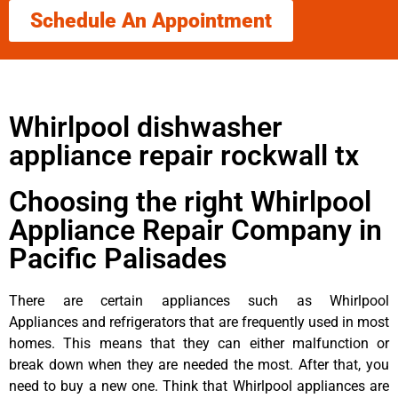
Schedule An Appointment
Whirlpool dishwasher
appliance repair rockwall tx
Choosing the right Whirlpool
Appliance Repair Company in
Pacific Palisades
There are certain appliances such as Whirlpool
Appliances and refrigerators that are frequently used in most
homes. This means that they can either malfunction or
break down when they are needed the most. After that, you
need to buy a new one. Think that Whirlpool appliances are