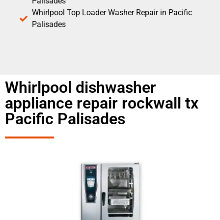
Palisades
Whirlpool Top Loader Washer Repair in Pacific
Palisades
Whirlpool dishwasher
appliance repair rockwall tx
Pacific Palisades