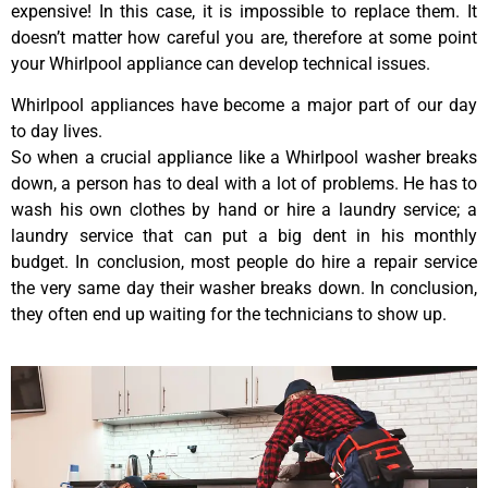
expensive! In this case, it is impossible to replace them. It
doesn’t matter how careful you are, therefore at some point
your Whirlpool appliance can develop technical issues.
Whirlpool appliances have become a major part of our day
to day lives.
So when a crucial appliance like a Whirlpool washer breaks
down, a person has to deal with a lot of problems. He has to
wash his own clothes by hand or hire a laundry service; a
laundry service that can put a big dent in his monthly
budget. In conclusion, most people do hire a repair service
the very same day their washer breaks down. In conclusion,
they often end up waiting for the technicians to show up.