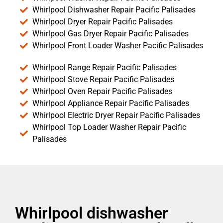
Whirlpool Dishwasher Repair Pacific Palisades
Whirlpool Dryer Repair Pacific Palisades
Whirlpool Gas Dryer Repair Pacific Palisades
Whirlpool Front Loader Washer Pacific Palisades
Whirlpool Range Repair Pacific Palisades
Whirlpool Stove Repair Pacific Palisades
Whirlpool Oven Repair Pacific Palisades
Whirlpool Appliance Repair Pacific Palisades
Whirlpool Electric Dryer Repair Pacific Palisades
Whirlpool Top Loader Washer Repair Pacific
Palisades
Whirlpool dishwasher