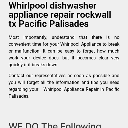
Whirlpool dishwasher
appliance repair rockwall
tx Pacific Palisades
Most importantly, understand that there is no
convenient time for your Whirlpool Appliance to break
or malfunction. It can be easy to forget how much
work your device does, but it becomes clear very
quickly if it breaks down.
Contact our representatives as soon as possible and
you will forget all the information and tips you need
regarding your Whirlpool Appliance Repair in Pacific
Palisades.
WE DO The Following