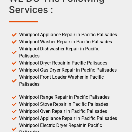
Services :
Whirlpool Appliance Repair in Pacific Palisades
Whirlpool Washer Repair in Pacific Palisades
Whirlpool Dishwasher Repair in Pacific
Palisades
Whirlpool Dryer Repair in Pacific Palisades
Whirlpool Gas Dryer Repair in Pacific Palisades
Whirlpool Front Loader Washer in Pacific
Palisades
Whirlpool Range Repair in Pacific Palisades
Whirlpool Stove Repair in Pacific Palisades
Whirlpool Oven Repair in Pacific Palisades
Whirlpool Appliance Repair in Pacific Palisades
Whirlpool Electric Dryer Repair in Pacific