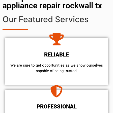
appliance repair rockwall tx
Our Featured Services
RELIABLE
We are sure to get opportunities as we show ourselves
capable of being trusted.
PROFESSIONAL