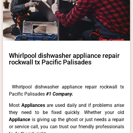
Whirlpool dishwasher appliance repair
rockwall tx Pacific Palisades
Whirlpool dishwasher appliance repair rockwall tx
Pacific Palisades
#1 Company.
Most
Appliances
are used daily and if problems arise
they need to be fixed quickly. Whether your old
Appliance
is giving up the ghost or just needs a repair
or service call, you can trust our friendly professionals