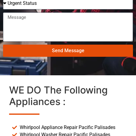
Send Message
WE DO The Following
Appliances :
Whirlpool Appliance Repair Pacific Palisades
Whirlpool Washer Repair Pacific Palisades