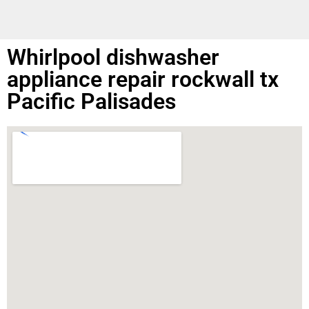
Whirlpool dishwasher
appliance repair rockwall tx
Pacific Palisades