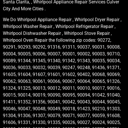
Santa Clarita, , Whirlpool Appliance Repair Services Culver
City And More Cities .
We Do Whirlpool Appliance Repair , Whirlpool Dryer Repair ,
Whirlpool Washer Repair , Whirlpool Refrigerator Repair ,
Whirlpool Dishwasher Repair , Whirlpool Stove Repair ,
Whirlpool Oven Repair the following zip codes: 90272,
90291, 90293, 90292, 91316, 91311, 90037, 90031, 90008,
90004, 90005, 90006, 90007, 90001, 90002, 90003, 90710,
90089, 91344, 91345, 91340, 91342, 91343, 90035, 90034,
90036, 90033, 90032, 90039, 90247, 90248, 91436, 91371,
91605, 91604, 91607, 91601, 91602, 90402, 90068, 90069,
90062, 90063, 90061, 90066, 90067, 90064, 90065, 91326,
91324, 91325, 90013, 90012, 90011, 90010, 90017, 90016,
90015, 90014, 90019, 90090, 90095, 90094, 91042, 91040,
91411, 91352, 91356, 90041, 90042, 90043, 90044, 90045,
90046, 90047, 90048, 90049, 90018, 91423, 90210, 91303,
91304, 91306, 91307, 90079, 90071, 90077, 90059, 91608,
91606, 91331, 91330, 91335, 90026, 90027, 90024, 90025,