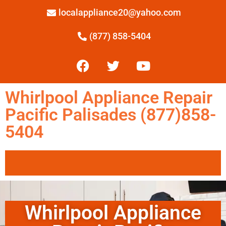
localappliance20@yahoo.com
(877) 858-5404
Whirlpool Appliance Repair
Pacific Palisades (877)858-
5404
Whirlpool Appliance