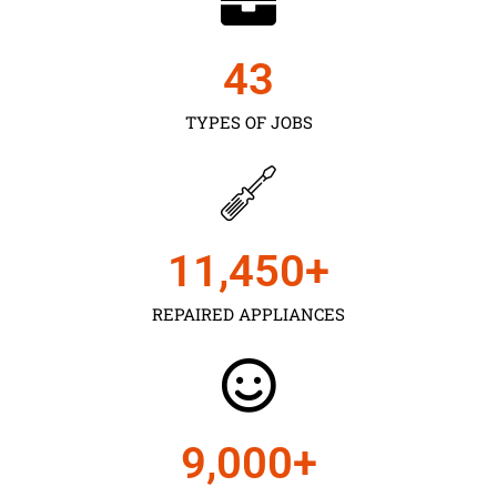
43
TYPES OF JOBS
11,450
+
REPAIRED APPLIANCES
9,000
+