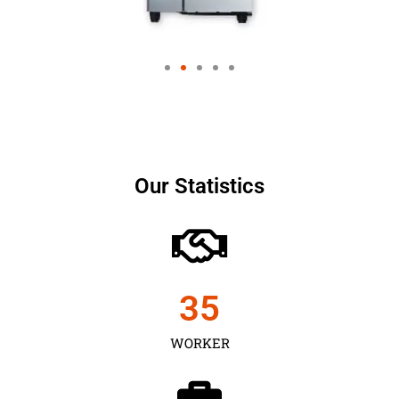
Our Statistics
35
WORKER