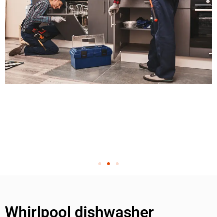
Whirlpool dishwasher