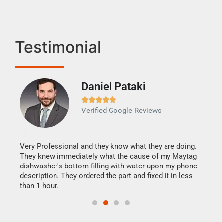
Testimonial
Daniel Pataki
Ra







Verified Google Reviews
Veri
It w
my h
this
Very Professional and they know what they are doing.
drye
They knew immediately what the cause of my Maytag
reas
dishwasher's bottom filling with water upon my phone
doing
ime.
description. They ordered the part and fixed it in less
than 1 hour.