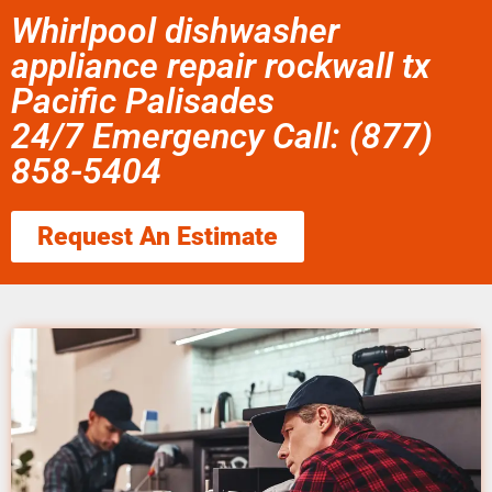
Whirlpool dishwasher
appliance repair rockwall tx
Pacific Palisades
24/7 Emergency Call: (877)
858-5404
Request An Estimate