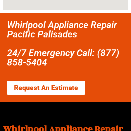
Whirlpool Appliance Repair
Pacific Palisades
24/7 Emergency Call: (877)
858-5404
Request An Estimate
Whirlpool Appliance Repair