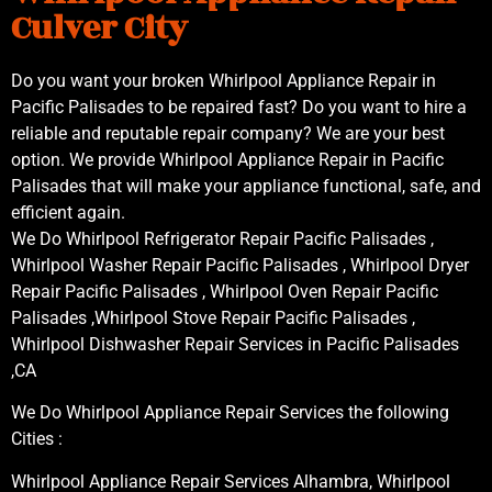
Culver City
Do you want your broken Whirlpool Appliance Repair in
Pacific Palisades to be repaired fast? Do you want to hire a
reliable and reputable repair company? We are your best
option. We provide Whirlpool Appliance Repair in Pacific
Palisades that will make your appliance functional, safe, and
efficient again.
We Do Whirlpool Refrigerator Repair Pacific Palisades ,
Whirlpool Washer Repair Pacific Palisades , Whirlpool Dryer
Repair Pacific Palisades , Whirlpool Oven Repair Pacific
Palisades ,Whirlpool Stove Repair Pacific Palisades ,
Whirlpool Dishwasher Repair Services in Pacific Palisades
,CA
We Do Whirlpool Appliance Repair Services the following
Cities :
Whirlpool Appliance Repair Services Alhambra, Whirlpool