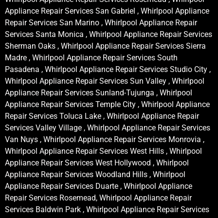
Appliance Repair Services San Gabriel , Whirlpool Appliance
Repair Services San Marino , Whirlpool Appliance Repair
Services Santa Monica , Whirlpool Appliance Repair Services
Sherman Oaks , Whirlpool Appliance Repair Services Sierra
Madre , Whirlpool Appliance Repair Services South
Pasadena , Whirlpool Appliance Repair Services Studio City ,
Whirlpool Appliance Repair Services Sun Valley , Whirlpool
Appliance Repair Services Sunland-Tujunga , Whirlpool
Appliance Repair Services Temple City , Whirlpool Appliance
Repair Services Toluca Lake , Whirlpool Appliance Repair
Services Valley Village , Whirlpool Appliance Repair Services
Van Nuys , Whirlpool Appliance Repair Services Monrovia ,
Whirlpool Appliance Repair Services West Hills , Whirlpool
Appliance Repair Services West Hollywood , Whirlpool
Appliance Repair Services Woodland Hills , Whirlpool
Appliance Repair Services Duarte , Whirlpool Appliance
Repair Services Rosemead, Whirlpool Appliance Repair
Services Baldwin Park , Whirlpool Appliance Repair Services