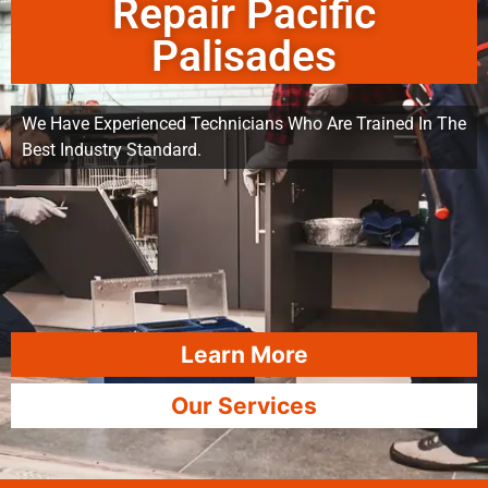
Repair Pacific
Palisades
We Have Experienced Technicians Who Are Trained In The
Best Industry Standard.
Learn More
Our Services