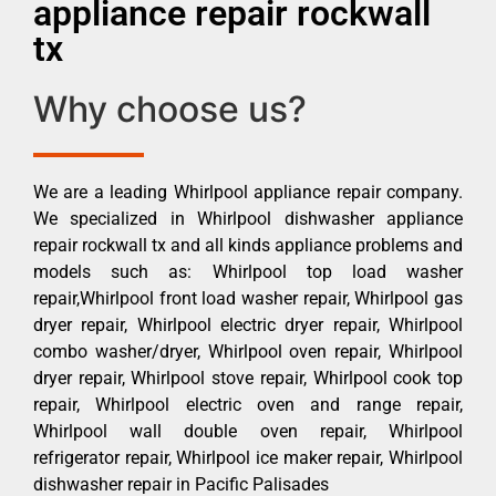
appliance repair rockwall
tx
Why choose us?
We are a leading Whirlpool appliance repair company.
We specialized in Whirlpool dishwasher appliance
repair rockwall tx and all kinds appliance problems and
models such as: Whirlpool top load washer
repair,Whirlpool front load washer repair, Whirlpool gas
dryer repair, Whirlpool electric dryer repair, Whirlpool
combo washer/dryer, Whirlpool oven repair, Whirlpool
dryer repair, Whirlpool stove repair, Whirlpool cook top
repair, Whirlpool electric oven and range repair,
Whirlpool wall double oven repair, Whirlpool
refrigerator repair, Whirlpool ice maker repair, Whirlpool
dishwasher repair in Pacific Palisades