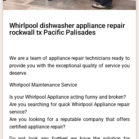
Whirlpool dishwasher appliance repair
rockwall tx Pacific Palisades
We are a team of appliance repair technicians ready to
provide you with the exceptional quality of service you
deserve.
Whirlpool Maintenance Service
Is your Whirlpool Appliance acting funny and broken?
Are you searching for quick Whirlpool Appliance repair
service?
Are you looking for a reputable company that offers
certified appliance repair?
Do not look any further! we have the solution for