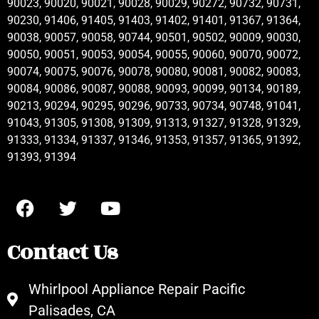
90023, 90020, 90021, 90028, 90029, 90272, 90732, 90731,
90230, 91406, 91405, 91403, 91402, 91401, 91367, 91364,
90038, 90057, 90058, 90744, 90501, 90502, 90009, 90030,
90050, 90051, 90053, 90054, 90055, 90060, 90070, 90072,
90074, 90075, 90076, 90078, 90080, 90081, 90082, 90083,
90084, 90086, 90087, 90088, 90093, 90099, 90134, 90189,
90213, 90294, 90295, 90296, 90733, 90734, 90748, 91041,
91043, 91305, 91308, 91309, 91313, 91327, 91328, 91329,
91333, 91334, 91337, 91346, 91353, 91357, 91365, 91392,
91393, 91394
Contact Us
Whirlpool Appliance Repair Pacific
Palisades, CA