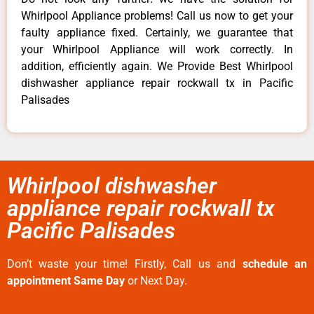
Whirlpool Appliance problems! Call us now to get your
faulty appliance fixed. Certainly, we guarantee that
your Whirlpool Appliance will work correctly. In
addition, efficiently again. We Provide Best Whirlpool
dishwasher appliance repair rockwall tx in Pacific
Palisades
Whirlpool dishwasher
appliance repair rockwall tx
Pacific Palisades
Don’t waste your time! Firstly, Call us and
schedule an
appointment Same Day
or Next Day.