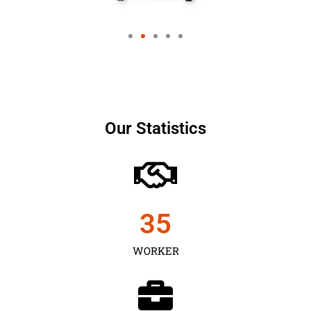
Our Statistics
35
WORKER