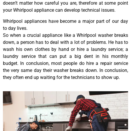
doesn’t matter how careful you are, therefore at some point
your Whirlpool appliance can develop technical issues.
Whirlpool appliances have become a major part of our day
to day lives.
So when a crucial appliance like a Whirlpool washer breaks
down, a person has to deal with a lot of problems. He has to
wash his own clothes by hand or hire a laundry service; a
laundry service that can put a big dent in his monthly
budget. In conclusion, most people do hire a repair service
the very same day their washer breaks down. In conclusion,
they often end up waiting for the technicians to show up.