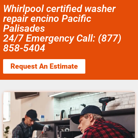
Whirlpool certified washer
repair encino Pacific
Palisades
24/7 Emergency Call: (877)
858-5404
Request An Estimate