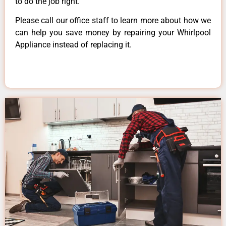
to do the job right.
Please call our office staff to learn more about how we
can help you save money by repairing your Whirlpool
Appliance instead of replacing it.