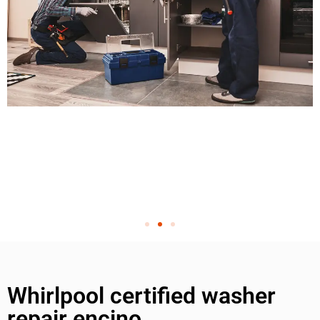
Whirlpool certified washer
repair encino