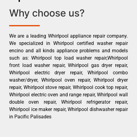
Why choose us?
We are a leading Whirlpool appliance repair company.
We specialized in Whirlpool certified washer repair
encino and all kinds appliance problems and models
such as: Whirlpool top load washer repair,Whirlpool
front load washer repair, Whirlpool gas dryer repair,
Whirlpool electric dryer repair, Whirlpool combo
washer/dryer, Whirlpool oven repair, Whirlpool dryer
repair, Whirlpool stove repair, Whirlpool cook top repair,
Whirlpool electric oven and range repair, Whirlpool wall
double oven repair, Whirlpool refrigerator repair,
Whirlpool ice maker repair, Whirlpool dishwasher repair
in Pacific Palisades