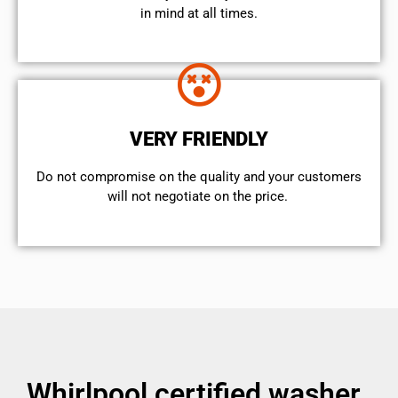
in mind at all times.
VERY FRIENDLY
​Do not compromise on the quality and your customers
will not negotiate on the price.
Whirlpool certified washer