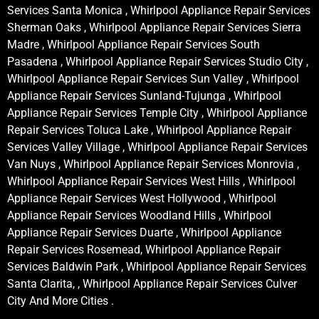
Services Santa Monica , Whirlpool Appliance Repair Services
Sherman Oaks , Whirlpool Appliance Repair Services Sierra
Madre , Whirlpool Appliance Repair Services South
Pasadena , Whirlpool Appliance Repair Services Studio City ,
Whirlpool Appliance Repair Services Sun Valley , Whirlpool
Appliance Repair Services Sunland-Tujunga , Whirlpool
Appliance Repair Services Temple City , Whirlpool Appliance
Repair Services Toluca Lake , Whirlpool Appliance Repair
Services Valley Village , Whirlpool Appliance Repair Services
Van Nuys , Whirlpool Appliance Repair Services Monrovia ,
Whirlpool Appliance Repair Services West Hills , Whirlpool
Appliance Repair Services West Hollywood , Whirlpool
Appliance Repair Services Woodland Hills , Whirlpool
Appliance Repair Services Duarte , Whirlpool Appliance
Repair Services Rosemead, Whirlpool Appliance Repair
Services Baldwin Park , Whirlpool Appliance Repair Services
Santa Clarita, , Whirlpool Appliance Repair Services Culver
City And More Cities .