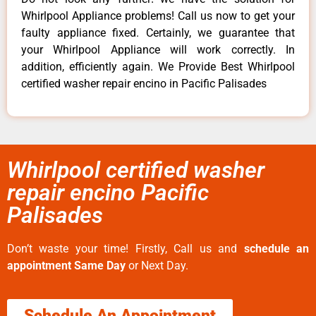
Whirlpool Appliance problems! Call us now to get your
faulty appliance fixed. Certainly, we guarantee that
your Whirlpool Appliance will work correctly. In
addition, efficiently again. We Provide Best Whirlpool
certified washer repair encino in Pacific Palisades
Whirlpool certified washer
repair encino Pacific
Palisades
Don’t waste your time! Firstly, Call us and
schedule an
appointment Same Day
or Next Day.
Schedule An Appointment