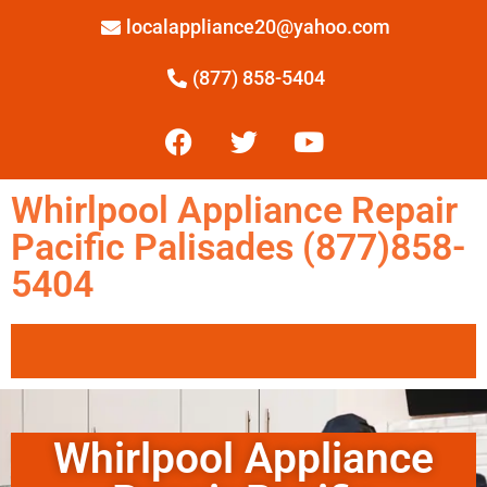
localappliance20@yahoo.com
(877) 858-5404
Whirlpool Appliance Repair
Pacific Palisades (877)858-
5404
Whirlpool Appliance