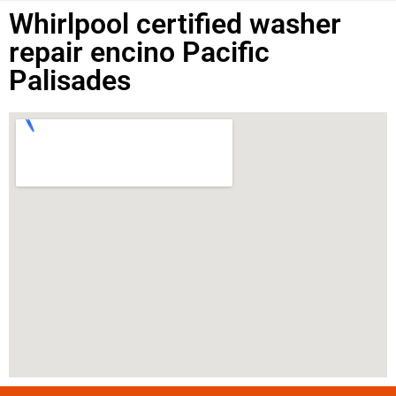
Whirlpool certified washer
repair encino Pacific
Palisades