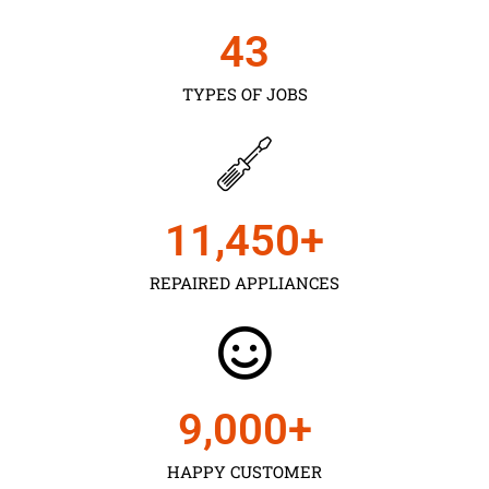
43
TYPES OF JOBS
11,450
+
REPAIRED APPLIANCES
9,000
+
HAPPY CUSTOMER