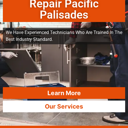
Repair Pacific
Palisades
We Have Experienced Technicians Who Are Trained In The
Best Industry Standard.
Learn More
Our Services