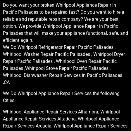
Do you want your broken Whirlpool Appliance Repair in
Pacific Palisades to be repaired fast? Do you want to hire a
reliable and reputable repair company? We are your best
option. We provide Whirlpool Appliance Repair in Pacific
Palisades that will make your appliance functional, safe, and
efficient again.
We Do Whirlpool Refrigerator Repair Pacific Palisades ,
Whirlpool Washer Repair Pacific Palisades , Whirlpool Dryer
Repair Pacific Palisades , Whirlpool Oven Repair Pacific
Palisades ,Whirlpool Stove Repair Pacific Palisades ,
Whirlpool Dishwasher Repair Services in Pacific Palisades
,CA
We Do Whirlpool Appliance Repair Services the following
Cities :
Whirlpool Appliance Repair Services Alhambra, Whirlpool
Appliance Repair Services Altadena, Whirlpool Appliance
Repair Services Arcadia, Whirlpool Appliance Repair Services