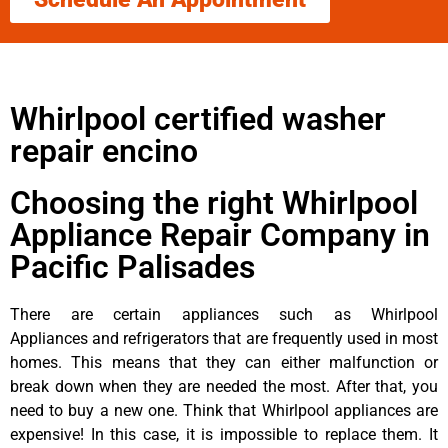
Whirlpool certified washer
repair encino
Choosing the right Whirlpool
Appliance Repair Company in
Pacific Palisades
There are certain appliances such as Whirlpool
Appliances and refrigerators that are frequently used in most
homes. This means that they can either malfunction or
break down when they are needed the most. After that, you
need to buy a new one. Think that Whirlpool appliances are
expensive! In this case, it is impossible to replace them. It