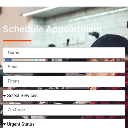
Schedule Appointment