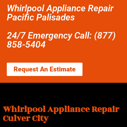
Whirlpool Appliance Repair
Pacific Palisades
24/7 Emergency Call: (877)
858-5404
Request An Estimate
Whirlpool Appliance Repair
Culver City