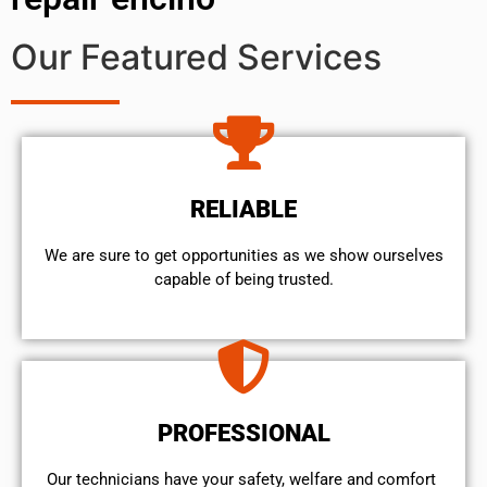
Our Featured Services
RELIABLE
We are sure to get opportunities as we show ourselves
capable of being trusted.
PROFESSIONAL
Our technicians have your safety, welfare and comfort ​