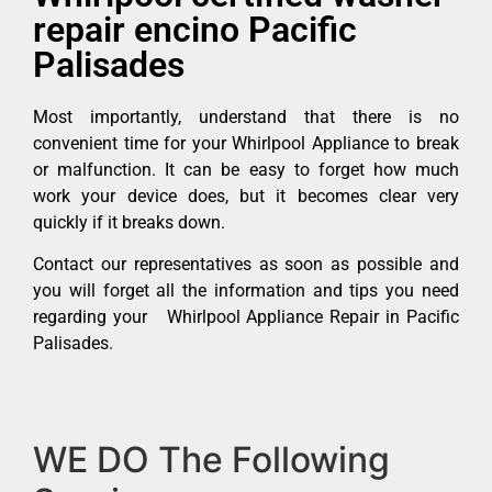
repair encino Pacific
Palisades
Most importantly, understand that there is no
convenient time for your Whirlpool Appliance to break
or malfunction. It can be easy to forget how much
work your device does, but it becomes clear very
quickly if it breaks down.
Contact our representatives as soon as possible and
you will forget all the information and tips you need
regarding your Whirlpool Appliance Repair in Pacific
Palisades.
WE DO The Following