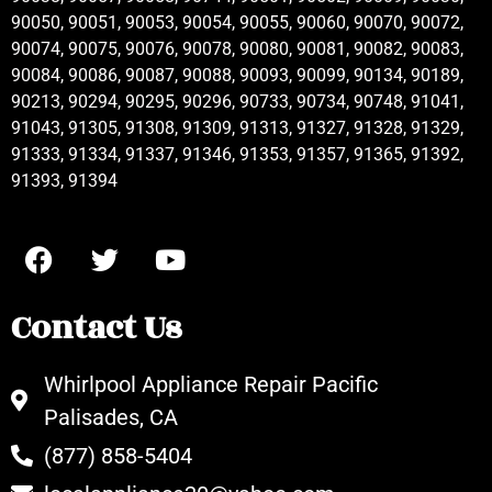
90050, 90051, 90053, 90054, 90055, 90060, 90070, 90072,
90074, 90075, 90076, 90078, 90080, 90081, 90082, 90083,
90084, 90086, 90087, 90088, 90093, 90099, 90134, 90189,
90213, 90294, 90295, 90296, 90733, 90734, 90748, 91041,
91043, 91305, 91308, 91309, 91313, 91327, 91328, 91329,
91333, 91334, 91337, 91346, 91353, 91357, 91365, 91392,
91393, 91394
Contact Us
Whirlpool Appliance Repair Pacific
Palisades, CA
(877) 858-5404