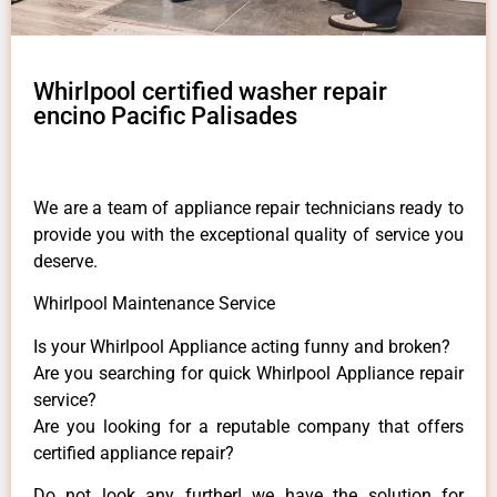
Whirlpool certified washer repair
encino Pacific Palisades
We are a team of appliance repair technicians ready to
provide you with the exceptional quality of service you
deserve.
Whirlpool Maintenance Service
Is your Whirlpool Appliance acting funny and broken?
Are you searching for quick Whirlpool Appliance repair
service?
Are you looking for a reputable company that offers
certified appliance repair?
Do not look any further! we have the solution for