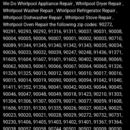
We Do Whirlpool Appliance Repair , Whirlpool Dryer Repair ,
Whirlpool Washer Repair , Whirlpool Refrigerator Repair ,
Whirlpool Dishwasher Repair , Whirlpool Stove Repair ,
Whirlpool Oven Repair the following zip codes: 90272,
90291, 90293, 90292, 91316, 91311, 90037, 90031, 90008,
90004, 90005, 90006, 90007, 90001, 90002, 90003, 90710,
90089, 91344, 91345, 91340, 91342, 91343, 90035, 90034,
90036, 90033, 90032, 90039, 90247, 90248, 91436, 91371,
91605, 91604, 91607, 91601, 91602, 90402, 90068, 90069,
90062, 90063, 90061, 90066, 90067, 90064, 90065, 91326,
91324, 91325, 90013, 90012, 90011, 90010, 90017, 90016,
90015, 90014, 90019, 90090, 90095, 90094, 91042, 91040,
91411, 91352, 91356, 90041, 90042, 90043, 90044, 90045,
90046, 90047, 90048, 90049, 90018, 91423, 90210, 91303,
91304, 91306, 91307, 90079, 90071, 90077, 90059, 91608,
91606, 91331, 91330, 91335, 90026, 90027, 90024, 90025,
90023, 90020, 90021, 90028, 90029, 90272, 90732, 90731,
90230, 91406, 91405, 91403, 91402, 91401, 91367, 91364,
90038, 90057, 90058, 90744, 90501, 90502, 90009, 90030,