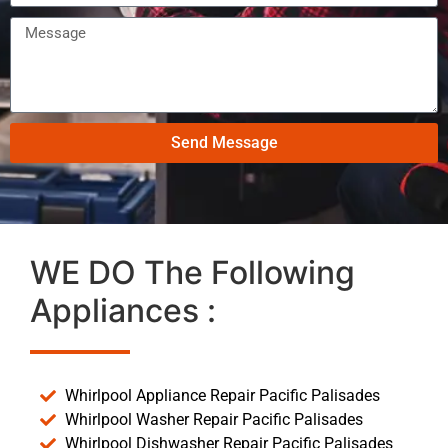
Send Message
WE DO The Following
Appliances :
Whirlpool Appliance Repair Pacific Palisades
Whirlpool Washer Repair Pacific Palisades
Whirlpool Dishwasher Repair Pacific Palisades