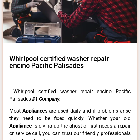
Whirlpool certified washer repair
encino Pacific Palisades
Whirlpool certified washer repair encino Pacific
Palisades
#1 Company.
Most
Appliances
are used daily and if problems arise
they need to be fixed quickly. Whether your old
Appliance
is giving up the ghost or just needs a repair
or service call, you can trust our friendly professionals