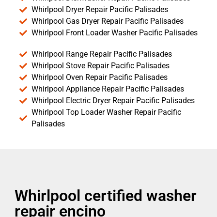
Whirlpool Dryer Repair Pacific Palisades
Whirlpool Gas Dryer Repair Pacific Palisades
Whirlpool Front Loader Washer Pacific Palisades
Whirlpool Range Repair Pacific Palisades
Whirlpool Stove Repair Pacific Palisades
Whirlpool Oven Repair Pacific Palisades
Whirlpool Appliance Repair Pacific Palisades
Whirlpool Electric Dryer Repair Pacific Palisades
Whirlpool Top Loader Washer Repair Pacific
Palisades
Whirlpool certified washer
repair encino