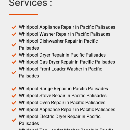
Services :
Whirlpool Appliance Repair in Pacific Palisades
Whirlpool Washer Repair in Pacific Palisades
Whirlpool Dishwasher Repair in Pacific
Palisades
Whirlpool Dryer Repair in Pacific Palisades
Whirlpool Gas Dryer Repair in Pacific Palisades
Whirlpool Front Loader Washer in Pacific
Palisades
Whirlpool Range Repair in Pacific Palisades
Whirlpool Stove Repair in Pacific Palisades
Whirlpool Oven Repair in Pacific Palisades
Whirlpool Appliance Repair in Pacific Palisades
Whirlpool Electric Dryer Repair in Pacific
Palisades