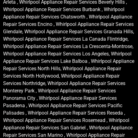
Arleta , Whirlpool Appliance Repair Services Beverly Hills ,
Whirlpool Appliance Repair Services Burbank , Whirlpool
Appliance Repair Services Chatsworth , Whirlpool Appliance
Repair Services Encino , Whirlpool Appliance Repair Services
Glendale, Whirlpool Appliance Repair Services Granada Hills,
Whirlpool Appliance Repair Services La Canada Flintridge,
Whirlpool Appliance Repair Services La Crescenta-Montrose,
Whirlpool Appliance Repair Services Los Angeles, Whirlpool
Appliance Repair Services Lake Balboa , Whirlpool Appliance
Repair Services North Hills, Whirlpool Appliance Repair
Services North Hollywood, Whirlpool Appliance Repair
Services Northridge, Whirlpool Appliance Repair Services
Monterey Park , Whirlpool Appliance Repair Services
Panorama City , Whirlpool Appliance Repair Services
Pasadena , Whirlpool Appliance Repair Services Pacific
Palisades , Whirlpool Appliance Repair Services Reseda ,
Whirlpool Appliance Repair Services Rosemead , Whirlpool
Appliance Repair Services San Gabriel , Whirlpool Appliance
Repair Services San Marino , Whirlpool Appliance Repair