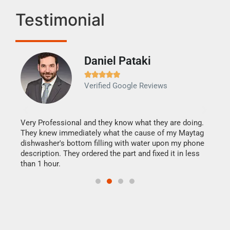
Testimonial
Daniel Pataki
Ra







Verified Google Reviews
Veri
It w
my h
this
Very Professional and they know what they are doing.
drye
They knew immediately what the cause of my Maytag
reas
dishwasher's bottom filling with water upon my phone
doing
ime.
description. They ordered the part and fixed it in less
than 1 hour.