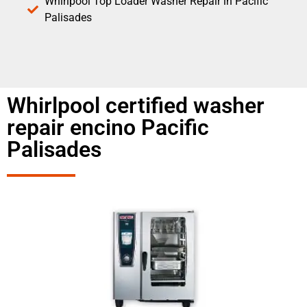
Whirlpool Top Loader Washer Repair in Pacific
Palisades
Whirlpool certified washer
repair encino Pacific
Palisades