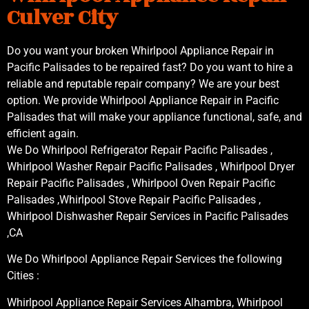
Culver City
Do you want your broken Whirlpool Appliance Repair in
Pacific Palisades to be repaired fast? Do you want to hire a
reliable and reputable repair company? We are your best
option. We provide Whirlpool Appliance Repair in Pacific
Palisades that will make your appliance functional, safe, and
efficient again.
We Do Whirlpool Refrigerator Repair Pacific Palisades ,
Whirlpool Washer Repair Pacific Palisades , Whirlpool Dryer
Repair Pacific Palisades , Whirlpool Oven Repair Pacific
Palisades ,Whirlpool Stove Repair Pacific Palisades ,
Whirlpool Dishwasher Repair Services in Pacific Palisades
,CA
We Do Whirlpool Appliance Repair Services the following
Cities :
Whirlpool Appliance Repair Services Alhambra, Whirlpool