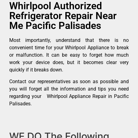
Whirlpool Authorized
Refrigerator Repair Near
Me Pacific Palisades
Most importantly, understand that there is no
convenient time for your Whirlpool Appliance to break
or malfunction. It can be easy to forget how much
work your device does, but it becomes clear very
quickly if it breaks down.
Contact our representatives as soon as possible and
you will forget all the information and tips you need
regarding your Whirlpool Appliance Repair in Pacific
Palisades.
WE DO The Following