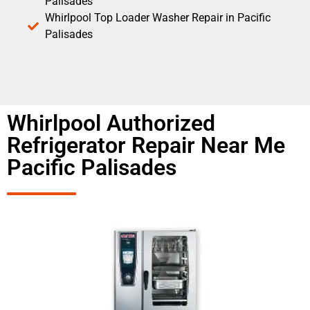
Palisades
Whirlpool Top Loader Washer Repair in Pacific
Palisades
Whirlpool Authorized
Refrigerator Repair Near Me
Pacific Palisades