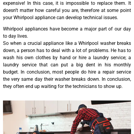
expensive! In this case, it is impossible to replace them. It
doesn’t matter how careful you are, therefore at some point
your Whirlpool appliance can develop technical issues.
Whirlpool appliances have become a major part of our day
to day lives.
So when a crucial appliance like a Whirlpool washer breaks
down, a person has to deal with a lot of problems. He has to
wash his own clothes by hand or hire a laundry service; a
laundry service that can put a big dent in his monthly
budget. In conclusion, most people do hire a repair service
the very same day their washer breaks down. In conclusion,
they often end up waiting for the technicians to show up.