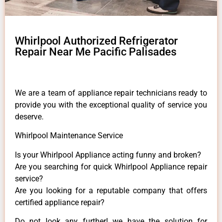
Whirlpool Authorized Refrigerator
Repair Near Me Pacific Palisades
We are a team of appliance repair technicians ready to
provide you with the exceptional quality of service you
deserve.
Whirlpool Maintenance Service
Is your Whirlpool Appliance acting funny and broken?
Are you searching for quick Whirlpool Appliance repair
service?
Are you looking for a reputable company that offers
certified appliance repair?
Do not look any further! we have the solution for