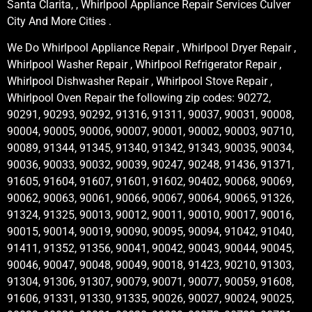
Santa Clarita, , Whirlpool Appliance Repair Services Culver
City And More Cities .
We Do Whirlpool Appliance Repair , Whirlpool Dryer Repair ,
Whirlpool Washer Repair , Whirlpool Refrigerator Repair ,
Whirlpool Dishwasher Repair , Whirlpool Stove Repair ,
Whirlpool Oven Repair the following zip codes: 90272,
90291, 90293, 90292, 91316, 91311, 90037, 90031, 90008,
90004, 90005, 90006, 90007, 90001, 90002, 90003, 90710,
90089, 91344, 91345, 91340, 91342, 91343, 90035, 90034,
90036, 90033, 90032, 90039, 90247, 90248, 91436, 91371,
91605, 91604, 91607, 91601, 91602, 90402, 90068, 90069,
90062, 90063, 90061, 90066, 90067, 90064, 90065, 91326,
91324, 91325, 90013, 90012, 90011, 90010, 90017, 90016,
90015, 90014, 90019, 90090, 90095, 90094, 91042, 91040,
91411, 91352, 91356, 90041, 90042, 90043, 90044, 90045,
90046, 90047, 90048, 90049, 90018, 91423, 90210, 91303,
91304, 91306, 91307, 90079, 90071, 90077, 90059, 91608,
91606, 91331, 91330, 91335, 90026, 90027, 90024, 90025,