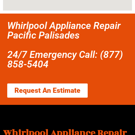
Whirlpool Appliance Repair
Pacific Palisades
24/7 Emergency Call: (877)
858-5404
Request An Estimate
Whirlpool Appliance Repair