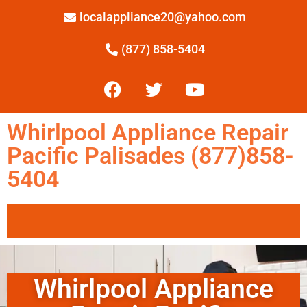
localappliance20@yahoo.com
(877) 858-5404
Whirlpool Appliance Repair
Pacific Palisades (877)858-
5404
Whirlpool Appliance