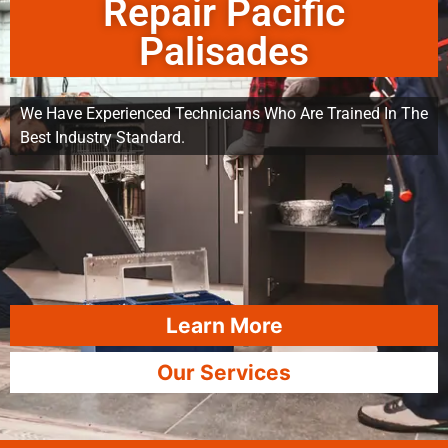
Repair Pacific
Palisades
We Have Experienced Technicians Who Are Trained In The
Best Industry Standard.
Learn More
Our Services