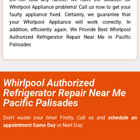
Whirlpool Appliance problems! Call us now to get your
faulty appliance fixed. Certainly, we guarantee that
your Whirlpool Appliance will work correctly. In
addition, efficiently again. We Provide Best Whirlpool
Authorized Refrigerator Repair Near Me in Pacific
Palisades
Whirlpool Authorized
Refrigerator Repair Near Me
Pacific Palisades
Don’t waste your time! Firstly, Call us and
schedule an
appointment Same Day
or Next Day.