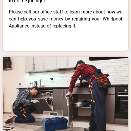
to do the job right.
Please call our office staff to learn more about how we
can help you save money by repairing your Whirlpool
Appliance instead of replacing it.