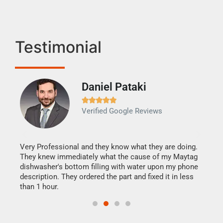
Testimonial
Daniel Pataki
Ra







Verified Google Reviews
Veri
It w
my h
this
Very Professional and they know what they are doing.
drye
They knew immediately what the cause of my Maytag
reas
dishwasher's bottom filling with water upon my phone
doing
ime.
description. They ordered the part and fixed it in less
than 1 hour.