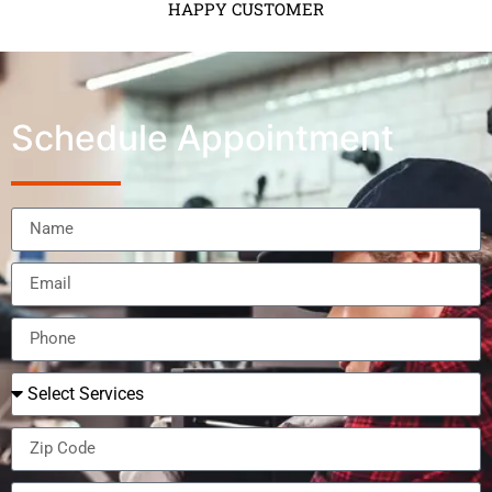
HAPPY CUSTOMER
Schedule Appointment