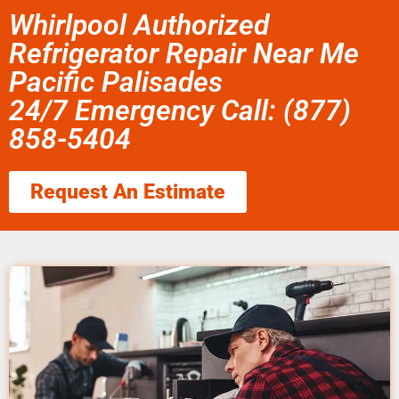
Whirlpool Authorized
Refrigerator Repair Near Me
Pacific Palisades
24/7 Emergency Call: (877)
858-5404
Request An Estimate