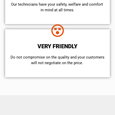
Our technicians have your safety, welfare and comfort ​
in mind at all times.
VERY FRIENDLY
​Do not compromise on the quality and your customers
will not negotiate on the price.