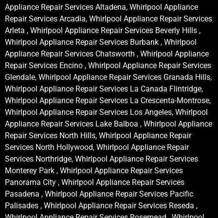
Appliance Repair Services Altadena, Whirlpool Appliance
Repair Services Arcadia, Whirlpool Appliance Repair Services
Arleta , Whirlpool Appliance Repair Services Beverly Hills ,
Whirlpool Appliance Repair Services Burbank , Whirlpool
Appliance Repair Services Chatsworth , Whirlpool Appliance
Repair Services Encino , Whirlpool Appliance Repair Services
Glendale, Whirlpool Appliance Repair Services Granada Hills,
Whirlpool Appliance Repair Services La Canada Flintridge,
Whirlpool Appliance Repair Services La Crescenta-Montrose,
Whirlpool Appliance Repair Services Los Angeles, Whirlpool
Appliance Repair Services Lake Balboa , Whirlpool Appliance
Repair Services North Hills, Whirlpool Appliance Repair
Services North Hollywood, Whirlpool Appliance Repair
Services Northridge, Whirlpool Appliance Repair Services
Monterey Park , Whirlpool Appliance Repair Services
Panorama City , Whirlpool Appliance Repair Services
Pasadena , Whirlpool Appliance Repair Services Pacific
Palisades , Whirlpool Appliance Repair Services Reseda ,
Whirlpool Appliance Repair Services Rosemead , Whirlpool