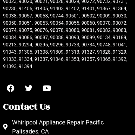
90023, 90020, 90021, 90028, 90029, 90272, 90732, 90731,
90230, 91406, 91405, 91403, 91402, 91401, 91367, 91364,
90038, 90057, 90058, 90744, 90501, 90502, 90009, 90030,
90050, 90051, 90053, 90054, 90055, 90060, 90070, 90072,
90074, 90075, 90076, 90078, 90080, 90081, 90082, 90083,
90084, 90086, 90087, 90088, 90093, 90099, 90134, 90189,
90213, 90294, 90295, 90296, 90733, 90734, 90748, 91041,
91043, 91305, 91308, 91309, 91313, 91327, 91328, 91329,
91333, 91334, 91337, 91346, 91353, 91357, 91365, 91392,
91393, 91394
Contact Us
Whirlpool Appliance Repair Pacific
Palisades, CA