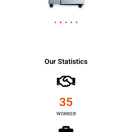
Our Statistics
35
WORKER