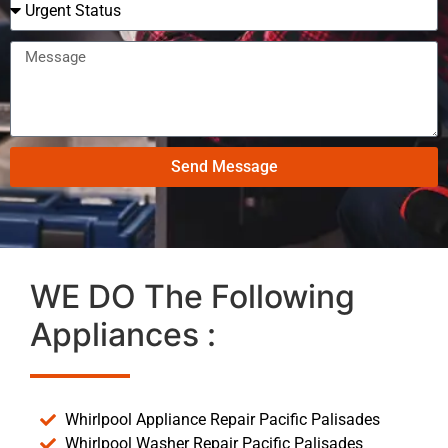
Send Message
WE DO The Following
Appliances :
Whirlpool Appliance Repair Pacific Palisades
Whirlpool Washer Repair Pacific Palisades