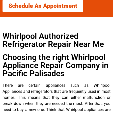
Schedule An Appointment
Whirlpool Authorized
Refrigerator Repair Near Me
Choosing the right Whirlpool
Appliance Repair Company in
Pacific Palisades
There are certain appliances such as Whirlpool
Appliances and refrigerators that are frequently used in most
homes. This means that they can either malfunction or
break down when they are needed the most. After that, you
need to buy a new one. Think that Whirlpool appliances are