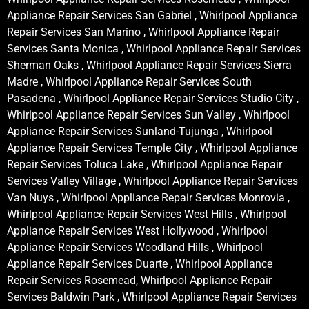
Appliance Repair Services San Gabriel , Whirlpool Appliance
Repair Services San Marino , Whirlpool Appliance Repair
Services Santa Monica , Whirlpool Appliance Repair Services
Sherman Oaks , Whirlpool Appliance Repair Services Sierra
Madre , Whirlpool Appliance Repair Services South
Pasadena , Whirlpool Appliance Repair Services Studio City ,
Whirlpool Appliance Repair Services Sun Valley , Whirlpool
Appliance Repair Services Sunland-Tujunga , Whirlpool
Appliance Repair Services Temple City , Whirlpool Appliance
Repair Services Toluca Lake , Whirlpool Appliance Repair
Services Valley Village , Whirlpool Appliance Repair Services
Van Nuys , Whirlpool Appliance Repair Services Monrovia ,
Whirlpool Appliance Repair Services West Hills , Whirlpool
Appliance Repair Services West Hollywood , Whirlpool
Appliance Repair Services Woodland Hills , Whirlpool
Appliance Repair Services Duarte , Whirlpool Appliance
Repair Services Rosemead, Whirlpool Appliance Repair
Services Baldwin Park , Whirlpool Appliance Repair Services