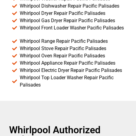
Whirlpool Dishwasher Repair Pacific Palisades
Whirlpool Dryer Repair Pacific Palisades
Whirlpool Gas Dryer Repair Pacific Palisades
Whirlpool Front Loader Washer Pacific Palisades
Whirlpool Range Repair Pacific Palisades
Whirlpool Stove Repair Pacific Palisades
Whirlpool Oven Repair Pacific Palisades
Whirlpool Appliance Repair Pacific Palisades
Whirlpool Electric Dryer Repair Pacific Palisades
Whirlpool Top Loader Washer Repair Pacific
Palisades
Whirlpool Authorized