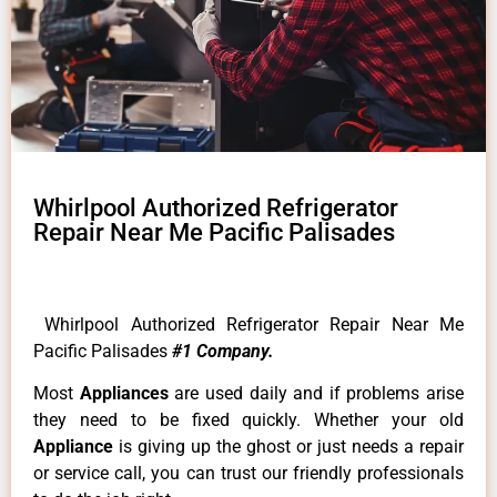
Whirlpool Authorized Refrigerator
Repair Near Me Pacific Palisades
Whirlpool Authorized Refrigerator Repair Near Me
Pacific Palisades
#1 Company.
Most
Appliances
are used daily and if problems arise
they need to be fixed quickly. Whether your old
Appliance
is giving up the ghost or just needs a repair
or service call, you can trust our friendly professionals