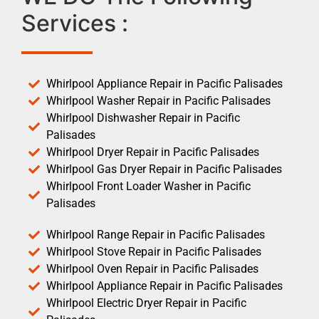
Services :
Whirlpool Appliance Repair in Pacific Palisades
Whirlpool Washer Repair in Pacific Palisades
Whirlpool Dishwasher Repair in Pacific
Palisades
Whirlpool Dryer Repair in Pacific Palisades
Whirlpool Gas Dryer Repair in Pacific Palisades
Whirlpool Front Loader Washer in Pacific
Palisades
Whirlpool Range Repair in Pacific Palisades
Whirlpool Stove Repair in Pacific Palisades
Whirlpool Oven Repair in Pacific Palisades
Whirlpool Appliance Repair in Pacific Palisades
Whirlpool Electric Dryer Repair in Pacific