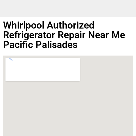
Whirlpool Authorized
Refrigerator Repair Near Me
Pacific Palisades