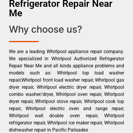
Refrigerator Repair Near
Me
Why choose us?
We are a leading Whirlpool appliance repair company.
We specialized in Whirlpool Authorized Refrigerator
Repair Near Me and all kinds appliance problems and
models such as: Whirlpool top load washer
repair,Whirlpool front load washer repair, Whirlpool gas
dryer repair, Whirlpool electric dryer repair, Whirlpool
combo washer/dryer, Whirlpool oven repair, Whirlpool
dryer repair, Whirlpool stove repair, Whirlpool cook top
repair, Whirlpool electric oven and range repair,
Whirlpool wall double oven repair, Whirlpool
refrigerator repair, Whirlpool ice maker repair, Whirlpool
dishwasher repair in Pacific Palisades