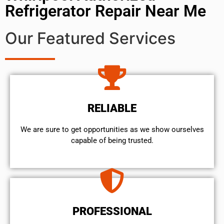
Refrigerator Repair Near Me
Our Featured Services
RELIABLE
We are sure to get opportunities as we show ourselves
capable of being trusted.
PROFESSIONAL