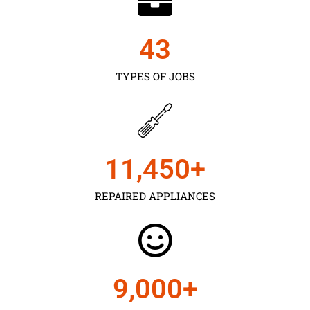
43
TYPES OF JOBS
11,450
+
REPAIRED APPLIANCES
9,000
+