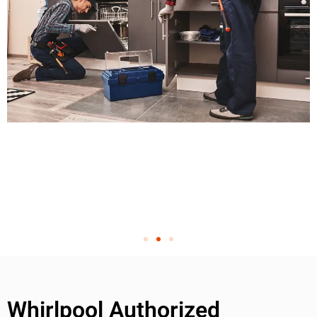
Whirlpool Authorized