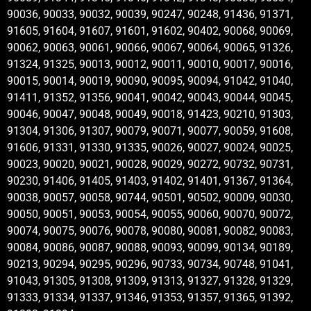
90036, 90033, 90032, 90039, 90247, 90248, 91436, 91371,
91605, 91604, 91607, 91601, 91602, 90402, 90068, 90069,
90062, 90063, 90061, 90066, 90067, 90064, 90065, 91326,
91324, 91325, 90013, 90012, 90011, 90010, 90017, 90016,
90015, 90014, 90019, 90090, 90095, 90094, 91042, 91040,
91411, 91352, 91356, 90041, 90042, 90043, 90044, 90045,
90046, 90047, 90048, 90049, 90018, 91423, 90210, 91303,
91304, 91306, 91307, 90079, 90071, 90077, 90059, 91608,
91606, 91331, 91330, 91335, 90026, 90027, 90024, 90025,
90023, 90020, 90021, 90028, 90029, 90272, 90732, 90731,
90230, 91406, 91405, 91403, 91402, 91401, 91367, 91364,
90038, 90057, 90058, 90744, 90501, 90502, 90009, 90030,
90050, 90051, 90053, 90054, 90055, 90060, 90070, 90072,
90074, 90075, 90076, 90078, 90080, 90081, 90082, 90083,
90084, 90086, 90087, 90088, 90093, 90099, 90134, 90189,
90213, 90294, 90295, 90296, 90733, 90734, 90748, 91041,
91043, 91305, 91308, 91309, 91313, 91327, 91328, 91329,
91333, 91334, 91337, 91346, 91353, 91357, 91365, 91392,