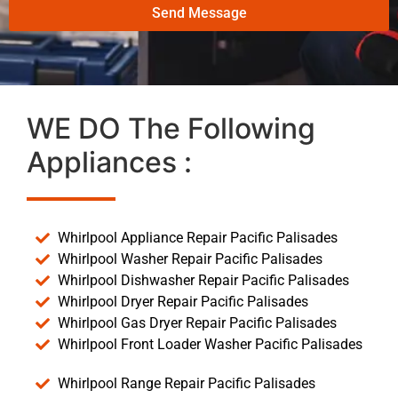
Send Message
WE DO The Following
Appliances :
Whirlpool Appliance Repair Pacific Palisades
Whirlpool Washer Repair Pacific Palisades
Whirlpool Dishwasher Repair Pacific Palisades
Whirlpool Dryer Repair Pacific Palisades
Whirlpool Gas Dryer Repair Pacific Palisades
Whirlpool Front Loader Washer Pacific Palisades
Whirlpool Range Repair Pacific Palisades