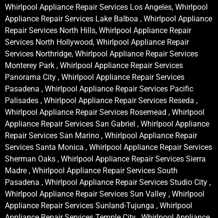
Whirlpool Appliance Repair Services Los Angeles, Whirlpool
Appliance Repair Services Lake Balboa , Whirlpool Appliance
Repair Services North Hills, Whirlpool Appliance Repair
Services North Hollywood, Whirlpool Appliance Repair
Services Northridge, Whirlpool Appliance Repair Services
Monterey Park , Whirlpool Appliance Repair Services
Panorama City , Whirlpool Appliance Repair Services
Pasadena , Whirlpool Appliance Repair Services Pacific
Palisades , Whirlpool Appliance Repair Services Reseda ,
Whirlpool Appliance Repair Services Rosemead , Whirlpool
Appliance Repair Services San Gabriel , Whirlpool Appliance
Repair Services San Marino , Whirlpool Appliance Repair
Services Santa Monica , Whirlpool Appliance Repair Services
Sherman Oaks , Whirlpool Appliance Repair Services Sierra
Madre , Whirlpool Appliance Repair Services South
Pasadena , Whirlpool Appliance Repair Services Studio City ,
Whirlpool Appliance Repair Services Sun Valley , Whirlpool
Appliance Repair Services Sunland-Tujunga , Whirlpool
Appliance Repair Services Temple City , Whirlpool Appliance