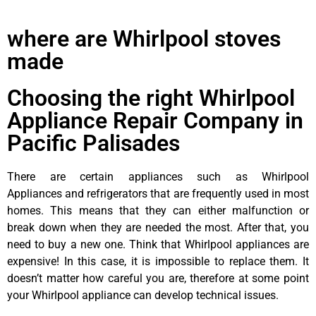
where are Whirlpool stoves
made
Choosing the right Whirlpool
Appliance Repair Company in
Pacific Palisades
There are certain appliances such as Whirlpool
Appliances and refrigerators that are frequently used in most
homes. This means that they can either malfunction or
break down when they are needed the most. After that, you
need to buy a new one. Think that Whirlpool appliances are
expensive! In this case, it is impossible to replace them. It
doesn’t matter how careful you are, therefore at some point
your Whirlpool appliance can develop technical issues.