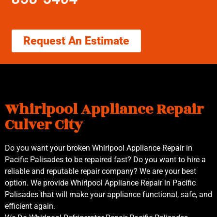
Request An Estimate
Whirlpool Appliance Repair
Culver City
Do you want your broken Whirlpool Appliance Repair in
Pacific Palisades to be repaired fast? Do you want to hire a
reliable and reputable repair company? We are your best
option. We provide Whirlpool Appliance Repair in Pacific
Palisades that will make your appliance functional, safe, and
efficient again.