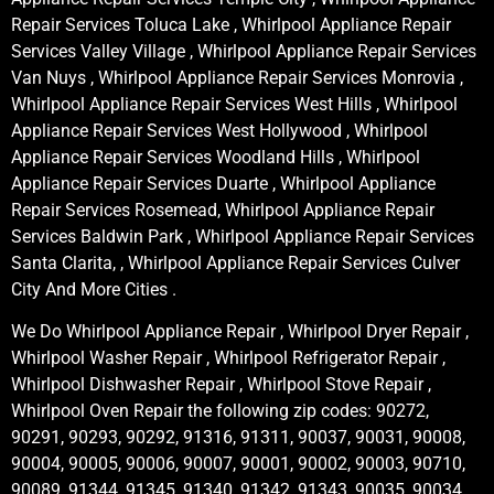
Repair Services Toluca Lake , Whirlpool Appliance Repair
Services Valley Village , Whirlpool Appliance Repair Services
Van Nuys , Whirlpool Appliance Repair Services Monrovia ,
Whirlpool Appliance Repair Services West Hills , Whirlpool
Appliance Repair Services West Hollywood , Whirlpool
Appliance Repair Services Woodland Hills , Whirlpool
Appliance Repair Services Duarte , Whirlpool Appliance
Repair Services Rosemead, Whirlpool Appliance Repair
Services Baldwin Park , Whirlpool Appliance Repair Services
Santa Clarita, , Whirlpool Appliance Repair Services Culver
City And More Cities .
We Do Whirlpool Appliance Repair , Whirlpool Dryer Repair ,
Whirlpool Washer Repair , Whirlpool Refrigerator Repair ,
Whirlpool Dishwasher Repair , Whirlpool Stove Repair ,
Whirlpool Oven Repair the following zip codes: 90272,
90291, 90293, 90292, 91316, 91311, 90037, 90031, 90008,
90004, 90005, 90006, 90007, 90001, 90002, 90003, 90710,
90089, 91344, 91345, 91340, 91342, 91343, 90035, 90034,