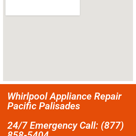
Whirlpool Appliance Repair
Pacific Palisades
24/7 Emergency Call: (877)
858-5404