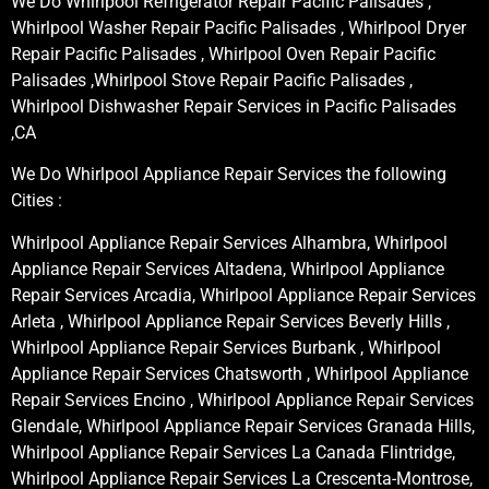
We Do Whirlpool Refrigerator Repair Pacific Palisades ,
Whirlpool Washer Repair Pacific Palisades , Whirlpool Dryer
Repair Pacific Palisades , Whirlpool Oven Repair Pacific
Palisades ,Whirlpool Stove Repair Pacific Palisades ,
Whirlpool Dishwasher Repair Services in Pacific Palisades
,CA
We Do Whirlpool Appliance Repair Services the following
Cities :
Whirlpool Appliance Repair Services Alhambra, Whirlpool
Appliance Repair Services Altadena, Whirlpool Appliance
Repair Services Arcadia, Whirlpool Appliance Repair Services
Arleta , Whirlpool Appliance Repair Services Beverly Hills ,
Whirlpool Appliance Repair Services Burbank , Whirlpool
Appliance Repair Services Chatsworth , Whirlpool Appliance
Repair Services Encino , Whirlpool Appliance Repair Services
Glendale, Whirlpool Appliance Repair Services Granada Hills,
Whirlpool Appliance Repair Services La Canada Flintridge,
Whirlpool Appliance Repair Services La Crescenta-Montrose,