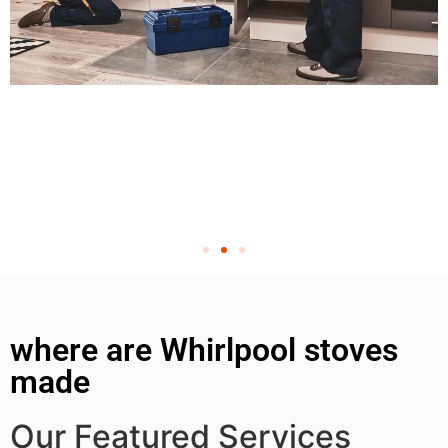
where are Whirlpool stoves
made
Our Featured Services