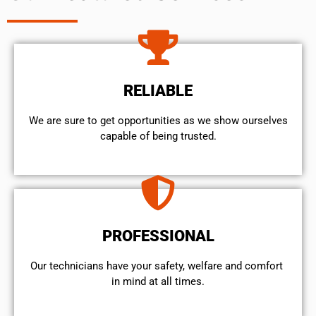
RELIABLE
We are sure to get opportunities as we show ourselves
capable of being trusted.
PROFESSIONAL
Our technicians have your safety, welfare and comfort ​
in mind at all times.