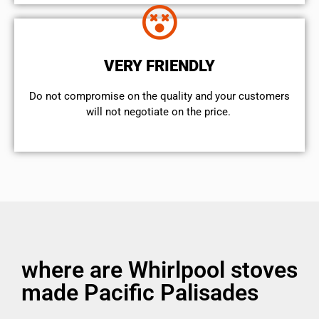
VERY FRIENDLY
​Do not compromise on the quality and your customers
will not negotiate on the price.
where are Whirlpool stoves
made Pacific Palisades