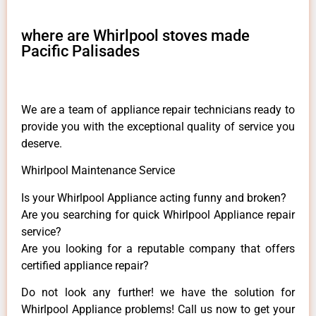
where are Whirlpool stoves made
Pacific Palisades
We are a team of appliance repair technicians ready to
provide you with the exceptional quality of service you
deserve.
Whirlpool Maintenance Service
Is your Whirlpool Appliance acting funny and broken?
Are you searching for quick Whirlpool Appliance repair
service?
Are you looking for a reputable company that offers
certified appliance repair?
Do not look any further! we have the solution for
Whirlpool Appliance problems! Call us now to get your