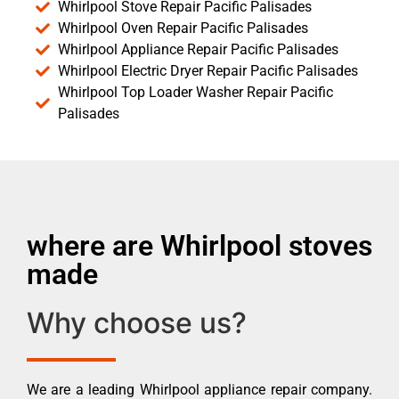
Whirlpool Stove Repair Pacific Palisades
Whirlpool Oven Repair Pacific Palisades
Whirlpool Appliance Repair Pacific Palisades
Whirlpool Electric Dryer Repair Pacific Palisades
Whirlpool Top Loader Washer Repair Pacific
Palisades
where are Whirlpool stoves
made
Why choose us?
We are a leading Whirlpool appliance repair company.