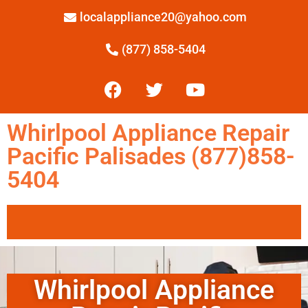
localappliance20@yahoo.com
(877) 858-5404
Whirlpool Appliance Repair
Pacific Palisades (877)858-
5404
Whirlpool Appliance