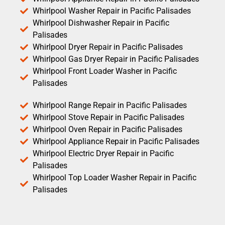
Whirlpool Washer Repair in Pacific Palisades
Whirlpool Dishwasher Repair in Pacific
Palisades
Whirlpool Dryer Repair in Pacific Palisades
Whirlpool Gas Dryer Repair in Pacific Palisades
Whirlpool Front Loader Washer in Pacific
Palisades
Whirlpool Range Repair in Pacific Palisades
Whirlpool Stove Repair in Pacific Palisades
Whirlpool Oven Repair in Pacific Palisades
Whirlpool Appliance Repair in Pacific Palisades
Whirlpool Electric Dryer Repair in Pacific
Palisades
Whirlpool Top Loader Washer Repair in Pacific
Palisades