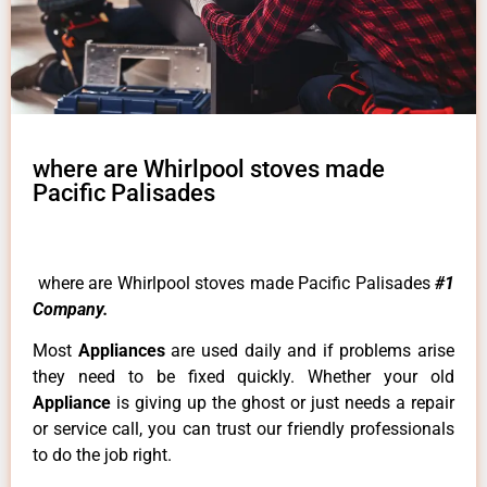
where are Whirlpool stoves made
Pacific Palisades
where are Whirlpool stoves made Pacific Palisades
#1
Company.
Most
Appliances
are used daily and if problems arise
they need to be fixed quickly. Whether your old
Appliance
is giving up the ghost or just needs a repair
or service call, you can trust our friendly professionals
to do the job right.