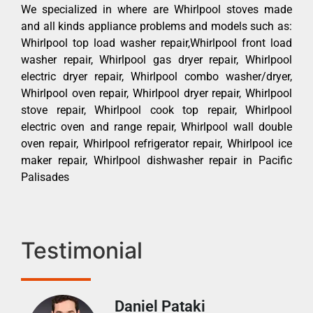
We specialized in where are Whirlpool stoves made
and all kinds appliance problems and models such as:
Whirlpool top load washer repair,Whirlpool front load
washer repair, Whirlpool gas dryer repair, Whirlpool
electric dryer repair, Whirlpool combo washer/dryer,
Whirlpool oven repair, Whirlpool dryer repair, Whirlpool
stove repair, Whirlpool cook top repair, Whirlpool
electric oven and range repair, Whirlpool wall double
oven repair, Whirlpool refrigerator repair, Whirlpool ice
maker repair, Whirlpool dishwasher repair in Pacific
Palisades
Testimonial
Daniel Pataki
Ra