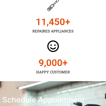
11,450
+
REPAIRED APPLIANCES
9,000
+
HAPPY CUSTOMER
Schedule Appointment