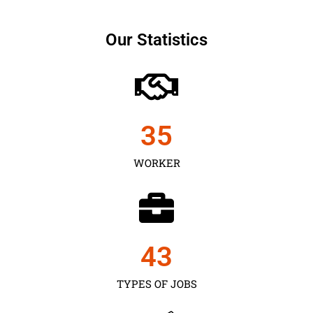
Our Statistics
35
WORKER
43
TYPES OF JOBS