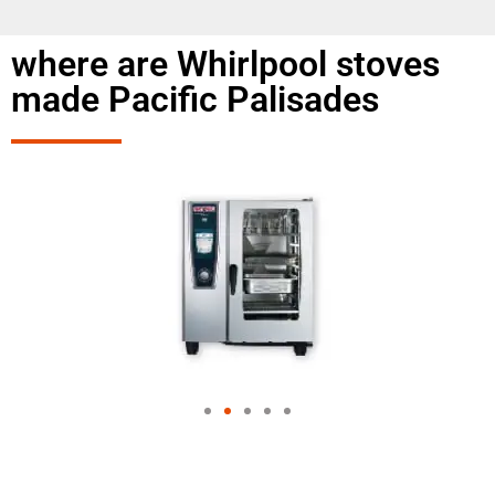
where are Whirlpool stoves
made Pacific Palisades