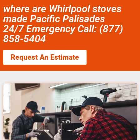
where are Whirlpool stoves
made Pacific Palisades
24/7 Emergency Call: (877)
858-5404
Request An Estimate