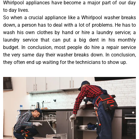
Whirlpool appliances have become a major part of our day
to day lives.
So when a crucial appliance like a Whirlpool washer breaks
down, a person has to deal with a lot of problems. He has to
wash his own clothes by hand or hire a laundry service; a
laundry service that can put a big dent in his monthly
budget. In conclusion, most people do hire a repair service
the very same day their washer breaks down. In conclusion,
they often end up waiting for the technicians to show up.