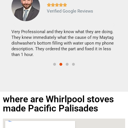







Verified Google Reviews
Veri
It w
my h
this
Very Professional and they know what they are doing.
drye
They knew immediately what the cause of my Maytag
reas
dishwasher's bottom filling with water upon my phone
doing
ime.
description. They ordered the part and fixed it in less
than 1 hour.
where are Whirlpool stoves
made Pacific Palisades