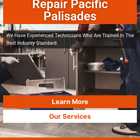
Repair Pacific
Palisades
We Have Experienced Technicians Who Are Trained In The
Best Industry Standard.
Learn More
Our Services