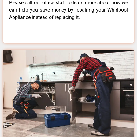
Please call our office staff to learn more about how we
can help you save money by repairing your Whirlpool
Appliance instead of replacing it.