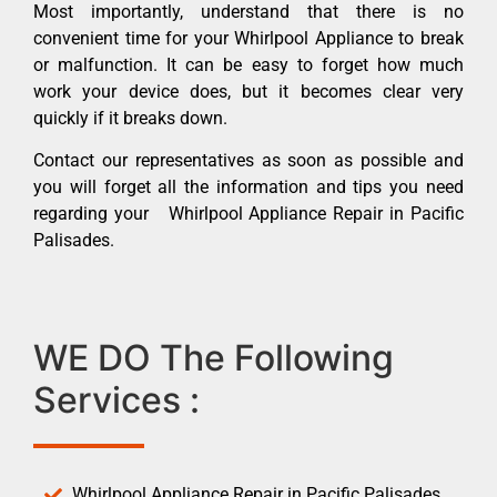
Most importantly, understand that there is no
convenient time for your Whirlpool Appliance to break
or malfunction. It can be easy to forget how much
work your device does, but it becomes clear very
quickly if it breaks down.
Contact our representatives as soon as possible and
you will forget all the information and tips you need
regarding your Whirlpool Appliance Repair in Pacific
Palisades.
WE DO The Following
Services :
Whirlpool Appliance Repair in Pacific Palisades