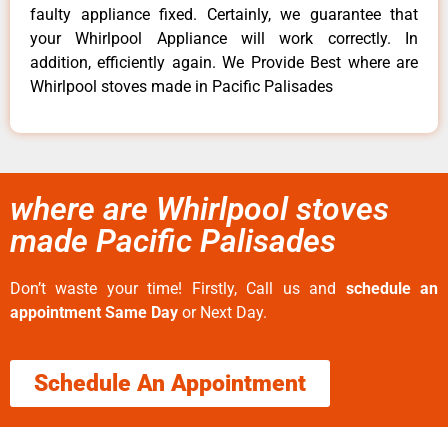
faulty appliance fixed. Certainly, we guarantee that
your Whirlpool Appliance will work correctly. In
addition, efficiently again. We Provide Best where are
Whirlpool stoves made in Pacific Palisades
where are Whirlpool stoves
made Pacific Palisades
Don’t waste your time! Firstly, Call us and
schedule an
appointment Same Day
or Next Day.
Schedule An Appointment