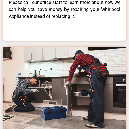
Please call our office staff to learn more about how we
can help you save money by repairing your Whirlpool
Appliance instead of replacing it.