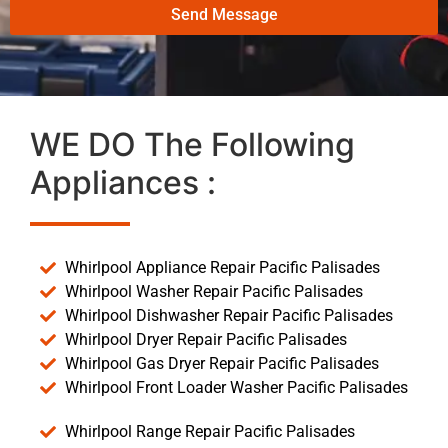
Send Message
WE DO The Following
Appliances :
Whirlpool Appliance Repair Pacific Palisades
Whirlpool Washer Repair Pacific Palisades
Whirlpool Dishwasher Repair Pacific Palisades
Whirlpool Dryer Repair Pacific Palisades
Whirlpool Gas Dryer Repair Pacific Palisades
Whirlpool Front Loader Washer Pacific Palisades
Whirlpool Range Repair Pacific Palisades