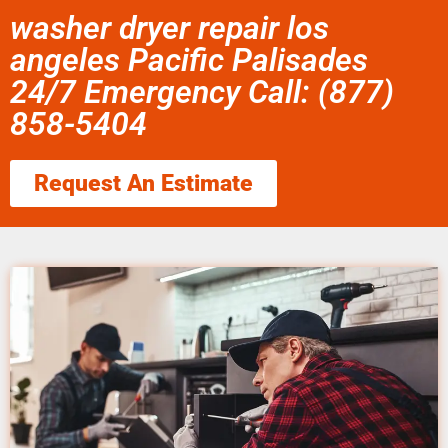
washer dryer repair los
angeles Pacific Palisades
24/7 Emergency Call: (877)
858-5404
Request An Estimate