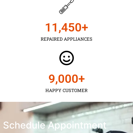
11,450
+
REPAIRED APPLIANCES
9,000
+
HAPPY CUSTOMER
Schedule Appointment