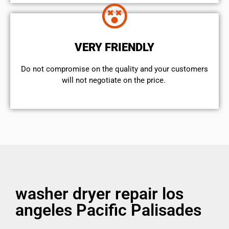
VERY FRIENDLY
​Do not compromise on the quality and your customers
will not negotiate on the price.
washer dryer repair los
angeles Pacific Palisades