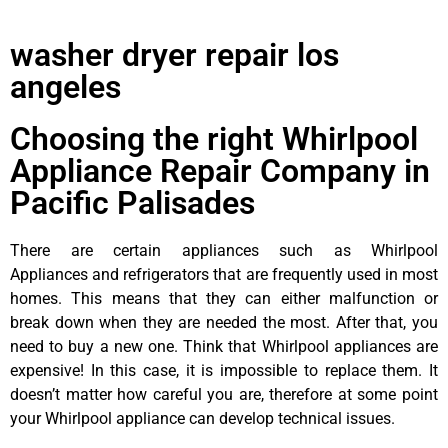
washer dryer repair los
angeles
Choosing the right Whirlpool
Appliance Repair Company in
Pacific Palisades
There are certain appliances such as Whirlpool
Appliances and refrigerators that are frequently used in most
homes. This means that they can either malfunction or
break down when they are needed the most. After that, you
need to buy a new one. Think that Whirlpool appliances are
expensive! In this case, it is impossible to replace them. It
doesn’t matter how careful you are, therefore at some point
your Whirlpool appliance can develop technical issues.