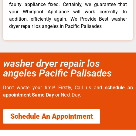
faulty appliance fixed. Certainly, we guarantee that
your Whirlpool Appliance will work correctly. In
addition, efficiently again. We Provide Best washer
dryer repair los angeles in Pacific Palisades
washer dryer repair los
angeles Pacific Palisades
Don’t waste your time! Firstly, Call us and
schedule an
appointment Same Day
or Next Day.
Schedule An Appointment