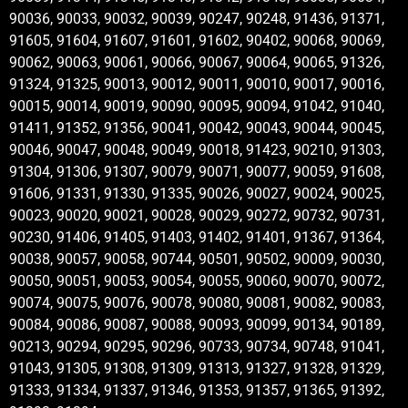
90036, 90033, 90032, 90039, 90247, 90248, 91436, 91371,
91605, 91604, 91607, 91601, 91602, 90402, 90068, 90069,
90062, 90063, 90061, 90066, 90067, 90064, 90065, 91326,
91324, 91325, 90013, 90012, 90011, 90010, 90017, 90016,
90015, 90014, 90019, 90090, 90095, 90094, 91042, 91040,
91411, 91352, 91356, 90041, 90042, 90043, 90044, 90045,
90046, 90047, 90048, 90049, 90018, 91423, 90210, 91303,
91304, 91306, 91307, 90079, 90071, 90077, 90059, 91608,
91606, 91331, 91330, 91335, 90026, 90027, 90024, 90025,
90023, 90020, 90021, 90028, 90029, 90272, 90732, 90731,
90230, 91406, 91405, 91403, 91402, 91401, 91367, 91364,
90038, 90057, 90058, 90744, 90501, 90502, 90009, 90030,
90050, 90051, 90053, 90054, 90055, 90060, 90070, 90072,
90074, 90075, 90076, 90078, 90080, 90081, 90082, 90083,
90084, 90086, 90087, 90088, 90093, 90099, 90134, 90189,
90213, 90294, 90295, 90296, 90733, 90734, 90748, 91041,
91043, 91305, 91308, 91309, 91313, 91327, 91328, 91329,
91333, 91334, 91337, 91346, 91353, 91357, 91365, 91392,