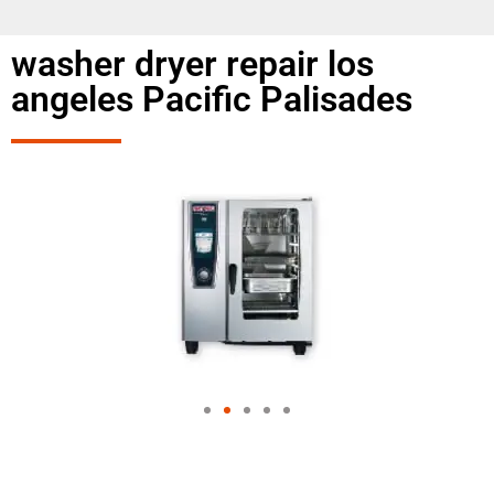
washer dryer repair los
angeles Pacific Palisades