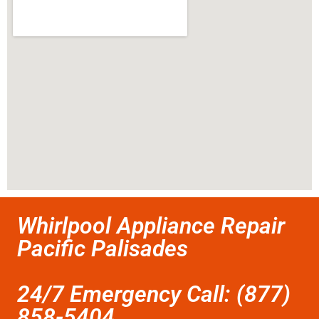
Whirlpool Appliance Repair
Pacific Palisades
24/7 Emergency Call: (877)
858-5404