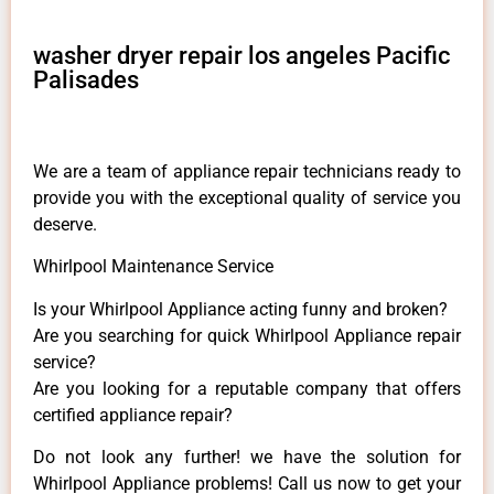
washer dryer repair los angeles Pacific
Palisades
We are a team of appliance repair technicians ready to
provide you with the exceptional quality of service you
deserve.
Whirlpool Maintenance Service
Is your Whirlpool Appliance acting funny and broken?
Are you searching for quick Whirlpool Appliance repair
service?
Are you looking for a reputable company that offers
certified appliance repair?
Do not look any further! we have the solution for
Whirlpool Appliance problems! Call us now to get your