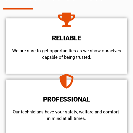
RELIABLE
We are sure to get opportunities as we show ourselves
capable of being trusted.
PROFESSIONAL
Our technicians have your safety, welfare and comfort ​
in mind at all times.