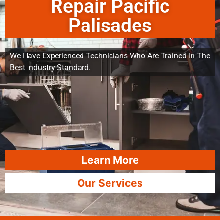
Repair Pacific
Palisades
We Have Experienced Technicians Who Are Trained In The
Best Industry Standard.
Learn More
Our Services