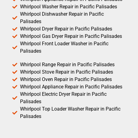
Whirlpool Washer Repair in Pacific Palisades
Whirlpool Dishwasher Repair in Pacific
Palisades
Whirlpool Dryer Repair in Pacific Palisades
Whirlpool Gas Dryer Repair in Pacific Palisades
Whirlpool Front Loader Washer in Pacific
Palisades
Whirlpool Range Repair in Pacific Palisades
Whirlpool Stove Repair in Pacific Palisades
Whirlpool Oven Repair in Pacific Palisades
Whirlpool Appliance Repair in Pacific Palisades
Whirlpool Electric Dryer Repair in Pacific
Palisades
Whirlpool Top Loader Washer Repair in Pacific
Palisades