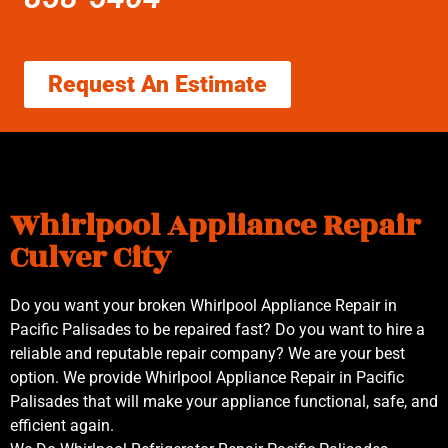
Request An Estimate
Whirlpool Appliance Repair
Culver City
Do you want your broken Whirlpool Appliance Repair in
Pacific Palisades to be repaired fast? Do you want to hire a
reliable and reputable repair company? We are your best
option. We provide Whirlpool Appliance Repair in Pacific
Palisades that will make your appliance functional, safe, and
efficient again.