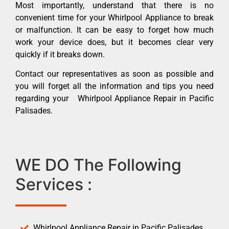
Most importantly, understand that there is no
convenient time for your Whirlpool Appliance to break
or malfunction. It can be easy to forget how much
work your device does, but it becomes clear very
quickly if it breaks down.
Contact our representatives as soon as possible and
you will forget all the information and tips you need
regarding your Whirlpool Appliance Repair in Pacific
Palisades.
WE DO The Following
Services :
Whirlpool Appliance Repair in Pacific Palisades