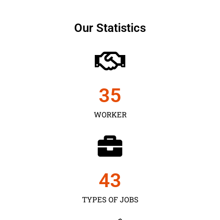
Our Statistics
35
WORKER
43
TYPES OF JOBS