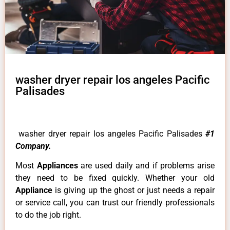
washer dryer repair los angeles Pacific
Palisades
washer dryer repair los angeles Pacific Palisades
#1
Company.
Most
Appliances
are used daily and if problems arise
they need to be fixed quickly. Whether your old
Appliance
is giving up the ghost or just needs a repair
or service call, you can trust our friendly professionals
to do the job right.