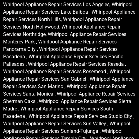
Whirlpool Appliance Repair Services Los Angeles, Whirlpool
Appliance Repair Services Lake Balboa , Whirlpool Appliance
Repair Services North Hills, Whirlpool Appliance Repair
Services North Hollywood, Whirlpool Appliance Repair
Services Northridge, Whirlpool Appliance Repair Services
Monterey Park , Whirlpool Appliance Repair Services
Panorama City , Whirlpool Appliance Repair Services
Pasadena , Whirlpool Appliance Repair Services Pacific
Palisades , Whirlpool Appliance Repair Services Reseda ,
Whirlpool Appliance Repair Services Rosemead , Whirlpool
Appliance Repair Services San Gabriel , Whirlpool Appliance
Repair Services San Marino , Whirlpool Appliance Repair
Services Santa Monica , Whirlpool Appliance Repair Services
Sherman Oaks , Whirlpool Appliance Repair Services Sierra
Madre , Whirlpool Appliance Repair Services South
Pasadena , Whirlpool Appliance Repair Services Studio City ,
Whirlpool Appliance Repair Services Sun Valley , Whirlpool
Appliance Repair Services Sunland-Tujunga , Whirlpool
Appliance Repair Services Temple City , Whirlpool Appliance