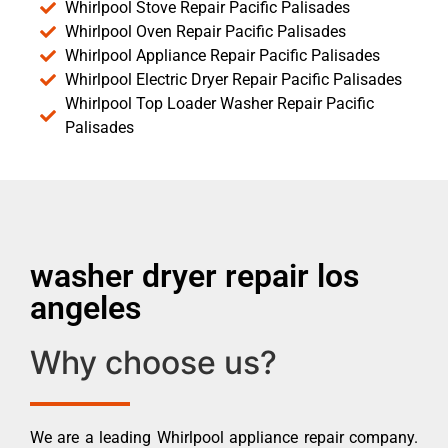
Whirlpool Stove Repair Pacific Palisades
Whirlpool Oven Repair Pacific Palisades
Whirlpool Appliance Repair Pacific Palisades
Whirlpool Electric Dryer Repair Pacific Palisades
Whirlpool Top Loader Washer Repair Pacific
Palisades
washer dryer repair los
angeles
Why choose us?
We are a leading Whirlpool appliance repair company.