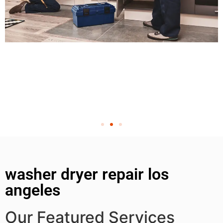
washer dryer repair los
angeles
Our Featured Services