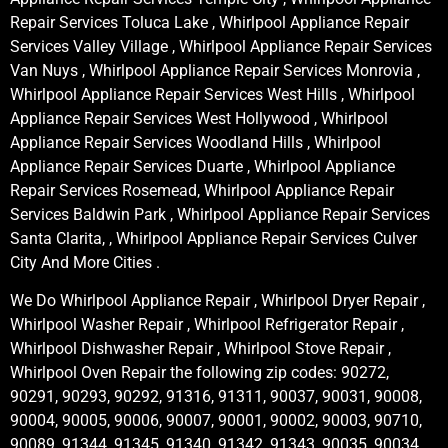
Repair Services Toluca Lake , Whirlpool Appliance Repair
Services Valley Village , Whirlpool Appliance Repair Services
Van Nuys , Whirlpool Appliance Repair Services Monrovia ,
Whirlpool Appliance Repair Services West Hills , Whirlpool
Appliance Repair Services West Hollywood , Whirlpool
Appliance Repair Services Woodland Hills , Whirlpool
Appliance Repair Services Duarte , Whirlpool Appliance
Repair Services Rosemead, Whirlpool Appliance Repair
Services Baldwin Park , Whirlpool Appliance Repair Services
Santa Clarita, , Whirlpool Appliance Repair Services Culver
City And More Cities .
We Do Whirlpool Appliance Repair , Whirlpool Dryer Repair ,
Whirlpool Washer Repair , Whirlpool Refrigerator Repair ,
Whirlpool Dishwasher Repair , Whirlpool Stove Repair ,
Whirlpool Oven Repair the following zip codes: 90272,
90291, 90293, 90292, 91316, 91311, 90037, 90031, 90008,
90004, 90005, 90006, 90007, 90001, 90002, 90003, 90710,
90089, 91344, 91345, 91340, 91342, 91343, 90035, 90034,