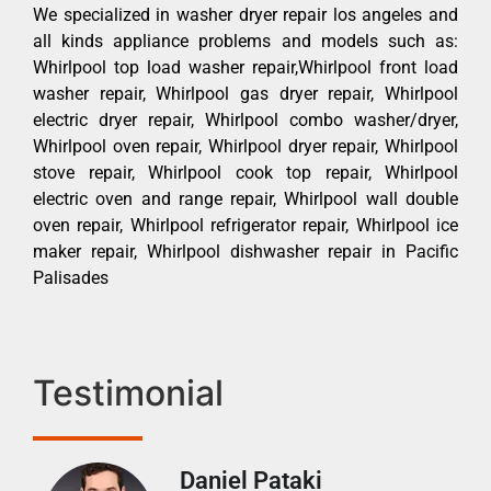
We specialized in washer dryer repair los angeles and
all kinds appliance problems and models such as:
Whirlpool top load washer repair,Whirlpool front load
washer repair, Whirlpool gas dryer repair, Whirlpool
electric dryer repair, Whirlpool combo washer/dryer,
Whirlpool oven repair, Whirlpool dryer repair, Whirlpool
stove repair, Whirlpool cook top repair, Whirlpool
electric oven and range repair, Whirlpool wall double
oven repair, Whirlpool refrigerator repair, Whirlpool ice
maker repair, Whirlpool dishwasher repair in Pacific
Palisades
Testimonial
Daniel Pataki
Ra