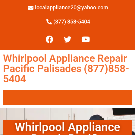
localappliance20@yahoo.com
(877) 858-5404
Whirlpool Appliance Repair
Pacific Palisades (877)858-
5404
Whirlpool Appliance