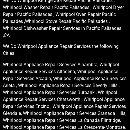
We Do Whirlpool Refrigerator Repair Pacific Palisades ,
Whirlpool Washer Repair Pacific Palisades , Whirlpool Dryer
Repair Pacific Palisades , Whirlpool Oven Repair Pacific
Palisades ,Whirlpool Stove Repair Pacific Palisades ,
Whirlpool Dishwasher Repair Services in Pacific Palisades
,CA
We Do Whirlpool Appliance Repair Services the following
Cities :
Whirlpool Appliance Repair Services Alhambra, Whirlpool
Appliance Repair Services Altadena, Whirlpool Appliance
Repair Services Arcadia, Whirlpool Appliance Repair Services
Arleta , Whirlpool Appliance Repair Services Beverly Hills ,
Whirlpool Appliance Repair Services Burbank , Whirlpool
Appliance Repair Services Chatsworth , Whirlpool Appliance
Repair Services Encino , Whirlpool Appliance Repair Services
Glendale, Whirlpool Appliance Repair Services Granada Hills,
Whirlpool Appliance Repair Services La Canada Flintridge,
Whirlpool Appliance Repair Services La Crescenta-Montrose,