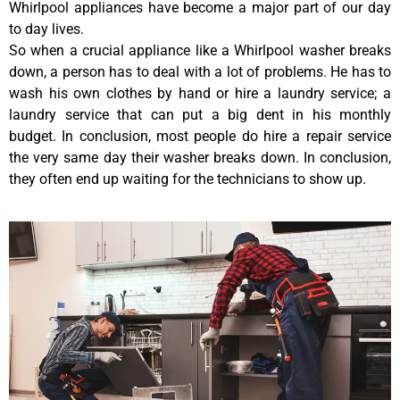
Whirlpool appliances have become a major part of our day
to day lives.
So when a crucial appliance like a Whirlpool washer breaks
down, a person has to deal with a lot of problems. He has to
wash his own clothes by hand or hire a laundry service; a
laundry service that can put a big dent in his monthly
budget. In conclusion, most people do hire a repair service
the very same day their washer breaks down. In conclusion,
they often end up waiting for the technicians to show up.