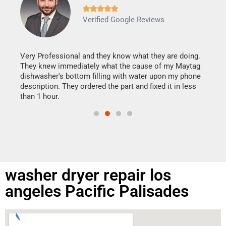







Verified Google Reviews
Veri
It w
my h
this
Very Professional and they know what they are doing.
drye
They knew immediately what the cause of my Maytag
reas
dishwasher's bottom filling with water upon my phone
doing
ime.
description. They ordered the part and fixed it in less
than 1 hour.
washer dryer repair los
angeles Pacific Palisades