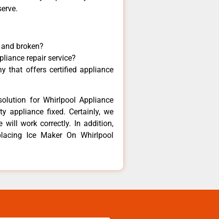
serve.
y and broken?
pliance repair service?
 that offers certified appliance
olution for Whirlpool Appliance
y appliance fixed. Certainly, we
will work correctly. In addition,
placing Ice Maker On Whirlpool