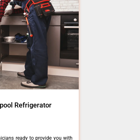
pool Refrigerator
icians ready to provide you with