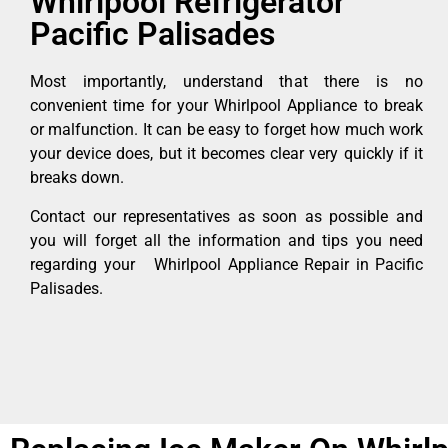
Whirlpool Refrigerator
Pacific Palisades
Most importantly, understand that there is no
convenient time for your Whirlpool Appliance to break
or malfunction. It can be easy to forget how much work
your device does, but it becomes clear very quickly if it
breaks down.
Contact our representatives as soon as possible and
you will forget all the information and tips you need
regarding your Whirlpool Appliance Repair in Pacific
Palisades.