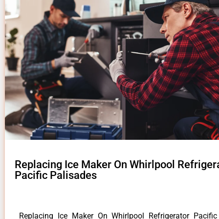
Replacing Ice Maker On Whirlpool Refriger
Pacific Palisades
Replacing Ice Maker On Whirlpool Refrigerator Pacifi