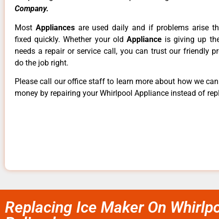
Company.
Most
Appliances
are used daily and if problems arise t
fixed quickly. Whether your old
Appliance
is giving up th
needs a repair or service call, you can trust our friendly p
do the job right.
Please call our office staff to learn more about how we ca
money by repairing your Whirlpool Appliance instead of repl
Replacing Ice Maker On Whirlpo