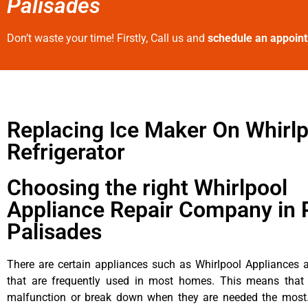
Palisades
Don’t waste your time! Firstly, Call us and
schedule an appoin
Replacing Ice Maker On Whirlp
Refrigerator
Choosing the right Whirlpool
Appliance Repair Company in P
Palisades
There are certain appliances such as Whirlpool Appliances a
that are frequently used in most homes. This means that 
malfunction or break down when they are needed the most. 