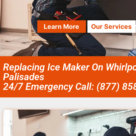
Learn More
Our Services
Replacing Ice Maker On Whirlpo
Palisades
24/7 Emergency Call: (877) 8