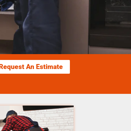
Request An Estimate