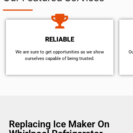
RELIABLE
We are sure to get opportunities as we show
Ou
ourselves capable of being trusted.
Replacing Ice Maker On