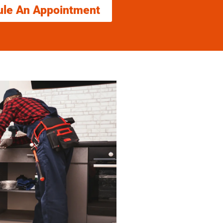
ule An Appointment