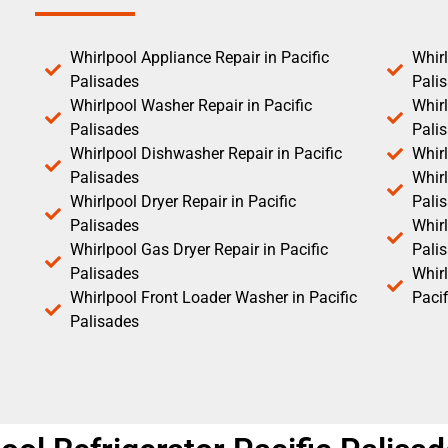
Whirlpool Appliance Repair in Pacific
Whirl
Palisades
Pali
Whirlpool Washer Repair in Pacific
Whirl
Palisades
Pali
Whirlpool Dishwasher Repair in Pacific
Whirl
Palisades
Whirl
Whirlpool Dryer Repair in Pacific
Pali
Palisades
Whirl
Whirlpool Gas Dryer Repair in Pacific
Pali
Palisades
Whir
Whirlpool Front Loader Washer in Pacific
Pacif
Palisades