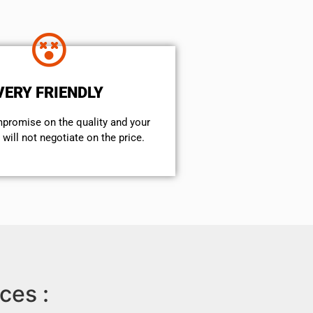
VERY FRIENDLY
mpromise on the quality and your
will not negotiate on the price.
ces :