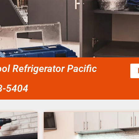
ol Refrigerator Pacific
58-5404