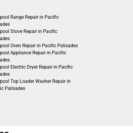
pool Range Repair in Pacific
sades
pool Stove Repair in Pacific
sades
pool Oven Repair in Pacific Palisades
pool Appliance Repair in Pacific
sades
pool Electric Dryer Repair in Pacific
sades
lpool Top Loader Washer Repair in
ic Palisades