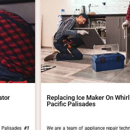
ator
Replacing Ice Maker On Whirl
Pacific Palisades
c Palisades
#1
We are a team of appliance repair techn