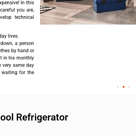
pensive! In this
careful you are,
velop technical
ay lives.
 down, a person
othes by hand or
nt in his monthly
he very same day
 waiting for the
ool Refrigerator