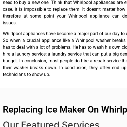
need to buy a new one. Think that Whirlpool appliances are ex
case, it is impossible to replace them. It doesn’t matter how 
therefore at some point your Whirlpool appliance can de
issues.
Whirlpool appliances have become a major part of our day to d
So when a crucial appliance like a Whirlpool washer breaks
has to deal with a lot of problems. He has to wash his own cl
hire a laundry service; a laundry service that can put a big de
budget. In conclusion, most people do hire a repair service t
their washer breaks down. In conclusion, they often end up
technicians to show up.
Replacing Ice Maker On Whirlp
Our Featured Services