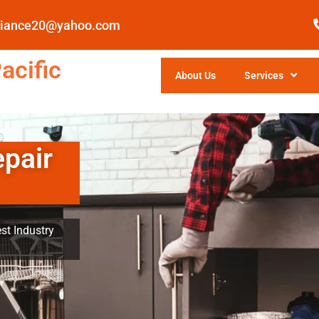
pliance20@yahoo.com
acific
About Us
Services
epair
st Industry