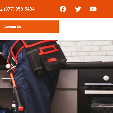
(877) 858-5404
Contact Us