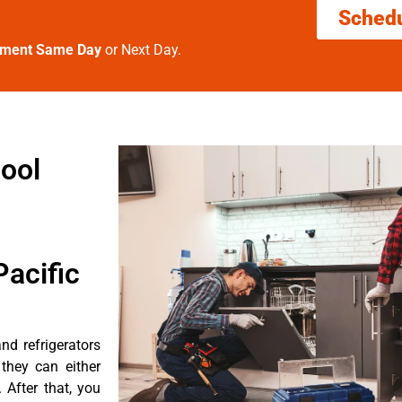
Sched
tment Same Day
or Next Day.
ool
acific
nd refrigerators
they can either
After that, you