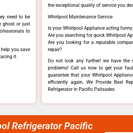
the exceptional quality of service you de
hey need to be
Whirlpool Maintenance Service
e ghost or just
Is your Whirlpool Appliance acting funn
rofessionals to
Are you searching for quick Whirlpool Ap
Are you looking for a reputable company
n help you save
repair?
acing it.
Do not look any further! we have the s
problems! Call us now to get your fault
guarantee that your Whirlpool Appliance 
efficiently again. We Provide Best Re
Refrigerator in Pacific Palisades
ol Refrigerator Pacific