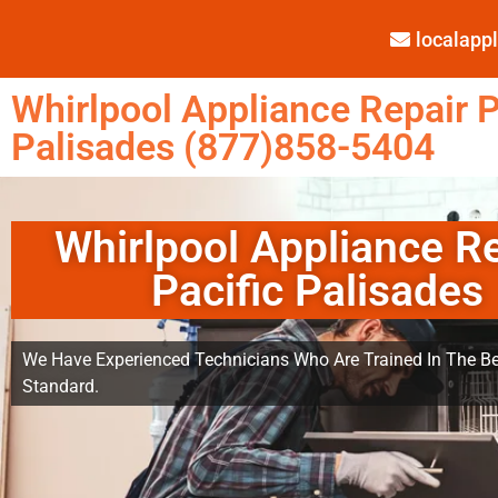
localap
Whirlpool Appliance Repair P
Palisades (877)858-5404
Whirlpool Appliance R
Pacific Palisades
We Have Experienced Technicians Who Are Trained In The Be
Standard.