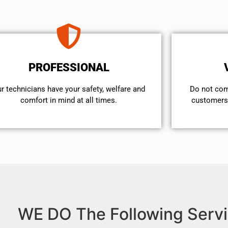
PROFESSIONAL
r technicians have your safety, welfare and
​Do not co
comfort ​in mind at all times.
customers 
WE DO The Following Servi