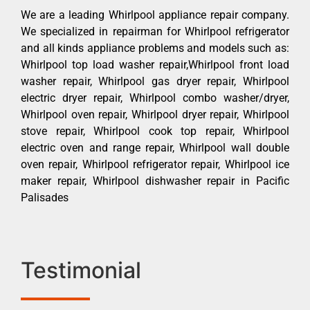
We are a leading Whirlpool appliance repair company.
We specialized in repairman for Whirlpool refrigerator
and all kinds appliance problems and models such as:
Whirlpool top load washer repair,Whirlpool front load
washer repair, Whirlpool gas dryer repair, Whirlpool
electric dryer repair, Whirlpool combo washer/dryer,
Whirlpool oven repair, Whirlpool dryer repair, Whirlpool
stove repair, Whirlpool cook top repair, Whirlpool
electric oven and range repair, Whirlpool wall double
oven repair, Whirlpool refrigerator repair, Whirlpool ice
maker repair, Whirlpool dishwasher repair in Pacific
Palisades
Testimonial