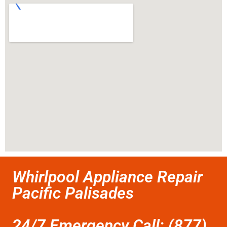
Whirlpool Appliance Repair
Pacific Palisades
24/7 Emergency Call: (877)