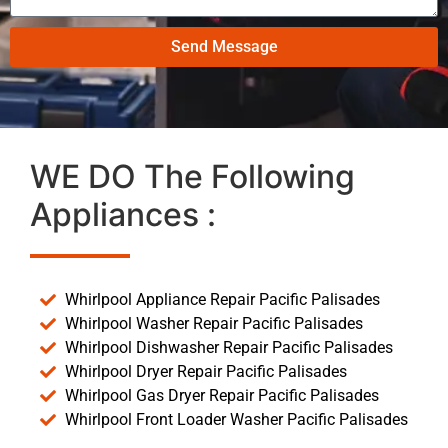
Send Message
WE DO The Following
Appliances :
Whirlpool Appliance Repair Pacific Palisades
Whirlpool Washer Repair Pacific Palisades
Whirlpool Dishwasher Repair Pacific Palisades
Whirlpool Dryer Repair Pacific Palisades
Whirlpool Gas Dryer Repair Pacific Palisades
Whirlpool Front Loader Washer Pacific Palisades