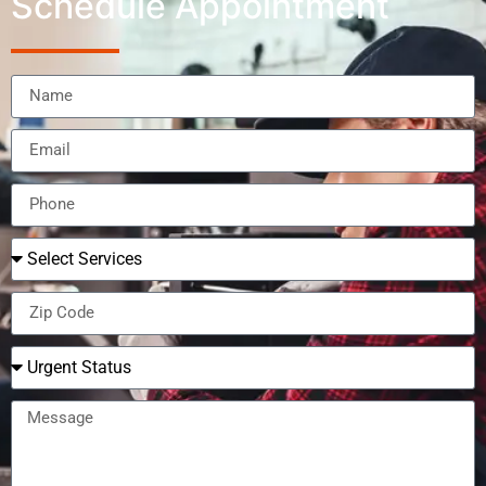
Schedule Appointment