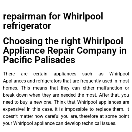
repairman for Whirlpool
refrigerator
Choosing the right Whirlpool
Appliance Repair Company in
Pacific Palisades
There are certain appliances such as Whirlpool
Appliances and refrigerators that are frequently used in most
homes. This means that they can either malfunction or
break down when they are needed the most. After that, you
need to buy a new one. Think that Whirlpool appliances are
expensive! In this case, it is impossible to replace them. It
doesn’t matter how careful you are, therefore at some point
your Whirlpool appliance can develop technical issues.