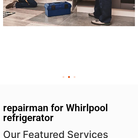
repairman for Whirlpool
refrigerator
Our Featured Services