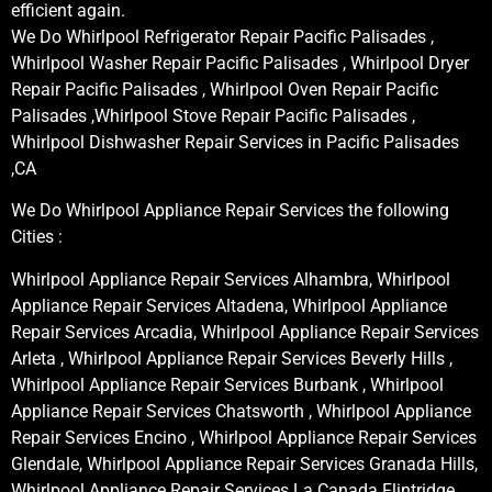
efficient again.
We Do Whirlpool Refrigerator Repair Pacific Palisades ,
Whirlpool Washer Repair Pacific Palisades , Whirlpool Dryer
Repair Pacific Palisades , Whirlpool Oven Repair Pacific
Palisades ,Whirlpool Stove Repair Pacific Palisades ,
Whirlpool Dishwasher Repair Services in Pacific Palisades
,CA
We Do Whirlpool Appliance Repair Services the following
Cities :
Whirlpool Appliance Repair Services Alhambra, Whirlpool
Appliance Repair Services Altadena, Whirlpool Appliance
Repair Services Arcadia, Whirlpool Appliance Repair Services
Arleta , Whirlpool Appliance Repair Services Beverly Hills ,
Whirlpool Appliance Repair Services Burbank , Whirlpool
Appliance Repair Services Chatsworth , Whirlpool Appliance
Repair Services Encino , Whirlpool Appliance Repair Services
Glendale, Whirlpool Appliance Repair Services Granada Hills,
Whirlpool Appliance Repair Services La Canada Flintridge,