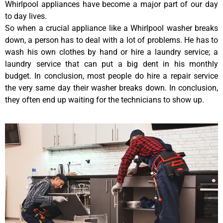
Whirlpool appliances have become a major part of our day
to day lives.
So when a crucial appliance like a Whirlpool washer breaks
down, a person has to deal with a lot of problems. He has to
wash his own clothes by hand or hire a laundry service; a
laundry service that can put a big dent in his monthly
budget. In conclusion, most people do hire a repair service
the very same day their washer breaks down. In conclusion,
they often end up waiting for the technicians to show up.