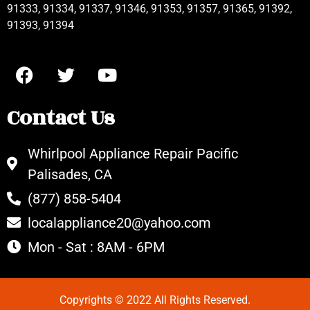
91333, 91334, 91337, 91346, 91353, 91357, 91365, 91392,
91393, 91394
Contact Us
Whirlpool Appliance Repair Pacific
Palisades, CA
(877) 858-5404
localappliance20@yahoo.com
Mon - Sat : 8AM - 6PM
Copyrights © 2022 All Rights Reserved.