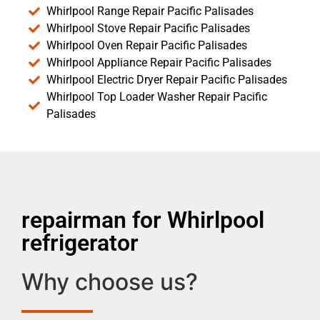
Whirlpool Range Repair Pacific Palisades
Whirlpool Stove Repair Pacific Palisades
Whirlpool Oven Repair Pacific Palisades
Whirlpool Appliance Repair Pacific Palisades
Whirlpool Electric Dryer Repair Pacific Palisades
Whirlpool Top Loader Washer Repair Pacific
Palisades
repairman for Whirlpool
refrigerator
Why choose us?