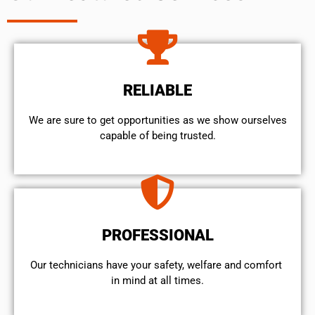
RELIABLE
We are sure to get opportunities as we show ourselves
capable of being trusted.
PROFESSIONAL
Our technicians have your safety, welfare and comfort ​
in mind at all times.