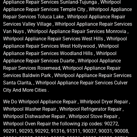
Appliance Repair Services Sunland-Tujunga , Whirlpool
Appliance Repair Services Temple City , Whirlpool Appliance
Repair Services Toluca Lake , Whirlpool Appliance Repair
Services Valley Village , Whirlpool Appliance Repair Services
Van Nuys , Whirlpool Appliance Repair Services Monrovia ,
Whirlpool Appliance Repair Services West Hills , Whirlpool
Appliance Repair Services West Hollywood , Whirlpool
Appliance Repair Services Woodland Hills , Whirlpool
Appliance Repair Services Duarte , Whirlpool Appliance
Repair Services Rosemead, Whirlpool Appliance Repair
Services Baldwin Park , Whirlpool Appliance Repair Services
Santa Clarita, , Whirlpool Appliance Repair Services Culver
City And More Cities .
We Do Whirlpool Appliance Repair , Whirlpool Dryer Repair ,
Whirlpool Washer Repair , Whirlpool Refrigerator Repair ,
Whirlpool Dishwasher Repair , Whirlpool Stove Repair ,
Whirlpool Oven Repair the following zip codes: 90272,
90291, 90293, 90292, 91316, 91311, 90037, 90031, 90008,