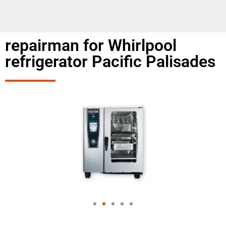
repairman for Whirlpool
refrigerator Pacific Palisades