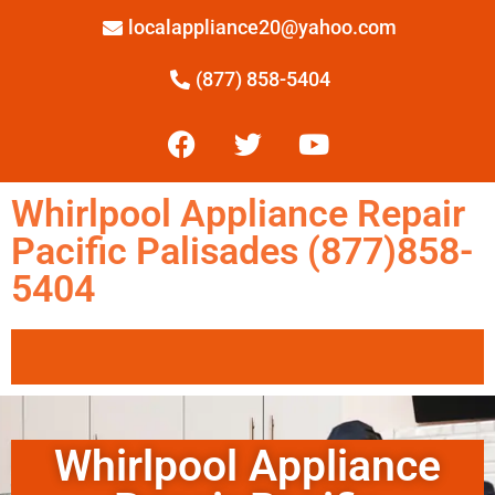
localappliance20@yahoo.com
(877) 858-5404
Whirlpool Appliance Repair
Pacific Palisades (877)858-
5404
Whirlpool Appliance