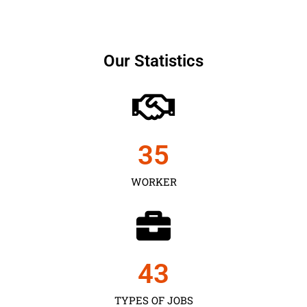
Our Statistics
35
WORKER
43
TYPES OF JOBS