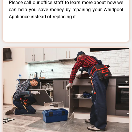
Please call our office staff to learn more about how we
can help you save money by repairing your Whirlpool
Appliance instead of replacing it.