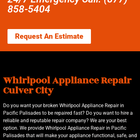
858-5404
Request An Estimate
Whirlpool Appliance Repair
Culver City
Do you want your broken Whirlpool Appliance Repair in
Pacific Palisades to be repaired fast? Do you want to hire a
reliable and reputable repair company? We are your best
option. We provide Whirlpool Appliance Repair in Pacific
Palisades that will make your appliance functional, safe, and