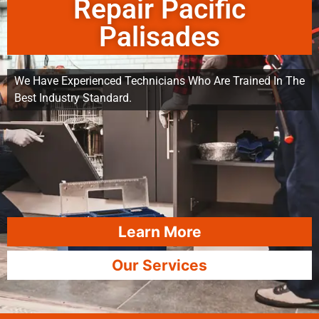
Repair Pacific
Palisades
We Have Experienced Technicians Who Are Trained In The
Best Industry Standard.
Learn More
Our Services