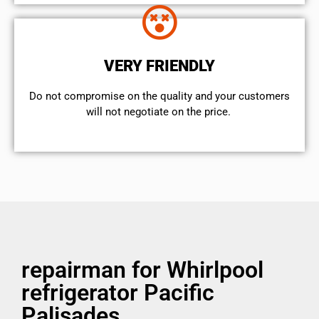
VERY FRIENDLY
​Do not compromise on the quality and your customers
will not negotiate on the price.
repairman for Whirlpool
refrigerator Pacific
Palisades