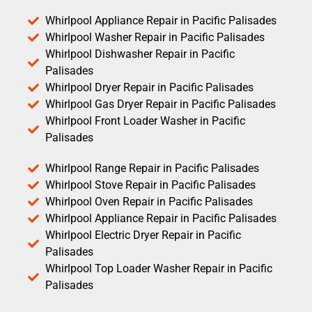
Whirlpool Appliance Repair in Pacific Palisades
Whirlpool Washer Repair in Pacific Palisades
Whirlpool Dishwasher Repair in Pacific
Palisades
Whirlpool Dryer Repair in Pacific Palisades
Whirlpool Gas Dryer Repair in Pacific Palisades
Whirlpool Front Loader Washer in Pacific
Palisades
Whirlpool Range Repair in Pacific Palisades
Whirlpool Stove Repair in Pacific Palisades
Whirlpool Oven Repair in Pacific Palisades
Whirlpool Appliance Repair in Pacific Palisades
Whirlpool Electric Dryer Repair in Pacific
Palisades
Whirlpool Top Loader Washer Repair in Pacific
Palisades