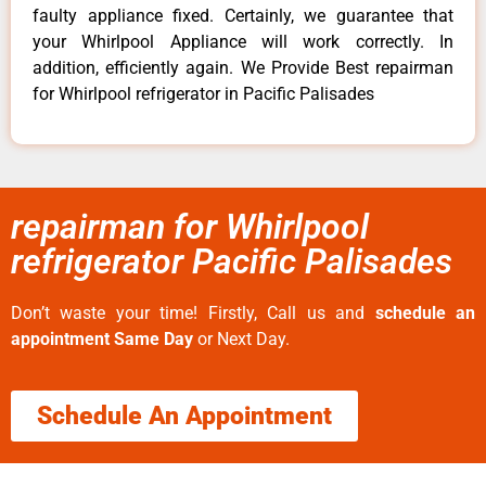
faulty appliance fixed. Certainly, we guarantee that
your Whirlpool Appliance will work correctly. In
addition, efficiently again. We Provide Best repairman
for Whirlpool refrigerator in Pacific Palisades
repairman for Whirlpool
refrigerator Pacific Palisades
Don’t waste your time! Firstly, Call us and
schedule an
appointment Same Day
or Next Day.
Schedule An Appointment