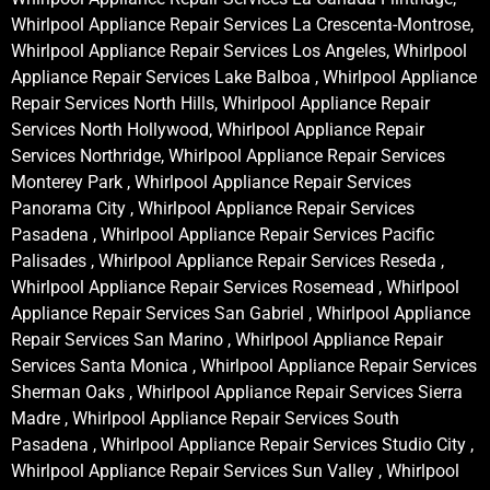
Whirlpool Appliance Repair Services La Crescenta-Montrose,
Whirlpool Appliance Repair Services Los Angeles, Whirlpool
Appliance Repair Services Lake Balboa , Whirlpool Appliance
Repair Services North Hills, Whirlpool Appliance Repair
Services North Hollywood, Whirlpool Appliance Repair
Services Northridge, Whirlpool Appliance Repair Services
Monterey Park , Whirlpool Appliance Repair Services
Panorama City , Whirlpool Appliance Repair Services
Pasadena , Whirlpool Appliance Repair Services Pacific
Palisades , Whirlpool Appliance Repair Services Reseda ,
Whirlpool Appliance Repair Services Rosemead , Whirlpool
Appliance Repair Services San Gabriel , Whirlpool Appliance
Repair Services San Marino , Whirlpool Appliance Repair
Services Santa Monica , Whirlpool Appliance Repair Services
Sherman Oaks , Whirlpool Appliance Repair Services Sierra
Madre , Whirlpool Appliance Repair Services South
Pasadena , Whirlpool Appliance Repair Services Studio City ,
Whirlpool Appliance Repair Services Sun Valley , Whirlpool