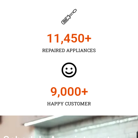
11,450
+
REPAIRED APPLIANCES
9,000
+
HAPPY CUSTOMER