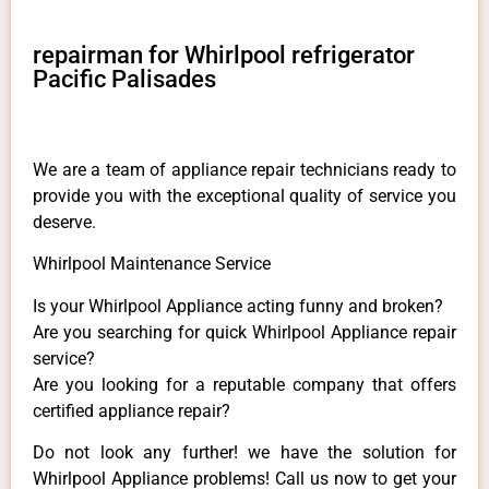
repairman for Whirlpool refrigerator
Pacific Palisades
We are a team of appliance repair technicians ready to
provide you with the exceptional quality of service you
deserve.
Whirlpool Maintenance Service
Is your Whirlpool Appliance acting funny and broken?
Are you searching for quick Whirlpool Appliance repair
service?
Are you looking for a reputable company that offers
certified appliance repair?
Do not look any further! we have the solution for
Whirlpool Appliance problems! Call us now to get your