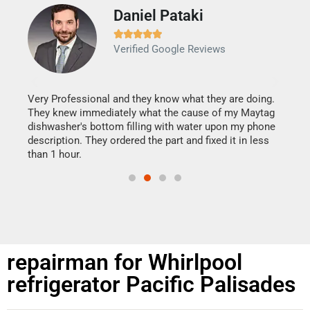
Daniel Pataki
Ra







Verified Google Reviews
Veri
It w
my h
this
Very Professional and they know what they are doing.
drye
They knew immediately what the cause of my Maytag
reas
dishwasher's bottom filling with water upon my phone
doing
ime.
description. They ordered the part and fixed it in less
than 1 hour.
repairman for Whirlpool
refrigerator Pacific Palisades