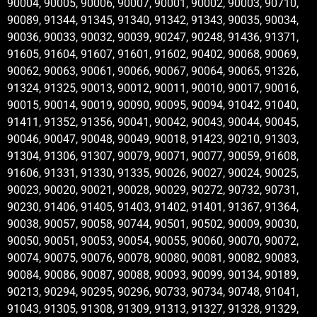
90004, 90005, 90006, 90007, 90001, 90002, 90003, 90710,
90089, 91344, 91345, 91340, 91342, 91343, 90035, 90034,
90036, 90033, 90032, 90039, 90247, 90248, 91436, 91371,
91605, 91604, 91607, 91601, 91602, 90402, 90068, 90069,
90062, 90063, 90061, 90066, 90067, 90064, 90065, 91326,
91324, 91325, 90013, 90012, 90011, 90010, 90017, 90016,
90015, 90014, 90019, 90090, 90095, 90094, 91042, 91040,
91411, 91352, 91356, 90041, 90042, 90043, 90044, 90045,
90046, 90047, 90048, 90049, 90018, 91423, 90210, 91303,
91304, 91306, 91307, 90079, 90071, 90077, 90059, 91608,
91606, 91331, 91330, 91335, 90026, 90027, 90024, 90025,
90023, 90020, 90021, 90028, 90029, 90272, 90732, 90731,
90230, 91406, 91405, 91403, 91402, 91401, 91367, 91364,
90038, 90057, 90058, 90744, 90501, 90502, 90009, 90030,
90050, 90051, 90053, 90054, 90055, 90060, 90070, 90072,
90074, 90075, 90076, 90078, 90080, 90081, 90082, 90083,
90084, 90086, 90087, 90088, 90093, 90099, 90134, 90189,
90213, 90294, 90295, 90296, 90733, 90734, 90748, 91041,
91043, 91305, 91308, 91309, 91313, 91327, 91328, 91329,