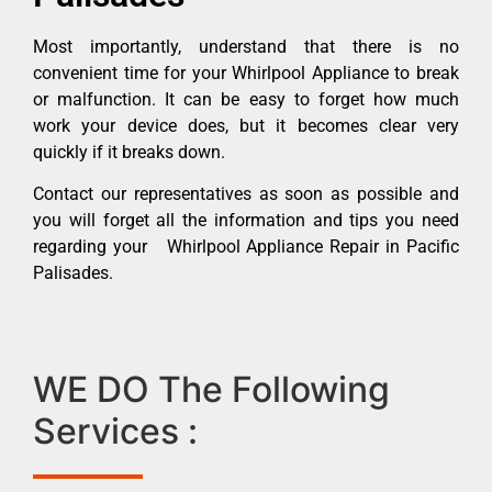
Most importantly, understand that there is no
convenient time for your Whirlpool Appliance to break
or malfunction. It can be easy to forget how much
work your device does, but it becomes clear very
quickly if it breaks down.
Contact our representatives as soon as possible and
you will forget all the information and tips you need
regarding your Whirlpool Appliance Repair in Pacific
Palisades.
WE DO The Following
Services :