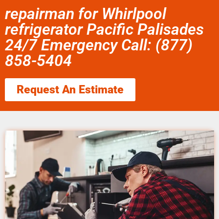
repairman for Whirlpool
refrigerator Pacific Palisades
24/7 Emergency Call: (877)
858-5404
Request An Estimate