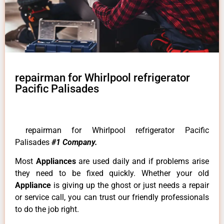
repairman for Whirlpool refrigerator
Pacific Palisades
repairman for Whirlpool refrigerator Pacific
Palisades
#1 Company.
Most
Appliances
are used daily and if problems arise
they need to be fixed quickly. Whether your old
Appliance
is giving up the ghost or just needs a repair
or service call, you can trust our friendly professionals
to do the job right.