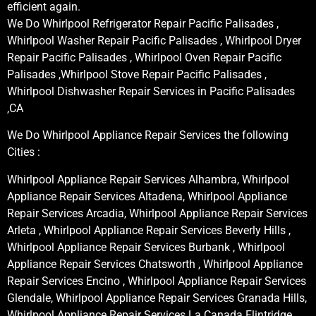
efficient again.
We Do Whirlpool Refrigerator Repair Pacific Palisades ,
Whirlpool Washer Repair Pacific Palisades , Whirlpool Dryer
Repair Pacific Palisades , Whirlpool Oven Repair Pacific
Palisades ,Whirlpool Stove Repair Pacific Palisades ,
Whirlpool Dishwasher Repair Services in Pacific Palisades
,CA
We Do Whirlpool Appliance Repair Services the following
Cities :
Whirlpool Appliance Repair Services Alhambra, Whirlpool
Appliance Repair Services Altadena, Whirlpool Appliance
Repair Services Arcadia, Whirlpool Appliance Repair Services
Arleta , Whirlpool Appliance Repair Services Beverly Hills ,
Whirlpool Appliance Repair Services Burbank , Whirlpool
Appliance Repair Services Chatsworth , Whirlpool Appliance
Repair Services Encino , Whirlpool Appliance Repair Services
Glendale, Whirlpool Appliance Repair Services Granada Hills,
Whirlpool Appliance Repair Services La Canada Flintridge,