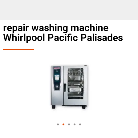
repair washing machine
Whirlpool Pacific Palisades