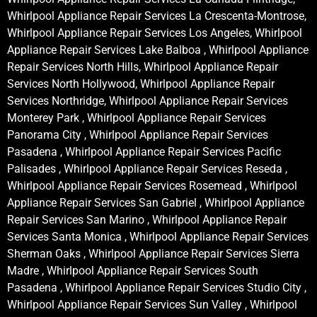
Whirlpool Appliance Repair Services La Crescenta-Montrose,
Whirlpool Appliance Repair Services Los Angeles, Whirlpool
Appliance Repair Services Lake Balboa , Whirlpool Appliance
Repair Services North Hills, Whirlpool Appliance Repair
Services North Hollywood, Whirlpool Appliance Repair
Services Northridge, Whirlpool Appliance Repair Services
Monterey Park , Whirlpool Appliance Repair Services
Panorama City , Whirlpool Appliance Repair Services
Pasadena , Whirlpool Appliance Repair Services Pacific
Palisades , Whirlpool Appliance Repair Services Reseda ,
Whirlpool Appliance Repair Services Rosemead , Whirlpool
Appliance Repair Services San Gabriel , Whirlpool Appliance
Repair Services San Marino , Whirlpool Appliance Repair
Services Santa Monica , Whirlpool Appliance Repair Services
Sherman Oaks , Whirlpool Appliance Repair Services Sierra
Madre , Whirlpool Appliance Repair Services South
Pasadena , Whirlpool Appliance Repair Services Studio City ,
Whirlpool Appliance Repair Services Sun Valley , Whirlpool