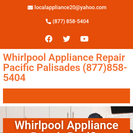
localappliance20@yahoo.com
(877) 858-5404
Whirlpool Appliance Repair
Pacific Palisades (877)858-
5404
Whirlpool Appliance