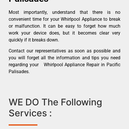
Most importantly, understand that there is no
convenient time for your Whirlpool Appliance to break
or malfunction. It can be easy to forget how much
work your device does, but it becomes clear very
quickly if it breaks down.
Contact our representatives as soon as possible and
you will forget all the information and tips you need
regarding your Whirlpool Appliance Repair in Pacific
Palisades.
WE DO The Following
Services :