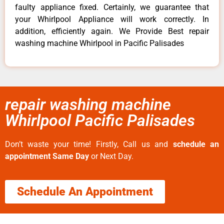
faulty appliance fixed. Certainly, we guarantee that
your Whirlpool Appliance will work correctly. In
addition, efficiently again. We Provide Best repair
washing machine Whirlpool in Pacific Palisades
repair washing machine
Whirlpool Pacific Palisades
Don’t waste your time! Firstly, Call us and
schedule an
appointment Same Day
or Next Day.
Schedule An Appointment