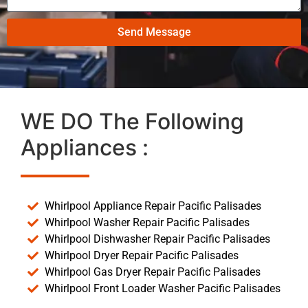
Send Message
WE DO The Following
Appliances :
Whirlpool Appliance Repair Pacific Palisades
Whirlpool Washer Repair Pacific Palisades
Whirlpool Dishwasher Repair Pacific Palisades
Whirlpool Dryer Repair Pacific Palisades
Whirlpool Gas Dryer Repair Pacific Palisades
Whirlpool Front Loader Washer Pacific Palisades