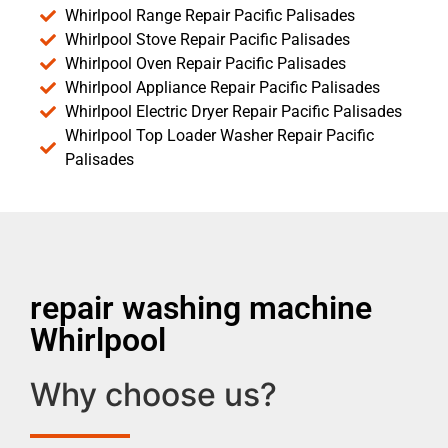
Whirlpool Range Repair Pacific Palisades
Whirlpool Stove Repair Pacific Palisades
Whirlpool Oven Repair Pacific Palisades
Whirlpool Appliance Repair Pacific Palisades
Whirlpool Electric Dryer Repair Pacific Palisades
Whirlpool Top Loader Washer Repair Pacific
Palisades
repair washing machine
Whirlpool
Why choose us?