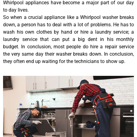
Whirlpool appliances have become a major part of our day
to day lives.
So when a crucial appliance like a Whirlpool washer breaks
down, a person has to deal with a lot of problems. He has to
wash his own clothes by hand or hire a laundry service; a
laundry service that can put a big dent in his monthly
budget. In conclusion, most people do hire a repair service
the very same day their washer breaks down. In conclusion,
they often end up waiting for the technicians to show up.