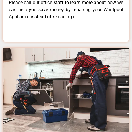
Please call our office staff to learn more about how we
can help you save money by repairing your Whirlpool
Appliance instead of replacing it.