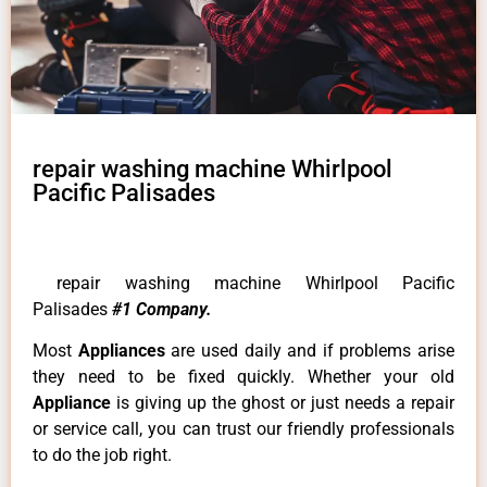
repair washing machine Whirlpool
Pacific Palisades
repair washing machine Whirlpool Pacific
Palisades
#1 Company.
Most
Appliances
are used daily and if problems arise
they need to be fixed quickly. Whether your old
Appliance
is giving up the ghost or just needs a repair
or service call, you can trust our friendly professionals
to do the job right.