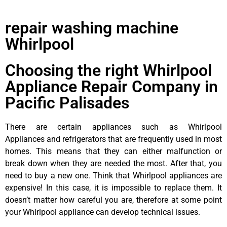
repair washing machine
Whirlpool
Choosing the right Whirlpool
Appliance Repair Company in
Pacific Palisades
There are certain appliances such as Whirlpool
Appliances and refrigerators that are frequently used in most
homes. This means that they can either malfunction or
break down when they are needed the most. After that, you
need to buy a new one. Think that Whirlpool appliances are
expensive! In this case, it is impossible to replace them. It
doesn’t matter how careful you are, therefore at some point
your Whirlpool appliance can develop technical issues.