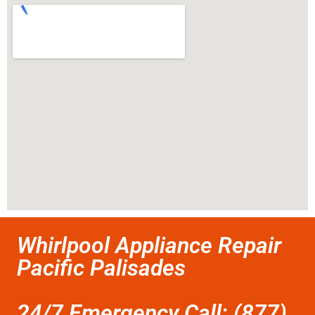
Whirlpool Appliance Repair
Pacific Palisades
24/7 Emergency Call: (877)