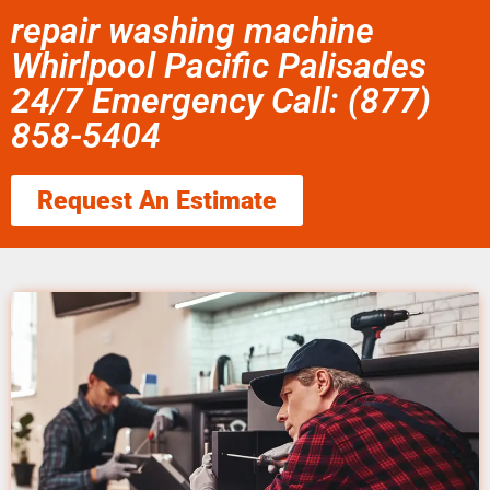
repair washing machine
Whirlpool Pacific Palisades
24/7 Emergency Call: (877)
858-5404
Request An Estimate