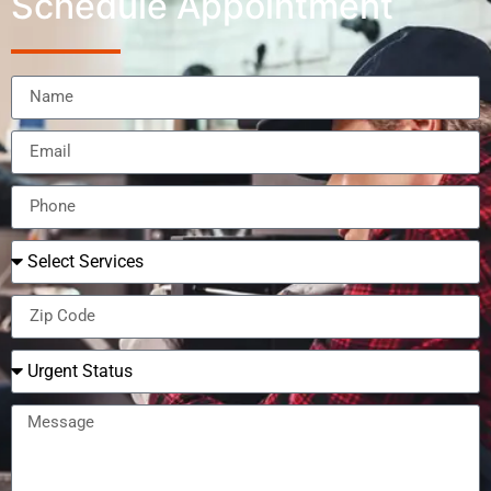
Schedule Appointment