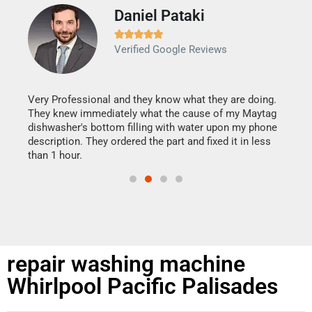
Daniel Pataki
Ra







Verified Google Reviews
Veri
It w
my h
this
Very Professional and they know what they are doing.
drye
They knew immediately what the cause of my Maytag
reas
dishwasher's bottom filling with water upon my phone
doing
ime.
description. They ordered the part and fixed it in less
than 1 hour.
repair washing machine
Whirlpool Pacific Palisades