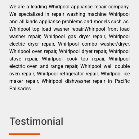
We are a leading Whirlpool appliance repair company.
We specialized in repair washing machine Whirlpool
and all kinds appliance problems and models such as:
Whirlpool top load washer repair,Whirlpool front load
washer repair, Whirlpool gas dryer repair, Whirlpool
electric dryer repair, Whirlpool combo washer/dryer,
Whirlpool oven repair, Whirlpool dryer repair, Whirlpool
stove repair, Whirlpool cook top repair, Whirlpool
electric oven and range repair, Whirlpool wall double
oven repair, Whirlpool refrigerator repair, Whirlpool ice
maker repair, Whirlpool dishwasher repair in Pacific
Palisades
Testimonial