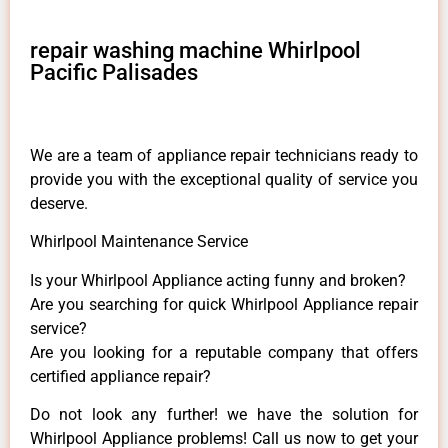
repair washing machine Whirlpool
Pacific Palisades
We are a team of appliance repair technicians ready to
provide you with the exceptional quality of service you
deserve.
Whirlpool Maintenance Service
Is your Whirlpool Appliance acting funny and broken?
Are you searching for quick Whirlpool Appliance repair
service?
Are you looking for a reputable company that offers
certified appliance repair?
Do not look any further! we have the solution for
Whirlpool Appliance problems! Call us now to get your