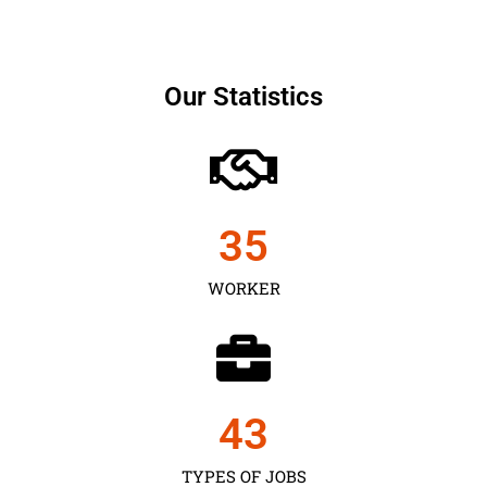
Our Statistics
35
WORKER
43
TYPES OF JOBS