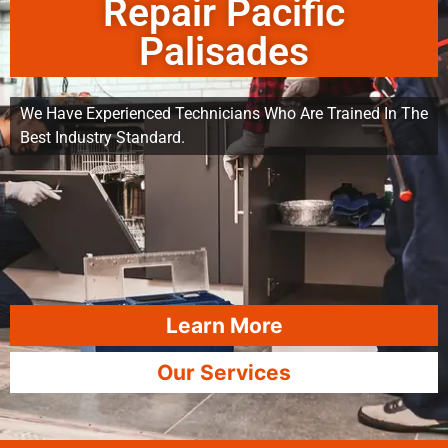
Repair Pacific
Palisades
We Have Experienced Technicians Who Are Trained In The
Best Industry Standard.
Learn More
Our Services