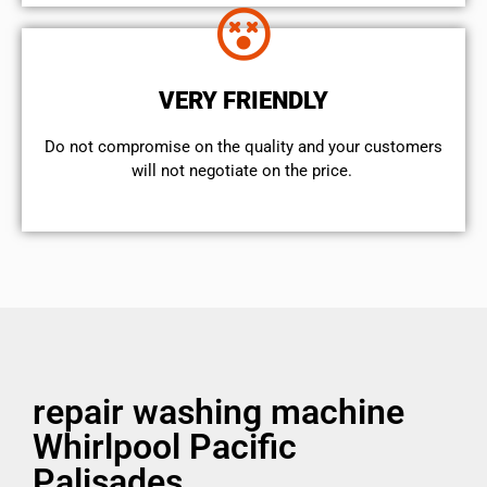
VERY FRIENDLY
​Do not compromise on the quality and your customers
will not negotiate on the price.
repair washing machine
Whirlpool Pacific
Palisades