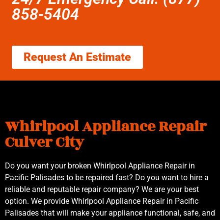
858-5404
Request An Estimate
Whirlpool Appliance Repair
Culver City
Do you want your broken Whirlpool Appliance Repair in
Pacific Palisades to be repaired fast? Do you want to hire a
reliable and reputable repair company? We are your best
option. We provide Whirlpool Appliance Repair in Pacific
Palisades that will make your appliance functional, safe, and