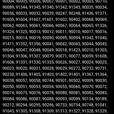
90004, 90005, 90006, 90007, 90001, 90002, 90003, 90710,
90089, 91344, 91345, 91340, 91342, 91343, 90035, 90034,
90036, 90033, 90032, 90039, 90247, 90248, 91436, 91371,
91605, 91604, 91607, 91601, 91602, 90402, 90068, 90069,
90062, 90063, 90061, 90066, 90067, 90064, 90065, 91326,
91324, 91325, 90013, 90012, 90011, 90010, 90017, 90016,
90015, 90014, 90019, 90090, 90095, 90094, 91042, 91040,
91411, 91352, 91356, 90041, 90042, 90043, 90044, 90045,
90046, 90047, 90048, 90049, 90018, 91423, 90210, 91303,
91304, 91306, 91307, 90079, 90071, 90077, 90059, 91608,
91606, 91331, 91330, 91335, 90026, 90027, 90024, 90025,
90023, 90020, 90021, 90028, 90029, 90272, 90732, 90731,
90230, 91406, 91405, 91403, 91402, 91401, 91367, 91364,
90038, 90057, 90058, 90744, 90501, 90502, 90009, 90030,
90050, 90051, 90053, 90054, 90055, 90060, 90070, 90072,
90074, 90075, 90076, 90078, 90080, 90081, 90082, 90083,
90084, 90086, 90087, 90088, 90093, 90099, 90134, 90189,
90213, 90294, 90295, 90296, 90733, 90734, 90748, 91041,
91043, 91305, 91308, 91309, 91313, 91327, 91328, 91329,