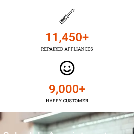
11,450
+
REPAIRED APPLIANCES
9,000
+
HAPPY CUSTOMER