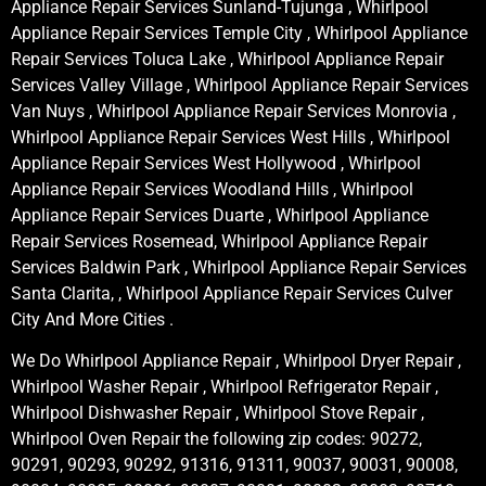
Appliance Repair Services Sunland-Tujunga , Whirlpool
Appliance Repair Services Temple City , Whirlpool Appliance
Repair Services Toluca Lake , Whirlpool Appliance Repair
Services Valley Village , Whirlpool Appliance Repair Services
Van Nuys , Whirlpool Appliance Repair Services Monrovia ,
Whirlpool Appliance Repair Services West Hills , Whirlpool
Appliance Repair Services West Hollywood , Whirlpool
Appliance Repair Services Woodland Hills , Whirlpool
Appliance Repair Services Duarte , Whirlpool Appliance
Repair Services Rosemead, Whirlpool Appliance Repair
Services Baldwin Park , Whirlpool Appliance Repair Services
Santa Clarita, , Whirlpool Appliance Repair Services Culver
City And More Cities .
We Do Whirlpool Appliance Repair , Whirlpool Dryer Repair ,
Whirlpool Washer Repair , Whirlpool Refrigerator Repair ,
Whirlpool Dishwasher Repair , Whirlpool Stove Repair ,
Whirlpool Oven Repair the following zip codes: 90272,
90291, 90293, 90292, 91316, 91311, 90037, 90031, 90008,