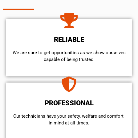
RELIABLE
We are sure to get opportunities as we show ourselves
capable of being trusted.
PROFESSIONAL
Our technicians have your safety, welfare and comfort ​
in mind at all times.