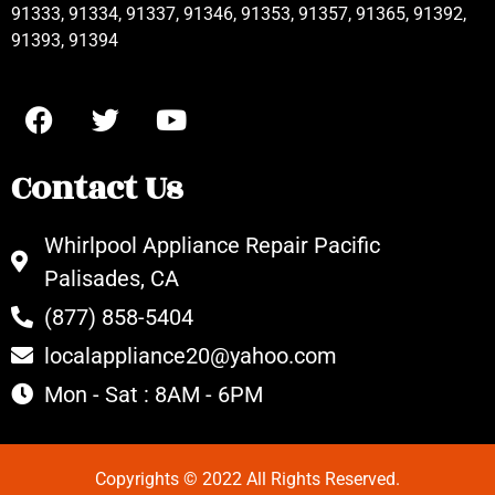
91333, 91334, 91337, 91346, 91353, 91357, 91365, 91392,
91393, 91394
Contact Us
Whirlpool Appliance Repair Pacific
Palisades, CA
(877) 858-5404
localappliance20@yahoo.com
Mon - Sat : 8AM - 6PM
Copyrights © 2022 All Rights Reserved.