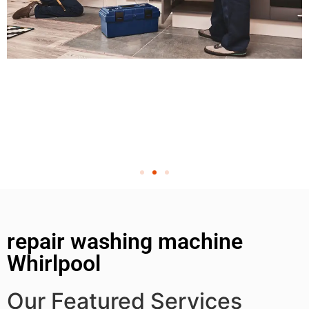
repair washing machine
Whirlpool
Our Featured Services