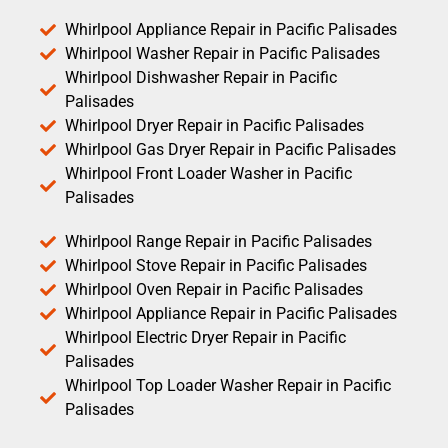
Whirlpool Appliance Repair in Pacific Palisades
Whirlpool Washer Repair in Pacific Palisades
Whirlpool Dishwasher Repair in Pacific
Palisades
Whirlpool Dryer Repair in Pacific Palisades
Whirlpool Gas Dryer Repair in Pacific Palisades
Whirlpool Front Loader Washer in Pacific
Palisades
Whirlpool Range Repair in Pacific Palisades
Whirlpool Stove Repair in Pacific Palisades
Whirlpool Oven Repair in Pacific Palisades
Whirlpool Appliance Repair in Pacific Palisades
Whirlpool Electric Dryer Repair in Pacific
Palisades
Whirlpool Top Loader Washer Repair in Pacific
Palisades