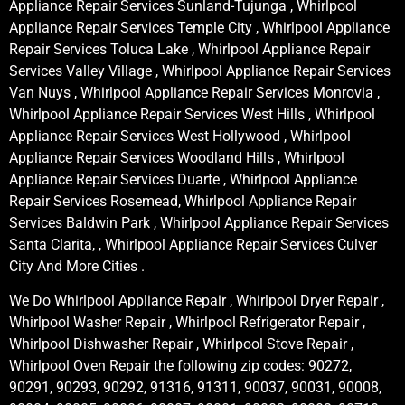
Appliance Repair Services Sunland-Tujunga , Whirlpool
Appliance Repair Services Temple City , Whirlpool Appliance
Repair Services Toluca Lake , Whirlpool Appliance Repair
Services Valley Village , Whirlpool Appliance Repair Services
Van Nuys , Whirlpool Appliance Repair Services Monrovia ,
Whirlpool Appliance Repair Services West Hills , Whirlpool
Appliance Repair Services West Hollywood , Whirlpool
Appliance Repair Services Woodland Hills , Whirlpool
Appliance Repair Services Duarte , Whirlpool Appliance
Repair Services Rosemead, Whirlpool Appliance Repair
Services Baldwin Park , Whirlpool Appliance Repair Services
Santa Clarita, , Whirlpool Appliance Repair Services Culver
City And More Cities .
We Do Whirlpool Appliance Repair , Whirlpool Dryer Repair ,
Whirlpool Washer Repair , Whirlpool Refrigerator Repair ,
Whirlpool Dishwasher Repair , Whirlpool Stove Repair ,
Whirlpool Oven Repair the following zip codes: 90272,
90291, 90293, 90292, 91316, 91311, 90037, 90031, 90008,