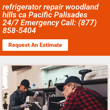
refrigerator repair woodland
hills ca Pacific Palisades
24/7 Emergency Call: (877)
858-5404
Request An Estimate