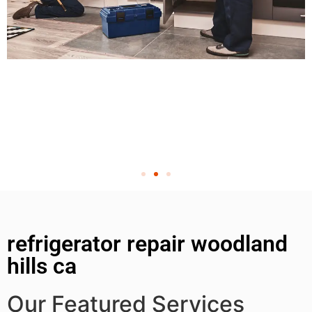
refrigerator repair woodland
hills ca
Our Featured Services