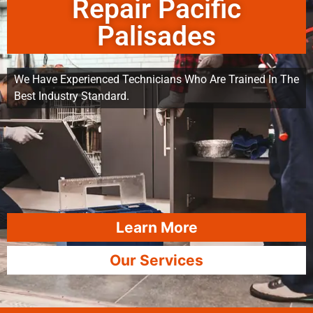
Repair Pacific
Palisades
We Have Experienced Technicians Who Are Trained In The
Best Industry Standard.
Learn More
Our Services