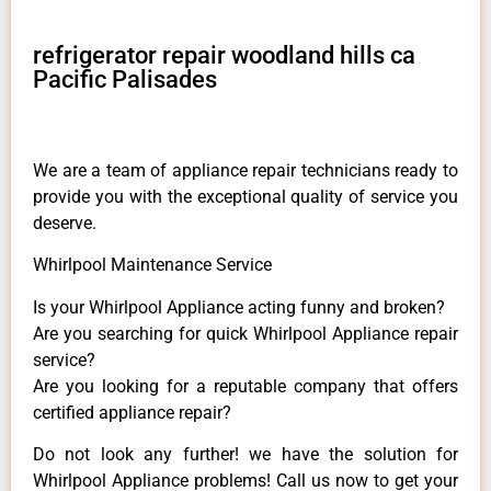
refrigerator repair woodland hills ca
Pacific Palisades
We are a team of appliance repair technicians ready to
provide you with the exceptional quality of service you
deserve.
Whirlpool Maintenance Service
Is your Whirlpool Appliance acting funny and broken?
Are you searching for quick Whirlpool Appliance repair
service?
Are you looking for a reputable company that offers
certified appliance repair?
Do not look any further! we have the solution for
Whirlpool Appliance problems! Call us now to get your