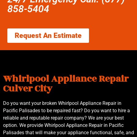
858-5404
Request An Estimate
Whirlpool Appliance Repair
Culver City
Do you want your broken Whirlpool Appliance Repair in
Pacific Palisades to be repaired fast? Do you want to hire a
reliable and reputable repair company? We are your best
option. We provide Whirlpool Appliance Repair in Pacific
Palisades that will make your appliance functional, safe, and