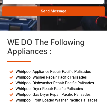
Send Message
WE DO The Following
Appliances :
Whirlpool Appliance Repair Pacific Palisades
Whirlpool Washer Repair Pacific Palisades
Whirlpool Dishwasher Repair Pacific Palisades
Whirlpool Dryer Repair Pacific Palisades
Whirlpool Gas Dryer Repair Pacific Palisades
Whirlpool Front Loader Washer Pacific Palisades