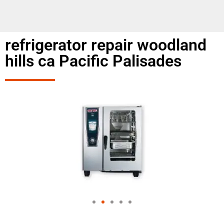
refrigerator repair woodland
hills ca Pacific Palisades