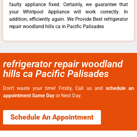
faulty appliance fixed. Certainly, we guarantee that
your Whirlpool Appliance will work correctly. In
addition, efficiently again. We Provide Best refrigerator
repair woodland hills ca in Pacific Palisades
refrigerator repair woodland
hills ca Pacific Palisades
Don’t waste your time! Firstly, Call us and
schedule an
appointment Same Day
or Next Day.
Schedule An Appointment