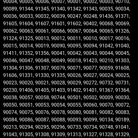
90004, 90005, 90006, 90007, 90001, 90002, 90003, 90710,
90089, 91344, 91345, 91340, 91342, 91343, 90035, 90034,
90036, 90033, 90032, 90039, 90247, 90248, 91436, 91371,
91605, 91604, 91607, 91601, 91602, 90402, 90068, 90069,
90062, 90063, 90061, 90066, 90067, 90064, 90065, 91326,
91324, 91325, 90013, 90012, 90011, 90010, 90017, 90016,
90015, 90014, 90019, 90090, 90095, 90094, 91042, 91040,
91411, 91352, 91356, 90041, 90042, 90043, 90044, 90045,
90046, 90047, 90048, 90049, 90018, 91423, 90210, 91303,
91304, 91306, 91307, 90079, 90071, 90077, 90059, 91608,
91606, 91331, 91330, 91335, 90026, 90027, 90024, 90025,
90023, 90020, 90021, 90028, 90029, 90272, 90732, 90731,
90230, 91406, 91405, 91403, 91402, 91401, 91367, 91364,
90038, 90057, 90058, 90744, 90501, 90502, 90009, 90030,
90050, 90051, 90053, 90054, 90055, 90060, 90070, 90072,
90074, 90075, 90076, 90078, 90080, 90081, 90082, 90083,
90084, 90086, 90087, 90088, 90093, 90099, 90134, 90189,
90213, 90294, 90295, 90296, 90733, 90734, 90748, 91041,
91043, 91305, 91308, 91309, 91313, 91327, 91328, 91329,