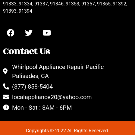
91333, 91334, 91337, 91346, 91353, 91357, 91365, 91392,
91393, 91394
Contact Us
Whirlpool Appliance Repair Pacific
Palisades, CA
(877) 858-5404
localappliance20@yahoo.com
Mon - Sat : 8AM - 6PM
Copyrights © 2022 All Rights Reserved.