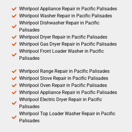
Whirlpool Appliance Repair in Pacific Palisades
Whirlpool Washer Repair in Pacific Palisades
Whirlpool Dishwasher Repair in Pacific
Palisades
Whirlpool Dryer Repair in Pacific Palisades
Whirlpool Gas Dryer Repair in Pacific Palisades
Whirlpool Front Loader Washer in Pacific
Palisades
Whirlpool Range Repair in Pacific Palisades
Whirlpool Stove Repair in Pacific Palisades
Whirlpool Oven Repair in Pacific Palisades
Whirlpool Appliance Repair in Pacific Palisades
Whirlpool Electric Dryer Repair in Pacific
Palisades
Whirlpool Top Loader Washer Repair in Pacific
Palisades