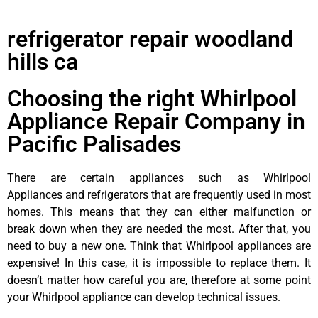
refrigerator repair woodland
hills ca
Choosing the right Whirlpool
Appliance Repair Company in
Pacific Palisades
There are certain appliances such as Whirlpool
Appliances and refrigerators that are frequently used in most
homes. This means that they can either malfunction or
break down when they are needed the most. After that, you
need to buy a new one. Think that Whirlpool appliances are
expensive! In this case, it is impossible to replace them. It
doesn’t matter how careful you are, therefore at some point
your Whirlpool appliance can develop technical issues.