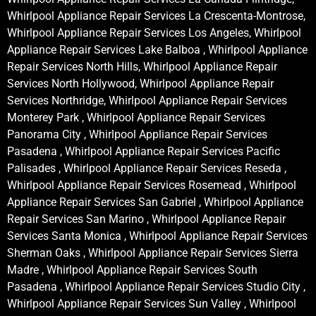
Whirlpool Appliance Repair Services La Crescenta-Montrose,
Whirlpool Appliance Repair Services Los Angeles, Whirlpool
Appliance Repair Services Lake Balboa , Whirlpool Appliance
Repair Services North Hills, Whirlpool Appliance Repair
Services North Hollywood, Whirlpool Appliance Repair
Services Northridge, Whirlpool Appliance Repair Services
Monterey Park , Whirlpool Appliance Repair Services
Panorama City , Whirlpool Appliance Repair Services
Pasadena , Whirlpool Appliance Repair Services Pacific
Palisades , Whirlpool Appliance Repair Services Reseda ,
Whirlpool Appliance Repair Services Rosemead , Whirlpool
Appliance Repair Services San Gabriel , Whirlpool Appliance
Repair Services San Marino , Whirlpool Appliance Repair
Services Santa Monica , Whirlpool Appliance Repair Services
Sherman Oaks , Whirlpool Appliance Repair Services Sierra
Madre , Whirlpool Appliance Repair Services South
Pasadena , Whirlpool Appliance Repair Services Studio City ,
Whirlpool Appliance Repair Services Sun Valley , Whirlpool