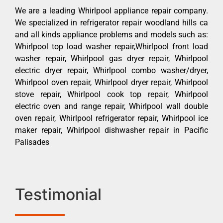
We are a leading Whirlpool appliance repair company.
We specialized in refrigerator repair woodland hills ca
and all kinds appliance problems and models such as:
Whirlpool top load washer repair,Whirlpool front load
washer repair, Whirlpool gas dryer repair, Whirlpool
electric dryer repair, Whirlpool combo washer/dryer,
Whirlpool oven repair, Whirlpool dryer repair, Whirlpool
stove repair, Whirlpool cook top repair, Whirlpool
electric oven and range repair, Whirlpool wall double
oven repair, Whirlpool refrigerator repair, Whirlpool ice
maker repair, Whirlpool dishwasher repair in Pacific
Palisades
Testimonial