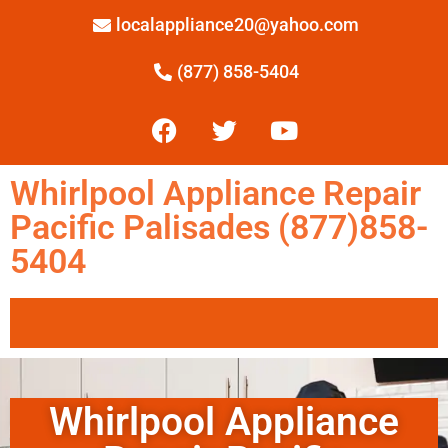
localappliance20@yahoo.com
(877) 858-5404
Whirlpool Appliance Repair
Pacific Palisades (877)858-
5404
Whirlpool Appliance