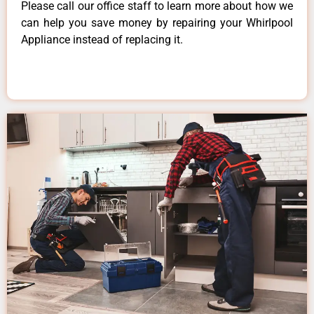
Please call our office staff to learn more about how we
can help you save money by repairing your Whirlpool
Appliance instead of replacing it.