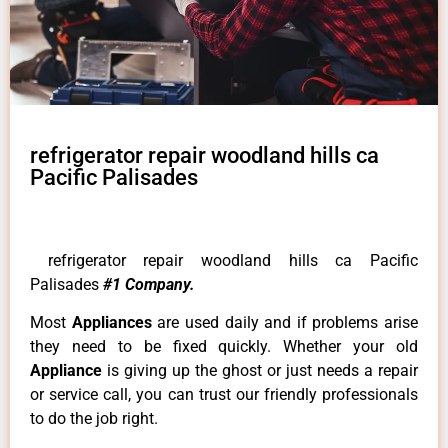
refrigerator repair woodland hills ca
Pacific Palisades
refrigerator repair woodland hills ca Pacific
Palisades
#1 Company.
Most
Appliances
are used daily and if problems arise
they need to be fixed quickly. Whether your old
Appliance
is giving up the ghost or just needs a repair
or service call, you can trust our friendly professionals
to do the job right.