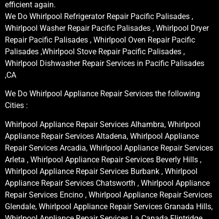
efficient again.
We Do Whirlpool Refrigerator Repair Pacific Palisades ,
Whirlpool Washer Repair Pacific Palisades , Whirlpool Dryer
Repair Pacific Palisades , Whirlpool Oven Repair Pacific
Palisades ,Whirlpool Stove Repair Pacific Palisades ,
Whirlpool Dishwasher Repair Services in Pacific Palisades
,CA
We Do Whirlpool Appliance Repair Services the following
Cities :
Whirlpool Appliance Repair Services Alhambra, Whirlpool
Appliance Repair Services Altadena, Whirlpool Appliance
Repair Services Arcadia, Whirlpool Appliance Repair Services
Arleta , Whirlpool Appliance Repair Services Beverly Hills ,
Whirlpool Appliance Repair Services Burbank , Whirlpool
Appliance Repair Services Chatsworth , Whirlpool Appliance
Repair Services Encino , Whirlpool Appliance Repair Services
Glendale, Whirlpool Appliance Repair Services Granada Hills,
Whirlpool Appliance Repair Services La Canada Flintridge,