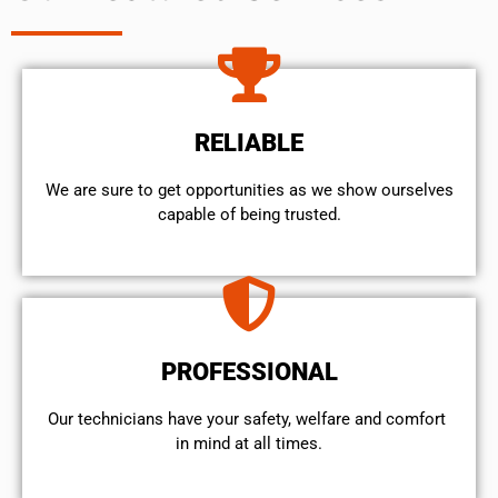
RELIABLE
We are sure to get opportunities as we show ourselves
capable of being trusted.
PROFESSIONAL
Our technicians have your safety, welfare and comfort ​
in mind at all times.