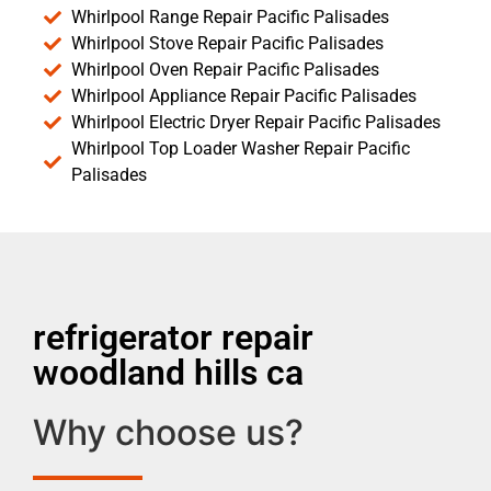
Whirlpool Range Repair Pacific Palisades
Whirlpool Stove Repair Pacific Palisades
Whirlpool Oven Repair Pacific Palisades
Whirlpool Appliance Repair Pacific Palisades
Whirlpool Electric Dryer Repair Pacific Palisades
Whirlpool Top Loader Washer Repair Pacific
Palisades
refrigerator repair
woodland hills ca
Why choose us?