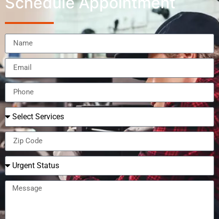
Schedule Appointment