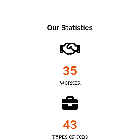
Our Statistics
35
WORKER
43
TYPES OF JOBS