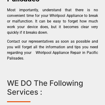
Most importantly, understand that there is no
convenient time for your Whirlpool Appliance to break
or malfunction. It can be easy to forget how much
work your device does, but it becomes clear very
quickly if it breaks down.
Contact our representatives as soon as possible and
you will forget all the information and tips you need
regarding your Whirlpool Appliance Repair in Pacific
Palisades.
WE DO The Following
Services :