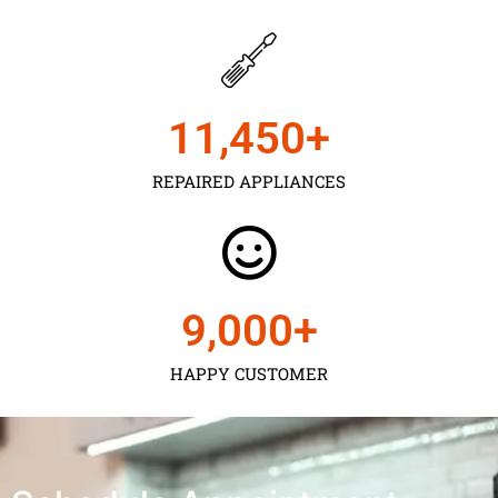
11,450
+
REPAIRED APPLIANCES
9,000
+
HAPPY CUSTOMER