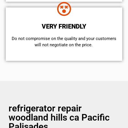
VERY FRIENDLY
​Do not compromise on the quality and your customers
will not negotiate on the price.
refrigerator repair
woodland hills ca Pacific
Palisades