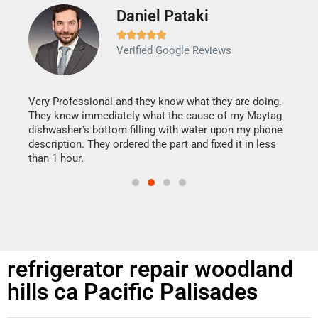
Daniel Pataki
Ra







Verified Google Reviews
Veri
It w
my h
this
Very Professional and they know what they are doing.
drye
They knew immediately what the cause of my Maytag
reas
dishwasher's bottom filling with water upon my phone
doing
ime.
description. They ordered the part and fixed it in less
than 1 hour.
refrigerator repair woodland
hills ca Pacific Palisades