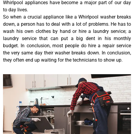
Whirlpool appliances have become a major part of our day
to day lives.
So when a crucial appliance like a Whirlpool washer breaks
down, a person has to deal with a lot of problems. He has to
wash his own clothes by hand or hire a laundry service; a
laundry service that can put a big dent in his monthly
budget. In conclusion, most people do hire a repair service
the very same day their washer breaks down. In conclusion,
they often end up waiting for the technicians to show up.