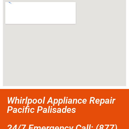
Whirlpool Appliance Repair
Pacific Palisades
24/7 Emergency Call: (877)