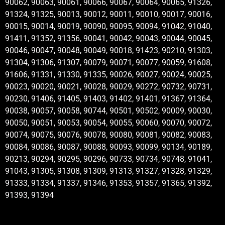
90062, 90063, 90061, 90066, 90067, 90064, 90065, 91326,
91324, 91325, 90013, 90012, 90011, 90010, 90017, 90016,
90015, 90014, 90019, 90090, 90095, 90094, 91042, 91040,
91411, 91352, 91356, 90041, 90042, 90043, 90044, 90045,
90046, 90047, 90048, 90049, 90018, 91423, 90210, 91303,
91304, 91306, 91307, 90079, 90071, 90077, 90059, 91608,
91606, 91331, 91330, 91335, 90026, 90027, 90024, 90025,
90023, 90020, 90021, 90028, 90029, 90272, 90732, 90731,
90230, 91406, 91405, 91403, 91402, 91401, 91367, 91364,
90038, 90057, 90058, 90744, 90501, 90502, 90009, 90030,
90050, 90051, 90053, 90054, 90055, 90060, 90070, 90072,
90074, 90075, 90076, 90078, 90080, 90081, 90082, 90083,
90084, 90086, 90087, 90088, 90093, 90099, 90134, 90189,
90213, 90294, 90295, 90296, 90733, 90734, 90748, 91041,
91043, 91305, 91308, 91309, 91313, 91327, 91328, 91329,
91333, 91334, 91337, 91346, 91353, 91357, 91365, 91392,
91393, 91394