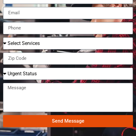
Send Message