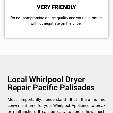
VERY FRIENDLY
​Do not compromise on the quality and your customers
will not negotiate on the price.
Local Whirlpool Dryer
Repair Pacific Palisades
Most importantly, understand that there is no
convenient time for your Whirlpool Appliance to break
or malfunction. It can be easy to forget how much