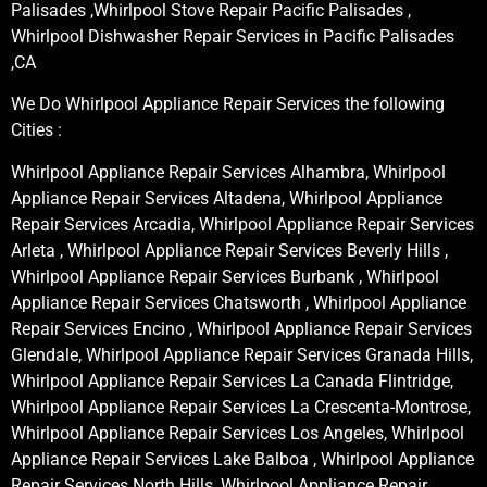
Palisades ,Whirlpool Stove Repair Pacific Palisades ,
Whirlpool Dishwasher Repair Services in Pacific Palisades
,CA
We Do Whirlpool Appliance Repair Services the following
Cities :
Whirlpool Appliance Repair Services Alhambra, Whirlpool
Appliance Repair Services Altadena, Whirlpool Appliance
Repair Services Arcadia, Whirlpool Appliance Repair Services
Arleta , Whirlpool Appliance Repair Services Beverly Hills ,
Whirlpool Appliance Repair Services Burbank , Whirlpool
Appliance Repair Services Chatsworth , Whirlpool Appliance
Repair Services Encino , Whirlpool Appliance Repair Services
Glendale, Whirlpool Appliance Repair Services Granada Hills,
Whirlpool Appliance Repair Services La Canada Flintridge,
Whirlpool Appliance Repair Services La Crescenta-Montrose,
Whirlpool Appliance Repair Services Los Angeles, Whirlpool
Appliance Repair Services Lake Balboa , Whirlpool Appliance
Repair Services North Hills, Whirlpool Appliance Repair