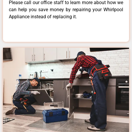
Please call our office staff to learn more about how we
can help you save money by repairing your Whirlpool
Appliance instead of replacing it.