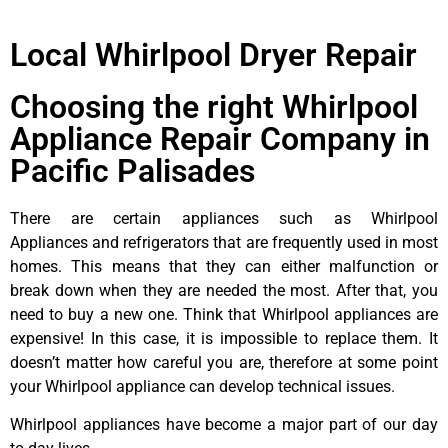
Local Whirlpool Dryer Repair
Choosing the right Whirlpool
Appliance Repair Company in
Pacific Palisades
There are certain appliances such as Whirlpool
Appliances and refrigerators that are frequently used in most
homes. This means that they can either malfunction or
break down when they are needed the most. After that, you
need to buy a new one. Think that Whirlpool appliances are
expensive! In this case, it is impossible to replace them. It
doesn’t matter how careful you are, therefore at some point
your Whirlpool appliance can develop technical issues.
Whirlpool appliances have become a major part of our day