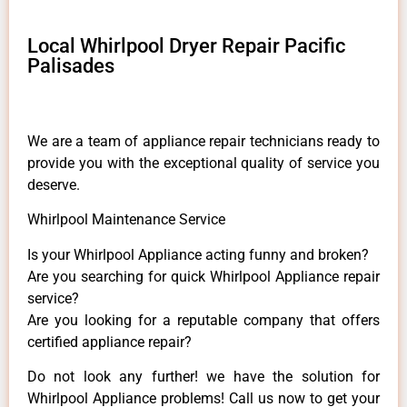
Local Whirlpool Dryer Repair Pacific
Palisades
We are a team of appliance repair technicians ready to
provide you with the exceptional quality of service you
deserve.
Whirlpool Maintenance Service
Is your Whirlpool Appliance acting funny and broken?
Are you searching for quick Whirlpool Appliance repair
service?
Are you looking for a reputable company that offers
certified appliance repair?
Do not look any further! we have the solution for
Whirlpool Appliance problems! Call us now to get your