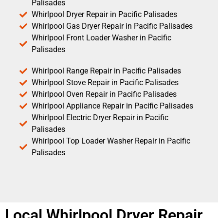
Palisades
Whirlpool Dryer Repair in Pacific Palisades
Whirlpool Gas Dryer Repair in Pacific Palisades
Whirlpool Front Loader Washer in Pacific
Palisades
Whirlpool Range Repair in Pacific Palisades
Whirlpool Stove Repair in Pacific Palisades
Whirlpool Oven Repair in Pacific Palisades
Whirlpool Appliance Repair in Pacific Palisades
Whirlpool Electric Dryer Repair in Pacific
Palisades
Whirlpool Top Loader Washer Repair in Pacific
Palisades
Local Whirlpool Dryer Repair