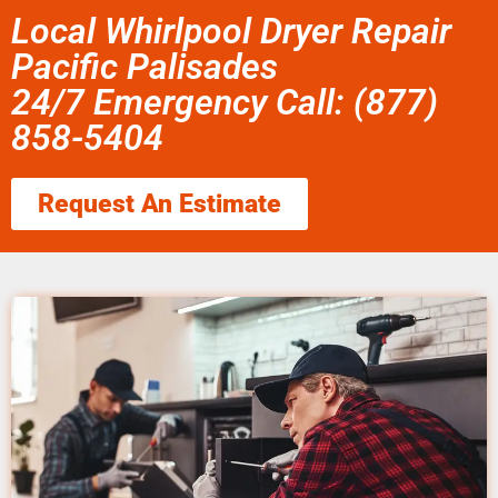
Local Whirlpool Dryer Repair
Pacific Palisades
24/7 Emergency Call: (877)
858-5404
Request An Estimate