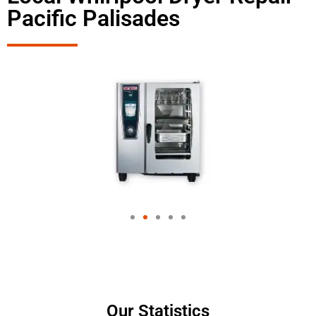
Pacific Palisades
Our Statistics