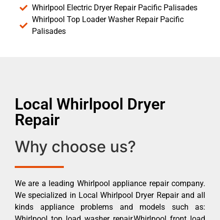
Whirlpool Electric Dryer Repair Pacific Palisades
Whirlpool Top Loader Washer Repair Pacific
Palisades
Local Whirlpool Dryer
Repair
Why choose us?
We are a leading Whirlpool appliance repair company.
We specialized in Local Whirlpool Dryer Repair and all
kinds appliance problems and models such as:
Whirlpool top load washer repair,Whirlpool front load