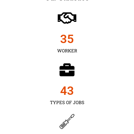
35
WORKER
43
TYPES OF JOBS