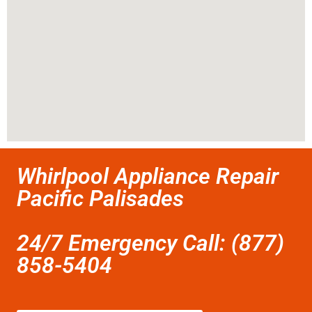
Whirlpool Appliance Repair
Pacific Palisades
24/7 Emergency Call: (877)
858-5404