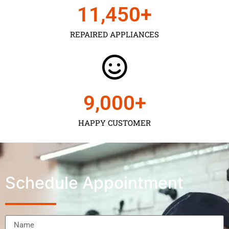
11,450
+
REPAIRED APPLIANCES
9,000
+
HAPPY CUSTOMER
Schedule Appointment