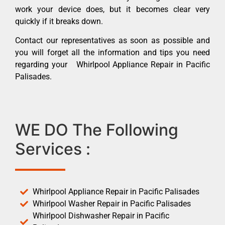
work your device does, but it becomes clear very
quickly if it breaks down.
Contact our representatives as soon as possible and
you will forget all the information and tips you need
regarding your Whirlpool Appliance Repair in Pacific
Palisades.
WE DO The Following
Services :
Whirlpool Appliance Repair in Pacific Palisades
Whirlpool Washer Repair in Pacific Palisades
Whirlpool Dishwasher Repair in Pacific