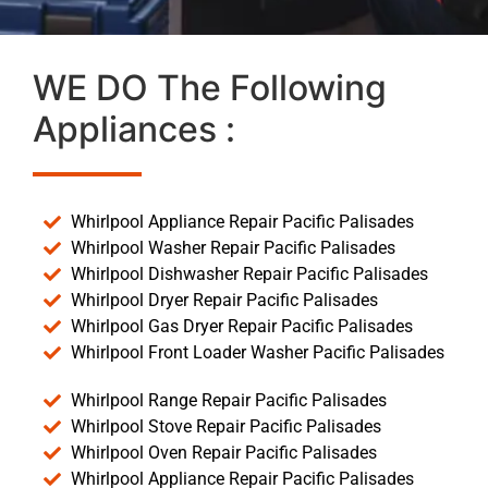
WE DO The Following
Appliances :
Whirlpool Appliance Repair Pacific Palisades
Whirlpool Washer Repair Pacific Palisades
Whirlpool Dishwasher Repair Pacific Palisades
Whirlpool Dryer Repair Pacific Palisades
Whirlpool Gas Dryer Repair Pacific Palisades
Whirlpool Front Loader Washer Pacific Palisades
Whirlpool Range Repair Pacific Palisades
Whirlpool Stove Repair Pacific Palisades
Whirlpool Oven Repair Pacific Palisades
Whirlpool Appliance Repair Pacific Palisades