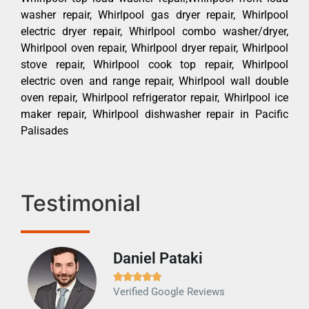
washer repair, Whirlpool gas dryer repair, Whirlpool
electric dryer repair, Whirlpool combo washer/dryer,
Whirlpool oven repair, Whirlpool dryer repair, Whirlpool
stove repair, Whirlpool cook top repair, Whirlpool
electric oven and range repair, Whirlpool wall double
oven repair, Whirlpool refrigerator repair, Whirlpool ice
maker repair, Whirlpool dishwasher repair in Pacific
Palisades
Testimonial
Daniel Pataki
Ra







Verified Google Reviews
Veri