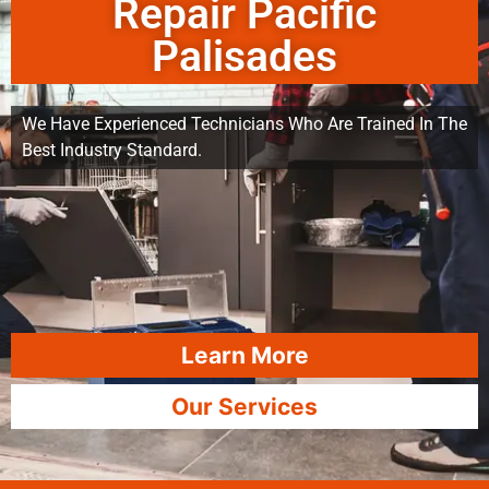
Repair Pacific
Palisades
We Have Experienced Technicians Who Are Trained In The
Best Industry Standard.
Learn More
Our Services