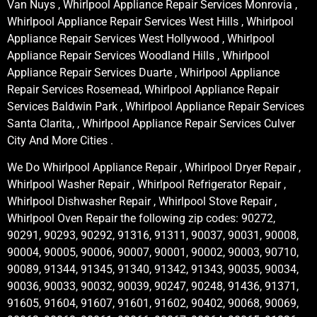
Van Nuys , Whirlpool Appliance Repair Services Monrovia ,
Whirlpool Appliance Repair Services West Hills , Whirlpool
Appliance Repair Services West Hollywood , Whirlpool
Appliance Repair Services Woodland Hills , Whirlpool
Appliance Repair Services Duarte , Whirlpool Appliance
Repair Services Rosemead, Whirlpool Appliance Repair
Services Baldwin Park , Whirlpool Appliance Repair Services
Santa Clarita, , Whirlpool Appliance Repair Services Culver
City And More Cities .
We Do Whirlpool Appliance Repair , Whirlpool Dryer Repair ,
Whirlpool Washer Repair , Whirlpool Refrigerator Repair ,
Whirlpool Dishwasher Repair , Whirlpool Stove Repair ,
Whirlpool Oven Repair the following zip codes: 90272,
90291, 90293, 90292, 91316, 91311, 90037, 90031, 90008,
90004, 90005, 90006, 90007, 90001, 90002, 90003, 90710,
90089, 91344, 91345, 91340, 91342, 91343, 90035, 90034,
90036, 90033, 90032, 90039, 90247, 90248, 91436, 91371,
91605, 91604, 91607, 91601, 91602, 90402, 90068, 90069,