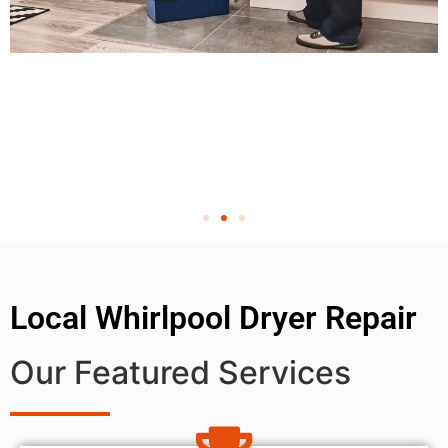
Local Whirlpool Dryer Repair
Our Featured Services