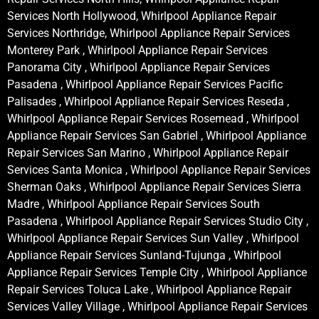
Services North Hollywood, Whirlpool Appliance Repair
Services Northridge, Whirlpool Appliance Repair Services
Monterey Park , Whirlpool Appliance Repair Services
Panorama City , Whirlpool Appliance Repair Services
Pasadena , Whirlpool Appliance Repair Services Pacific
Palisades , Whirlpool Appliance Repair Services Reseda ,
Whirlpool Appliance Repair Services Rosemead , Whirlpool
Appliance Repair Services San Gabriel , Whirlpool Appliance
Repair Services San Marino , Whirlpool Appliance Repair
Services Santa Monica , Whirlpool Appliance Repair Services
Sherman Oaks , Whirlpool Appliance Repair Services Sierra
Madre , Whirlpool Appliance Repair Services South
Pasadena , Whirlpool Appliance Repair Services Studio City ,
Whirlpool Appliance Repair Services Sun Valley , Whirlpool
Appliance Repair Services Sunland-Tujunga , Whirlpool
Appliance Repair Services Temple City , Whirlpool Appliance
Repair Services Toluca Lake , Whirlpool Appliance Repair
Services Valley Village , Whirlpool Appliance Repair Services