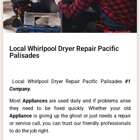
Local Whirlpool Dryer Repair Pacific
Palisades
Local Whirlpool Dryer Repair Pacific Palisades
#1
Company.
Most
Appliances
are used daily and if problems arise
they need to be fixed quickly. Whether your old
Appliance
is giving up the ghost or just needs a repair
or service call, you can trust our friendly professionals
to do the job right.