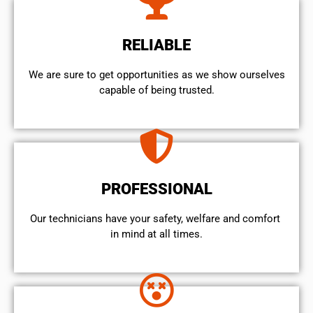
RELIABLE
We are sure to get opportunities as we show ourselves
capable of being trusted.
PROFESSIONAL
Our technicians have your safety, welfare and comfort ​
in mind at all times.