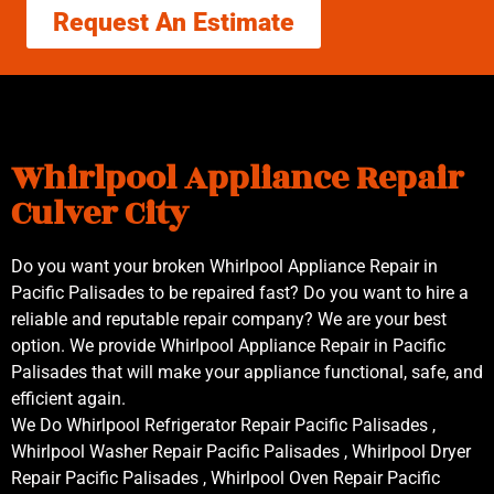
Request An Estimate
Whirlpool Appliance Repair
Culver City
Do you want your broken Whirlpool Appliance Repair in
Pacific Palisades to be repaired fast? Do you want to hire a
reliable and reputable repair company? We are your best
option. We provide Whirlpool Appliance Repair in Pacific
Palisades that will make your appliance functional, safe, and
efficient again.
We Do Whirlpool Refrigerator Repair Pacific Palisades ,
Whirlpool Washer Repair Pacific Palisades , Whirlpool Dryer
Repair Pacific Palisades , Whirlpool Oven Repair Pacific