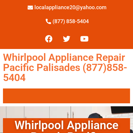
localappliance20@yahoo.com
(877) 858-5404
Whirlpool Appliance Repair
Pacific Palisades (877)858-
5404
Whirlpool Appliance