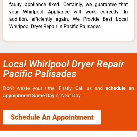
faulty appliance fixed. Certainly, we guarantee that
your Whirlpool Appliance will work correctly. In
addition, efficiently again. We Provide Best Local
Whirlpool Dryer Repair in Pacific Palisades
Local Whirlpool Dryer Repair
Pacific Palisades
Don’t waste your time! Firstly, Call us and
schedule an
appointment Same Day
or Next Day.
Schedule An Appointment