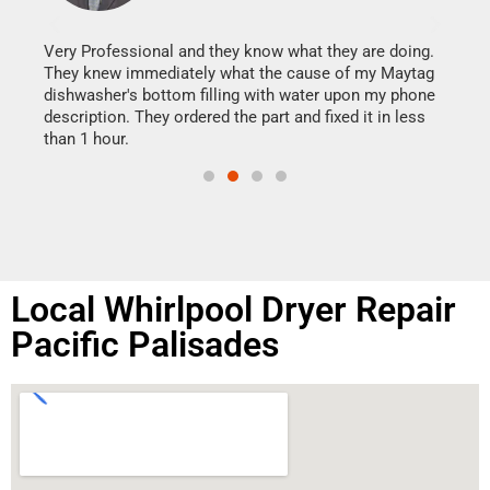
It w
my h
this
Very Professional and they know what they are doing.
drye
They knew immediately what the cause of my Maytag
reas
dishwasher's bottom filling with water upon my phone
doing
ime.
description. They ordered the part and fixed it in less
than 1 hour.
Local Whirlpool Dryer Repair
Pacific Palisades