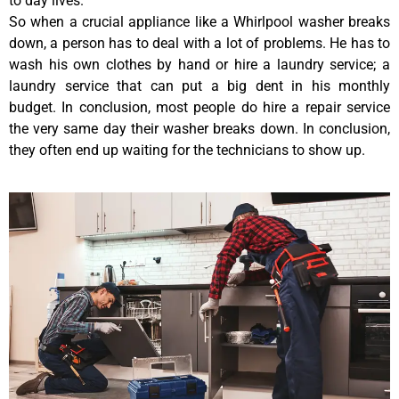
to day lives.
So when a crucial appliance like a Whirlpool washer breaks
down, a person has to deal with a lot of problems. He has to
wash his own clothes by hand or hire a laundry service; a
laundry service that can put a big dent in his monthly
budget. In conclusion, most people do hire a repair service
the very same day their washer breaks down. In conclusion,
they often end up waiting for the technicians to show up.