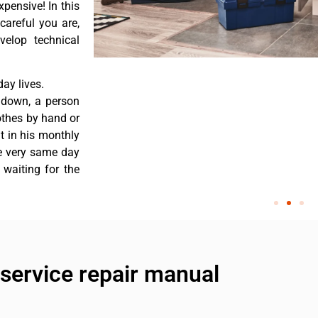
pensive! In this
careful you are,
velop technical
ay lives.
 down, a person
othes by hand or
nt in his monthly
he very same day
 waiting for the
service repair manual