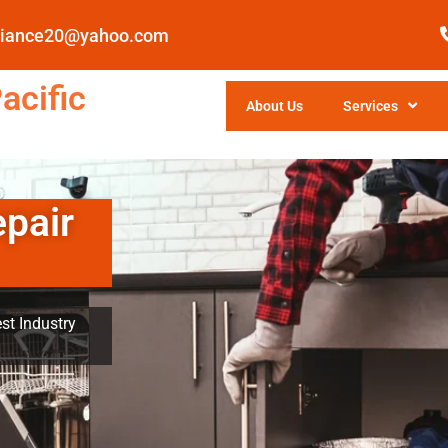
pliance20@yahoo.com
acific
About Us
Services
epair
st Industry