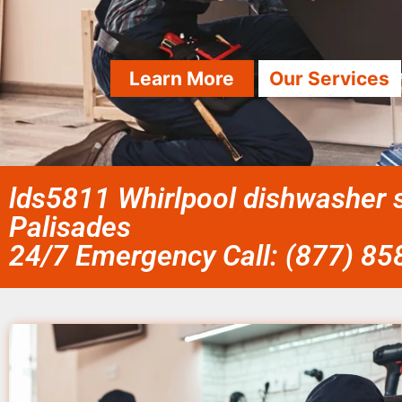
Learn More
Our Services
lds5811 Whirlpool dishwasher s
Palisades
24/7 Emergency Call: (877) 8