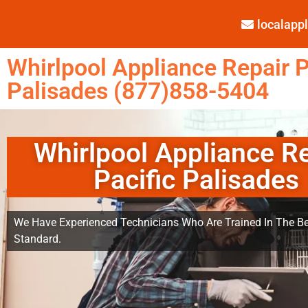
localap
Whirlpool Appliance Repair P
Palisades (877)858-5404
Whirlpool Appliance R
Pacific Palisades
We Have Experienced Technicians Who Are Trained In The Be
Standard.