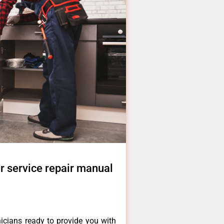
r service repair manual
icians ready to provide you with