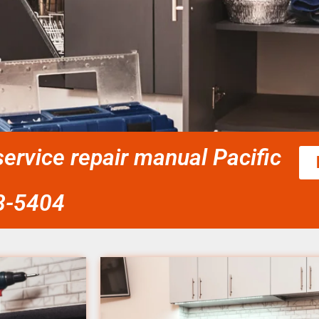
ervice repair manual Pacific
58-5404