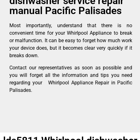
dishwasher service repair
manual Pacific Palisades
Most importantly, understand that there is no
convenient time for your Whirlpool Appliance to break
or malfunction. It can be easy to forget how much work
your device does, but it becomes clear very quickly if it
breaks down.
Contact our representatives as soon as possible and
you will forget all the information and tips you need
regarding your Whirlpool Appliance Repair in Pacific
Palisades.