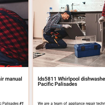
air manual
lds5811 Whirlpool dishwashe
Pacific Palisades
ic Palisades
#1
We are a team of appliance repair techn