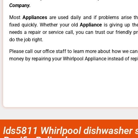
Company.
Most
Appliances
are used daily and if problems arise t
fixed quickly. Whether your old
Appliance
is giving up th
needs a repair or service call, you can trust our friendly p
do the job right.
Please call our office staff to learn more about how we ca
money by repairing your Whirlpool Appliance instead of repl
lds5811 Whirlpool dishwasher s