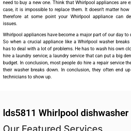
need to buy a new one. Think that Whirlpool appliances are ex
case, it is impossible to replace them. It doesn’t matter how 
therefore at some point your Whirlpool appliance can de
issues.
Whirlpool appliances have become a major part of our day to d
So when a crucial appliance like a Whirlpool washer breaks
has to deal with a lot of problems. He has to wash his own cl
hire a laundry service; a laundry service that can put a big de
budget. In conclusion, most people do hire a repair service t
their washer breaks down. In conclusion, they often end up
technicians to show up.
lds5811 Whirlpool dishwasher 
Our Featured Services