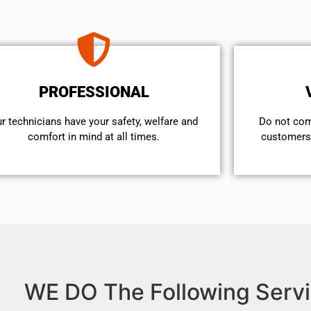
PROFESSIONAL
r technicians have your safety, welfare and
​Do not co
comfort ​in mind at all times.
customers 
WE DO The Following Servi