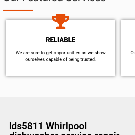
RELIABLE
We are sure to get opportunities as we show
Ou
ourselves capable of being trusted.
lds5811 Whirlpool