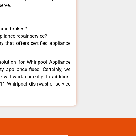
serve.
y and broken?
pliance repair service?
 that offers certified appliance
olution for Whirlpool Appliance
y appliance fixed. Certainly, we
will work correctly. In addition,
811 Whirlpool dishwasher service