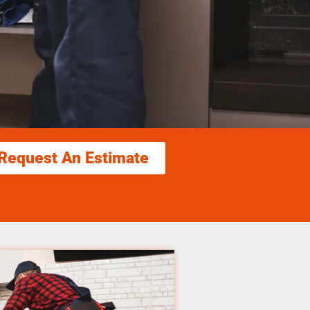
Request An Estimate