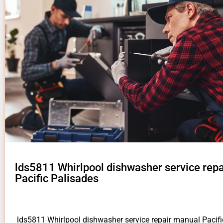
lds5811 Whirlpool dishwasher service rep
Pacific Palisades
lds5811 Whirlpool dishwasher service repair manual Pacif