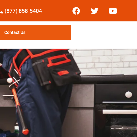
(877) 858-5404
Contact Us