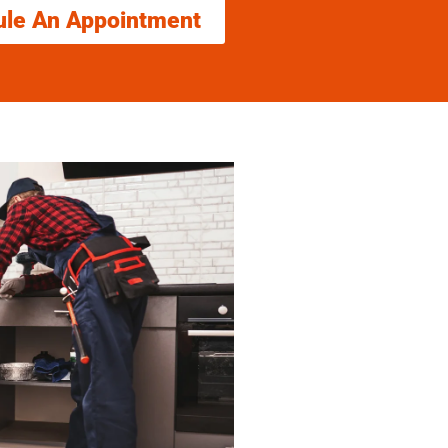
ule An Appointment