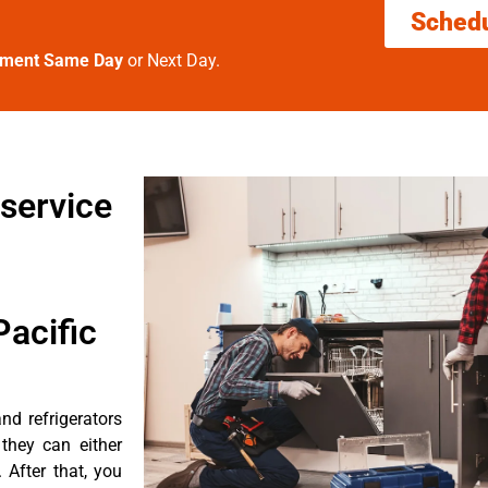
Sched
tment Same Day
or Next Day.
service
acific
nd refrigerators
they can either
After that, you