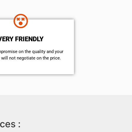
VERY FRIENDLY
mpromise on the quality and your
will not negotiate on the price.
ces :