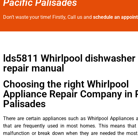
Pacific Palisades
Don’t waste your time! Firstly, Call us and
schedule an appoin
lds5811 Whirlpool dishwasher 
repair manual
Choosing the right Whirlpool
Appliance Repair Company in P
Palisades
There are certain appliances such as Whirlpool Appliances a
that are frequently used in most homes. This means that 
malfunction or break down when they are needed the most. 