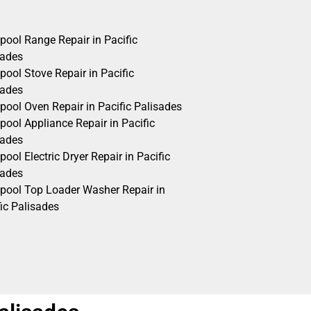
pool Range Repair in Pacific
sades
pool Stove Repair in Pacific
sades
pool Oven Repair in Pacific Palisades
pool Appliance Repair in Pacific
sades
pool Electric Dryer Repair in Pacific
sades
lpool Top Loader Washer Repair in
ic Palisades