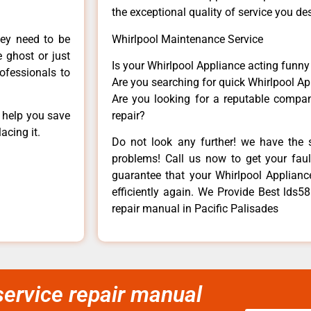
the exceptional quality of service you de
hey need to be
Whirlpool Maintenance Service
e ghost or just
Is your Whirlpool Appliance acting funn
rofessionals to
Are you searching for quick Whirlpool Ap
Are you looking for a reputable company
n help you save
repair?
acing it.
Do not look any further! we have the s
problems! Call us now to get your fault
guarantee that your Whirlpool Appliance 
efficiently again. We Provide Best lds5
repair manual in Pacific Palisades
ervice repair manual