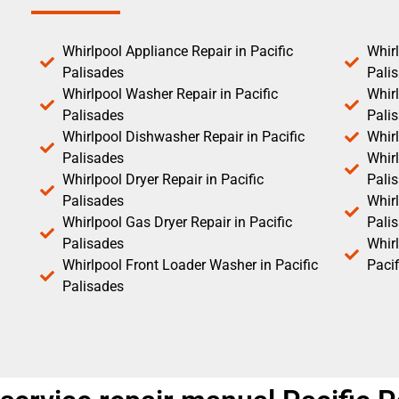
Whirlpool Appliance Repair in Pacific
Whirl
Palisades
Pali
Whirlpool Washer Repair in Pacific
Whirl
Palisades
Pali
Whirlpool Dishwasher Repair in Pacific
Whirl
Palisades
Whirl
Whirlpool Dryer Repair in Pacific
Pali
Palisades
Whirl
Whirlpool Gas Dryer Repair in Pacific
Pali
Palisades
Whir
Whirlpool Front Loader Washer in Pacific
Pacif
Palisades