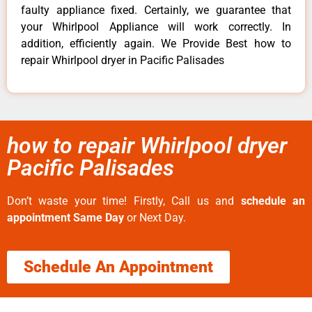
faulty appliance fixed. Certainly, we guarantee that
your Whirlpool Appliance will work correctly. In
addition, efficiently again. We Provide Best how to
repair Whirlpool dryer in Pacific Palisades
how to repair Whirlpool dryer
Pacific Palisades
Don’t waste your time! Firstly, Call us and
schedule an
appointment Same Day
or Next Day.
Schedule An Appointment