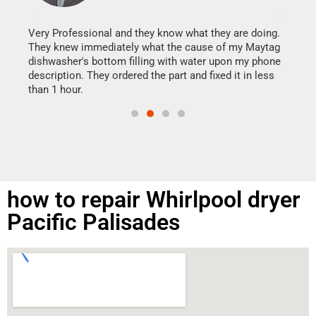
It w
my h
this
Very Professional and they know what they are doing.
drye
They knew immediately what the cause of my Maytag
reas
dishwasher's bottom filling with water upon my phone
doing
ime.
description. They ordered the part and fixed it in less
than 1 hour.
how to repair Whirlpool dryer
Pacific Palisades