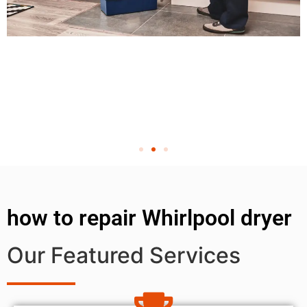
how to repair Whirlpool dryer
Our Featured Services