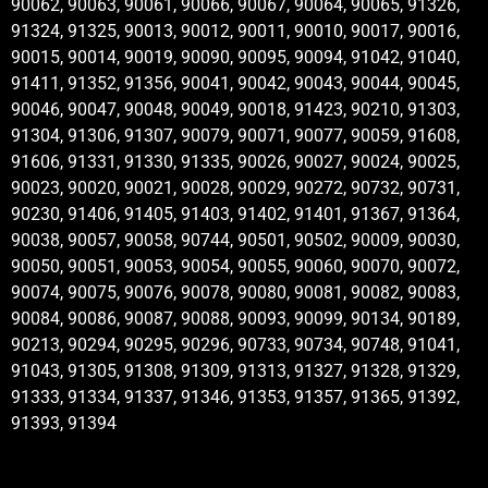
90062, 90063, 90061, 90066, 90067, 90064, 90065, 91326,
91324, 91325, 90013, 90012, 90011, 90010, 90017, 90016,
90015, 90014, 90019, 90090, 90095, 90094, 91042, 91040,
91411, 91352, 91356, 90041, 90042, 90043, 90044, 90045,
90046, 90047, 90048, 90049, 90018, 91423, 90210, 91303,
91304, 91306, 91307, 90079, 90071, 90077, 90059, 91608,
91606, 91331, 91330, 91335, 90026, 90027, 90024, 90025,
90023, 90020, 90021, 90028, 90029, 90272, 90732, 90731,
90230, 91406, 91405, 91403, 91402, 91401, 91367, 91364,
90038, 90057, 90058, 90744, 90501, 90502, 90009, 90030,
90050, 90051, 90053, 90054, 90055, 90060, 90070, 90072,
90074, 90075, 90076, 90078, 90080, 90081, 90082, 90083,
90084, 90086, 90087, 90088, 90093, 90099, 90134, 90189,
90213, 90294, 90295, 90296, 90733, 90734, 90748, 91041,
91043, 91305, 91308, 91309, 91313, 91327, 91328, 91329,
91333, 91334, 91337, 91346, 91353, 91357, 91365, 91392,
91393, 91394