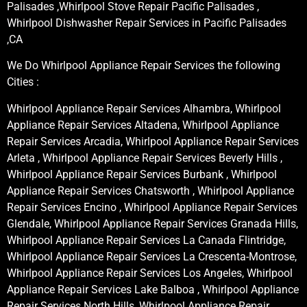
Palisades ,Whirlpool Stove Repair Pacific Palisades ,
Whirlpool Dishwasher Repair Services in Pacific Palisades
,CA
We Do Whirlpool Appliance Repair Services the following
Cities :
Whirlpool Appliance Repair Services Alhambra, Whirlpool
Appliance Repair Services Altadena, Whirlpool Appliance
Repair Services Arcadia, Whirlpool Appliance Repair Services
Arleta , Whirlpool Appliance Repair Services Beverly Hills ,
Whirlpool Appliance Repair Services Burbank , Whirlpool
Appliance Repair Services Chatsworth , Whirlpool Appliance
Repair Services Encino , Whirlpool Appliance Repair Services
Glendale, Whirlpool Appliance Repair Services Granada Hills,
Whirlpool Appliance Repair Services La Canada Flintridge,
Whirlpool Appliance Repair Services La Crescenta-Montrose,
Whirlpool Appliance Repair Services Los Angeles, Whirlpool
Appliance Repair Services Lake Balboa , Whirlpool Appliance
Repair Services North Hills, Whirlpool Appliance Repair