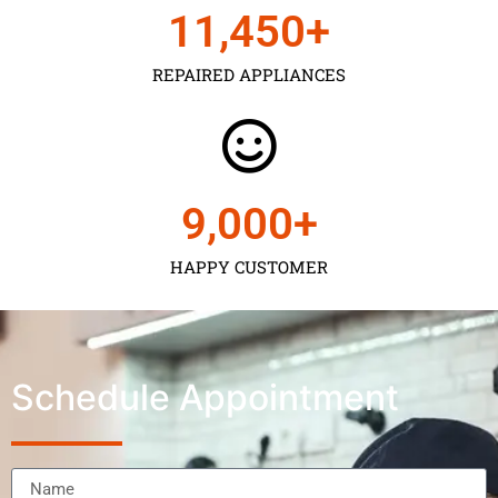
11,450
+
REPAIRED APPLIANCES
9,000
+
HAPPY CUSTOMER
Schedule Appointment