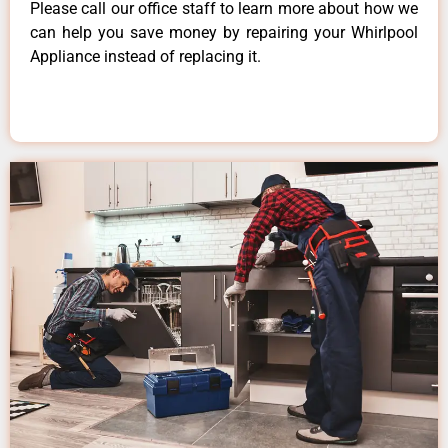
Please call our office staff to learn more about how we
can help you save money by repairing your Whirlpool
Appliance instead of replacing it.