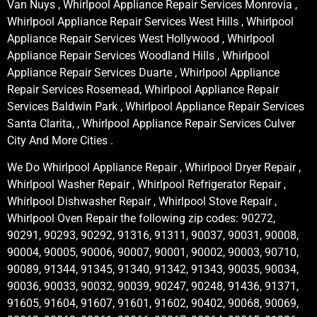
Van Nuys , Whirlpool Appliance Repair Services Monrovia ,
Whirlpool Appliance Repair Services West Hills , Whirlpool
Appliance Repair Services West Hollywood , Whirlpool
Appliance Repair Services Woodland Hills , Whirlpool
Appliance Repair Services Duarte , Whirlpool Appliance
Repair Services Rosemead, Whirlpool Appliance Repair
Services Baldwin Park , Whirlpool Appliance Repair Services
Santa Clarita, , Whirlpool Appliance Repair Services Culver
City And More Cities .
We Do Whirlpool Appliance Repair , Whirlpool Dryer Repair ,
Whirlpool Washer Repair , Whirlpool Refrigerator Repair ,
Whirlpool Dishwasher Repair , Whirlpool Stove Repair ,
Whirlpool Oven Repair the following zip codes: 90272,
90291, 90293, 90292, 91316, 91311, 90037, 90031, 90008,
90004, 90005, 90006, 90007, 90001, 90002, 90003, 90710,
90089, 91344, 91345, 91340, 91342, 91343, 90035, 90034,
90036, 90033, 90032, 90039, 90247, 90248, 91436, 91371,
91605, 91604, 91607, 91601, 91602, 90402, 90068, 90069,