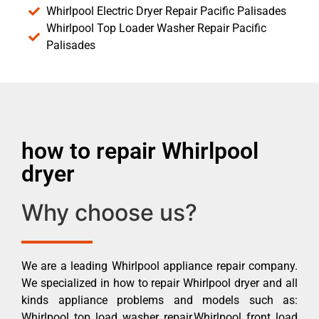
Whirlpool Electric Dryer Repair Pacific Palisades
Whirlpool Top Loader Washer Repair Pacific
Palisades
how to repair Whirlpool
dryer
Why choose us?
We are a leading Whirlpool appliance repair company.
We specialized in how to repair Whirlpool dryer and all
kinds appliance problems and models such as:
Whirlpool top load washer repair,Whirlpool front load