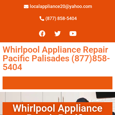
localappliance20@yahoo.com
(877) 858-5404
Whirlpool Appliance Repair
Pacific Palisades (877)858-
5404
Whirlpool Appliance