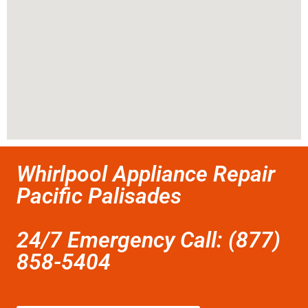
Whirlpool Appliance Repair
Pacific Palisades
24/7 Emergency Call: (877)
858-5404