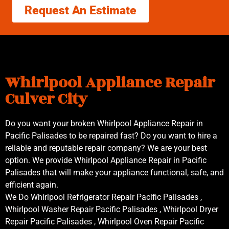
Request An Estimate
Whirlpool Appliance Repair
Culver City
Do you want your broken Whirlpool Appliance Repair in
Pacific Palisades to be repaired fast? Do you want to hire a
reliable and reputable repair company? We are your best
option. We provide Whirlpool Appliance Repair in Pacific
Palisades that will make your appliance functional, safe, and
efficient again.
We Do Whirlpool Refrigerator Repair Pacific Palisades ,
Whirlpool Washer Repair Pacific Palisades , Whirlpool Dryer
Repair Pacific Palisades , Whirlpool Oven Repair Pacific