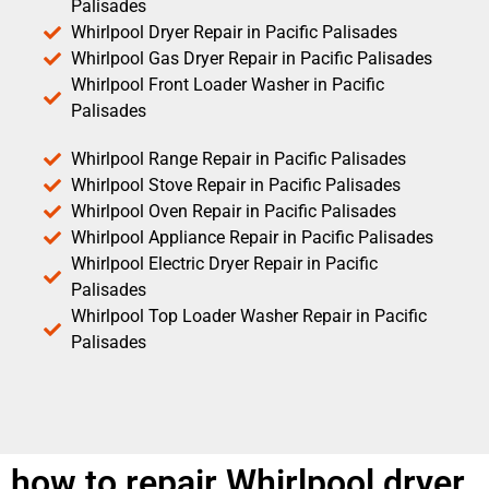
Palisades
Whirlpool Dryer Repair in Pacific Palisades
Whirlpool Gas Dryer Repair in Pacific Palisades
Whirlpool Front Loader Washer in Pacific
Palisades
Whirlpool Range Repair in Pacific Palisades
Whirlpool Stove Repair in Pacific Palisades
Whirlpool Oven Repair in Pacific Palisades
Whirlpool Appliance Repair in Pacific Palisades
Whirlpool Electric Dryer Repair in Pacific
Palisades
Whirlpool Top Loader Washer Repair in Pacific
Palisades
how to repair Whirlpool dryer