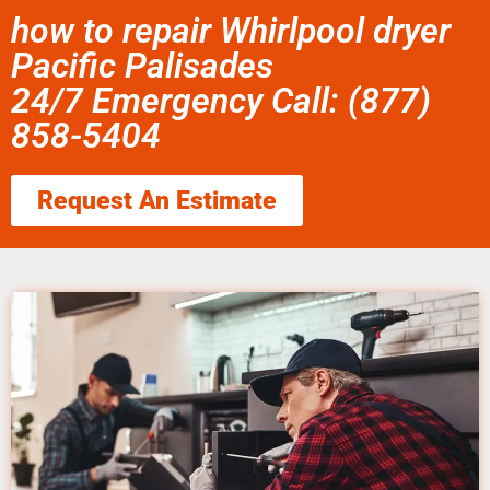
how to repair Whirlpool dryer
Pacific Palisades
24/7 Emergency Call: (877)
858-5404
Request An Estimate