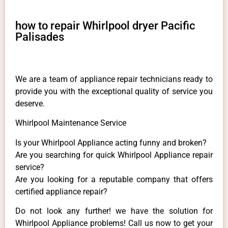
how to repair Whirlpool dryer Pacific
Palisades
We are a team of appliance repair technicians ready to
provide you with the exceptional quality of service you
deserve.
Whirlpool Maintenance Service
Is your Whirlpool Appliance acting funny and broken?
Are you searching for quick Whirlpool Appliance repair
service?
Are you looking for a reputable company that offers
certified appliance repair?
Do not look any further! we have the solution for
Whirlpool Appliance problems! Call us now to get your