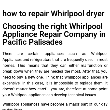
how to repair Whirlpool dryer
Choosing the right Whirlpool
Appliance Repair Company in
Pacific Palisades
There are certain appliances such as Whirlpool
Appliances and refrigerators that are frequently used in most
homes. This means that they can either malfunction or
break down when they are needed the most. After that, you
need to buy a new one. Think that Whirlpool appliances are
expensive! In this case, it is impossible to replace them. It
doesn’t matter how careful you are, therefore at some point
your Whirlpool appliance can develop technical issues.
Whirlpool appliances have become a major part of our day