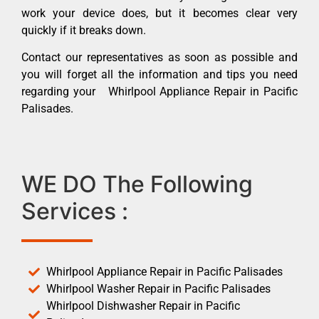
work your device does, but it becomes clear very
quickly if it breaks down.
Contact our representatives as soon as possible and
you will forget all the information and tips you need
regarding your Whirlpool Appliance Repair in Pacific
Palisades.
WE DO The Following
Services :
Whirlpool Appliance Repair in Pacific Palisades
Whirlpool Washer Repair in Pacific Palisades
Whirlpool Dishwasher Repair in Pacific