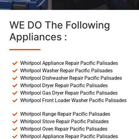
WE DO The Following
Appliances :
Whirlpool Appliance Repair Pacific Palisades
Whirlpool Washer Repair Pacific Palisades
Whirlpool Dishwasher Repair Pacific Palisades
Whirlpool Dryer Repair Pacific Palisades
Whirlpool Gas Dryer Repair Pacific Palisades
Whirlpool Front Loader Washer Pacific Palisades
Whirlpool Range Repair Pacific Palisades
Whirlpool Stove Repair Pacific Palisades
Whirlpool Oven Repair Pacific Palisades
Whirlpool Appliance Repair Pacific Palisades