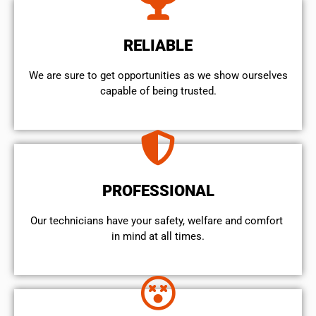
RELIABLE
We are sure to get opportunities as we show ourselves
capable of being trusted.
PROFESSIONAL
Our technicians have your safety, welfare and comfort ​
in mind at all times.