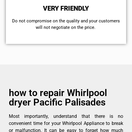
VERY FRIENDLY
​Do not compromise on the quality and your customers
will not negotiate on the price.
how to repair Whirlpool
dryer Pacific Palisades
Most importantly, understand that there is no
convenient time for your Whirlpool Appliance to break
or malfunction. It can be easy to forget how much