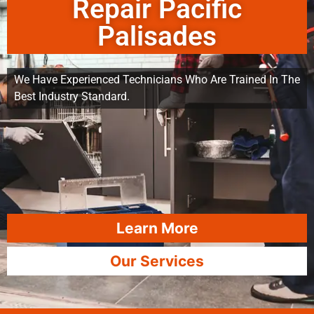
Repair Pacific
Palisades
We Have Experienced Technicians Who Are Trained In The
Best Industry Standard.
Learn More
Our Services