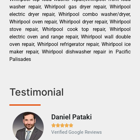
washer repair, Whirlpool gas dryer repair, Whirlpool
electric dryer repair, Whirlpool combo washer/dryer,
Whirlpool oven repair, Whirlpool dryer repair, Whirlpool
stove repair, Whirlpool cook top repair, Whirlpool
electric oven and range repair, Whirlpool wall double
oven repair, Whirlpool refrigerator repair, Whirlpool ice
maker repair, Whirlpool dishwasher repair in Pacific
Palisades
Testimonial
Daniel Pataki
Ra







Verified Google Reviews
Veri