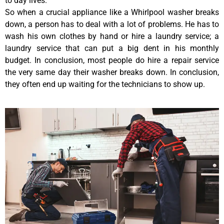
to day lives.
So when a crucial appliance like a Whirlpool washer breaks
down, a person has to deal with a lot of problems. He has to
wash his own clothes by hand or hire a laundry service; a
laundry service that can put a big dent in his monthly
budget. In conclusion, most people do hire a repair service
the very same day their washer breaks down. In conclusion,
they often end up waiting for the technicians to show up.