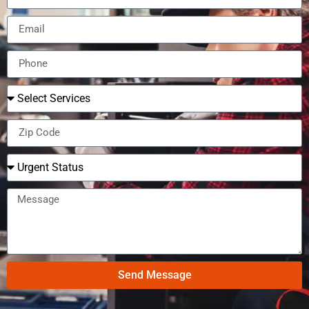
Send Message