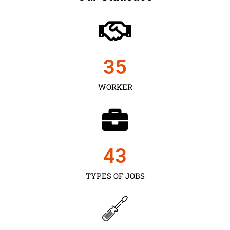
35
WORKER
43
TYPES OF JOBS