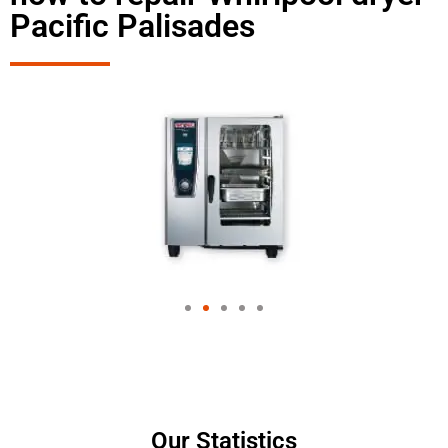
Pacific Palisades
Our Statistics