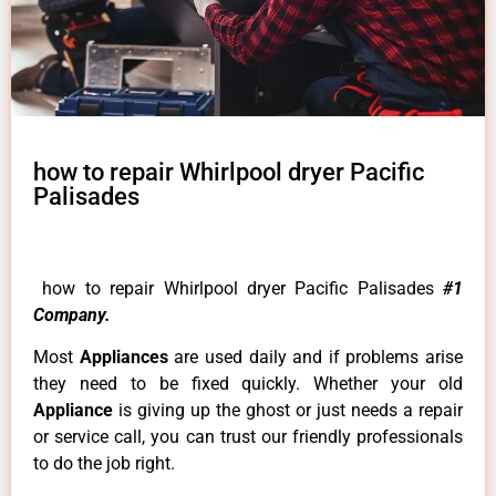
how to repair Whirlpool dryer Pacific
Palisades
how to repair Whirlpool dryer Pacific Palisades
#1
Company.
Most
Appliances
are used daily and if problems arise
they need to be fixed quickly. Whether your old
Appliance
is giving up the ghost or just needs a repair
or service call, you can trust our friendly professionals
to do the job right.