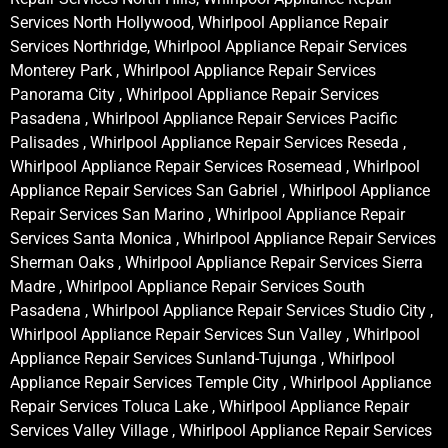
Services North Hollywood, Whirlpool Appliance Repair
Services Northridge, Whirlpool Appliance Repair Services
Monterey Park , Whirlpool Appliance Repair Services
Panorama City , Whirlpool Appliance Repair Services
Pasadena , Whirlpool Appliance Repair Services Pacific
Palisades , Whirlpool Appliance Repair Services Reseda ,
Whirlpool Appliance Repair Services Rosemead , Whirlpool
Appliance Repair Services San Gabriel , Whirlpool Appliance
Repair Services San Marino , Whirlpool Appliance Repair
Services Santa Monica , Whirlpool Appliance Repair Services
Sherman Oaks , Whirlpool Appliance Repair Services Sierra
Madre , Whirlpool Appliance Repair Services South
Pasadena , Whirlpool Appliance Repair Services Studio City ,
Whirlpool Appliance Repair Services Sun Valley , Whirlpool
Appliance Repair Services Sunland-Tujunga , Whirlpool
Appliance Repair Services Temple City , Whirlpool Appliance
Repair Services Toluca Lake , Whirlpool Appliance Repair
Services Valley Village , Whirlpool Appliance Repair Services