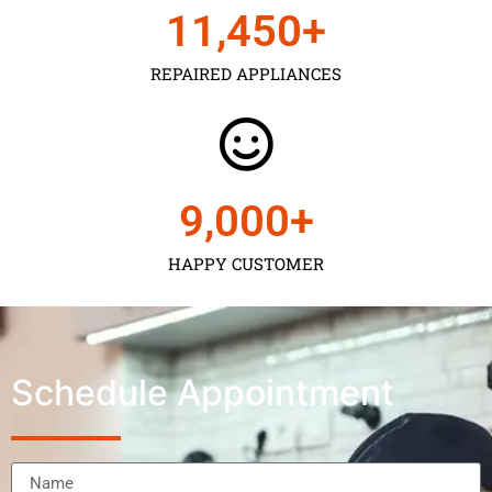
11,450
+
REPAIRED APPLIANCES
9,000
+
HAPPY CUSTOMER
Schedule Appointment