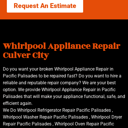
Request An Estimate
Whirlpool Appliance Repair
Culver City
Do you want your broken Whirlpool Appliance Repair in
Pacific Palisades to be repaired fast? Do you want to hire a
reliable and reputable repair company? We are your best
option. We provide Whirlpool Appliance Repair in Pacific
Palisades that will make your appliance functional, safe, and
efficient again.
We Do Whirlpool Refrigerator Repair Pacific Palisades ,
Whirlpool Washer Repair Pacific Palisades , Whirlpool Dryer
Repair Pacific Palisades , Whirlpool Oven Repair Pacific