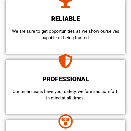
RELIABLE
We are sure to get opportunities as we show ourselves
capable of being trusted.
PROFESSIONAL
Our technicians have your safety, welfare and comfort ​
in mind at all times.