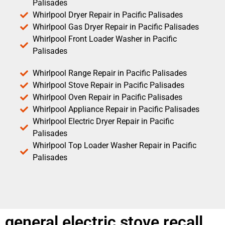
Palisades
Whirlpool Dryer Repair in Pacific Palisades
Whirlpool Gas Dryer Repair in Pacific Palisades
Whirlpool Front Loader Washer in Pacific
Palisades
Whirlpool Range Repair in Pacific Palisades
Whirlpool Stove Repair in Pacific Palisades
Whirlpool Oven Repair in Pacific Palisades
Whirlpool Appliance Repair in Pacific Palisades
Whirlpool Electric Dryer Repair in Pacific
Palisades
Whirlpool Top Loader Washer Repair in Pacific
Palisades
general electric stove recall