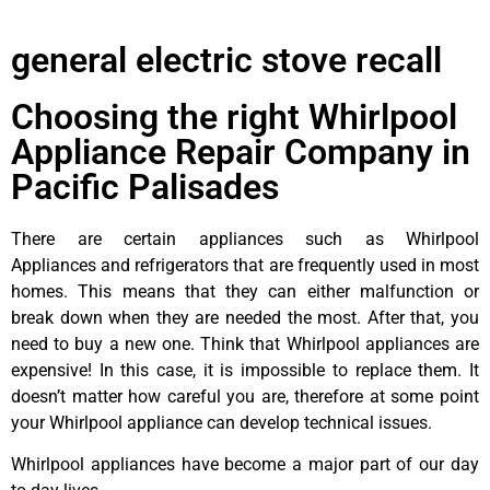
general electric stove recall
Choosing the right Whirlpool
Appliance Repair Company in
Pacific Palisades
There are certain appliances such as Whirlpool
Appliances and refrigerators that are frequently used in most
homes. This means that they can either malfunction or
break down when they are needed the most. After that, you
need to buy a new one. Think that Whirlpool appliances are
expensive! In this case, it is impossible to replace them. It
doesn’t matter how careful you are, therefore at some point
your Whirlpool appliance can develop technical issues.
Whirlpool appliances have become a major part of our day