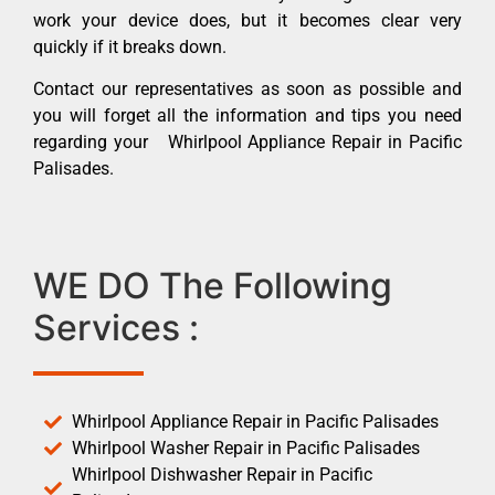
work your device does, but it becomes clear very
quickly if it breaks down.
Contact our representatives as soon as possible and
you will forget all the information and tips you need
regarding your Whirlpool Appliance Repair in Pacific
Palisades.
WE DO The Following
Services :
Whirlpool Appliance Repair in Pacific Palisades
Whirlpool Washer Repair in Pacific Palisades
Whirlpool Dishwasher Repair in Pacific