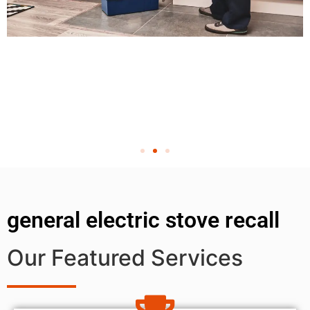
general electric stove recall
Our Featured Services