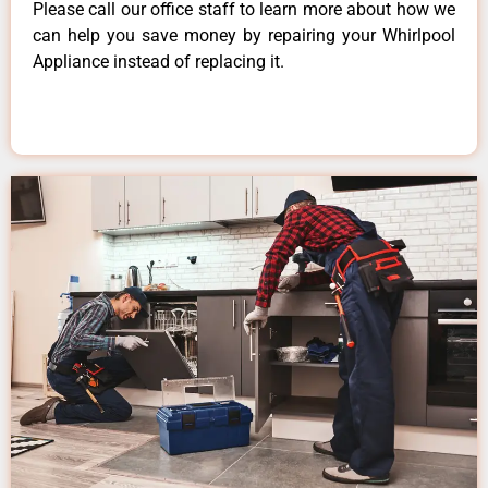
Please call our office staff to learn more about how we
can help you save money by repairing your Whirlpool
Appliance instead of replacing it.