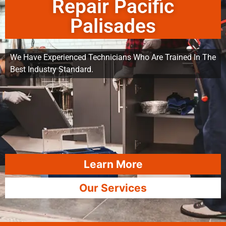
Repair Pacific
Palisades
We Have Experienced Technicians Who Are Trained In The
Best Industry Standard.
Learn More
Our Services