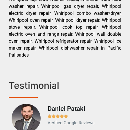
washer repair, Whirlpool gas dryer repair, Whirlpool
electric dryer repair, Whirlpool combo washer/dryer,
Whirlpool oven repair, Whirlpool dryer repair, Whirlpool
stove repair, Whirlpool cook top repair, Whirlpool
electric oven and range repair, Whirlpool wall double
oven repair, Whirlpool refrigerator repair, Whirlpool ice
maker repair, Whirlpool dishwasher repair in Pacific
Palisades
Testimonial
Daniel Pataki
Ra







Verified Google Reviews
Veri