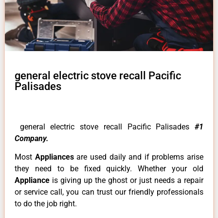
general electric stove recall Pacific
Palisades
general electric stove recall Pacific Palisades
#1
Company.
Most
Appliances
are used daily and if problems arise
they need to be fixed quickly. Whether your old
Appliance
is giving up the ghost or just needs a repair
or service call, you can trust our friendly professionals
to do the job right.