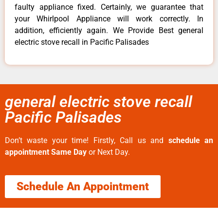
faulty appliance fixed. Certainly, we guarantee that
your Whirlpool Appliance will work correctly. In
addition, efficiently again. We Provide Best general
electric stove recall in Pacific Palisades
general electric stove recall
Pacific Palisades
Don’t waste your time! Firstly, Call us and
schedule an
appointment Same Day
or Next Day.
Schedule An Appointment