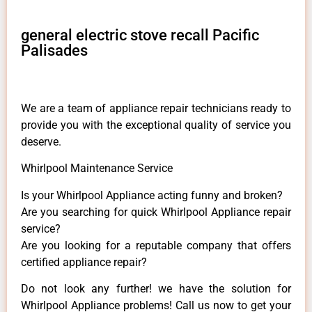
general electric stove recall Pacific
Palisades
We are a team of appliance repair technicians ready to
provide you with the exceptional quality of service you
deserve.
Whirlpool Maintenance Service
Is your Whirlpool Appliance acting funny and broken?
Are you searching for quick Whirlpool Appliance repair
service?
Are you looking for a reputable company that offers
certified appliance repair?
Do not look any further! we have the solution for
Whirlpool Appliance problems! Call us now to get your