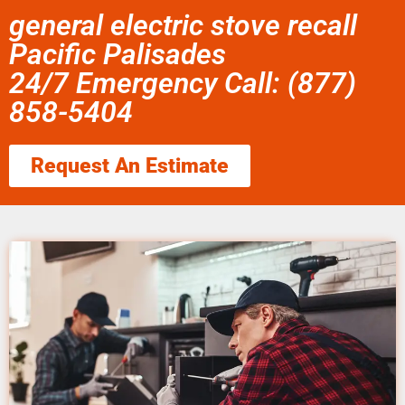
general electric stove recall
Pacific Palisades
24/7 Emergency Call: (877)
858-5404
Request An Estimate