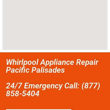
Whirlpool Appliance Repair
Pacific Palisades
24/7 Emergency Call: (877)
858-5404