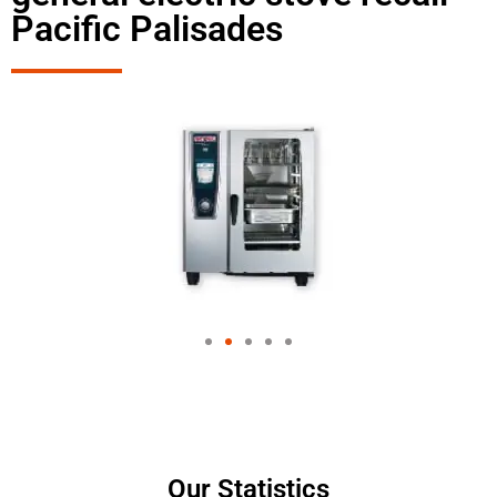
Pacific Palisades
Our Statistics