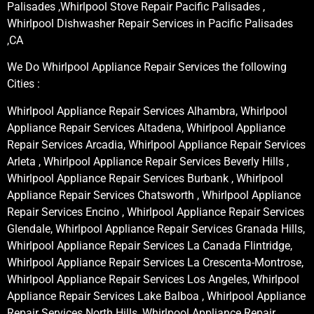
Palisades ,Whirlpool Stove Repair Pacific Palisades ,
Whirlpool Dishwasher Repair Services in Pacific Palisades
,CA
We Do Whirlpool Appliance Repair Services the following
Cities :
Whirlpool Appliance Repair Services Alhambra, Whirlpool
Appliance Repair Services Altadena, Whirlpool Appliance
Repair Services Arcadia, Whirlpool Appliance Repair Services
Arleta , Whirlpool Appliance Repair Services Beverly Hills ,
Whirlpool Appliance Repair Services Burbank , Whirlpool
Appliance Repair Services Chatsworth , Whirlpool Appliance
Repair Services Encino , Whirlpool Appliance Repair Services
Glendale, Whirlpool Appliance Repair Services Granada Hills,
Whirlpool Appliance Repair Services La Canada Flintridge,
Whirlpool Appliance Repair Services La Crescenta-Montrose,
Whirlpool Appliance Repair Services Los Angeles, Whirlpool
Appliance Repair Services Lake Balboa , Whirlpool Appliance
Repair Services North Hills, Whirlpool Appliance Repair