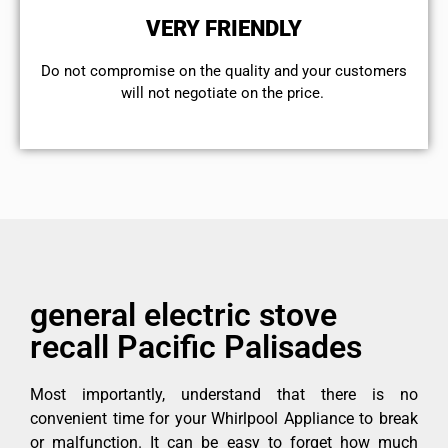
VERY FRIENDLY
​Do not compromise on the quality and your customers
will not negotiate on the price.
general electric stove
recall Pacific Palisades
Most importantly, understand that there is no
convenient time for your Whirlpool Appliance to break
or malfunction. It can be easy to forget how much