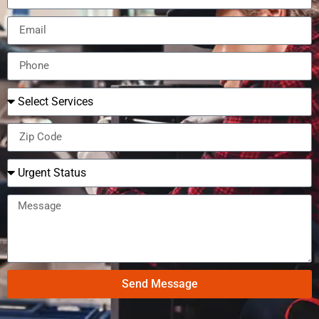
Send Message