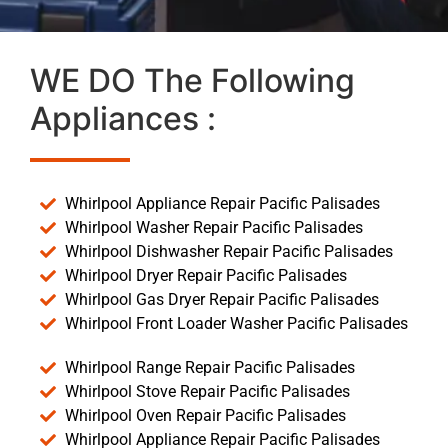
WE DO The Following
Appliances :
Whirlpool Appliance Repair Pacific Palisades
Whirlpool Washer Repair Pacific Palisades
Whirlpool Dishwasher Repair Pacific Palisades
Whirlpool Dryer Repair Pacific Palisades
Whirlpool Gas Dryer Repair Pacific Palisades
Whirlpool Front Loader Washer Pacific Palisades
Whirlpool Range Repair Pacific Palisades
Whirlpool Stove Repair Pacific Palisades
Whirlpool Oven Repair Pacific Palisades
Whirlpool Appliance Repair Pacific Palisades