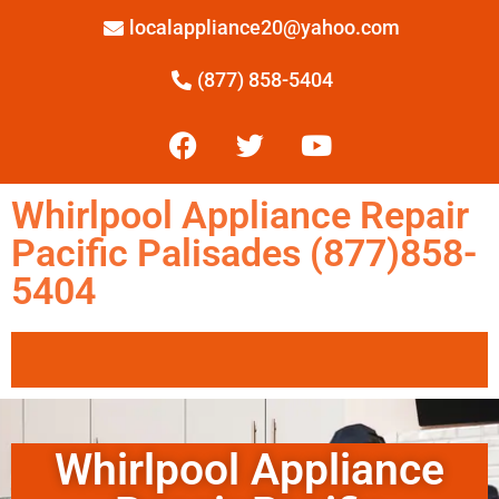
localappliance20@yahoo.com
(877) 858-5404
Whirlpool Appliance Repair
Pacific Palisades (877)858-
5404
Whirlpool Appliance