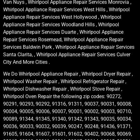
Van Nuys , Whirlpool Appliance Repair Services Monrovia ,
Whirlpool Appliance Repair Services West Hills , Whirlpool
Appliance Repair Services West Hollywood , Whirlpool
Appliance Repair Services Woodland Hills , Whirlpool
Appliance Repair Services Duarte , Whirlpool Appliance
Repair Services Rosemead, Whirlpool Appliance Repair
Services Baldwin Park , Whirlpool Appliance Repair Services
Santa Clarita, , Whirlpool Appliance Repair Services Culver
City And More Cities .
We Do Whirlpool Appliance Repair , Whirlpool Dryer Repair ,
Whirlpool Washer Repair , Whirlpool Refrigerator Repair ,
Whirlpool Dishwasher Repair , Whirlpool Stove Repair ,
Whirlpool Oven Repair the following zip codes: 90272,
90291, 90293, 90292, 91316, 91311, 90037, 90031, 90008,
90004, 90005, 90006, 90007, 90001, 90002, 90003, 90710,
90089, 91344, 91345, 91340, 91342, 91343, 90035, 90034,
90036, 90033, 90032, 90039, 90247, 90248, 91436, 91371,
91605, 91604, 91607, 91601, 91602, 90402, 90068, 90069,