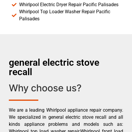
Whirlpool Electric Dryer Repair Pacific Palisades
Whirlpool Top Loader Washer Repair Pacific
Palisades
general electric stove
recall
Why choose us?
We are a leading Whirlpool appliance repair company.
We specialized in general electric stove recall and all
kinds appliance problems and models such as:
Whirlpool top load washer repair,Whirlpool front load