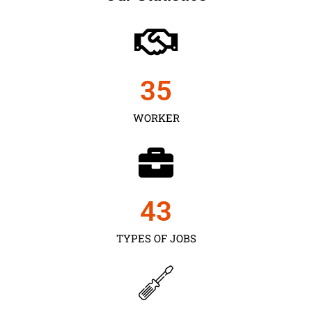
35
WORKER
43
TYPES OF JOBS