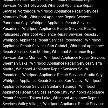
Services North Hollywood, Whirlpool Appliance Repair
Services Northridge, Whirlpool Appliance Repair Services
Monterey Park , Whirlpool Appliance Repair Services
Panorama City , Whirlpool Appliance Repair Services
Pasadena , Whirlpool Appliance Repair Services Pacific
Palisades , Whirlpool Appliance Repair Services Reseda ,
Whirlpool Appliance Repair Services Rosemead , Whirlpool
Appliance Repair Services San Gabriel , Whirlpool Appliance
Repair Services San Marino , Whirlpool Appliance Repair
Services Santa Monica , Whirlpool Appliance Repair Services
Sherman Oaks , Whirlpool Appliance Repair Services Sierra
Madre , Whirlpool Appliance Repair Services South
Pasadena , Whirlpool Appliance Repair Services Studio City ,
Whirlpool Appliance Repair Services Sun Valley , Whirlpool
Appliance Repair Services Sunland-Tujunga , Whirlpool
Appliance Repair Services Temple City , Whirlpool Appliance
Repair Services Toluca Lake , Whirlpool Appliance Repair
Services Valley Village , Whirlpool Appliance Repair Services