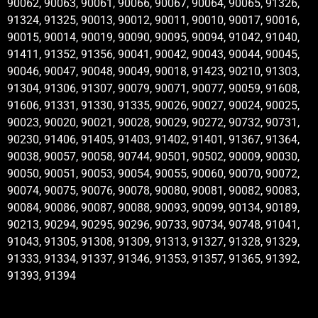
90062, 90063, 90061, 90066, 90067, 90064, 90065, 91326,
91324, 91325, 90013, 90012, 90011, 90010, 90017, 90016,
90015, 90014, 90019, 90090, 90095, 90094, 91042, 91040,
91411, 91352, 91356, 90041, 90042, 90043, 90044, 90045,
90046, 90047, 90048, 90049, 90018, 91423, 90210, 91303,
91304, 91306, 91307, 90079, 90071, 90077, 90059, 91608,
91606, 91331, 91330, 91335, 90026, 90027, 90024, 90025,
90023, 90020, 90021, 90028, 90029, 90272, 90732, 90731,
90230, 91406, 91405, 91403, 91402, 91401, 91367, 91364,
90038, 90057, 90058, 90744, 90501, 90502, 90009, 90030,
90050, 90051, 90053, 90054, 90055, 90060, 90070, 90072,
90074, 90075, 90076, 90078, 90080, 90081, 90082, 90083,
90084, 90086, 90087, 90088, 90093, 90099, 90134, 90189,
90213, 90294, 90295, 90296, 90733, 90734, 90748, 91041,
91043, 91305, 91308, 91309, 91313, 91327, 91328, 91329,
91333, 91334, 91337, 91346, 91353, 91357, 91365, 91392,
91393, 91394