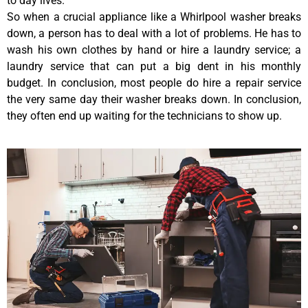
to day lives.
So when a crucial appliance like a Whirlpool washer breaks
down, a person has to deal with a lot of problems. He has to
wash his own clothes by hand or hire a laundry service; a
laundry service that can put a big dent in his monthly
budget. In conclusion, most people do hire a repair service
the very same day their washer breaks down. In conclusion,
they often end up waiting for the technicians to show up.