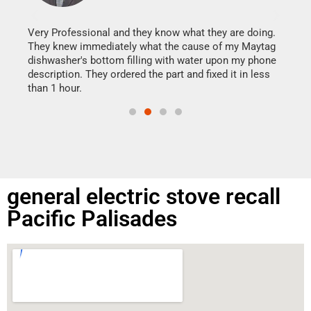
It w
my h
this
Very Professional and they know what they are doing.
drye
They knew immediately what the cause of my Maytag
reas
dishwasher's bottom filling with water upon my phone
doing
ime.
description. They ordered the part and fixed it in less
than 1 hour.
general electric stove recall
Pacific Palisades