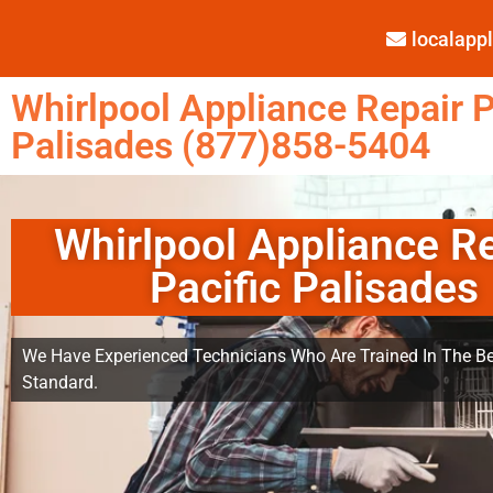
localap
Whirlpool Appliance Repair P
Palisades (877)858-5404
Whirlpool Appliance R
Pacific Palisades
We Have Experienced Technicians Who Are Trained In The Be
Standard.