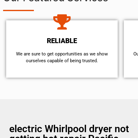
RELIABLE
We are sure to get opportunities as we show
Ou
ourselves capable of being trusted.
electric Whirlpool dryer not