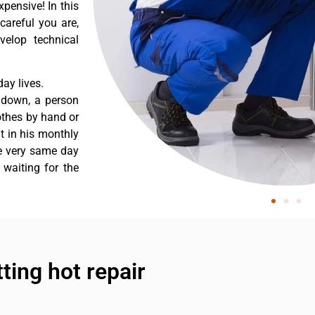
pensive! In this
careful you are,
velop technical
ay lives.
 down, a person
othes by hand or
nt in his monthly
he very same day
 waiting for the
tting hot repair