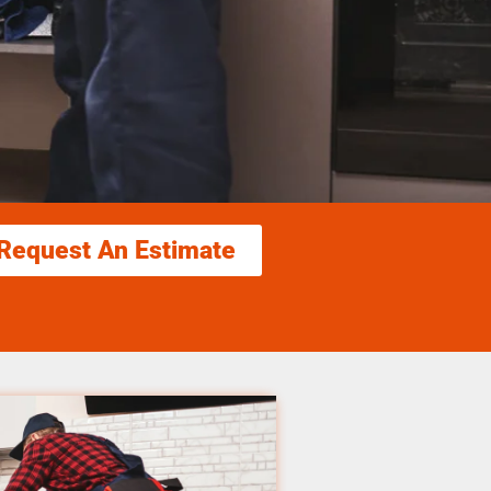
Request An Estimate