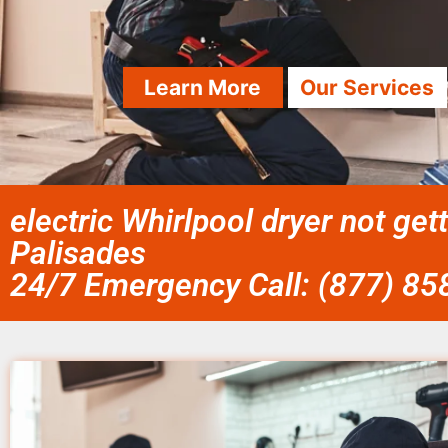
Learn More
Our Services
electric Whirlpool dryer not gett
Palisades
24/7 Emergency Call: (877) 8