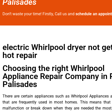
Palisades
Don’t waste your time! Firstly, Call us and
schedule an appoin
electric Whirlpool dryer not ge
hot repair
Choosing the right Whirlpool
Appliance Repair Company in P
Palisades
There are certain appliances such as Whirlpool Appliances a
that are frequently used in most homes. This means that 
malfunction or break down when they are needed the most. 