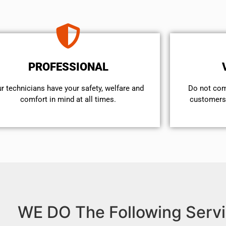
PROFESSIONAL
r technicians have your safety, welfare and
​Do not co
comfort ​in mind at all times.
customers 
WE DO The Following Servi