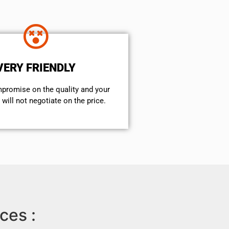
VERY FRIENDLY
mpromise on the quality and your
will not negotiate on the price.
ces :