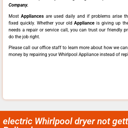
Company.
Most
Appliances
are used daily and if problems arise t
fixed quickly. Whether your old
Appliance
is giving up th
needs a repair or service call, you can trust our friendly p
do the job right.
Please call our office staff to learn more about how we ca
money by repairing your Whirlpool Appliance instead of repl
electric Whirlpool dryer not gett