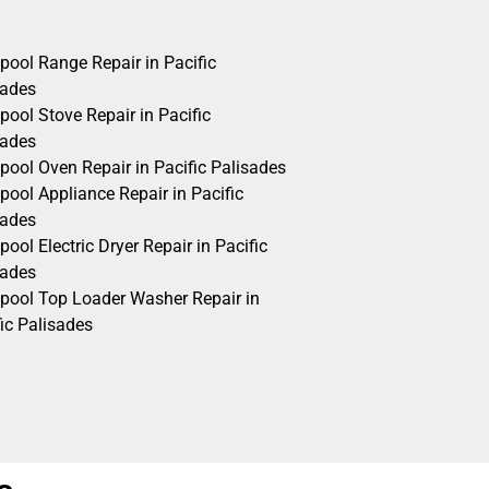
pool Range Repair in Pacific
sades
pool Stove Repair in Pacific
sades
pool Oven Repair in Pacific Palisades
pool Appliance Repair in Pacific
sades
pool Electric Dryer Repair in Pacific
sades
lpool Top Loader Washer Repair in
ic Palisades