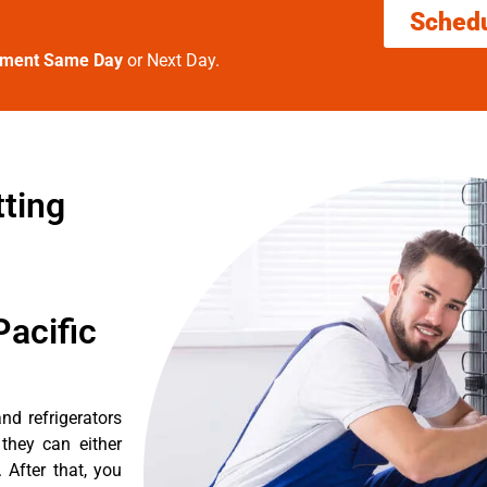
Sched
tment Same Day
or Next Day.
tting
acific
nd refrigerators
they can either
After that, you