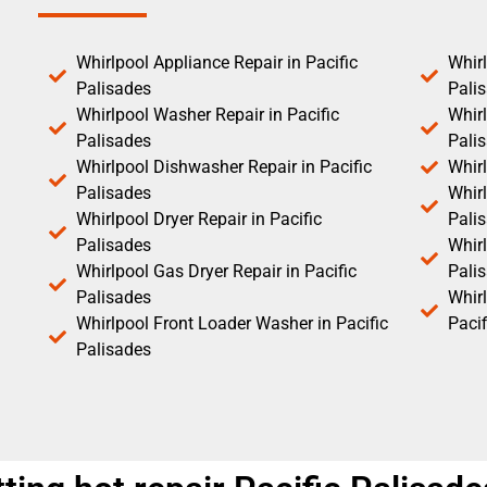
Whirlpool Appliance Repair in Pacific
Whirl
Palisades
Pali
Whirlpool Washer Repair in Pacific
Whirl
Palisades
Pali
Whirlpool Dishwasher Repair in Pacific
Whirl
Palisades
Whirl
Whirlpool Dryer Repair in Pacific
Pali
Palisades
Whirl
Whirlpool Gas Dryer Repair in Pacific
Pali
Palisades
Whir
Whirlpool Front Loader Washer in Pacific
Pacif
Palisades