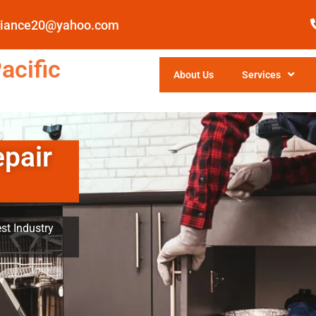
pliance20@yahoo.com
acific
About Us
Services
epair
st Industry