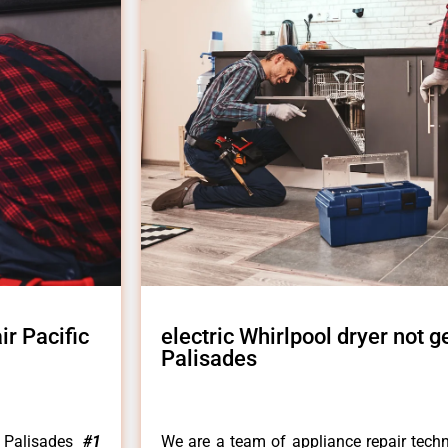
ir Pacific
electric Whirlpool dryer not ge
Palisades
c Palisades
#1
We are a team of appliance repair techn