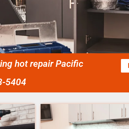
ing hot repair Pacific
58-5404