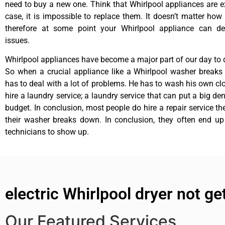
need to buy a new one. Think that Whirlpool appliances are ex
case, it is impossible to replace them. It doesn’t matter how 
therefore at some point your Whirlpool appliance can de
issues.
Whirlpool appliances have become a major part of our day to d
So when a crucial appliance like a Whirlpool washer breaks
has to deal with a lot of problems. He has to wash his own cl
hire a laundry service; a laundry service that can put a big de
budget. In conclusion, most people do hire a repair service t
their washer breaks down. In conclusion, they often end up
technicians to show up.
electric Whirlpool dryer not ge
Our Featured Services