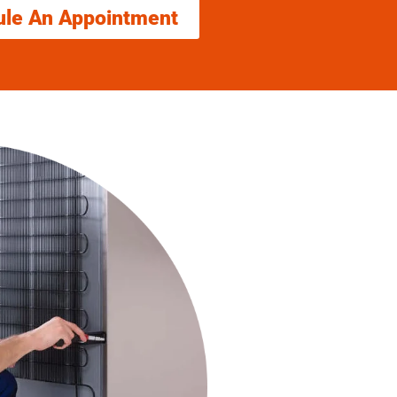
ule An Appointment