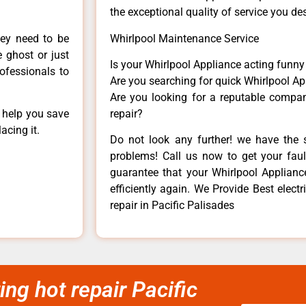
the exceptional quality of service you de
hey need to be
Whirlpool Maintenance Service
e ghost or just
Is your Whirlpool Appliance acting funn
rofessionals to
Are you searching for quick Whirlpool Ap
Are you looking for a reputable company
n help you save
repair?
acing it.
Do not look any further! we have the s
problems! Call us now to get your fault
guarantee that your Whirlpool Appliance 
efficiently again. We Provide Best electr
repair in Pacific Palisades
ing hot repair Pacific