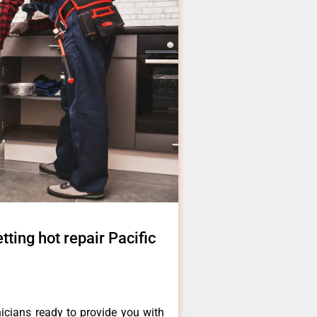
tting hot repair Pacific
icians ready to provide you with