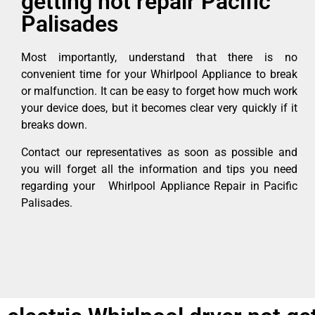
getting hot repair Pacific
Palisades
Most importantly, understand that there is no
convenient time for your Whirlpool Appliance to break
or malfunction. It can be easy to forget how much work
your device does, but it becomes clear very quickly if it
breaks down.
Contact our representatives as soon as possible and
you will forget all the information and tips you need
regarding your Whirlpool Appliance Repair in Pacific
Palisades.