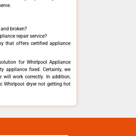
serve.
y and broken?
pliance repair service?
 that offers certified appliance
olution for Whirlpool Appliance
y appliance fixed. Certainly, we
will work correctly. In addition,
ic Whirlpool dryer not getting hot