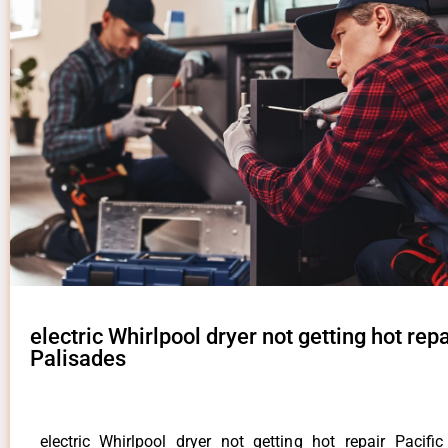
electric Whirlpool dryer not getting hot repa
Palisades
electric Whirlpool dryer not getting hot repair Pacifi