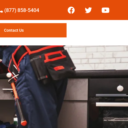
(877) 858-5404
Contact Us