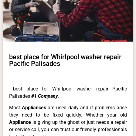
best place for Whirlpool washer repair
Pacific Palisades
best place for Whirlpool washer repair Pacific
Palisades
#1 Company.
Most
Appliances
are used daily and if problems arise
they need to be fixed quickly. Whether your old
Appliance
is giving up the ghost or just needs a repair
or service call, you can trust our friendly professionals