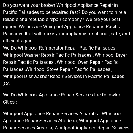
Do you want your broken Whirlpool Appliance Repair in
Pacific Palisades to be repaired fast? Do you want to hire a
reliable and reputable repair company? We are your best
option. We provide Whirlpool Appliance Repair in Pacific
Palisades that will make your appliance functional, safe, and
efficient again.
We Do Whirlpool Refrigerator Repair Pacific Palisades ,
Whirlpool Washer Repair Pacific Palisades , Whirlpool Dryer
Repair Pacific Palisades , Whirlpool Oven Repair Pacific
Palisades ,Whirlpool Stove Repair Pacific Palisades ,
Whirlpool Dishwasher Repair Services in Pacific Palisades
,CA
We Do Whirlpool Appliance Repair Services the following
Cities :
Whirlpool Appliance Repair Services Alhambra, Whirlpool
Appliance Repair Services Altadena, Whirlpool Appliance
Repair Services Arcadia, Whirlpool Appliance Repair Services