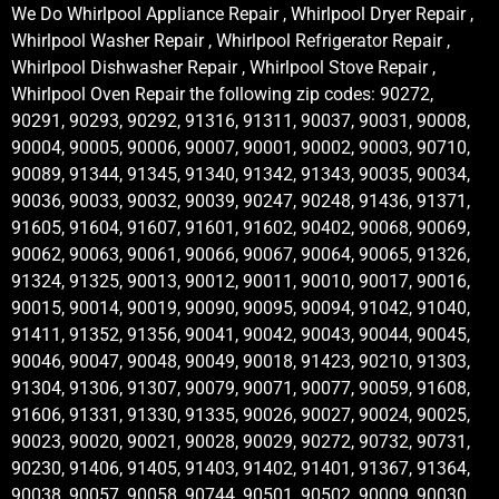
We Do Whirlpool Appliance Repair , Whirlpool Dryer Repair ,
Whirlpool Washer Repair , Whirlpool Refrigerator Repair ,
Whirlpool Dishwasher Repair , Whirlpool Stove Repair ,
Whirlpool Oven Repair the following zip codes: 90272,
90291, 90293, 90292, 91316, 91311, 90037, 90031, 90008,
90004, 90005, 90006, 90007, 90001, 90002, 90003, 90710,
90089, 91344, 91345, 91340, 91342, 91343, 90035, 90034,
90036, 90033, 90032, 90039, 90247, 90248, 91436, 91371,
91605, 91604, 91607, 91601, 91602, 90402, 90068, 90069,
90062, 90063, 90061, 90066, 90067, 90064, 90065, 91326,
91324, 91325, 90013, 90012, 90011, 90010, 90017, 90016,
90015, 90014, 90019, 90090, 90095, 90094, 91042, 91040,
91411, 91352, 91356, 90041, 90042, 90043, 90044, 90045,
90046, 90047, 90048, 90049, 90018, 91423, 90210, 91303,
91304, 91306, 91307, 90079, 90071, 90077, 90059, 91608,
91606, 91331, 91330, 91335, 90026, 90027, 90024, 90025,
90023, 90020, 90021, 90028, 90029, 90272, 90732, 90731,
90230, 91406, 91405, 91403, 91402, 91401, 91367, 91364,
90038, 90057, 90058, 90744, 90501, 90502, 90009, 90030,