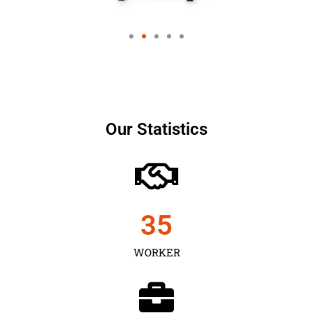
Our Statistics
35
WORKER