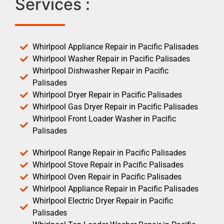
Services :
Whirlpool Appliance Repair in Pacific Palisades
Whirlpool Washer Repair in Pacific Palisades
Whirlpool Dishwasher Repair in Pacific
Palisades
Whirlpool Dryer Repair in Pacific Palisades
Whirlpool Gas Dryer Repair in Pacific Palisades
Whirlpool Front Loader Washer in Pacific
Palisades
Whirlpool Range Repair in Pacific Palisades
Whirlpool Stove Repair in Pacific Palisades
Whirlpool Oven Repair in Pacific Palisades
Whirlpool Appliance Repair in Pacific Palisades
Whirlpool Electric Dryer Repair in Pacific
Palisades