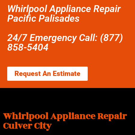
Whirlpool Appliance Repair
Pacific Palisades
24/7 Emergency Call: (877)
858-5404
Request An Estimate
Whirlpool Appliance Repair
Culver City