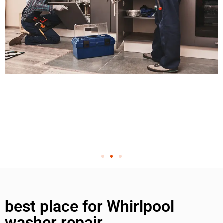
best place for Whirlpool
washer repair