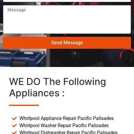
Send Message
WE DO The Following
Appliances :
Whirlpool Appliance Repair Pacific Palisades
Whirlpool Washer Repair Pacific Palisades
Whirlpool Dishwasher Repair Pacific Palisades