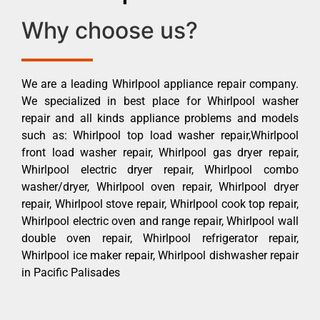
Why choose us?
We are a leading Whirlpool appliance repair company.
We specialized in best place for Whirlpool washer
repair and all kinds appliance problems and models
such as: Whirlpool top load washer repair,Whirlpool
front load washer repair, Whirlpool gas dryer repair,
Whirlpool electric dryer repair, Whirlpool combo
washer/dryer, Whirlpool oven repair, Whirlpool dryer
repair, Whirlpool stove repair, Whirlpool cook top repair,
Whirlpool electric oven and range repair, Whirlpool wall
double oven repair, Whirlpool refrigerator repair,
Whirlpool ice maker repair, Whirlpool dishwasher repair
in Pacific Palisades