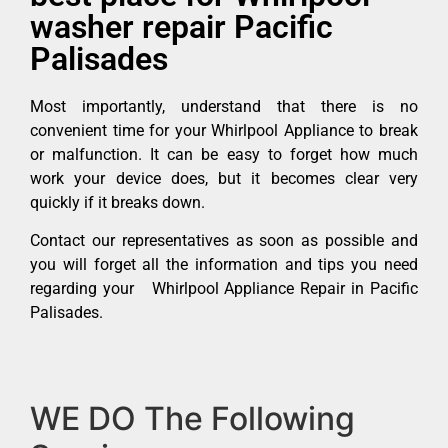
washer repair Pacific
Palisades
Most importantly, understand that there is no
convenient time for your Whirlpool Appliance to break
or malfunction. It can be easy to forget how much
work your device does, but it becomes clear very
quickly if it breaks down.
Contact our representatives as soon as possible and
you will forget all the information and tips you need
regarding your Whirlpool Appliance Repair in Pacific
Palisades.
WE DO The Following