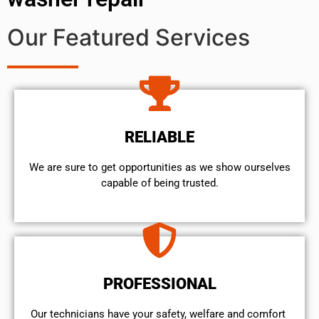
Our Featured Services
RELIABLE
We are sure to get opportunities as we show ourselves
capable of being trusted.
PROFESSIONAL
Our technicians have your safety, welfare and comfort ​