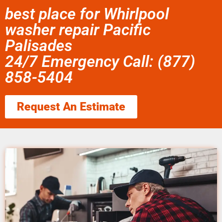
best place for Whirlpool
washer repair Pacific
Palisades
24/7 Emergency Call: (877)
858-5404
Request An Estimate