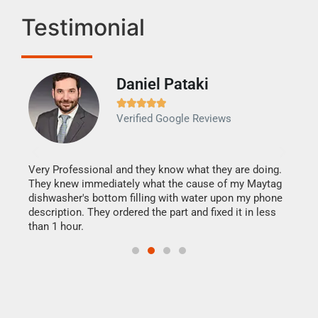
Testimonial
Daniel Pataki
Ra







Verified Google Reviews
Veri
It w
my h
this
Very Professional and they know what they are doing.
drye
They knew immediately what the cause of my Maytag
reas
dishwasher's bottom filling with water upon my phone
doing
ime.
description. They ordered the part and fixed it in less
than 1 hour.