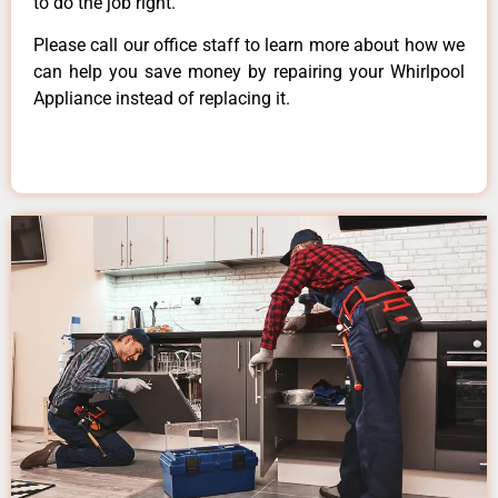
to do the job right.
Please call our office staff to learn more about how we
can help you save money by repairing your Whirlpool
Appliance instead of replacing it.