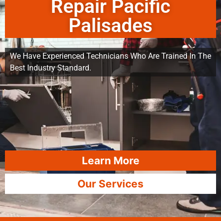
Repair Pacific
Palisades
We Have Experienced Technicians Who Are Trained In The
Best Industry Standard.
Learn More
Our Services