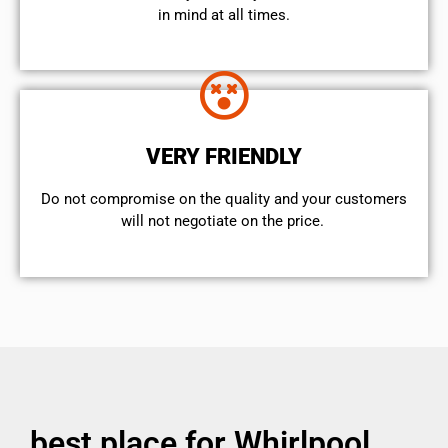
in mind at all times.
VERY FRIENDLY
​Do not compromise on the quality and your customers
will not negotiate on the price.
best place for Whirlpool