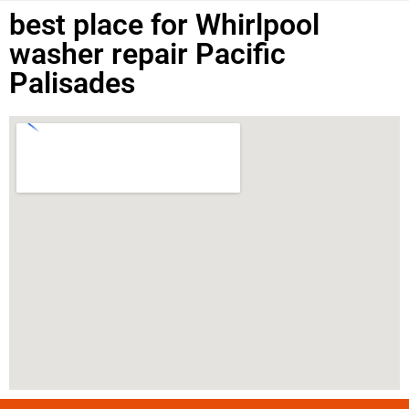
best place for Whirlpool
washer repair Pacific
Palisades