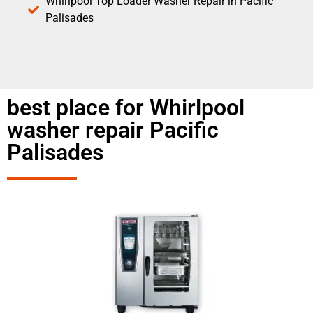
Whirlpool Top Loader Washer Repair in Pacific
Palisades
best place for Whirlpool
washer repair Pacific
Palisades