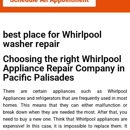
best place for Whirlpool
washer repair
Choosing the right Whirlpool
Appliance Repair Company in
Pacific Palisades
There are certain appliances such as Whirlpool
Appliances and refrigerators that are frequently used in most
homes. This means that they can either malfunction or
break down when they are needed the most. After that, you
need to buy a new one. Think that Whirlpool appliances are
expensive! In this case, it is impossible to replace them. It