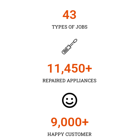
43
TYPES OF JOBS
11,450
+
REPAIRED APPLIANCES
9,000
+
HAPPY CUSTOMER