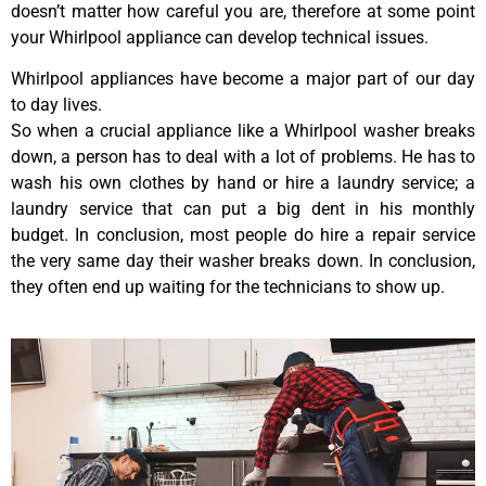
doesn’t matter how careful you are, therefore at some point
your Whirlpool appliance can develop technical issues.
Whirlpool appliances have become a major part of our day
to day lives.
So when a crucial appliance like a Whirlpool washer breaks
down, a person has to deal with a lot of problems. He has to
wash his own clothes by hand or hire a laundry service; a
laundry service that can put a big dent in his monthly
budget. In conclusion, most people do hire a repair service
the very same day their washer breaks down. In conclusion,
they often end up waiting for the technicians to show up.