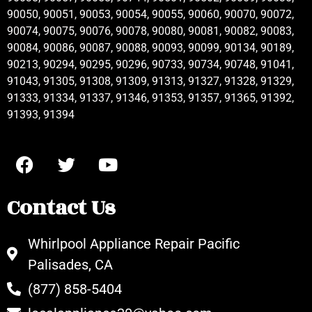
90050, 90051, 90053, 90054, 90055, 90060, 90070, 90072,
90074, 90075, 90076, 90078, 90080, 90081, 90082, 90083,
90084, 90086, 90087, 90088, 90093, 90099, 90134, 90189,
90213, 90294, 90295, 90296, 90733, 90734, 90748, 91041,
91043, 91305, 91308, 91309, 91313, 91327, 91328, 91329,
91333, 91334, 91337, 91346, 91353, 91357, 91365, 91392,
91393, 91394
Contact Us
Whirlpool Appliance Repair Pacific
Palisades, CA
(877) 858-5404