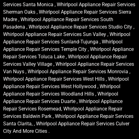
Services Santa Monica , Whirlpool Appliance Repair Services
Sherman Oaks , Whirlpool Appliance Repair Services Sierra
Madre , Whirlpool Appliance Repair Services South
Pasadena , Whirlpool Appliance Repair Services Studio City ,
Whirlpool Appliance Repair Services Sun Valley , Whirlpool
Appliance Repair Services Sunland-Tujunga , Whirlpool
Appliance Repair Services Temple City , Whirlpool Appliance
Repair Services Toluca Lake , Whirlpool Appliance Repair
Services Valley Village , Whirlpool Appliance Repair Services
Van Nuys , Whirlpool Appliance Repair Services Monrovia ,
Whirlpool Appliance Repair Services West Hills , Whirlpool
Appliance Repair Services West Hollywood , Whirlpool
Appliance Repair Services Woodland Hills , Whirlpool
Appliance Repair Services Duarte , Whirlpool Appliance
Repair Services Rosemead, Whirlpool Appliance Repair
Services Baldwin Park , Whirlpool Appliance Repair Services
Santa Clarita, , Whirlpool Appliance Repair Services Culver
City And More Cities .