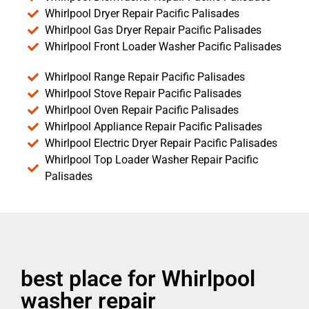
Whirlpool Dryer Repair Pacific Palisades
Whirlpool Gas Dryer Repair Pacific Palisades
Whirlpool Front Loader Washer Pacific Palisades
Whirlpool Range Repair Pacific Palisades
Whirlpool Stove Repair Pacific Palisades
Whirlpool Oven Repair Pacific Palisades
Whirlpool Appliance Repair Pacific Palisades
Whirlpool Electric Dryer Repair Pacific Palisades
Whirlpool Top Loader Washer Repair Pacific
Palisades
best place for Whirlpool
washer repair