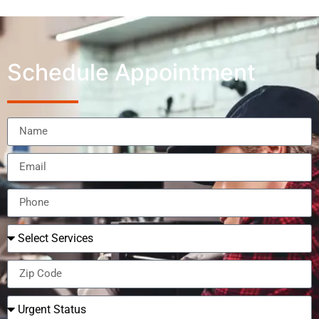
Schedule Appointment