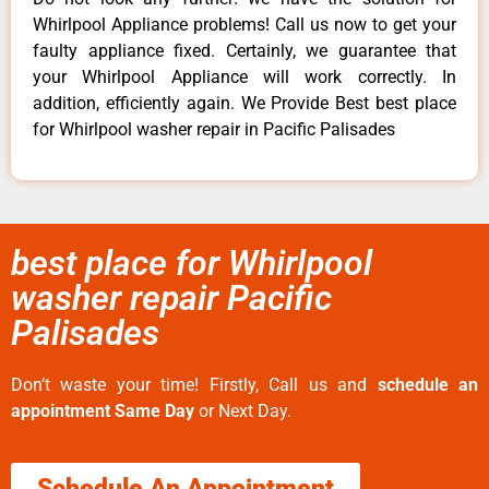
Whirlpool Appliance problems! Call us now to get your
faulty appliance fixed. Certainly, we guarantee that
your Whirlpool Appliance will work correctly. In
addition, efficiently again. We Provide Best best place
for Whirlpool washer repair in Pacific Palisades
best place for Whirlpool
washer repair Pacific
Palisades
Don’t waste your time! Firstly, Call us and
schedule an
appointment Same Day
or Next Day.
Schedule An Appointment