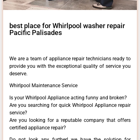
best place for Whirlpool washer repair
Pacific Palisades
We are a team of appliance repair technicians ready to
provide you with the exceptional quality of service you
deserve.
Whirlpool Maintenance Service
Is your Whirlpool Appliance acting funny and broken?
Are you searching for quick Whirlpool Appliance repair
service?
Are you looking for a reputable company that offers
certified appliance repair?
Do not look any further! we have the solution for