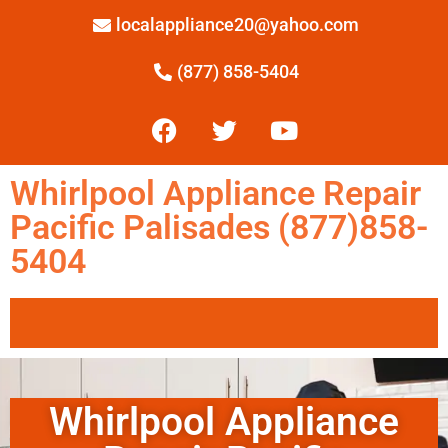
localappliance20@yahoo.com
(877) 858-5404
Whirlpool Appliance Repair
Pacific Palisades (877)858-
5404
Whirlpool Appliance