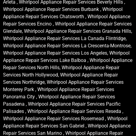
Arleta , Whirlpool Appliance Repair Services Beverly Hills ,
Whirlpool Appliance Repair Services Burbank , Whirlpool
Appliance Repair Services Chatsworth , Whirlpool Appliance
Repair Services Encino , Whirlpool Appliance Repair Services
Glendale, Whirlpool Appliance Repair Services Granada Hills,
Whirlpool Appliance Repair Services La Canada Flintridge,
Whirlpool Appliance Repair Services La Crescenta-Montrose,
Whirlpool Appliance Repair Services Los Angeles, Whirlpool
Appliance Repair Services Lake Balboa , Whirlpool Appliance
Repair Services North Hills, Whirlpool Appliance Repair
Services North Hollywood, Whirlpool Appliance Repair
Services Northridge, Whirlpool Appliance Repair Services
Monterey Park , Whirlpool Appliance Repair Services
Panorama City , Whirlpool Appliance Repair Services
Pasadena , Whirlpool Appliance Repair Services Pacific
Palisades , Whirlpool Appliance Repair Services Reseda ,
Whirlpool Appliance Repair Services Rosemead , Whirlpool
Appliance Repair Services San Gabriel , Whirlpool Appliance
Repair Services San Marino , Whirlpool Appliance Repair