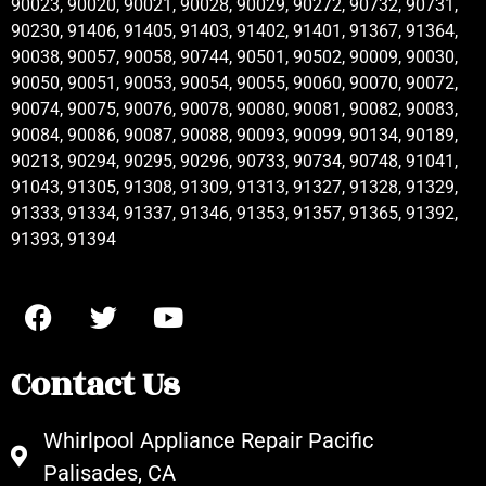
90023, 90020, 90021, 90028, 90029, 90272, 90732, 90731,
90230, 91406, 91405, 91403, 91402, 91401, 91367, 91364,
90038, 90057, 90058, 90744, 90501, 90502, 90009, 90030,
90050, 90051, 90053, 90054, 90055, 90060, 90070, 90072,
90074, 90075, 90076, 90078, 90080, 90081, 90082, 90083,
90084, 90086, 90087, 90088, 90093, 90099, 90134, 90189,
90213, 90294, 90295, 90296, 90733, 90734, 90748, 91041,
91043, 91305, 91308, 91309, 91313, 91327, 91328, 91329,
91333, 91334, 91337, 91346, 91353, 91357, 91365, 91392,
91393, 91394
Contact Us
Whirlpool Appliance Repair Pacific
Palisades, CA