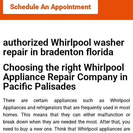
Schedule An Appointment
authorized Whirlpool washer
repair in bradenton florida
Choosing the right Whirlpool
Appliance Repair Company in
Pacific Palisades
There are certain appliances such as Whirlpool
Appliances and refrigerators that are frequently used in most
homes. This means that they can either malfunction or
break down when they are needed the most. After that, you
need to buy a new one. Think that Whirlpool appliances are