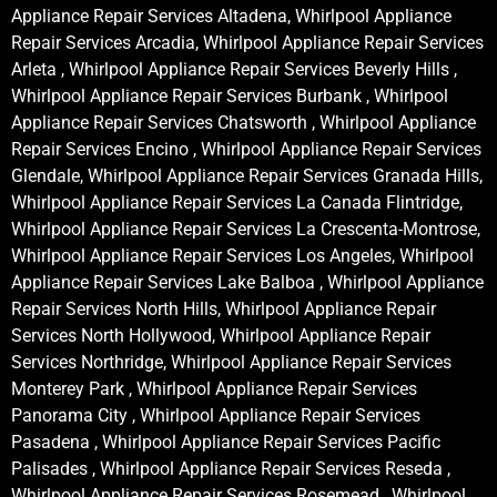
Appliance Repair Services Altadena, Whirlpool Appliance
Repair Services Arcadia, Whirlpool Appliance Repair Services
Arleta , Whirlpool Appliance Repair Services Beverly Hills ,
Whirlpool Appliance Repair Services Burbank , Whirlpool
Appliance Repair Services Chatsworth , Whirlpool Appliance
Repair Services Encino , Whirlpool Appliance Repair Services
Glendale, Whirlpool Appliance Repair Services Granada Hills,
Whirlpool Appliance Repair Services La Canada Flintridge,
Whirlpool Appliance Repair Services La Crescenta-Montrose,
Whirlpool Appliance Repair Services Los Angeles, Whirlpool
Appliance Repair Services Lake Balboa , Whirlpool Appliance
Repair Services North Hills, Whirlpool Appliance Repair
Services North Hollywood, Whirlpool Appliance Repair
Services Northridge, Whirlpool Appliance Repair Services
Monterey Park , Whirlpool Appliance Repair Services
Panorama City , Whirlpool Appliance Repair Services
Pasadena , Whirlpool Appliance Repair Services Pacific
Palisades , Whirlpool Appliance Repair Services Reseda ,
Whirlpool Appliance Repair Services Rosemead , Whirlpool