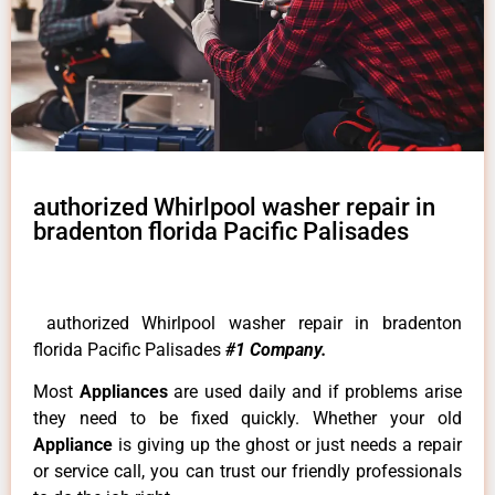
authorized Whirlpool washer repair in
bradenton florida Pacific Palisades
authorized Whirlpool washer repair in bradenton
florida Pacific Palisades
#1 Company.
Most
Appliances
are used daily and if problems arise
they need to be fixed quickly. Whether your old
Appliance
is giving up the ghost or just needs a repair
or service call, you can trust our friendly professionals