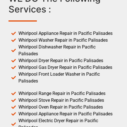
Services :
Whirlpool Appliance Repair in Pacific Palisades
Whirlpool Washer Repair in Pacific Palisades
Whirlpool Dishwasher Repair in Pacific
Palisades
Whirlpool Dryer Repair in Pacific Palisades
Whirlpool Gas Dryer Repair in Pacific Palisades
Whirlpool Front Loader Washer in Pacific
Palisades
Whirlpool Range Repair in Pacific Palisades
Whirlpool Stove Repair in Pacific Palisades
Whirlpool Oven Repair in Pacific Palisades
Whirlpool Appliance Repair in Pacific Palisades
Whirlpool Electric Dryer Repair in Pacific