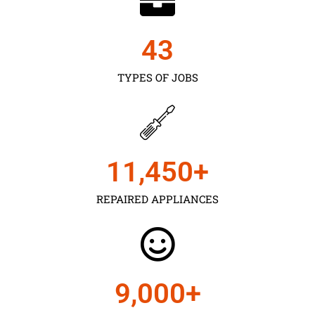
43
TYPES OF JOBS
11,450
+
REPAIRED APPLIANCES
9,000
+