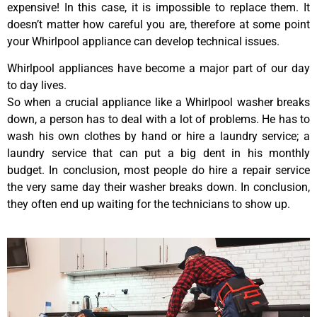
expensive! In this case, it is impossible to replace them. It
doesn’t matter how careful you are, therefore at some point
your Whirlpool appliance can develop technical issues.
Whirlpool appliances have become a major part of our day
to day lives.
So when a crucial appliance like a Whirlpool washer breaks
down, a person has to deal with a lot of problems. He has to
wash his own clothes by hand or hire a laundry service; a
laundry service that can put a big dent in his monthly
budget. In conclusion, most people do hire a repair service
the very same day their washer breaks down. In conclusion,
they often end up waiting for the technicians to show up.