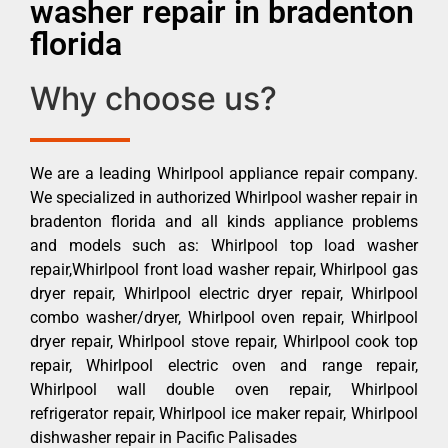
washer repair in bradenton
florida
Why choose us?
We are a leading Whirlpool appliance repair company.
We specialized in authorized Whirlpool washer repair in
bradenton florida and all kinds appliance problems
and models such as: Whirlpool top load washer
repair,Whirlpool front load washer repair, Whirlpool gas
dryer repair, Whirlpool electric dryer repair, Whirlpool
combo washer/dryer, Whirlpool oven repair, Whirlpool
dryer repair, Whirlpool stove repair, Whirlpool cook top
repair, Whirlpool electric oven and range repair,
Whirlpool wall double oven repair, Whirlpool
refrigerator repair, Whirlpool ice maker repair, Whirlpool
dishwasher repair in Pacific Palisades