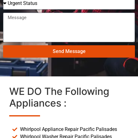
Send Message
WE DO The Following
Appliances :
Whirlpool Appliance Repair Pacific Palisades
Whirlpool Washer Repair Pacific Palisades