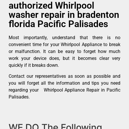
authorized Whirlpool
washer repair in bradenton
florida Pacific Palisades
Most importantly, understand that there is no
convenient time for your Whirlpool Appliance to break
or malfunction. It can be easy to forget how much
work your device does, but it becomes clear very
quickly if it breaks down.
Contact our representatives as soon as possible and
you will forget all the information and tips you need
regarding your Whirlpool Appliance Repair in Pacific
Palisades.
WE DO The Following