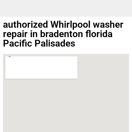
authorized Whirlpool washer
repair in bradenton florida
Pacific Palisades