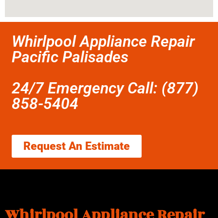
Whirlpool Appliance Repair
Pacific Palisades
24/7 Emergency Call: (877)
858-5404
Request An Estimate
Whirlpool Appliance Repair