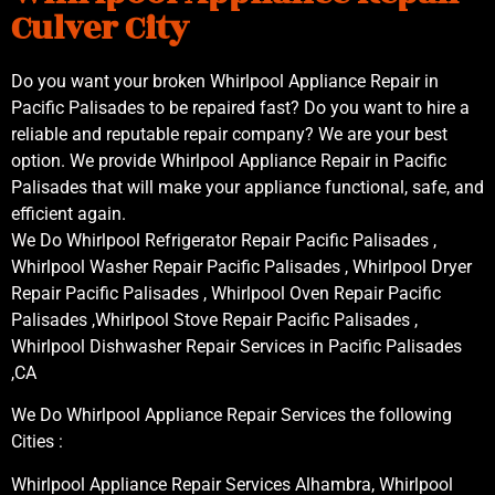
Culver City
Do you want your broken Whirlpool Appliance Repair in
Pacific Palisades to be repaired fast? Do you want to hire a
reliable and reputable repair company? We are your best
option. We provide Whirlpool Appliance Repair in Pacific
Palisades that will make your appliance functional, safe, and
efficient again.
We Do Whirlpool Refrigerator Repair Pacific Palisades ,
Whirlpool Washer Repair Pacific Palisades , Whirlpool Dryer
Repair Pacific Palisades , Whirlpool Oven Repair Pacific
Palisades ,Whirlpool Stove Repair Pacific Palisades ,
Whirlpool Dishwasher Repair Services in Pacific Palisades
,CA
We Do Whirlpool Appliance Repair Services the following
Cities :
Whirlpool Appliance Repair Services Alhambra, Whirlpool