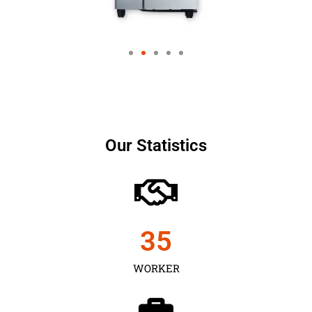
Our Statistics
35
WORKER