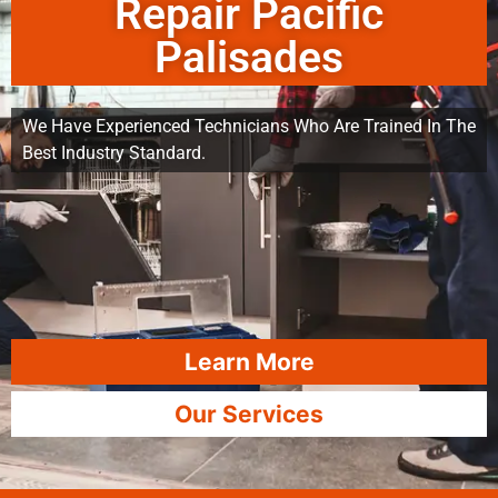
Repair Pacific
Palisades
We Have Experienced Technicians Who Are Trained In The
Best Industry Standard.
Learn More
Our Services