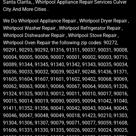
Santa Clarita, , Whirlpool Appliance Repair Services Culver
City And More Cities .
We Do Whirlpool Appliance Repair , Whirlpool Dryer Repair ,
Whirlpool Washer Repair , Whirlpool Refrigerator Repair ,
Whirlpool Dishwasher Repair , Whirlpool Stove Repair ,
Whirlpool Oven Repair the following zip codes: 90272,
90291, 90293, 90292, 91316, 91311, 90037, 90031, 90008,
90004, 90005, 90006, 90007, 90001, 90002, 90003, 90710,
90089, 91344, 91345, 91340, 91342, 91343, 90035, 90034,
90036, 90033, 90032, 90039, 90247, 90248, 91436, 91371,
91605, 91604, 91607, 91601, 91602, 90402, 90068, 90069,
90062, 90063, 90061, 90066, 90067, 90064, 90065, 91326,
91324, 91325, 90013, 90012, 90011, 90010, 90017, 90016,
90015, 90014, 90019, 90090, 90095, 90094, 91042, 91040,
91411, 91352, 91356, 90041, 90042, 90043, 90044, 90045,
90046, 90047, 90048, 90049, 90018, 91423, 90210, 91303,
91304, 91306, 91307, 90079, 90071, 90077, 90059, 91608,
91606, 91331, 91330, 91335, 90026, 90027, 90024, 90025,