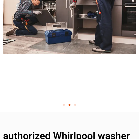
authorized Whirlpool washer