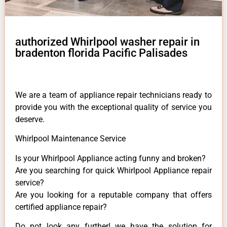
authorized Whirlpool washer repair in
bradenton florida Pacific Palisades
We are a team of appliance repair technicians ready to
provide you with the exceptional quality of service you
deserve.
Whirlpool Maintenance Service
Is your Whirlpool Appliance acting funny and broken?
Are you searching for quick Whirlpool Appliance repair
service?
Are you looking for a reputable company that offers
certified appliance repair?
Do not look any further! we have the solution for