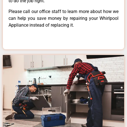
to do the job right.
Please call our office staff to learn more about how we
can help you save money by repairing your Whirlpool
Appliance instead of replacing it.