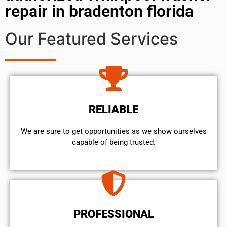
repair in bradenton florida
Our Featured Services
RELIABLE
We are sure to get opportunities as we show ourselves
capable of being trusted.
PROFESSIONAL