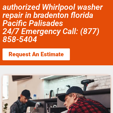
authorized Whirlpool washer
repair in bradenton florida
Pacific Palisades
24/7 Emergency Call: (877)
858-5404
Request An Estimate