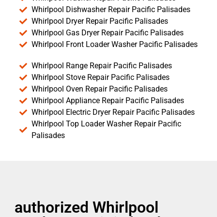
Whirlpool Dishwasher Repair Pacific Palisades
Whirlpool Dryer Repair Pacific Palisades
Whirlpool Gas Dryer Repair Pacific Palisades
Whirlpool Front Loader Washer Pacific Palisades
Whirlpool Range Repair Pacific Palisades
Whirlpool Stove Repair Pacific Palisades
Whirlpool Oven Repair Pacific Palisades
Whirlpool Appliance Repair Pacific Palisades
Whirlpool Electric Dryer Repair Pacific Palisades
Whirlpool Top Loader Washer Repair Pacific
Palisades
authorized Whirlpool