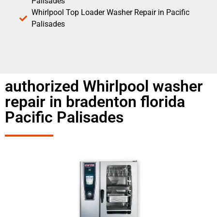
Palisades
Whirlpool Top Loader Washer Repair in Pacific
Palisades
authorized Whirlpool washer
repair in bradenton florida
Pacific Palisades