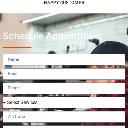
HAPPY CUSTOMER
Schedule Appointment