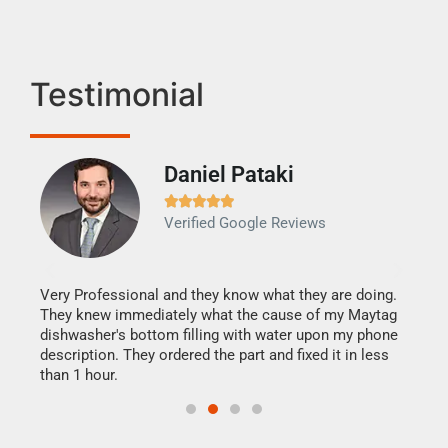
Testimonial
Daniel Pataki
Ra







Verified Google Reviews
Veri
It w
my h
this
Very Professional and they know what they are doing.
drye
They knew immediately what the cause of my Maytag
reas
dishwasher's bottom filling with water upon my phone
doing
ime.
description. They ordered the part and fixed it in less
than 1 hour.