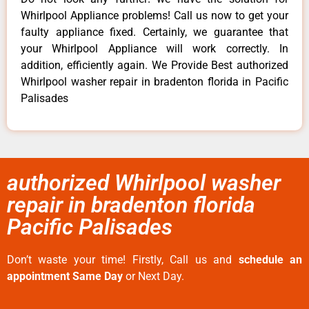
Whirlpool Appliance problems! Call us now to get your
faulty appliance fixed. Certainly, we guarantee that
your Whirlpool Appliance will work correctly. In
addition, efficiently again. We Provide Best authorized
Whirlpool washer repair in bradenton florida in Pacific
Palisades
authorized Whirlpool washer
repair in bradenton florida
Pacific Palisades
Don’t waste your time! Firstly, Call us and
schedule an
appointment Same Day
or Next Day.