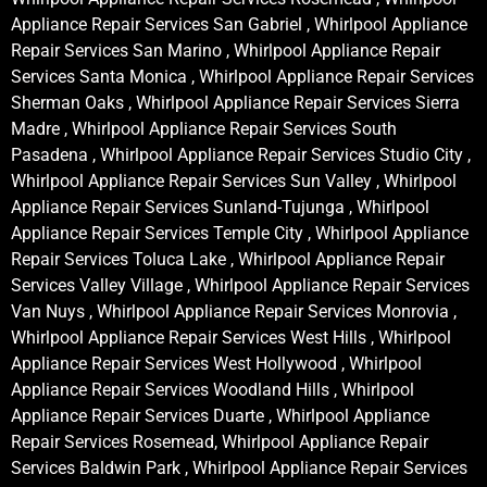
Appliance Repair Services San Gabriel , Whirlpool Appliance
Repair Services San Marino , Whirlpool Appliance Repair
Services Santa Monica , Whirlpool Appliance Repair Services
Sherman Oaks , Whirlpool Appliance Repair Services Sierra
Madre , Whirlpool Appliance Repair Services South
Pasadena , Whirlpool Appliance Repair Services Studio City ,
Whirlpool Appliance Repair Services Sun Valley , Whirlpool
Appliance Repair Services Sunland-Tujunga , Whirlpool
Appliance Repair Services Temple City , Whirlpool Appliance
Repair Services Toluca Lake , Whirlpool Appliance Repair
Services Valley Village , Whirlpool Appliance Repair Services
Van Nuys , Whirlpool Appliance Repair Services Monrovia ,
Whirlpool Appliance Repair Services West Hills , Whirlpool
Appliance Repair Services West Hollywood , Whirlpool
Appliance Repair Services Woodland Hills , Whirlpool
Appliance Repair Services Duarte , Whirlpool Appliance
Repair Services Rosemead, Whirlpool Appliance Repair
Services Baldwin Park , Whirlpool Appliance Repair Services