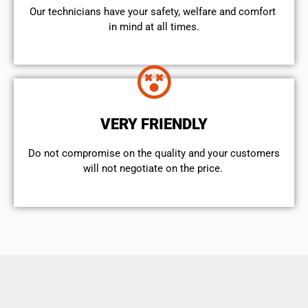
Our technicians have your safety, welfare and comfort ​
in mind at all times.
VERY FRIENDLY
​Do not compromise on the quality and your customers
will not negotiate on the price.