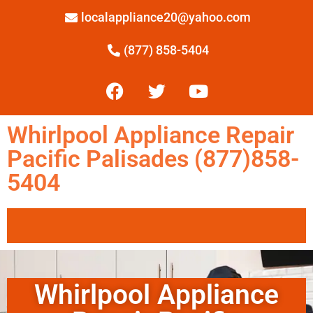
localappliance20@yahoo.com
(877) 858-5404
Whirlpool Appliance Repair
Pacific Palisades (877)858-
5404
Whirlpool Appliance