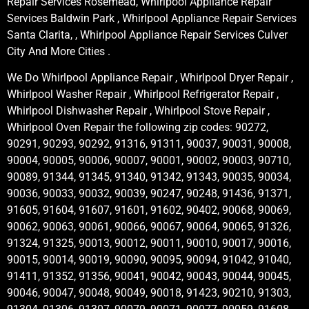
Repair Services Rosemead, Whirlpool Appliance Repair
Services Baldwin Park , Whirlpool Appliance Repair Services
Santa Clarita, , Whirlpool Appliance Repair Services Culver
City And More Cities .
We Do Whirlpool Appliance Repair , Whirlpool Dryer Repair ,
Whirlpool Washer Repair , Whirlpool Refrigerator Repair ,
Whirlpool Dishwasher Repair , Whirlpool Stove Repair ,
Whirlpool Oven Repair the following zip codes: 90272,
90291, 90293, 90292, 91316, 91311, 90037, 90031, 90008,
90004, 90005, 90006, 90007, 90001, 90002, 90003, 90710,
90089, 91344, 91345, 91340, 91342, 91343, 90035, 90034,
90036, 90033, 90032, 90039, 90247, 90248, 91436, 91371,
91605, 91604, 91607, 91601, 91602, 90402, 90068, 90069,
90062, 90063, 90061, 90066, 90067, 90064, 90065, 91326,
91324, 91325, 90013, 90012, 90011, 90010, 90017, 90016,
90015, 90014, 90019, 90090, 90095, 90094, 91042, 91040,
91411, 91352, 91356, 90041, 90042, 90043, 90044, 90045,
90046, 90047, 90048, 90049, 90018, 91423, 90210, 91303,