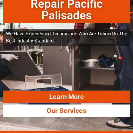
Repair Pacific
Palisades
We Have Experienced Technicians Who Are Trained In The
Best Industry Standard.
Learn More
Our Services