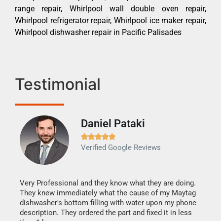
range repair, Whirlpool wall double oven repair,
Whirlpool refrigerator repair, Whirlpool ice maker repair,
Whirlpool dishwasher repair in Pacific Palisades
Testimonial
Daniel Pataki
Ra







Verified Google Reviews
Veri
It w
my h
this
Very Professional and they know what they are doing.
drye
They knew immediately what the cause of my Maytag
reas
dishwasher's bottom filling with water upon my phone
doing
ime.
description. They ordered the part and fixed it in less