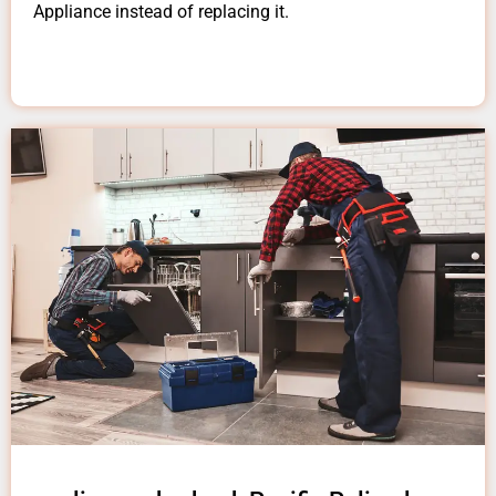
Appliance instead of replacing it.