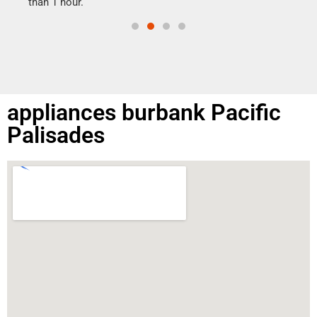
than 1 hour.
appliances burbank Pacific
Palisades