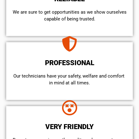
We are sure to get opportunities as we show ourselves
capable of being trusted.
PROFESSIONAL
Our technicians have your safety, welfare and comfort ​
in mind at all times.
VERY FRIENDLY