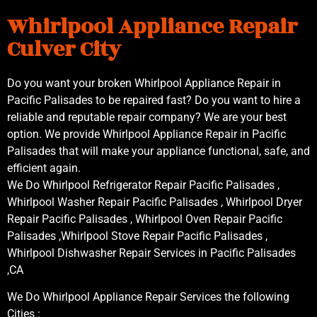
Whirlpool Appliance Repair
Culver City
Do you want your broken Whirlpool Appliance Repair in
Pacific Palisades to be repaired fast? Do you want to hire a
reliable and reputable repair company? We are your best
option. We provide Whirlpool Appliance Repair in Pacific
Palisades that will make your appliance functional, safe, and
efficient again.
We Do Whirlpool Refrigerator Repair Pacific Palisades ,
Whirlpool Washer Repair Pacific Palisades , Whirlpool Dryer
Repair Pacific Palisades , Whirlpool Oven Repair Pacific
Palisades ,Whirlpool Stove Repair Pacific Palisades ,
Whirlpool Dishwasher Repair Services in Pacific Palisades
,CA
We Do Whirlpool Appliance Repair Services the following
Cities :