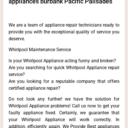
appliances burbank Pacific Palisades
We are a team of appliance repair technicians ready to
provide you with the exceptional quality of service you
deserve.
Whirlpool Maintenance Service
Is your Whirlpool Appliance acting funny and broken?
Are you searching for quick Whirlpool Appliance repair
service?
Are you looking for a reputable company that offers
certified appliance repair?
Do not look any further! we have the solution for
Whirlpool Appliance problems! Call us now to get your
faulty appliance fixed. Certainly, we guarantee that
your Whirlpool Appliance will work correctly. In
addition, efficiently again. We Provide Best appliances