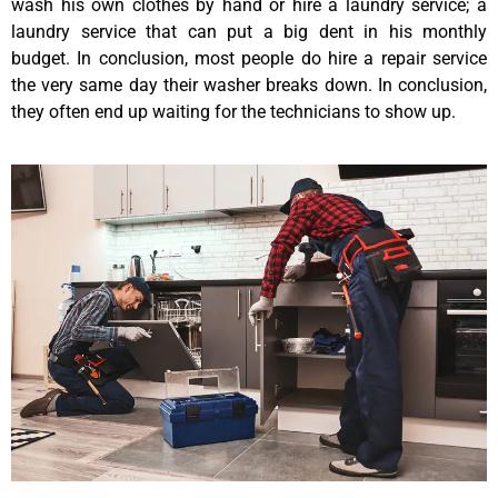
wash his own clothes by hand or hire a laundry service; a
laundry service that can put a big dent in his monthly
budget. In conclusion, most people do hire a repair service
the very same day their washer breaks down. In conclusion,
they often end up waiting for the technicians to show up.