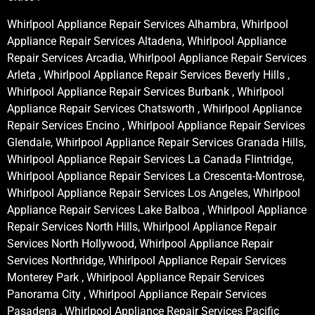
Whirlpool Appliance Repair Services Alhambra, Whirlpool
Appliance Repair Services Altadena, Whirlpool Appliance
Repair Services Arcadia, Whirlpool Appliance Repair Services
Arleta , Whirlpool Appliance Repair Services Beverly Hills ,
Whirlpool Appliance Repair Services Burbank , Whirlpool
Appliance Repair Services Chatsworth , Whirlpool Appliance
Repair Services Encino , Whirlpool Appliance Repair Services
Glendale, Whirlpool Appliance Repair Services Granada Hills,
Whirlpool Appliance Repair Services La Canada Flintridge,
Whirlpool Appliance Repair Services La Crescenta-Montrose,
Whirlpool Appliance Repair Services Los Angeles, Whirlpool
Appliance Repair Services Lake Balboa , Whirlpool Appliance
Repair Services North Hills, Whirlpool Appliance Repair
Services North Hollywood, Whirlpool Appliance Repair
Services Northridge, Whirlpool Appliance Repair Services
Monterey Park , Whirlpool Appliance Repair Services
Panorama City , Whirlpool Appliance Repair Services
Pasadena , Whirlpool Appliance Repair Services Pacific