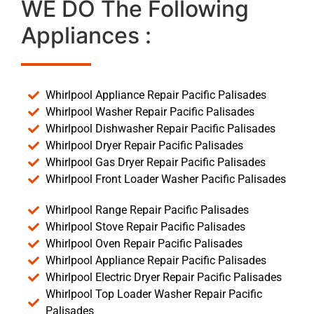
WE DO The Following
Appliances :
Whirlpool Appliance Repair Pacific Palisades
Whirlpool Washer Repair Pacific Palisades
Whirlpool Dishwasher Repair Pacific Palisades
Whirlpool Dryer Repair Pacific Palisades
Whirlpool Gas Dryer Repair Pacific Palisades
Whirlpool Front Loader Washer Pacific Palisades
Whirlpool Range Repair Pacific Palisades
Whirlpool Stove Repair Pacific Palisades
Whirlpool Oven Repair Pacific Palisades
Whirlpool Appliance Repair Pacific Palisades
Whirlpool Electric Dryer Repair Pacific Palisades
Whirlpool Top Loader Washer Repair Pacific
Palisades