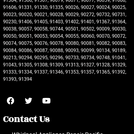
91304, 91306, 91307, 90079, 90071, 90077, 90059, 91608,
91606, 91331, 91330, 91335, 90026, 90027, 90024, 90025,
90023, 90020, 90021, 90028, 90029, 90272, 90732, 90731,
90230, 91406, 91405, 91403, 91402, 91401, 91367, 91364,
90038, 90057, 90058, 90744, 90501, 90502, 90009, 90030,
90050, 90051, 90053, 90054, 90055, 90060, 90070, 90072,
90074, 90075, 90076, 90078, 90080, 90081, 90082, 90083,
90084, 90086, 90087, 90088, 90093, 90099, 90134, 90189,
90213, 90294, 90295, 90296, 90733, 90734, 90748, 91041,
91043, 91305, 91308, 91309, 91313, 91327, 91328, 91329,
91333, 91334, 91337, 91346, 91353, 91357, 91365, 91392,
91393, 91394
Contact Us