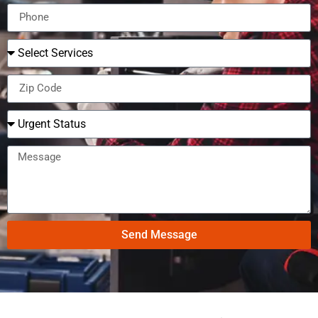
Send Message