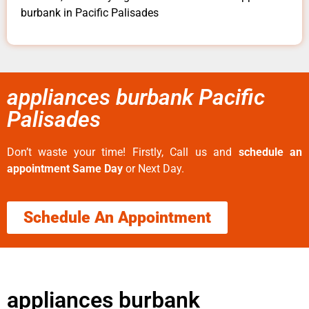
burbank in Pacific Palisades
appliances burbank Pacific
Palisades
Don’t waste your time! Firstly, Call us and
schedule an
appointment Same Day
or Next Day.
Schedule An Appointment
appliances burbank