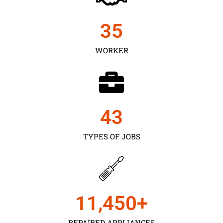
35
WORKER
43
TYPES OF JOBS
11,450
+
REPAIRED APPLIANCES