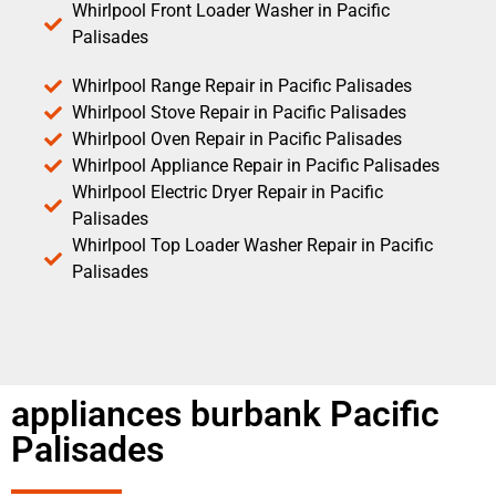
Whirlpool Front Loader Washer in Pacific
Palisades
Whirlpool Range Repair in Pacific Palisades
Whirlpool Stove Repair in Pacific Palisades
Whirlpool Oven Repair in Pacific Palisades
Whirlpool Appliance Repair in Pacific Palisades
Whirlpool Electric Dryer Repair in Pacific
Palisades
Whirlpool Top Loader Washer Repair in Pacific
Palisades
appliances burbank Pacific
Palisades