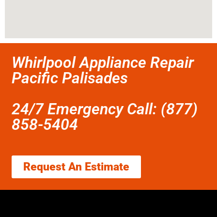
Whirlpool Appliance Repair
Pacific Palisades
24/7 Emergency Call: (877)
858-5404
Request An Estimate