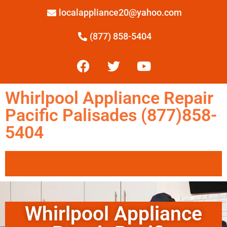
localappliance20@yahoo.com
(877) 858-5404
Whirlpool Appliance Repair
Pacific Palisades (877)858-
5404
Whirlpool Appliance