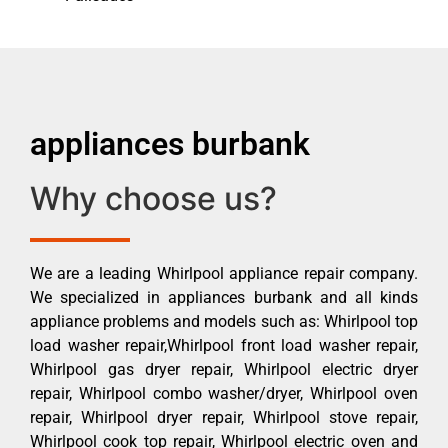
appliances burbank
Why choose us?
We are a leading Whirlpool appliance repair company.
We specialized in appliances burbank and all kinds
appliance problems and models such as: Whirlpool top
load washer repair,Whirlpool front load washer repair,
Whirlpool gas dryer repair, Whirlpool electric dryer
repair, Whirlpool combo washer/dryer, Whirlpool oven
repair, Whirlpool dryer repair, Whirlpool stove repair,
Whirlpool cook top repair, Whirlpool electric oven and