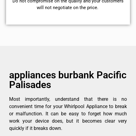
​Do not compromise on the quality and your customers
will not negotiate on the price.
appliances burbank Pacific
Palisades
Most importantly, understand that there is no
convenient time for your Whirlpool Appliance to break
or malfunction. It can be easy to forget how much
work your device does, but it becomes clear very
quickly if it breaks down.