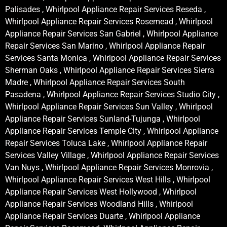
Palisades , Whirlpool Appliance Repair Services Reseda ,
Whirlpool Appliance Repair Services Rosemead , Whirlpool
Appliance Repair Services San Gabriel , Whirlpool Appliance
Repair Services San Marino , Whirlpool Appliance Repair
Services Santa Monica , Whirlpool Appliance Repair Services
Sherman Oaks , Whirlpool Appliance Repair Services Sierra
Madre , Whirlpool Appliance Repair Services South
Pasadena , Whirlpool Appliance Repair Services Studio City ,
Whirlpool Appliance Repair Services Sun Valley , Whirlpool
Appliance Repair Services Sunland-Tujunga , Whirlpool
Appliance Repair Services Temple City , Whirlpool Appliance
Repair Services Toluca Lake , Whirlpool Appliance Repair
Services Valley Village , Whirlpool Appliance Repair Services
Van Nuys , Whirlpool Appliance Repair Services Monrovia ,
Whirlpool Appliance Repair Services West Hills , Whirlpool
Appliance Repair Services West Hollywood , Whirlpool
Appliance Repair Services Woodland Hills , Whirlpool
Appliance Repair Services Duarte , Whirlpool Appliance