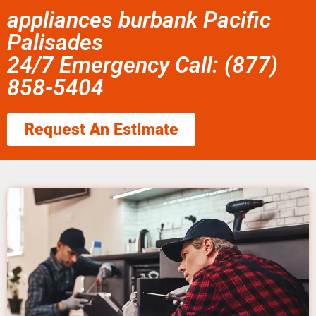
appliances burbank Pacific
Palisades
24/7 Emergency Call: (877)
858-5404
Request An Estimate