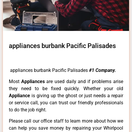
appliances burbank Pacific Palisades
appliances burbank Pacific Palisades
#1 Company.
Most
Appliances
are used daily and if problems arise
they need to be fixed quickly. Whether your old
Appliance
is giving up the ghost or just needs a repair
or service call, you can trust our friendly professionals
to do the job right.
Please call our office staff to learn more about how we
can help you save money by repairing your Whirlpool