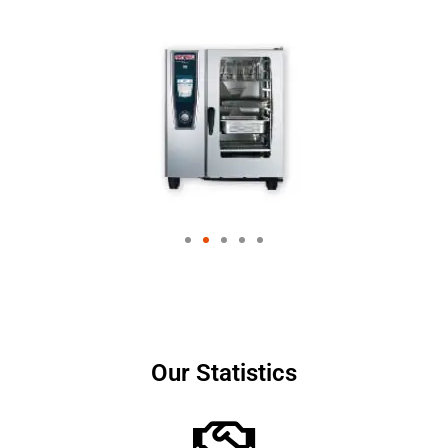
Our Statistics