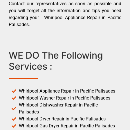
Contact our representatives as soon as possible and
you will forget all the information and tips you need
regarding your Whirlpool Appliance Repair in Pacific
Palisades.
WE DO The Following
Services :
Whirlpool Appliance Repair in Pacific Palisades
Whirlpool Washer Repair in Pacific Palisades
Whirlpool Dishwasher Repair in Pacific
Palisades
Whirlpool Dryer Repair in Pacific Palisades
Whirlpool Gas Dryer Repair in Pacific Palisades