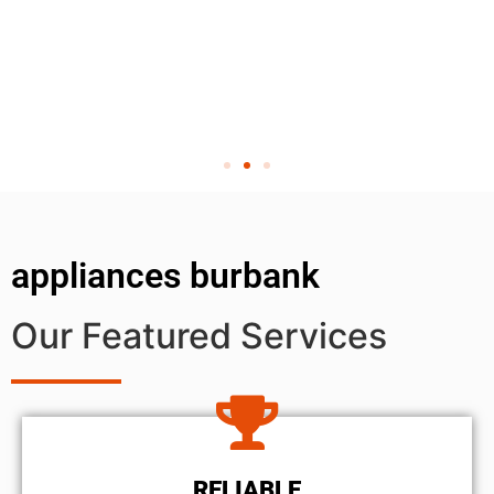
appliances burbank
Our Featured Services
RELIABLE