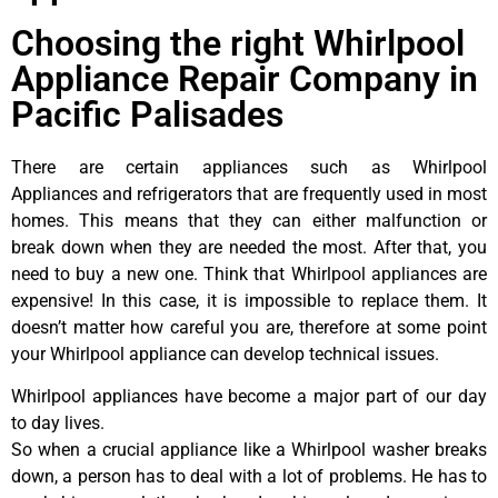
Choosing the right Whirlpool
Appliance Repair Company in
Pacific Palisades
There are certain appliances such as Whirlpool
Appliances and refrigerators that are frequently used in most
homes. This means that they can either malfunction or
break down when they are needed the most. After that, you
need to buy a new one. Think that Whirlpool appliances are
expensive! In this case, it is impossible to replace them. It
doesn’t matter how careful you are, therefore at some point
your Whirlpool appliance can develop technical issues.
Whirlpool appliances have become a major part of our day
to day lives.
So when a crucial appliance like a Whirlpool washer breaks
down, a person has to deal with a lot of problems. He has to