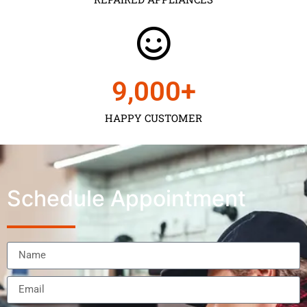
9,000
+
HAPPY CUSTOMER
Schedule Appointment