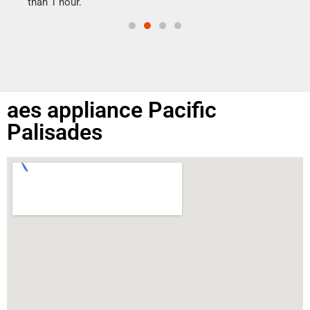
than 1 hour.
aes appliance Pacific
Palisades