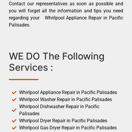
Contact our representatives as soon as possible and
you will forget all the information and tips you need
regarding your Whirlpool Appliance Repair in Pacific
Palisades.
WE DO The Following
Services :
Whirlpool Appliance Repair in Pacific Palisades
Whirlpool Washer Repair in Pacific Palisades
Whirlpool Dishwasher Repair in Pacific
Palisades
Whirlpool Dryer Repair in Pacific Palisades
Whirlpool Gas Dryer Repair in Pacific Palisades