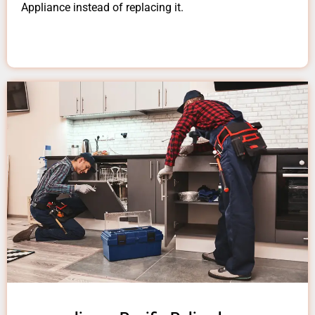
Appliance instead of replacing it.