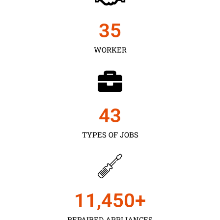
35
WORKER
43
TYPES OF JOBS
11,450
+
REPAIRED APPLIANCES