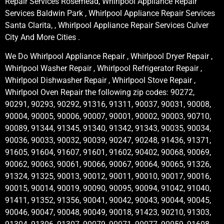
Repair Services Rosemead, Whirlpool Appliance Repair
Services Baldwin Park , Whirlpool Appliance Repair Services
Santa Clarita, , Whirlpool Appliance Repair Services Culver
City And More Cities .
We Do Whirlpool Appliance Repair , Whirlpool Dryer Repair ,
Whirlpool Washer Repair , Whirlpool Refrigerator Repair ,
Whirlpool Dishwasher Repair , Whirlpool Stove Repair ,
Whirlpool Oven Repair the following zip codes: 90272,
90291, 90293, 90292, 91316, 91311, 90037, 90031, 90008,
90004, 90005, 90006, 90007, 90001, 90002, 90003, 90710,
90089, 91344, 91345, 91340, 91342, 91343, 90035, 90034,
90036, 90033, 90032, 90039, 90247, 90248, 91436, 91371,
91605, 91604, 91607, 91601, 91602, 90402, 90068, 90069,
90062, 90063, 90061, 90066, 90067, 90064, 90065, 91326,
91324, 91325, 90013, 90012, 90011, 90010, 90017, 90016,
90015, 90014, 90019, 90090, 90095, 90094, 91042, 91040,
91411, 91352, 91356, 90041, 90042, 90043, 90044, 90045,
90046, 90047, 90048, 90049, 90018, 91423, 90210, 91303,