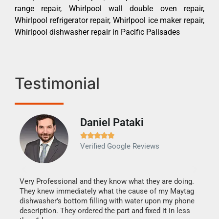
range repair, Whirlpool wall double oven repair,
Whirlpool refrigerator repair, Whirlpool ice maker repair,
Whirlpool dishwasher repair in Pacific Palisades
Testimonial
Daniel Pataki
Ra







Verified Google Reviews
Veri
It w
my h
this
Very Professional and they know what they are doing.
drye
They knew immediately what the cause of my Maytag
reas
dishwasher's bottom filling with water upon my phone
doing
ime.
description. They ordered the part and fixed it in less