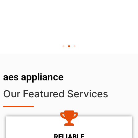
aes appliance
Our Featured Services
RELIABLE