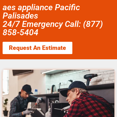
aes appliance Pacific
Palisades
24/7 Emergency Call: (877)
858-5404
Request An Estimate