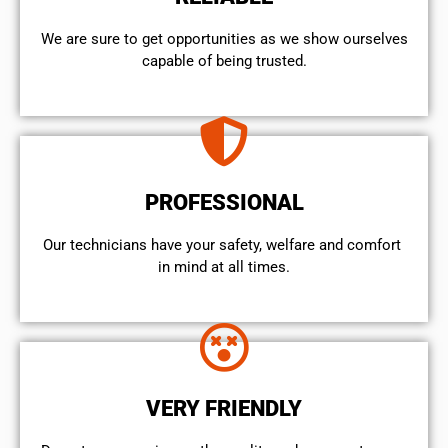
We are sure to get opportunities as we show ourselves
capable of being trusted.
PROFESSIONAL
Our technicians have your safety, welfare and comfort ​
in mind at all times.
VERY FRIENDLY