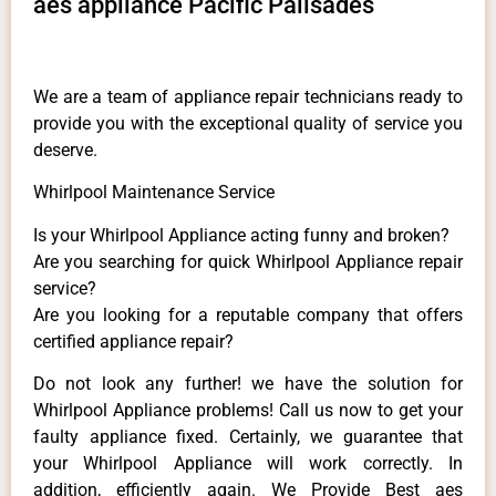
aes appliance Pacific Palisades
We are a team of appliance repair technicians ready to
provide you with the exceptional quality of service you
deserve.
Whirlpool Maintenance Service
Is your Whirlpool Appliance acting funny and broken?
Are you searching for quick Whirlpool Appliance repair
service?
Are you looking for a reputable company that offers
certified appliance repair?
Do not look any further! we have the solution for
Whirlpool Appliance problems! Call us now to get your
faulty appliance fixed. Certainly, we guarantee that
your Whirlpool Appliance will work correctly. In
addition, efficiently again. We Provide Best aes