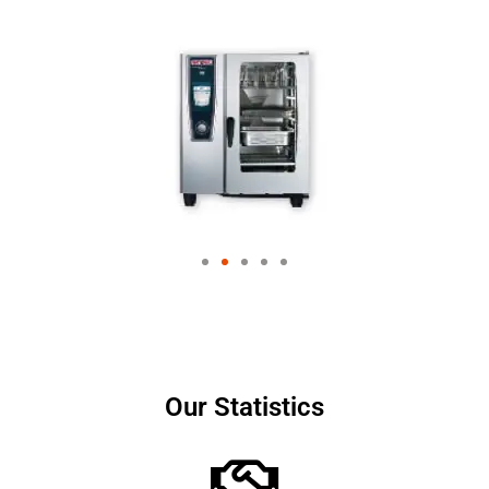
Our Statistics