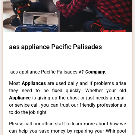
aes appliance Pacific Palisades
aes appliance Pacific Palisades
#1 Company.
Most
Appliances
are used daily and if problems arise
they need to be fixed quickly. Whether your old
Appliance
is giving up the ghost or just needs a repair
or service call, you can trust our friendly professionals
to do the job right.
Please call our office staff to learn more about how we
can help you save money by repairing your Whirlpool