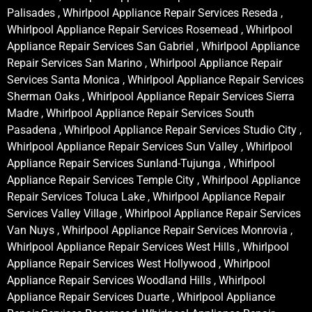
Palisades , Whirlpool Appliance Repair Services Reseda ,
Whirlpool Appliance Repair Services Rosemead , Whirlpool
Appliance Repair Services San Gabriel , Whirlpool Appliance
Repair Services San Marino , Whirlpool Appliance Repair
Services Santa Monica , Whirlpool Appliance Repair Services
Sherman Oaks , Whirlpool Appliance Repair Services Sierra
Madre , Whirlpool Appliance Repair Services South
Pasadena , Whirlpool Appliance Repair Services Studio City ,
Whirlpool Appliance Repair Services Sun Valley , Whirlpool
Appliance Repair Services Sunland-Tujunga , Whirlpool
Appliance Repair Services Temple City , Whirlpool Appliance
Repair Services Toluca Lake , Whirlpool Appliance Repair
Services Valley Village , Whirlpool Appliance Repair Services
Van Nuys , Whirlpool Appliance Repair Services Monrovia ,
Whirlpool Appliance Repair Services West Hills , Whirlpool
Appliance Repair Services West Hollywood , Whirlpool
Appliance Repair Services Woodland Hills , Whirlpool
Appliance Repair Services Duarte , Whirlpool Appliance