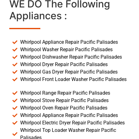
WE DO The Following
Appliances :
Whirlpool Appliance Repair Pacific Palisades
Whirlpool Washer Repair Pacific Palisades
Whirlpool Dishwasher Repair Pacific Palisades
Whirlpool Dryer Repair Pacific Palisades
Whirlpool Gas Dryer Repair Pacific Palisades
Whirlpool Front Loader Washer Pacific Palisades
Whirlpool Range Repair Pacific Palisades
Whirlpool Stove Repair Pacific Palisades
Whirlpool Oven Repair Pacific Palisades
Whirlpool Appliance Repair Pacific Palisades
Whirlpool Electric Dryer Repair Pacific Palisades
Whirlpool Top Loader Washer Repair Pacific
Palisades