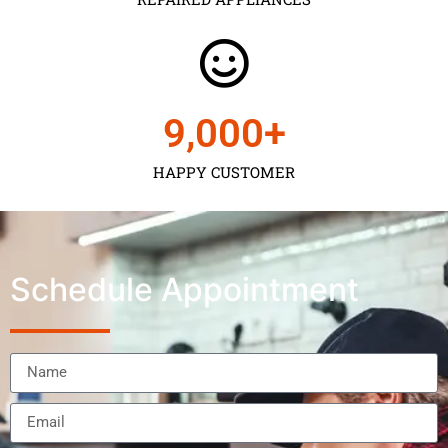
9,000
+
HAPPY CUSTOMER
Schedule Appointment