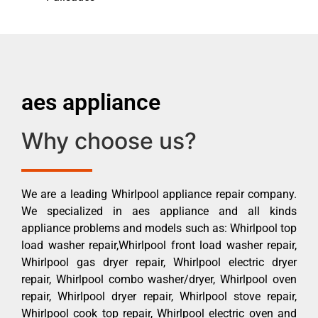
aes appliance
Why choose us?
We are a leading Whirlpool appliance repair company.
We specialized in aes appliance and all kinds
appliance problems and models such as: Whirlpool top
load washer repair,Whirlpool front load washer repair,
Whirlpool gas dryer repair, Whirlpool electric dryer
repair, Whirlpool combo washer/dryer, Whirlpool oven
repair, Whirlpool dryer repair, Whirlpool stove repair,
Whirlpool cook top repair, Whirlpool electric oven and