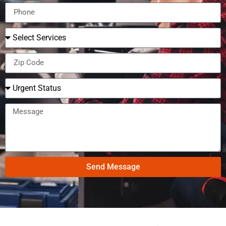
Send Message