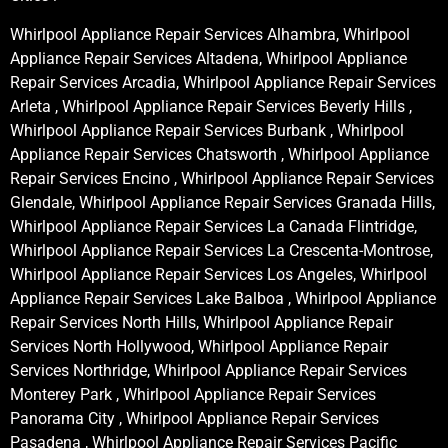
Whirlpool Appliance Repair Services Alhambra, Whirlpool
Appliance Repair Services Altadena, Whirlpool Appliance
Repair Services Arcadia, Whirlpool Appliance Repair Services
Arleta , Whirlpool Appliance Repair Services Beverly Hills ,
Whirlpool Appliance Repair Services Burbank , Whirlpool
Appliance Repair Services Chatsworth , Whirlpool Appliance
Repair Services Encino , Whirlpool Appliance Repair Services
Glendale, Whirlpool Appliance Repair Services Granada Hills,
Whirlpool Appliance Repair Services La Canada Flintridge,
Whirlpool Appliance Repair Services La Crescenta-Montrose,
Whirlpool Appliance Repair Services Los Angeles, Whirlpool
Appliance Repair Services Lake Balboa , Whirlpool Appliance
Repair Services North Hills, Whirlpool Appliance Repair
Services North Hollywood, Whirlpool Appliance Repair
Services Northridge, Whirlpool Appliance Repair Services
Monterey Park , Whirlpool Appliance Repair Services
Panorama City , Whirlpool Appliance Repair Services
Pasadena , Whirlpool Appliance Repair Services Pacific