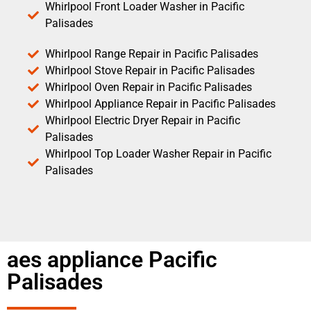
Whirlpool Front Loader Washer in Pacific
Palisades
Whirlpool Range Repair in Pacific Palisades
Whirlpool Stove Repair in Pacific Palisades
Whirlpool Oven Repair in Pacific Palisades
Whirlpool Appliance Repair in Pacific Palisades
Whirlpool Electric Dryer Repair in Pacific
Palisades
Whirlpool Top Loader Washer Repair in Pacific
Palisades
aes appliance Pacific
Palisades