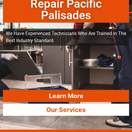
Repair Pacific
Palisades
We Have Experienced Technicians Who Are Trained In The
Best Industry Standard.
Learn More
Our Services