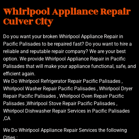
Whirlpool Appliance Repair
Culver City
Do you want your broken Whirlpool Appliance Repair in
Pacific Palisades to be repaired fast? Do you want to hire a
reliable and reputable repair company? We are your best
option. We provide Whirlpool Appliance Repair in Pacific
Palisades that will make your appliance functional, safe, and
efficient again.
We Do Whirlpool Refrigerator Repair Pacific Palisades ,
Whirlpool Washer Repair Pacific Palisades , Whirlpool Dryer
Repair Pacific Palisades , Whirlpool Oven Repair Pacific
Palisades ,Whirlpool Stove Repair Pacific Palisades ,
Whirlpool Dishwasher Repair Services in Pacific Palisades
,CA
We Do Whirlpool Appliance Repair Services the following
Cities :