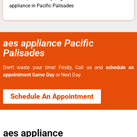
appliance in Pacific Palisades
aes appliance Pacific
Palisades
Don’t waste your time! Firstly, Call us and
schedule an
appointment Same Day
or Next Day.
Schedule An Appointment
aes appliance