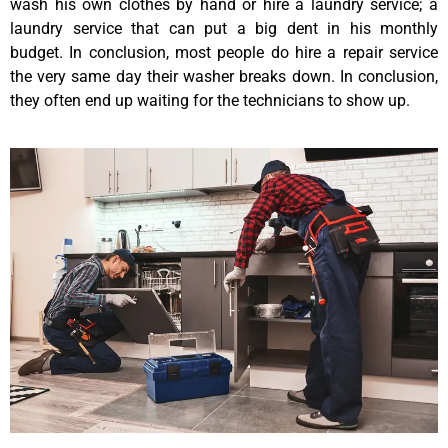
wash his own clothes by hand or hire a laundry service; a
laundry service that can put a big dent in his monthly
budget. In conclusion, most people do hire a repair service
the very same day their washer breaks down. In conclusion,
they often end up waiting for the technicians to show up.