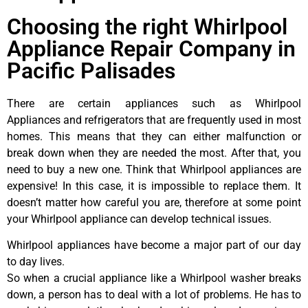
Choosing the right Whirlpool
Appliance Repair Company in
Pacific Palisades
There are certain appliances such as Whirlpool
Appliances and refrigerators that are frequently used in most
homes. This means that they can either malfunction or
break down when they are needed the most. After that, you
need to buy a new one. Think that Whirlpool appliances are
expensive! In this case, it is impossible to replace them. It
doesn’t matter how careful you are, therefore at some point
your Whirlpool appliance can develop technical issues.
Whirlpool appliances have become a major part of our day
to day lives.
So when a crucial appliance like a Whirlpool washer breaks
down, a person has to deal with a lot of problems. He has to