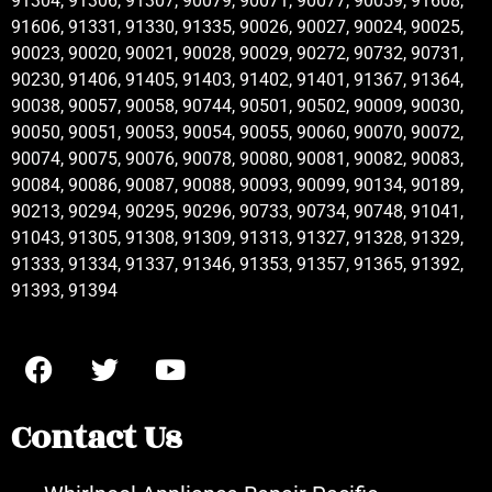
91304, 91306, 91307, 90079, 90071, 90077, 90059, 91608,
91606, 91331, 91330, 91335, 90026, 90027, 90024, 90025,
90023, 90020, 90021, 90028, 90029, 90272, 90732, 90731,
90230, 91406, 91405, 91403, 91402, 91401, 91367, 91364,
90038, 90057, 90058, 90744, 90501, 90502, 90009, 90030,
90050, 90051, 90053, 90054, 90055, 90060, 90070, 90072,
90074, 90075, 90076, 90078, 90080, 90081, 90082, 90083,
90084, 90086, 90087, 90088, 90093, 90099, 90134, 90189,
90213, 90294, 90295, 90296, 90733, 90734, 90748, 91041,
91043, 91305, 91308, 91309, 91313, 91327, 91328, 91329,
91333, 91334, 91337, 91346, 91353, 91357, 91365, 91392,
91393, 91394
Contact Us