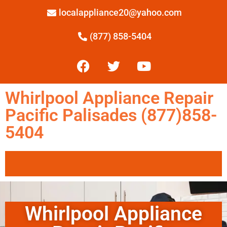
localappliance20@yahoo.com
(877) 858-5404
Whirlpool Appliance Repair
Pacific Palisades (877)858-
5404
Whirlpool Appliance