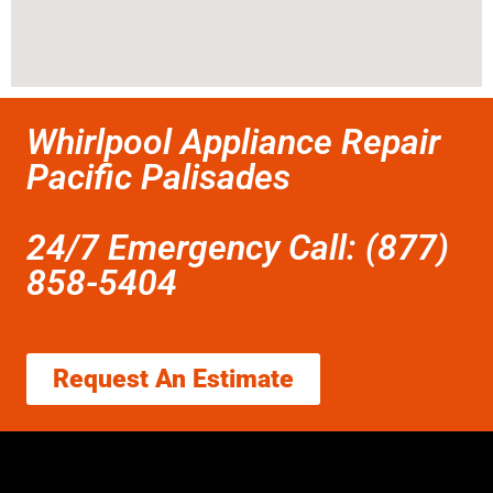
Whirlpool Appliance Repair
Pacific Palisades
24/7 Emergency Call: (877)
858-5404
Request An Estimate