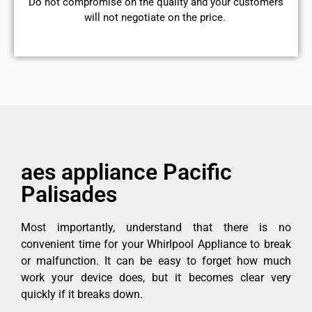
​Do not compromise on the quality and your customers
will not negotiate on the price.
aes appliance Pacific
Palisades
Most importantly, understand that there is no
convenient time for your Whirlpool Appliance to break
or malfunction. It can be easy to forget how much
work your device does, but it becomes clear very
quickly if it breaks down.