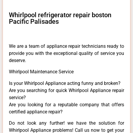
Whirlpool refrigerator repair boston
Pacific Palisades
We are a team of appliance repair technicians ready to
provide you with the exceptional quality of service you
deserve.
Whirlpool Maintenance Service
Is your Whirlpool Appliance acting funny and broken?
Are you searching for quick Whirlpool Appliance repair
service?
Are you looking for a reputable company that offers
certified appliance repair?
Do not look any further! we have the solution for
Whirlpool Appliance problems! Call us now to get your