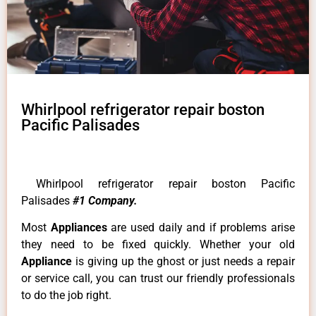
Whirlpool refrigerator repair boston
Pacific Palisades
Whirlpool refrigerator repair boston Pacific
Palisades
#1 Company.
Most
Appliances
are used daily and if problems arise
they need to be fixed quickly. Whether your old
Appliance
is giving up the ghost or just needs a repair
or service call, you can trust our friendly professionals
to do the job right.