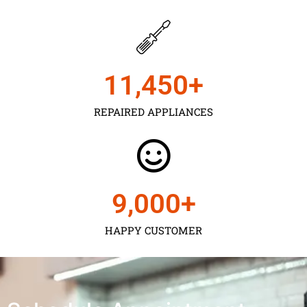
11,450
+
REPAIRED APPLIANCES
9,000
+
HAPPY CUSTOMER