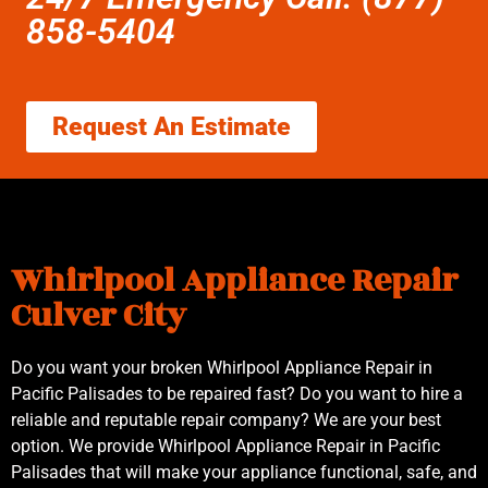
858-5404
Request An Estimate
Whirlpool Appliance Repair
Culver City
Do you want your broken Whirlpool Appliance Repair in
Pacific Palisades to be repaired fast? Do you want to hire a
reliable and reputable repair company? We are your best
option. We provide Whirlpool Appliance Repair in Pacific
Palisades that will make your appliance functional, safe, and