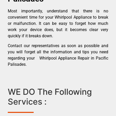
Most importantly, understand that there is no
convenient time for your Whirlpool Appliance to break
or malfunction. It can be easy to forget how much
work your device does, but it becomes clear very
quickly if it breaks down.
Contact our representatives as soon as possible and
you will forget all the information and tips you need
regarding your Whirlpool Appliance Repair in Pacific
Palisades.
WE DO The Following
Services :