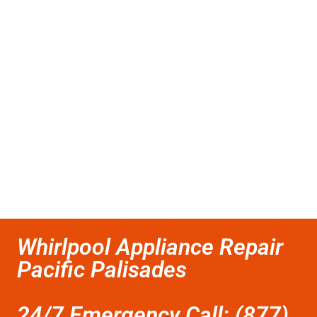
Whirlpool Appliance Repair
Pacific Palisades
24/7 Emergency Call: (877)