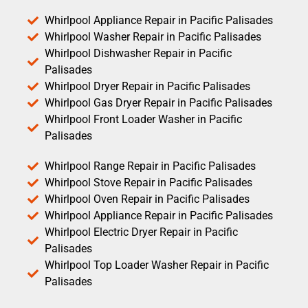
Whirlpool Appliance Repair in Pacific Palisades
Whirlpool Washer Repair in Pacific Palisades
Whirlpool Dishwasher Repair in Pacific
Palisades
Whirlpool Dryer Repair in Pacific Palisades
Whirlpool Gas Dryer Repair in Pacific Palisades
Whirlpool Front Loader Washer in Pacific
Palisades
Whirlpool Range Repair in Pacific Palisades
Whirlpool Stove Repair in Pacific Palisades
Whirlpool Oven Repair in Pacific Palisades
Whirlpool Appliance Repair in Pacific Palisades
Whirlpool Electric Dryer Repair in Pacific
Palisades
Whirlpool Top Loader Washer Repair in Pacific
Palisades