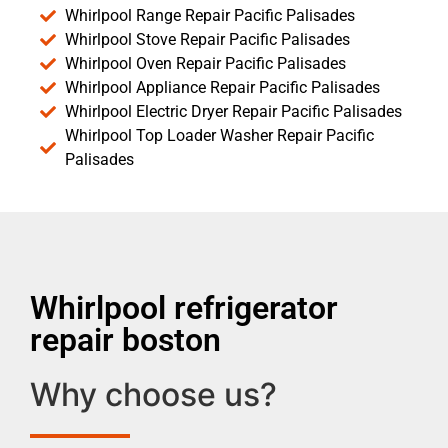
Whirlpool Range Repair Pacific Palisades
Whirlpool Stove Repair Pacific Palisades
Whirlpool Oven Repair Pacific Palisades
Whirlpool Appliance Repair Pacific Palisades
Whirlpool Electric Dryer Repair Pacific Palisades
Whirlpool Top Loader Washer Repair Pacific
Palisades
Whirlpool refrigerator
repair boston
Why choose us?