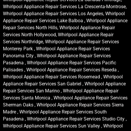
Whirlpool Appliance Repair Services La Crescenta-Montrose,
Whirlpool Appliance Repair Services Los Angeles, Whirlpool
Appliance Repair Services Lake Balboa , Whirlpool Appliance
Repair Services North Hills, Whirlpool Appliance Repair
Services North Hollywood, Whirlpool Appliance Repair
Services Northridge, Whirlpool Appliance Repair Services
Monterey Park , Whirlpool Appliance Repair Services
Panorama City , Whirlpool Appliance Repair Services
Pasadena , Whirlpool Appliance Repair Services Pacific
Palisades , Whirlpool Appliance Repair Services Reseda ,
Whirlpool Appliance Repair Services Rosemead , Whirlpool
Appliance Repair Services San Gabriel , Whirlpool Appliance
Repair Services San Marino , Whirlpool Appliance Repair
Services Santa Monica , Whirlpool Appliance Repair Services
Sherman Oaks , Whirlpool Appliance Repair Services Sierra
Madre , Whirlpool Appliance Repair Services South
Pasadena , Whirlpool Appliance Repair Services Studio City ,
Whirlpool Appliance Repair Services Sun Valley , Whirlpool