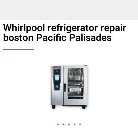
Whirlpool refrigerator repair
boston Pacific Palisades