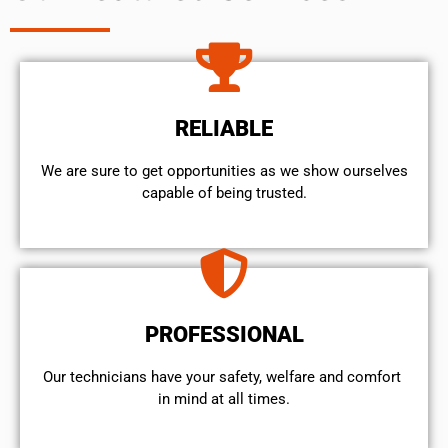
RELIABLE
We are sure to get opportunities as we show ourselves
capable of being trusted.
PROFESSIONAL
Our technicians have your safety, welfare and comfort ​
in mind at all times.