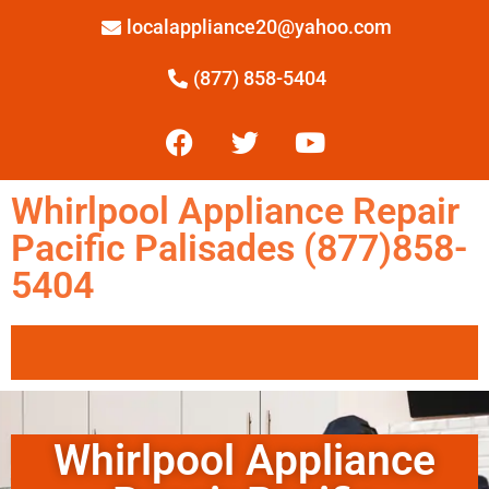
localappliance20@yahoo.com
(877) 858-5404
Whirlpool Appliance Repair
Pacific Palisades (877)858-
5404
Whirlpool Appliance