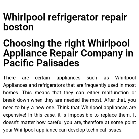
Whirlpool refrigerator repair
boston
Choosing the right Whirlpool
Appliance Repair Company in
Pacific Palisades
There are certain appliances such as Whirlpool
Appliances and refrigerators that are frequently used in most
homes. This means that they can either malfunction or
break down when they are needed the most. After that, you
need to buy a new one. Think that Whirlpool appliances are
expensive! In this case, it is impossible to replace them. It
doesn’t matter how careful you are, therefore at some point
your Whirlpool appliance can develop technical issues.