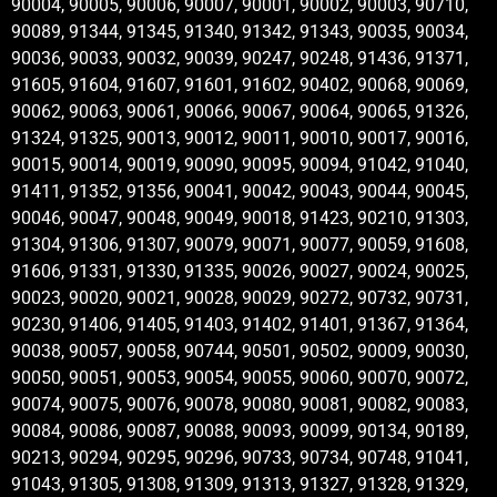
90004, 90005, 90006, 90007, 90001, 90002, 90003, 90710,
90089, 91344, 91345, 91340, 91342, 91343, 90035, 90034,
90036, 90033, 90032, 90039, 90247, 90248, 91436, 91371,
91605, 91604, 91607, 91601, 91602, 90402, 90068, 90069,
90062, 90063, 90061, 90066, 90067, 90064, 90065, 91326,
91324, 91325, 90013, 90012, 90011, 90010, 90017, 90016,
90015, 90014, 90019, 90090, 90095, 90094, 91042, 91040,
91411, 91352, 91356, 90041, 90042, 90043, 90044, 90045,
90046, 90047, 90048, 90049, 90018, 91423, 90210, 91303,
91304, 91306, 91307, 90079, 90071, 90077, 90059, 91608,
91606, 91331, 91330, 91335, 90026, 90027, 90024, 90025,
90023, 90020, 90021, 90028, 90029, 90272, 90732, 90731,
90230, 91406, 91405, 91403, 91402, 91401, 91367, 91364,
90038, 90057, 90058, 90744, 90501, 90502, 90009, 90030,
90050, 90051, 90053, 90054, 90055, 90060, 90070, 90072,
90074, 90075, 90076, 90078, 90080, 90081, 90082, 90083,
90084, 90086, 90087, 90088, 90093, 90099, 90134, 90189,
90213, 90294, 90295, 90296, 90733, 90734, 90748, 91041,
91043, 91305, 91308, 91309, 91313, 91327, 91328, 91329,