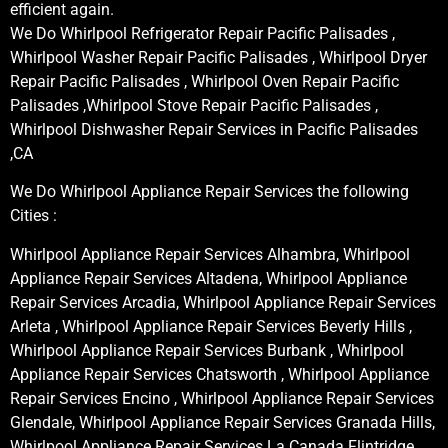
efficient again.
We Do Whirlpool Refrigerator Repair Pacific Palisades ,
Whirlpool Washer Repair Pacific Palisades , Whirlpool Dryer
Repair Pacific Palisades , Whirlpool Oven Repair Pacific
Palisades ,Whirlpool Stove Repair Pacific Palisades ,
Whirlpool Dishwasher Repair Services in Pacific Palisades
,CA
We Do Whirlpool Appliance Repair Services the following
Cities :
Whirlpool Appliance Repair Services Alhambra, Whirlpool
Appliance Repair Services Altadena, Whirlpool Appliance
Repair Services Arcadia, Whirlpool Appliance Repair Services
Arleta , Whirlpool Appliance Repair Services Beverly Hills ,
Whirlpool Appliance Repair Services Burbank , Whirlpool
Appliance Repair Services Chatsworth , Whirlpool Appliance
Repair Services Encino , Whirlpool Appliance Repair Services
Glendale, Whirlpool Appliance Repair Services Granada Hills,
Whirlpool Appliance Repair Services La Canada Flintridge,