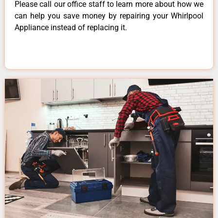
Please call our office staff to learn more about how we
can help you save money by repairing your Whirlpool
Appliance instead of replacing it.