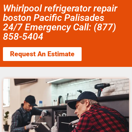
Whirlpool refrigerator repair
boston Pacific Palisades
24/7 Emergency Call: (877)
858-5404
Request An Estimate