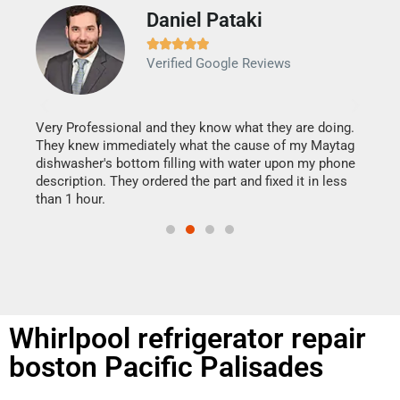
Daniel Pataki
Ra







Verified Google Reviews
Veri
It w
my h
this
Very Professional and they know what they are doing.
drye
They knew immediately what the cause of my Maytag
reas
dishwasher's bottom filling with water upon my phone
doing
ime.
description. They ordered the part and fixed it in less
than 1 hour.
Whirlpool refrigerator repair
boston Pacific Palisades