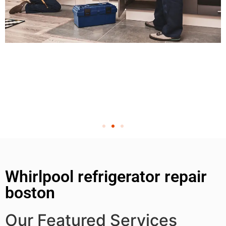
Whirlpool refrigerator repair
boston
Our Featured Services