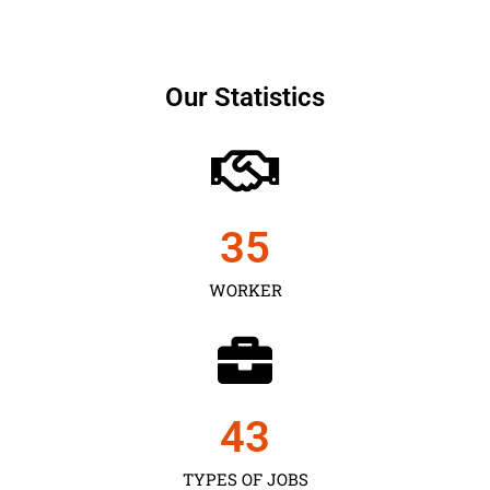
Our Statistics
35
WORKER
43
TYPES OF JOBS