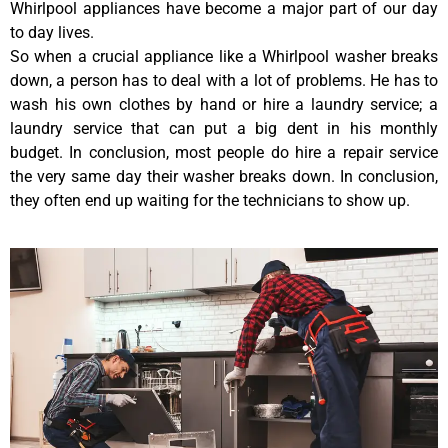
Whirlpool appliances have become a major part of our day
to day lives.
So when a crucial appliance like a Whirlpool washer breaks
down, a person has to deal with a lot of problems. He has to
wash his own clothes by hand or hire a laundry service; a
laundry service that can put a big dent in his monthly
budget. In conclusion, most people do hire a repair service
the very same day their washer breaks down. In conclusion,
they often end up waiting for the technicians to show up.