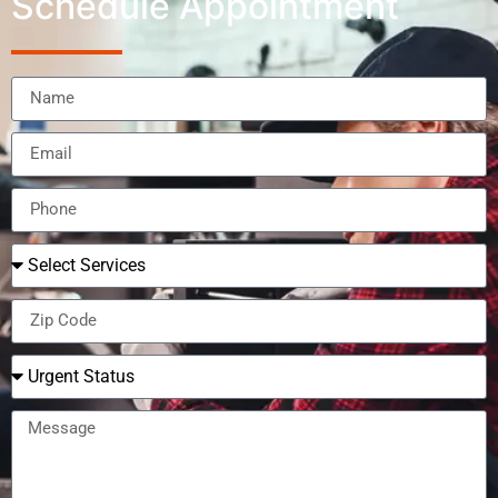
Schedule Appointment