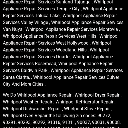
Appliance Repair Services Sunland-Tujunga , Whirlpool
Appliance Repair Services Temple City , Whirlpool Appliance
Repair Services Toluca Lake , Whirlpool Appliance Repair
Services Valley Village , Whirlpool Appliance Repair Services
Van Nuys , Whirlpool Appliance Repair Services Monrovia ,
Whirlpool Appliance Repair Services West Hills , Whirlpool
Appliance Repair Services West Hollywood , Whirlpool
Appliance Repair Services Woodland Hills , Whirlpool
Appliance Repair Services Duarte , Whirlpool Appliance
Repair Services Rosemead, Whirlpool Appliance Repair
Services Baldwin Park , Whirlpool Appliance Repair Services
Santa Clarita, , Whirlpool Appliance Repair Services Culver
City And More Cities .
We Do Whirlpool Appliance Repair , Whirlpool Dryer Repair ,
Whirlpool Washer Repair , Whirlpool Refrigerator Repair ,
Whirlpool Dishwasher Repair , Whirlpool Stove Repair ,
Whirlpool Oven Repair the following zip codes: 90272,
90291, 90293, 90292, 91316, 91311, 90037, 90031, 90008,