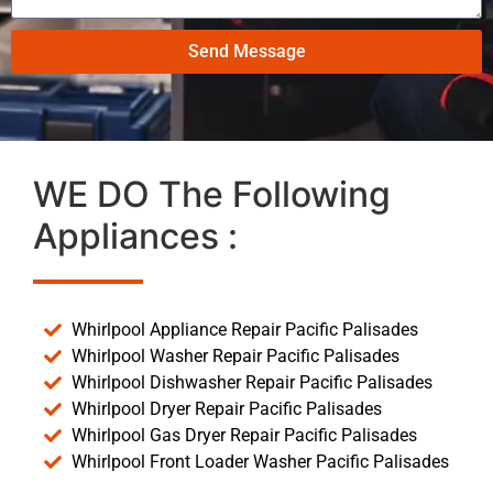
Send Message
WE DO The Following
Appliances :
Whirlpool Appliance Repair Pacific Palisades
Whirlpool Washer Repair Pacific Palisades
Whirlpool Dishwasher Repair Pacific Palisades
Whirlpool Dryer Repair Pacific Palisades
Whirlpool Gas Dryer Repair Pacific Palisades
Whirlpool Front Loader Washer Pacific Palisades