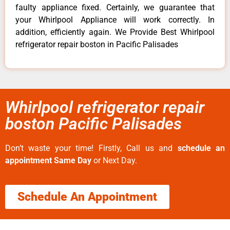
faulty appliance fixed. Certainly, we guarantee that
your Whirlpool Appliance will work correctly. In
addition, efficiently again. We Provide Best Whirlpool
refrigerator repair boston in Pacific Palisades
Whirlpool refrigerator repair
boston Pacific Palisades
Don’t waste your time! Firstly, Call us and
schedule an
appointment Same Day
or Next Day.
Schedule An Appointment