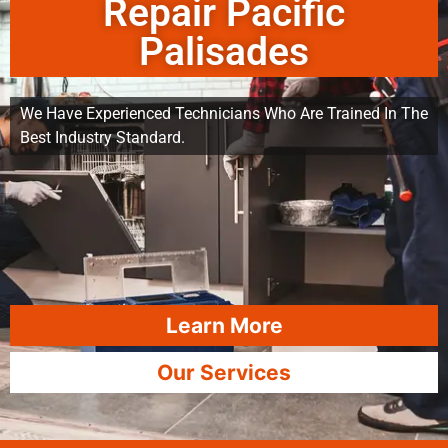
Repair Pacific
Palisades
We Have Experienced Technicians Who Are Trained In The
Best Industry Standard.
Learn More
Our Services