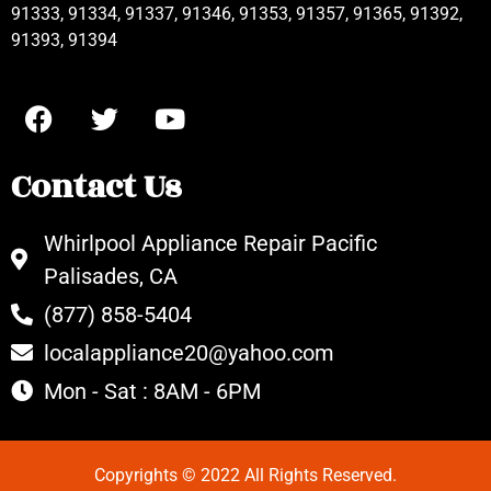
91333, 91334, 91337, 91346, 91353, 91357, 91365, 91392,
91393, 91394
Contact Us
Whirlpool Appliance Repair Pacific
Palisades, CA
(877) 858-5404
localappliance20@yahoo.com
Mon - Sat : 8AM - 6PM
Copyrights © 2022 All Rights Reserved.