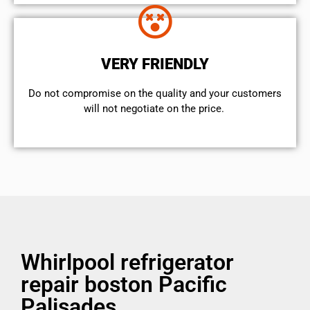
VERY FRIENDLY
​Do not compromise on the quality and your customers
will not negotiate on the price.
Whirlpool refrigerator
repair boston Pacific
Palisades