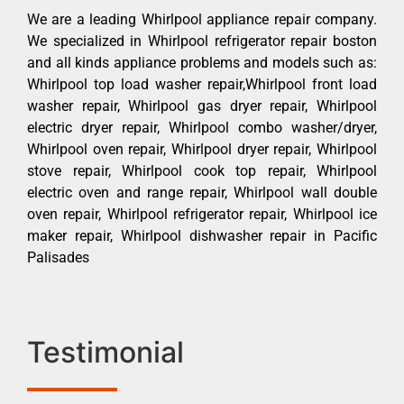
We are a leading Whirlpool appliance repair company.
We specialized in Whirlpool refrigerator repair boston
and all kinds appliance problems and models such as:
Whirlpool top load washer repair,Whirlpool front load
washer repair, Whirlpool gas dryer repair, Whirlpool
electric dryer repair, Whirlpool combo washer/dryer,
Whirlpool oven repair, Whirlpool dryer repair, Whirlpool
stove repair, Whirlpool cook top repair, Whirlpool
electric oven and range repair, Whirlpool wall double
oven repair, Whirlpool refrigerator repair, Whirlpool ice
maker repair, Whirlpool dishwasher repair in Pacific
Palisades
Testimonial